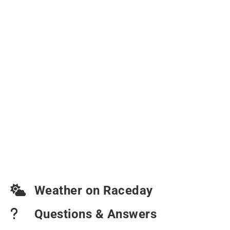
Weather on Raceday
Questions & Answers