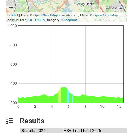
Leaflet
| Data ©
OpenStreetMap
contributors, Maps ©
OpenStreetMap
contributors,
CC-BY-SA
, Imagery ©
Mapbox
1000
800
600
400
200
0
2
4
6
8
10
12
Results
Results 2026
HSV Triathlon I 2026