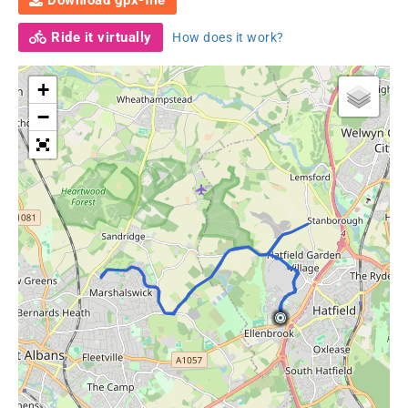
Download gpx-file
Ride it virtually
How does it work?
+
−