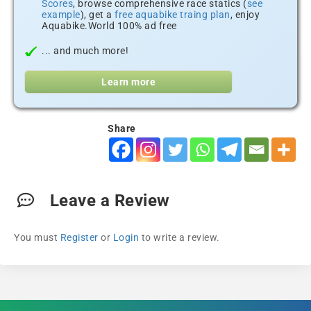
Scores
, browse comprehensive race statics (
see
example
), get a
free aquabike traing plan
, enjoy
Aquabike.World 100% ad free
... and much more!
Learn more
Share
Leave a Review
You must
Register
or
Login
to write a review.