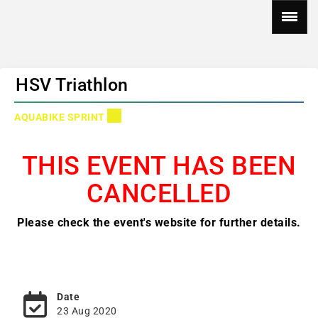
HSV Triathlon
AQUABIKE SPRINT
THIS EVENT HAS BEEN
CANCELLED
Please check the event's website for further details.
Date
23 Aug 2020