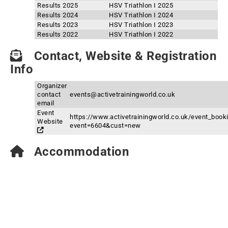
Results 2025
HSV Triathlon I 2025
Results 2024
HSV Triathlon I 2024
Results 2023
HSV Triathlon I 2023
Results 2022
HSV Triathlon I 2022
Contact, Website & Registration
Info
Organizer
contact
events@activetrainingworld.co.uk
email
Event
https://www.activetrainingworld.co.uk/event_book
Website
event=6604&cust=new
Accommodation