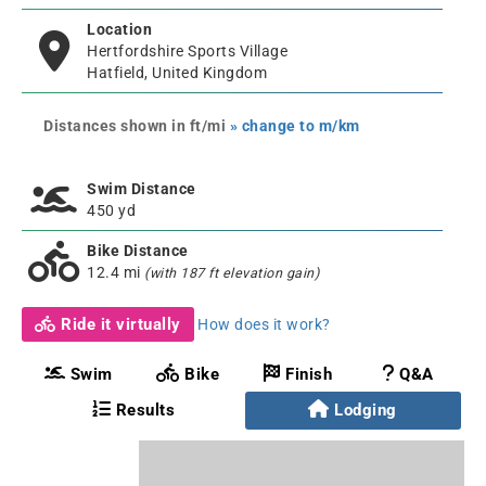
Location
Hertfordshire Sports Village
Hatfield, United Kingdom
Distances shown in ft/mi
» change to m/km
Swim Distance
450 yd
Bike Distance
12.4 mi
(with 187 ft elevation gain)
Ride it virtually
How does it work?
Swim
Bike
Finish
Q&A
Results
Lodging