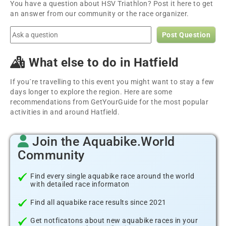
You have a question about HSV Triathlon? Post it here to get
an answer from our community or the race organizer.
Post Question
What else to do in Hatfield
If you´re travelling to this event you might want to stay a few
days longer to explore the region. Here are some
recommendations from GetYourGuide for the most popular
activities in and around Hatfield.
Join the Aquabike.World
Community
Find every single aquabike race around the world
with detailed race informaton
Find all aquabike race results since 2021
Get notficatons about new aquabike races in your