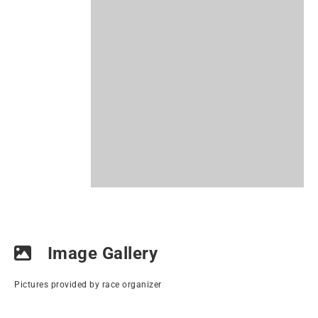
Image Gallery
Pictures provided by race organizer