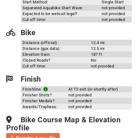
Start Method:
Single Start
Separated Aquabike Start Wave:
not provided
Expected to be wetsuit legal?
not provided
Cut off time:
not provided
Bike
Distance (official):
12.4 mi
Distance (gpx data):
12.5 mi
Elevation Gain:
187 ft
Closed Roads?
No
Cut off time:
not provided
Finish
Finishline:
At T2 exit (or shortly after)
Finisher Shirts?
not provided
Finisher Medals?
not provided
Awards/Trophees:
not provided
Bike Course Map & Elevation
Profile