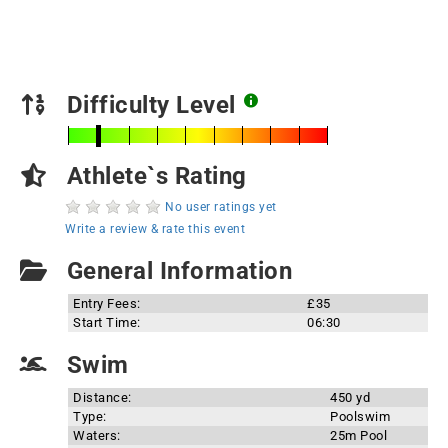
Difficulty Level
Athlete`s Rating
No user ratings yet
Write a review & rate this event
General Information
Entry Fees:
£35
Start Time:
06:30
Swim
Distance:
450 yd
Type:
Poolswim
Waters:
25m Pool