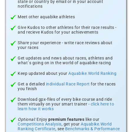
state or country by email or in your account
notifications
Meet other aquabike athletes
Give Kudos to other athletes for their race results -
and recieve Kudos for your achievements
Share your experience - write race reviews about
your races
Get updates and news about races, athletes and
what´s going on in the world of aquabike racing
Keep updated about your
Aquabike.World Ranking
Get a detailed
individual Race Report
for the races
you finish
Download gpx-files of every bike course and ride
them virtually on your smart trainer -
click here to
learn how it works
Optional:
Enjoy
premium features
like our
Competitions Analysis
, get your
Aquabike.World
Ranking Certificate
, see
Benchmarks & Performance