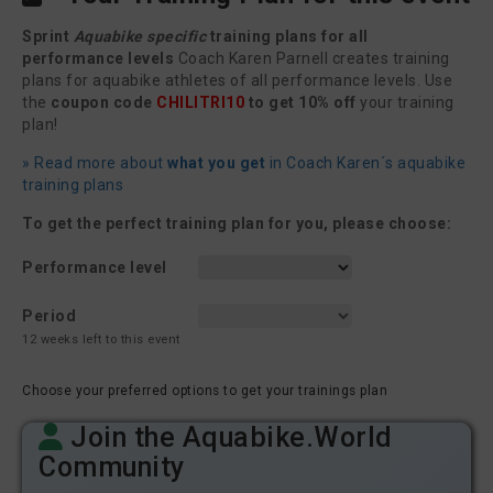
Sprint
Aquabike specific
training plans for all
performance levels
Coach Karen Parnell creates training
plans for aquabike athletes of all performance levels. Use
the
coupon code
CHILITRI10
to get 10% off
your training
plan!
» Read more about
what you get
in Coach Karen´s aquabike
training plans
To get the perfect training plan for you, please choose:
Performance level
Period
12 weeks left to this event
Choose your preferred options to get your trainings plan
Join the Aquabike.World
Community