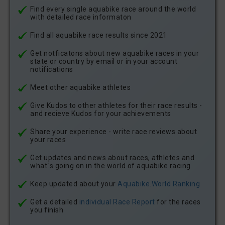
Find every single aquabike race around the world
with detailed race informaton
Find all aquabike race results since 2021
Get notficatons about new aquabike races in your
state or country by email or in your account
notifications
Meet other aquabike athletes
Give Kudos to other athletes for their race results -
and recieve Kudos for your achievements
Share your experience - write race reviews about
your races
Get updates and news about races, athletes and
what´s going on in the world of aquabike racing
Keep updated about your
Aquabike.World Ranking
Get a detailed
individual Race Report
for the races
you finish