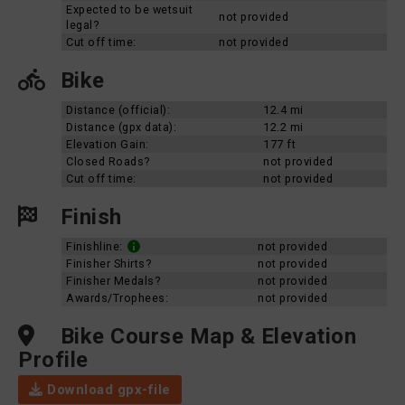
Expected to be wetsuit
not provided
legal?
Cut off time:
not provided
Bike
Distance (official):
12.4 mi
Distance (gpx data):
12.2 mi
Elevation Gain:
177 ft
Closed Roads?
not provided
Cut off time:
not provided
Finish
Finishline:
not provided
Finisher Shirts?
not provided
Finisher Medals?
not provided
Awards/Trophees:
not provided
Bike Course Map & Elevation
Profile
Download gpx-file