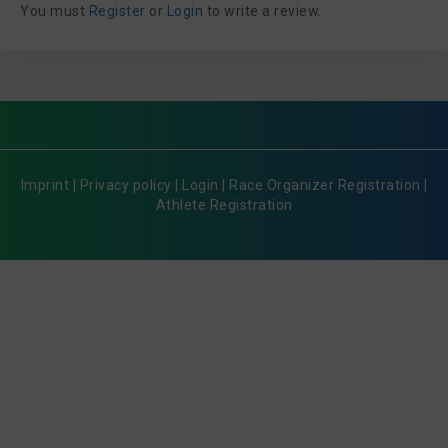
You must
Register
or
Login
to write a review.
Imprint
|
Privacy policy
|
Login
|
Race Organizer Registration
|
Athlete Registration