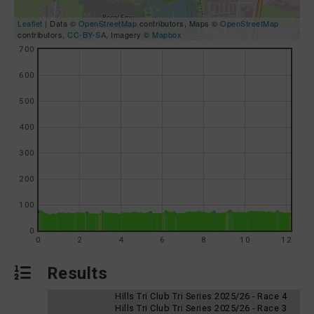
Leaflet
| Data ©
OpenStreetMap
contributors, Maps ©
OpenStreetMap
contributors,
CC-BY-SA
, Imagery ©
Mapbox
700
600
500
400
300
200
100
0
0
2
4
6
8
10
12
Results
Hills Tri Club Tri Series 2025/26 - Race 4
Hills Tri Club Tri Series 2025/26 - Race 3