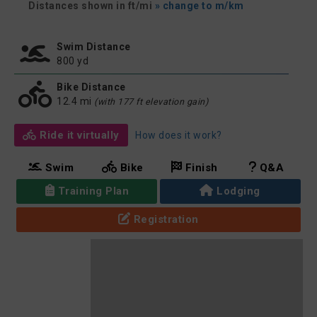
Distances shown in ft/mi
» change to m/km
Swim Distance
800 yd
Bike Distance
12.4 mi
(with 177 ft elevation gain)
Ride it virtually
How does it work?
Swim
Bike
Finish
Q&A
Training Plan
Lodging
Registration