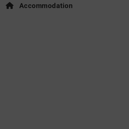
Accommodation