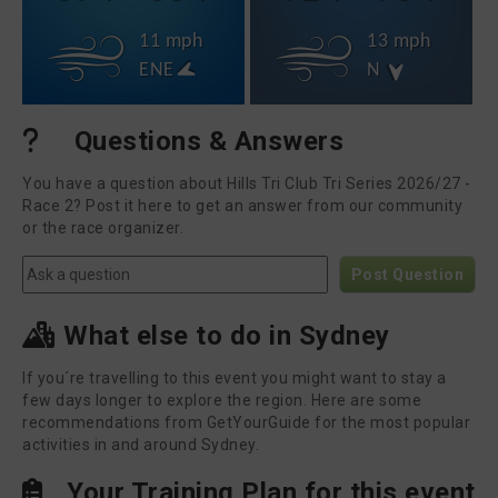
11 mph
13 mph
ENE
N
Questions & Answers
You have a question about Hills Tri Club Tri Series 2026/27 -
Race 2? Post it here to get an answer from our community
or the race organizer.
Post Question
What else to do in Sydney
If you´re travelling to this event you might want to stay a
few days longer to explore the region. Here are some
recommendations from GetYourGuide for the most popular
activities in and around Sydney.
Your Training Plan for this event