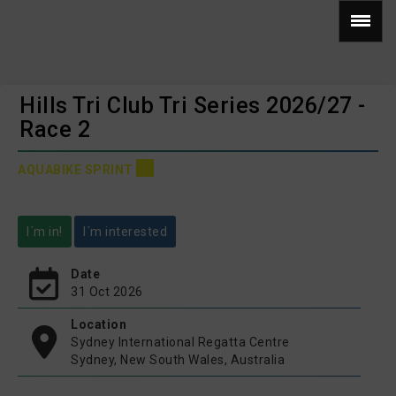
Hills Tri Club Tri Series 2026/27 -
Race 2
AQUABIKE SPRINT
I´m in!
I´m interested
Date
31 Oct 2026
Location
Sydney International Regatta Centre
Sydney, New South Wales, Australia