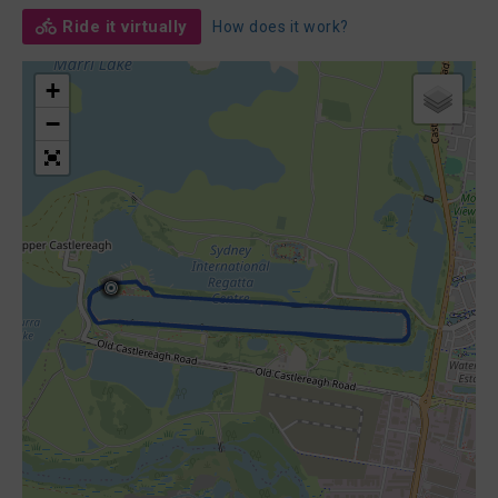
Ride it virtually
How does it work?
+
−