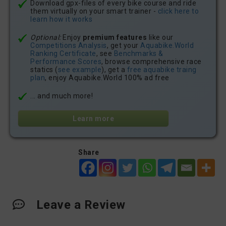
Download gpx-files of every bike course and ride
them virtually on your smart trainer -
click here to
learn how it works
Optional:
Enjoy
premium features
like our
Competitions Analysis
, get your
Aquabike.World
Ranking Certificate
, see
Benchmarks &
Performance Scores
, browse comprehensive race
statics (
see example
), get a
free aquabike traing
plan
, enjoy Aquabike.World 100% ad free
... and much more!
Learn more
Share
Leave a Review