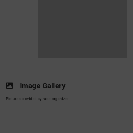
Image Gallery
Pictures provided by race organizer