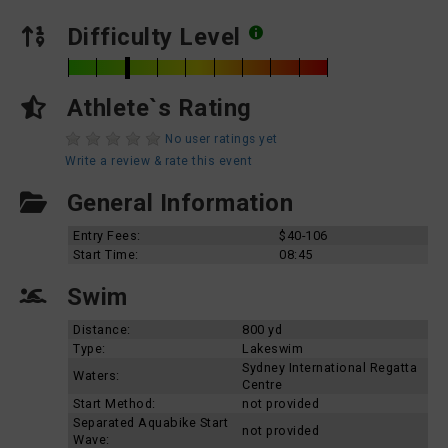
Difficulty Level
Athlete`s Rating
No user ratings yet
Write a review & rate this event
General Information
Entry Fees:
$40-106
Start Time:
08:45
Swim
Distance:
800 yd
Type:
Lakeswim
Sydney International Regatta
Waters:
Centre
Start Method:
not provided
Separated Aquabike Start
not provided
Wave: