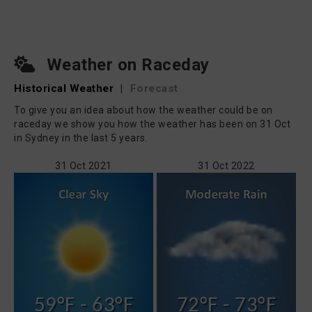
Weather on Raceday
Historical Weather
|
Forecast
To give you an idea about how the weather could be on
raceday we show you how the weather has been on 31 Oct
in Sydney in the last 5 years.
31 Oct 2021
31 Oct 2022
59°F - 63°F
72°F - 73°F