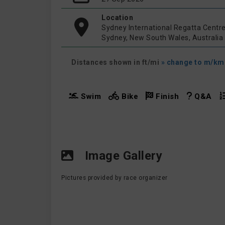
Location
Sydney International Regatta Centr
Sydney, New South Wales, Australia
Distances shown in ft/mi
» change to m/km
Swim
Bike
Finish
Q&A
Image Gallery
Pictures provided by race organizer