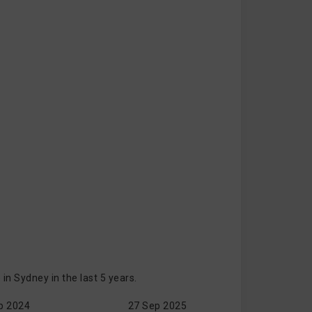
n Sydney in the last 5 years.
p 2024
27 Sep 2025