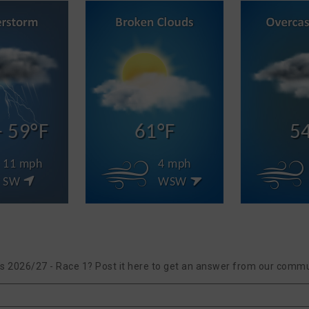
- 59°F
61°F
5
11 mph
4 mph
SW
WSW
ies 2026/27 - Race 1? Post it here to get an answer from our commu