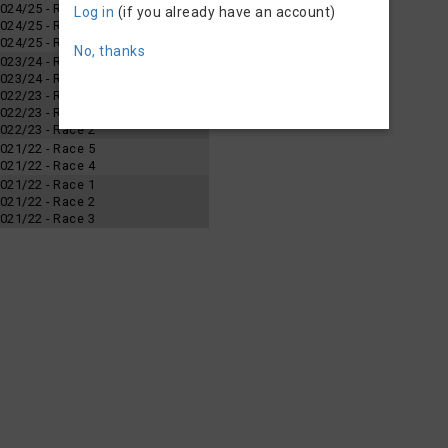
 2024/25 - Race 3
Log in
(if you already have an account)
 2024/25 - Race 2
 2024/25 - Race 1
No, thanks
 2023/24 - Race 4
 2023/24 - Race 2
 2022/23 - Race 4
 2022/23 - Race 3
 2022/23 - Race 2
 2021/22 - Race 5
 2021/22 - Race 4
 2021/22 - Race 1
 2021/22 - Race 2
 2021/22 - Race 3