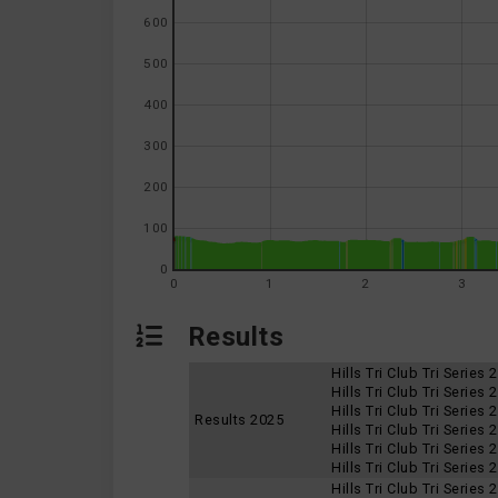
600
500
400
300
200
100
0
0
1
2
3
Results
Hills Tri Club Tri Series
Hills Tri Club Tri Series
Hills Tri Club Tri Series
Results 2025
Hills Tri Club Tri Series
Hills Tri Club Tri Series
Hills Tri Club Tri Series
Hills Tri Club Tri Series