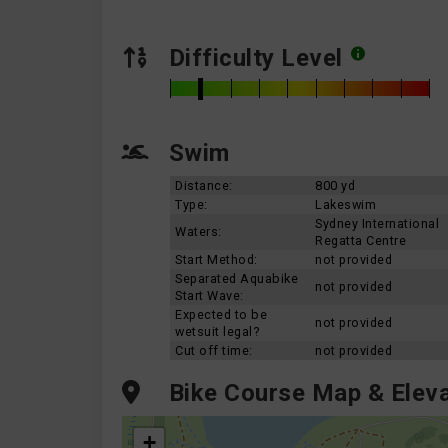
Difficulty Level
Swim
Distance:
800 yd
Type:
Lakeswim
Sydney International
Waters:
Regatta Centre
Start Method:
not provided
Separated Aquabike
not provided
Start Wave:
Expected to be
not provided
wetsuit legal?
Cut off time:
not provided
Bike Course Map & Eleva
+