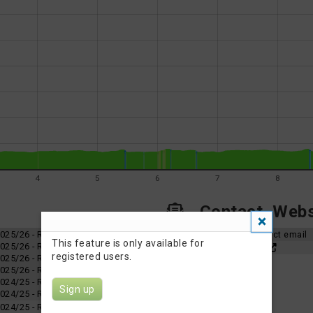
4
5
6
7
8
Contact, Websi
 2025/26 - Race 4
Organizer contact email
This feature is only available for
 2025/26 - Race 3
Event Website
registered users.
 2025/26 - Race 2
 2025/26 - Race 1
 2024/25 - Race 6
Sign up
 2024/25 - Race 5
 2024/25 - Race 4