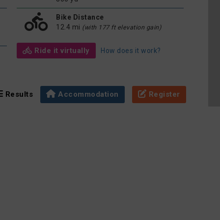
Bike Distance
e
12.4 mi
(with 177 ft elevation gain)
Ride it virtually
How does it work?
Results
Accommodation
Register