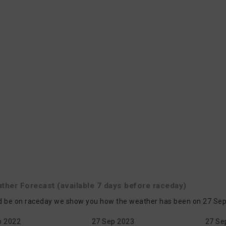
ather
Forecast
(available 7 days before raceday)
d be on raceday we show you how the weather has been on 27 Sep i
p 2022
27 Sep 2023
27 Se