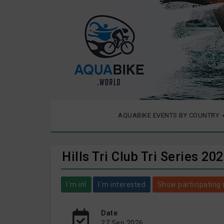
AQUABIKE EVENTS BY COUNTRY
Hills Tri Club Tri Series 20
I´m in!
I´m interested
Show participating 
Date
27 Sep 2026