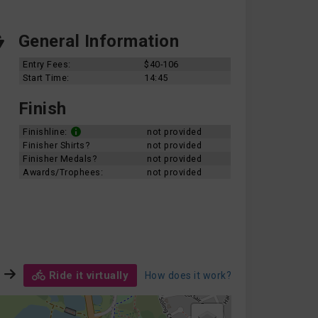
General Information
Entry Fees:
$40-106
Start Time:
14:45
Finish
Finishline:
not provided
Finisher Shirts?
not provided
Finisher Medals?
not provided
Awards/Trophees:
not provided
Ride it virtually
How does it work?