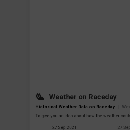
Weather on Raceday
Historical Weather
Data on Raceday
|
We
To give you an idea about how the weather coul
27 Sep 2021
27 Se