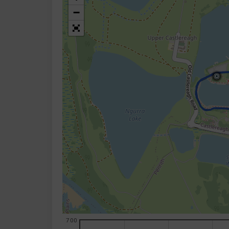
−
700