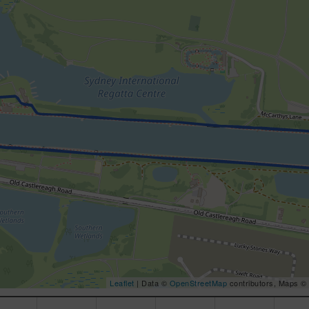
Leaflet
| Data ©
OpenStreetMap
contributors, Maps ©