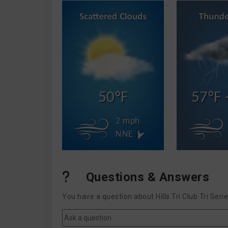
50°F
57°F 
2 mph
NNE
Questions & Answers
You have a question about Hills Tri Club Tri Ser