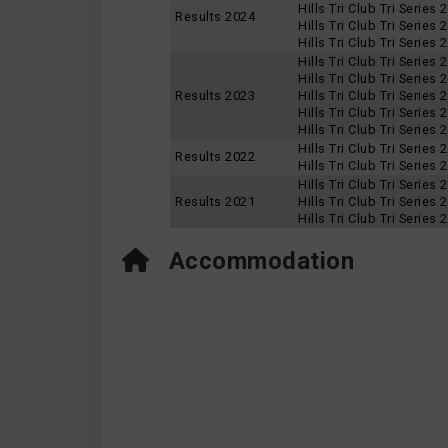
Hills Tri Club Tri Series
Results 2024
Hills Tri Club Tri Series
Hills Tri Club Tri Series
Hills Tri Club Tri Series
Hills Tri Club Tri Series
Results 2023
Hills Tri Club Tri Series
Hills Tri Club Tri Series
Hills Tri Club Tri Series
Hills Tri Club Tri Series
Results 2022
Hills Tri Club Tri Series
Hills Tri Club Tri Series
Results 2021
Hills Tri Club Tri Series
Hills Tri Club Tri Series
Accommodation