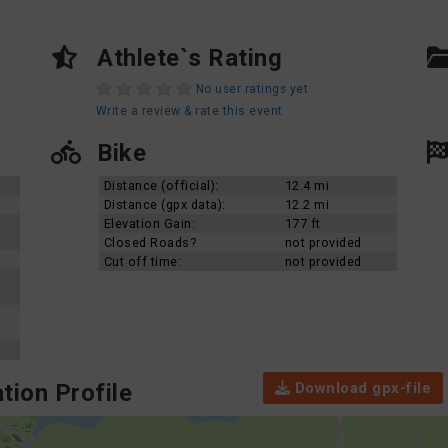
Athlete`s Rating
No user ratings yet
Write a review & rate this event
Bike
Distance (official):
12.4 mi
Distance (gpx data):
12.2 mi
Elevation Gain:
177 ft
Closed Roads?
not provided
Cut off time:
not provided
Download gpx-file
tion Profile