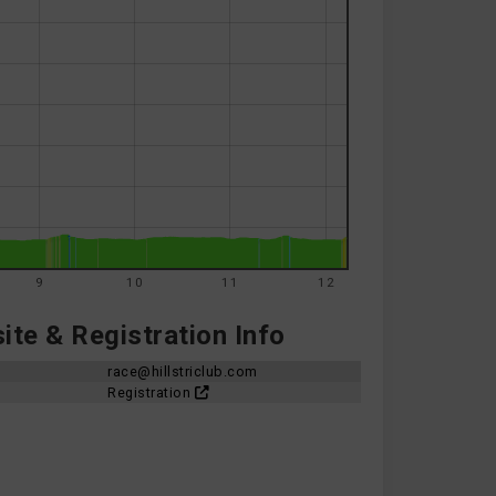
9
10
11
12
te & Registration Info
race@hillstriclub.com
Registration