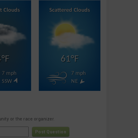
4°F
61°F
7 mph
7 mph
SSW
NE
nity or the race organizer.
Post Question