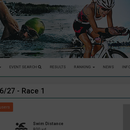
EVENT SEARCH
RESULTS
RANKING
NEWS
INF
26/27 - Race 1
users
Swim Distance
800 yd