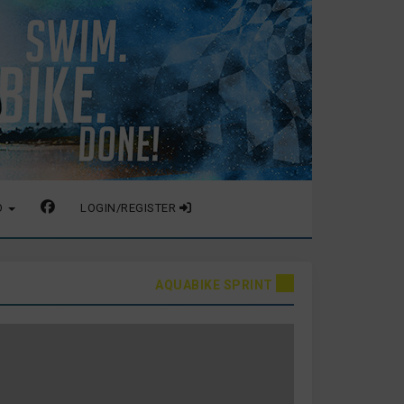
O
LOGIN/REGISTER
AQUABIKE SPRINT