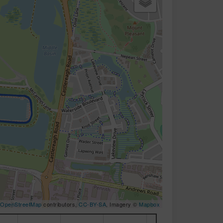
OpenStreetMap
contributors,
CC-BY-SA
, Imagery ©
Mapbox