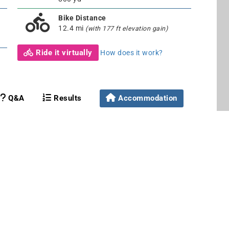
Bike Distance
12.4 mi
(with 177 ft elevation gain)
Ride it virtually
How does it work?
Q&A
Results
Accommodation