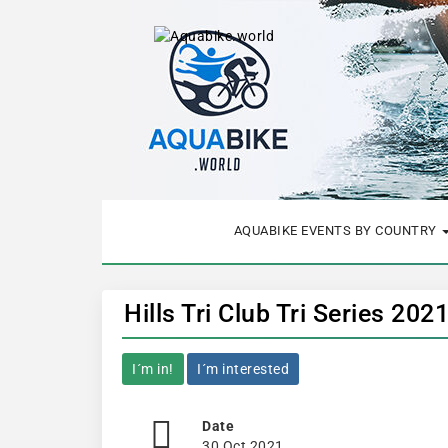
AQUABIKE EVENTS BY COUNTRY
Hills Tri Club Tri Series 202
I´m in!
I´m interested
Date
30 Oct 2021