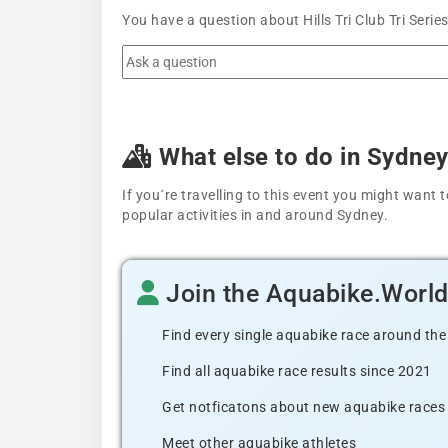
You have a question about Hills Tri Club Tri Seri
What else to do in Sydne
If you´re travelling to this event you might wan
popular activities in and around Sydney.
Join the Aquabike.Worl
Find every single aquabike race around the
Find all aquabike race results since 2021
Get notficatons about new aquabike races i
Meet other aquabike athletes