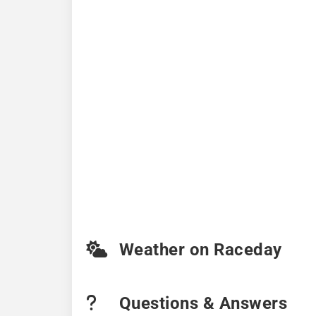
Weather on Raceday
Questions & Answers