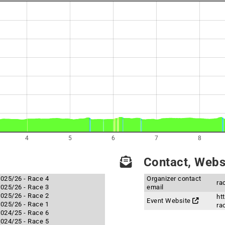
4
5
6
7
8
Contact, Websi
 2025/26 - Race 4
Organizer contact
ra
 2025/26 - Race 3
email
 2025/26 - Race 2
ht
Event Website
 2025/26 - Race 1
ra
 2024/25 - Race 6
 2024/25 - Race 5