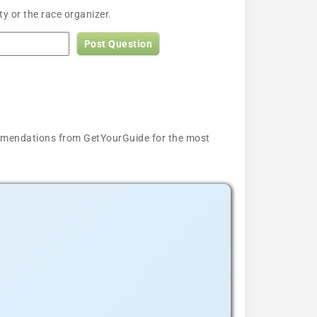
y or the race organizer.
Post Question
ecommendations from GetYourGuide for the most