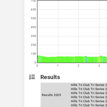
700
600
500
400
300
200
100
0
0
1
2
3
Results
Hills Tri Club Tri Series
Hills Tri Club Tri Series
Hills Tri Club Tri Series
Results 2025
Hills Tri Club Tri Series
Hills Tri Club Tri Series
Hills Tri Club Tri Series