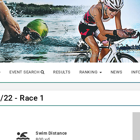
EVENT SEARCH
RESULTS
RANKING
NEWS
INF
1/22 - Race 1
Swim Distance
800 yd