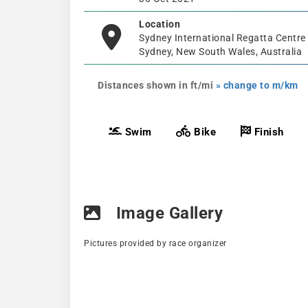
Location
Sydney International Regatta Centre
Sydney, New South Wales, Australia
Distances shown in ft/mi
» change to m/km
Swim
Bike
Finish
Image Gallery
Pictures provided by race organizer