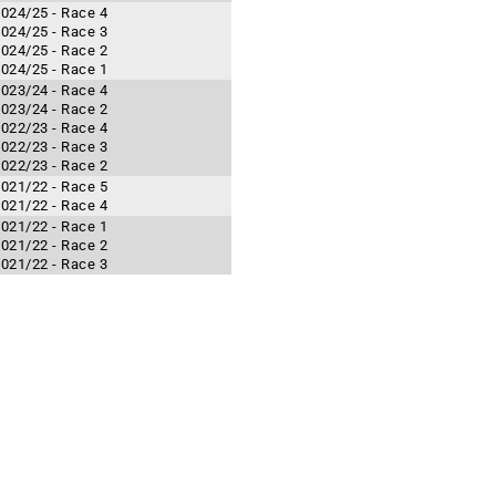
 2024/25 - Race 4
 2024/25 - Race 3
 2024/25 - Race 2
 2024/25 - Race 1
 2023/24 - Race 4
 2023/24 - Race 2
 2022/23 - Race 4
 2022/23 - Race 3
 2022/23 - Race 2
 2021/22 - Race 5
 2021/22 - Race 4
 2021/22 - Race 1
 2021/22 - Race 2
 2021/22 - Race 3