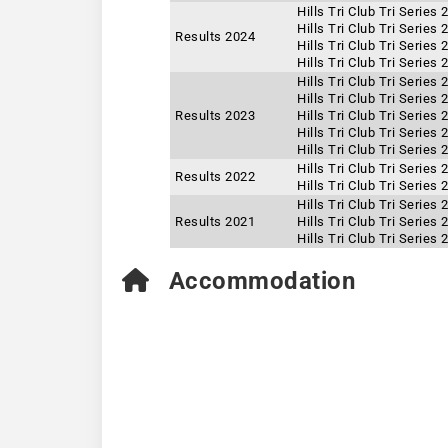
Hills Tri Club Tri Series
Hills Tri Club Tri Series
Results 2024
Hills Tri Club Tri Series
Hills Tri Club Tri Series
Hills Tri Club Tri Series
Hills Tri Club Tri Series
Results 2023
Hills Tri Club Tri Series
Hills Tri Club Tri Series
Hills Tri Club Tri Series
Hills Tri Club Tri Series
Results 2022
Hills Tri Club Tri Series
Hills Tri Club Tri Series
Results 2021
Hills Tri Club Tri Series
Hills Tri Club Tri Series
Accommodation