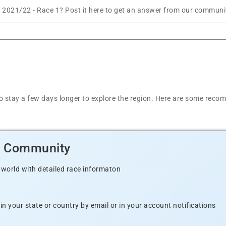
es 2021/22 - Race 1? Post it here to get an answer from our communit
y
t to stay a few days longer to explore the region. Here are some r
d Community
 world with detailed race informaton
n your state or country by email or in your account notifications