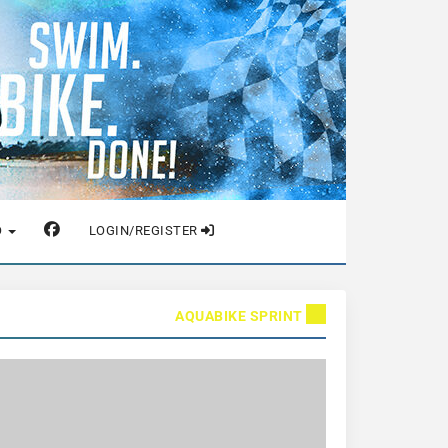
O
LOGIN/REGISTER
AQUABIKE SPRINT