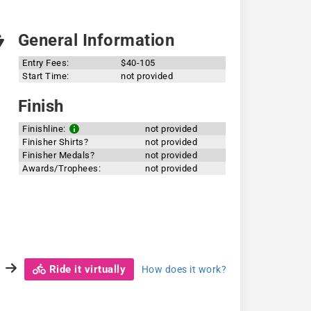
General Information
Entry Fees:
$40-105
Start Time:
not provided
Finish
Finishline:
not provided
Finisher Shirts?
not provided
Finisher Medals?
not provided
Awards/Trophees:
not provided
Ride it virtually
How does it work?