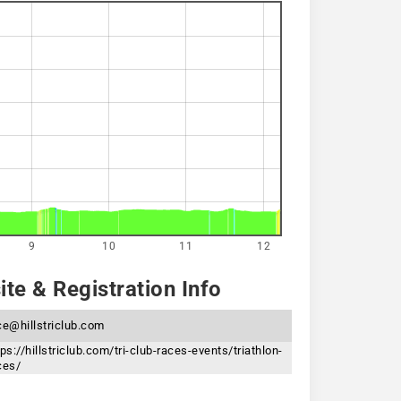
9
10
11
12
te & Registration Info
ce@hillstriclub.com
tps://hillstriclub.com/tri-club-races-events/triathlon-
ces/