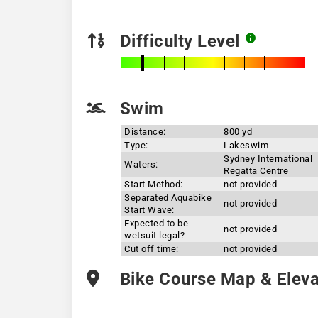
Difficulty Level
Swim
Distance:
800 yd
Type:
Lakeswim
Sydney International
Waters:
Regatta Centre
Start Method:
not provided
Separated Aquabike
not provided
Start Wave:
Expected to be
not provided
wetsuit legal?
Cut off time:
not provided
Bike Course Map & Elevat