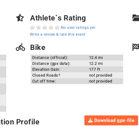
Athlete`s Rating
No user ratings yet
Write a review & rate this event
Bike
Distance (official):
12.4 mi
Distance (gpx data):
12.2 mi
Elevation Gain:
177 ft
Closed Roads?
not provided
Cut off time:
not provided
Download gpx-file
ion Profile