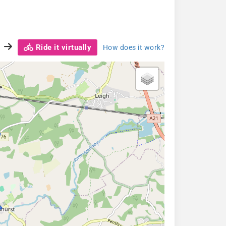
Ride it virtually
How does it work?