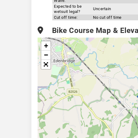
Wave:
Expected to be
Uncertain
wetsuit legal?
Cut off time:
No cut off time
Bike Course Map & Elevat
+
−