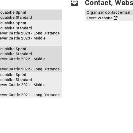
Contact, Websi
Aquabike Sprint
Organizer contact email
 Aquabike Standard
Event Website
Aquabike Sprint
 Aquabike Standard
ever Castle 2023 - Long Distance
ever Castle 2023 - Middle
Aquabike Sprint
 Aquabike Standard
ever Castle 2022 - Middle
ever Castle 2022 - Long Distance
Aquabike Sprint
 Aquabike Standard
ever Castle 2021 - Middle
ever Castle 2021 - Long Distance