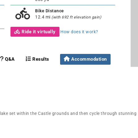
Bike Distance
12.4 mi
(with 692 ft elevation gain)
Ride it virtually
How does it work?
Q&A
Results
Accommodation
e lake set within the Castle grounds and then cycle through stunning