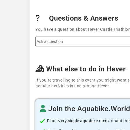
Questions & Answers
You have a question about Hever Castle Triathlon
What else to do in Hever
If you´re travelling to this event you might wan
popular activities in and around Hever.
Join the Aquabike.Worl
Find every single aquabike race around the