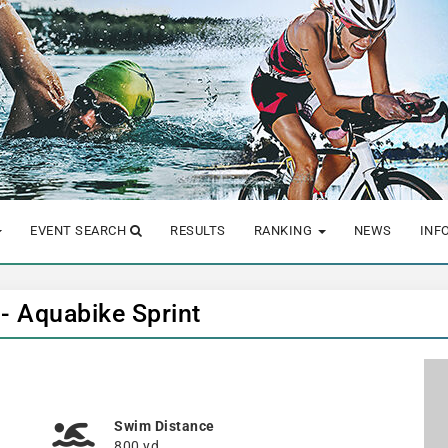
EVENT SEARCH
RESULTS
RANKING
NEWS
INF
 - Aquabike Sprint
Swim Distance
800 yd