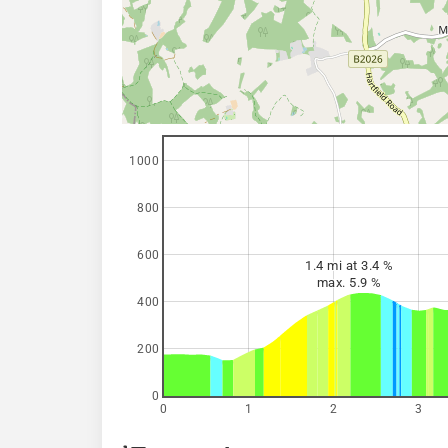
1000
800
600
1.4 mi at 3.4 %
max. 5.9 %
400
200
0
0
1
2
3