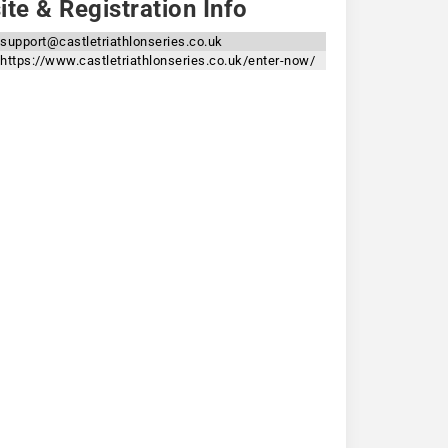
te & Registration Info
support@castletriathlonseries.co.uk
https://www.castletriathlonseries.co.uk/enter-now/