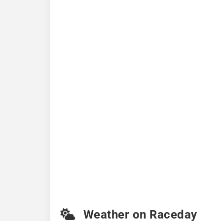
Weather on Raceday