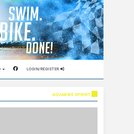
O
LOGIN/REGISTER
AQUABIKE SPRINT