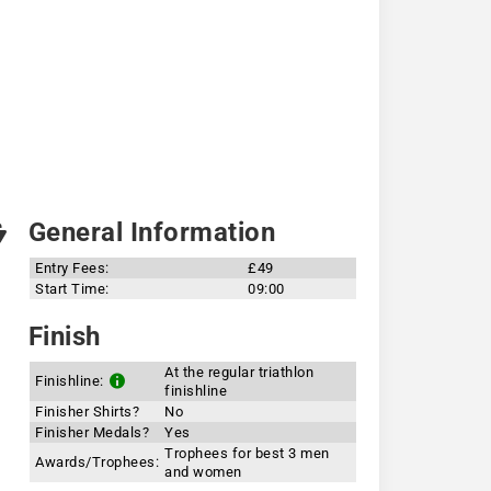
General Information
Entry Fees:
£49
Start Time:
09:00
Finish
At the regular triathlon
Finishline:
finishline
Finisher Shirts?
No
Finisher Medals?
Yes
Trophees for best 3 men
Awards/Trophees:
and women