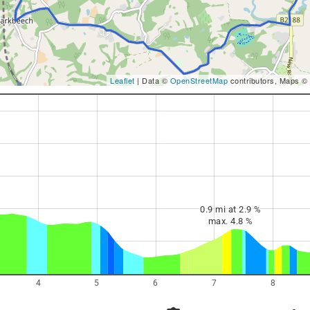
Leaflet
| Data ©
OpenStreetMap
contributors, Maps ©
0.9 mi at 2.9 %
max. 4.8 %
4
5
6
7
8