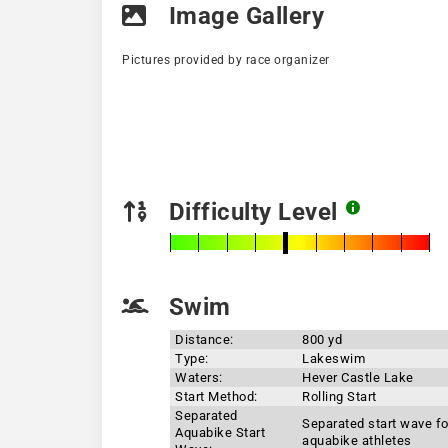
Image Gallery
Pictures provided by race organizer
Difficulty Level
Swim
Distance:
800 yd
Type:
Lakeswim
Waters:
Hever Castle Lake
Start Method:
Rolling Start
Separated
Separated start wave fo
Aquabike Start
aquabike athletes