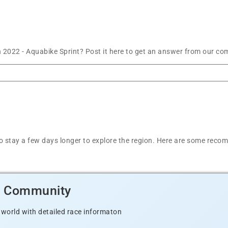
 2022 - Aquabike Sprint? Post it here to get an answer from our co
t to stay a few days longer to explore the region. Here are some r
d Community
 world with detailed race informaton