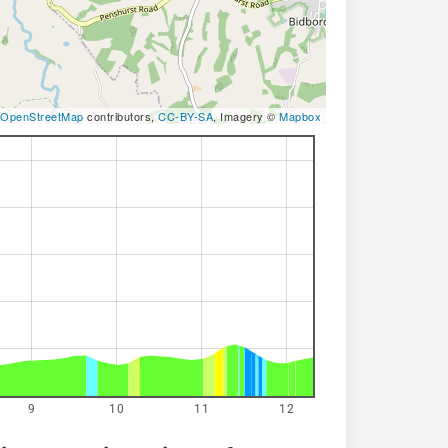
OpenStreetMap
contributors,
CC-BY-SA
, Imagery ©
Mapbox
9
10
11
12