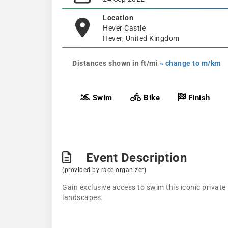
Location
Hever Castle
Hever, United Kingdom
Distances shown in ft/mi
» change to m/km
Swim
Bike
Finish
Event Description
(provided by race organizer)
Gain exclusive access to swim this iconic privat
landscapes.