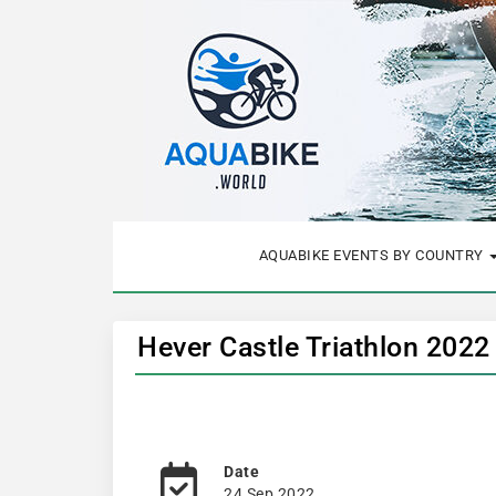
AQUABIKE EVENTS BY COUNTRY
Hever Castle Triathlon 2022
Date
24 Sep 2022