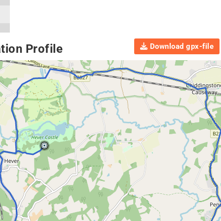
Download gpx-file
ion Profile