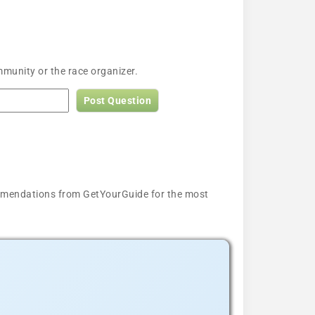
mmunity or the race organizer.
Post Question
ecommendations from GetYourGuide for the most