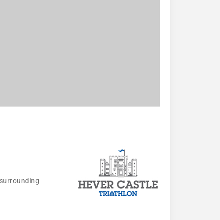
 surrounding