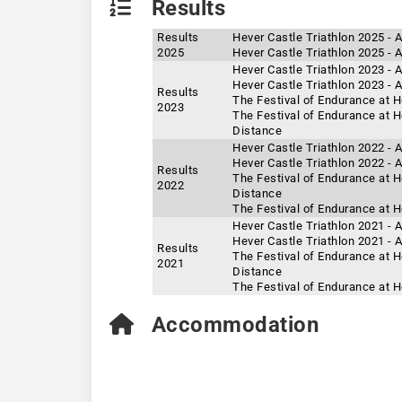
Results
Results
Hever Castle Triathlon 2025 - 
2025
Hever Castle Triathlon 2025 -
Hever Castle Triathlon 2023 - 
Hever Castle Triathlon 2023 -
Results
The Festival of Endurance at H
2023
The Festival of Endurance at H
Distance
Hever Castle Triathlon 2022 - 
Hever Castle Triathlon 2022 -
Results
The Festival of Endurance at H
2022
Distance
The Festival of Endurance at H
Hever Castle Triathlon 2021 - 
Hever Castle Triathlon 2021 -
Results
The Festival of Endurance at H
2021
Distance
The Festival of Endurance at H
Accommodation