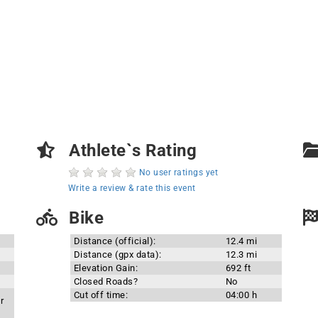
Athlete`s Rating
No user ratings yet
Write a review & rate this event
Bike
Distance (official):
12.4 mi
Distance (gpx data):
12.3 mi
Elevation Gain:
692 ft
Closed Roads?
No
Cut off time:
04:00 h
r