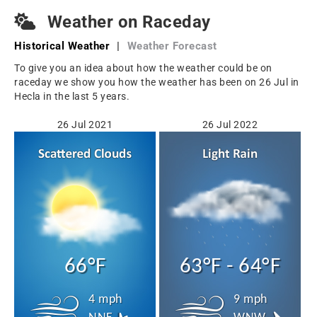
Weather on Raceday
Historical Weather
|
Weather Forecast
To give you an idea about how the weather could be on
raceday we show you how the weather has been on 26 Jul in
Hecla in the last 5 years.
26 Jul 2021
26 Jul 2022
66°F
63°F - 64°F
4 mph
9 mph