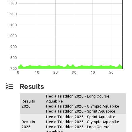
1300
1200
1100
1000
900
800
700
0
10
20
30
40
50
Results
Hecla Triathlon 2026 - Long Course
Results
Aquabike
2026
Hecla Triathlon 2026 - Olympic Aquabike
Hecla Triathlon 2026 - Sprint Aquabike
Hecla Triathlon 2025 - Sprint Aquabike
Results
Hecla Triathlon 2025 - Olympic Aquabike
2025
Hecla Triathlon 2025 - Long Course
Aquabike