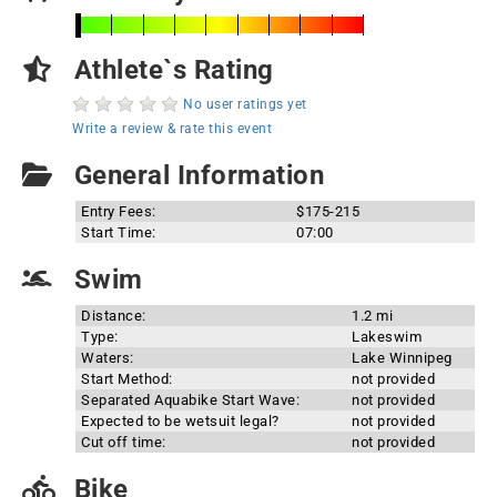
Athlete`s Rating
No user ratings yet
Write a review & rate this event
General Information
Entry Fees:
$175-215
Start Time:
07:00
Swim
Distance:
1.2 mi
Type:
Lakeswim
Waters:
Lake Winnipeg
Start Method:
not provided
Separated Aquabike Start Wave:
not provided
Expected to be wetsuit legal?
not provided
Cut off time:
not provided
Bike