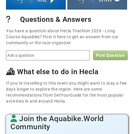
NNE
WNW
Questions & Answers
You have a question about Hecla Triathlon 2026 - Long
Course Aquabike? Post it here to get an answer from our
community or the race organizer.
Post Question
What else to do in Hecla
If you´re travelling to this event you might want to stay a few
days longer to explore the region. Here are some
recommendations from GetYourGuide for the most popular
activities in and around Hecla.
Join the Aquabike.World
Community