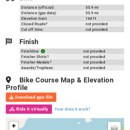
Distance (official):
55.9 mi
Distance (gpx data):
55.9 mi
Elevation Gain:
164 ft
Closed Roads?
not provided
Cut off time:
not provided
Finish
Finishline:
not provided
Finisher Shirts?
not provided
Finisher Medals?
not provided
Awards/Trophees:
not provided
Bike Course Map & Elevation
Profile
Download gpx-file
Ride it virtually
How does it work?
+