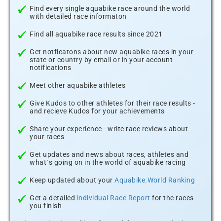
Find every single aquabike race around the world
with detailed race informaton
Find all aquabike race results since 2021
Get notficatons about new aquabike races in your
state or country by email or in your account
notifications
Meet other aquabike athletes
Give Kudos to other athletes for their race results -
and recieve Kudos for your achievements
Share your experience - write race reviews about
your races
Get updates and news about races, athletes and
what´s going on in the world of aquabike racing
Keep updated about your
Aquabike.World Ranking
Get a detailed
individual Race Report
for the races
you finish