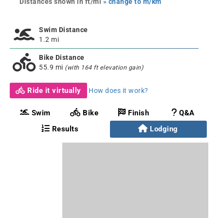
Distances shown in ft/mi
» change to m/km
Swim Distance
1.2 mi
Bike Distance
55.9 mi
(with 164 ft elevation gain)
Ride it virtually
How does it work?
Swim
Bike
Finish
Q&A
Results
Lodging