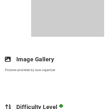
Image Gallery
Pictures provided by race organizer
Difficulty Level