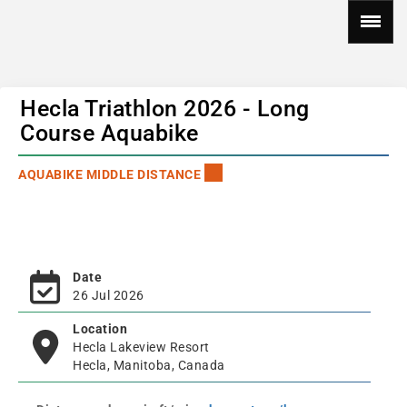
Hecla Triathlon 2026 - Long
Course Aquabike
AQUABIKE MIDDLE DISTANCE
Date
26 Jul 2026
Location
Hecla Lakeview Resort
Hecla, Manitoba, Canada