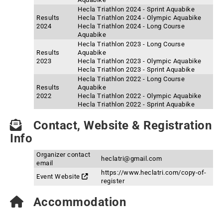
Hecla Triathlon 2024 - Sprint Aquabike
Results
Hecla Triathlon 2024 - Olympic Aquabike
2024
Hecla Triathlon 2024 - Long Course
Aquabike
Hecla Triathlon 2023 - Long Course
Results
Aquabike
2023
Hecla Triathlon 2023 - Olympic Aquabike
Hecla Triathlon 2023 - Sprint Aquabike
Hecla Triathlon 2022 - Long Course
Results
Aquabike
2022
Hecla Triathlon 2022 - Olympic Aquabike
Hecla Triathlon 2022 - Sprint Aquabike
Contact, Website & Registration
Info
Organizer contact
heclatri@gmail.com
email
https://www.heclatri.com/copy-of-
Event Website
register
Accommodation