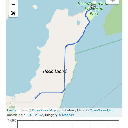
−
Leaflet
| Data ©
OpenStreetMap
contributors, Maps ©
OpenStreetMap
contributors,
CC-BY-SA
, Imagery ©
Mapbox
1400