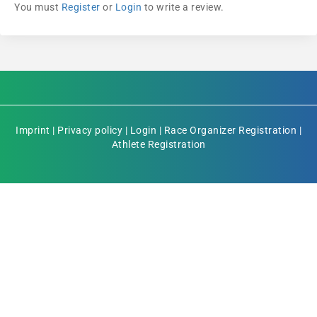
You must
Register
or
Login
to write a review.
Imprint
|
Privacy policy
|
Login
|
Race Organizer Registration
|
Athlete Registration