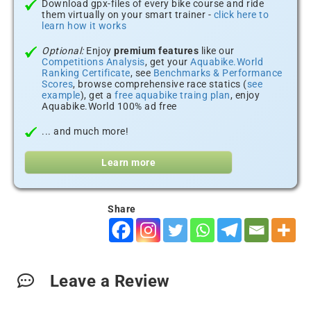
Download gpx-files of every bike course and ride
them virtually on your smart trainer -
click here to
learn how it works
Optional:
Enjoy
premium features
like our
Competitions Analysis
, get your
Aquabike.World
Ranking Certificate
, see
Benchmarks & Performance
Scores
, browse comprehensive race statics (
see
example
), get a
free aquabike traing plan
, enjoy
Aquabike.World 100% ad free
... and much more!
Learn more
Share
Leave a Review