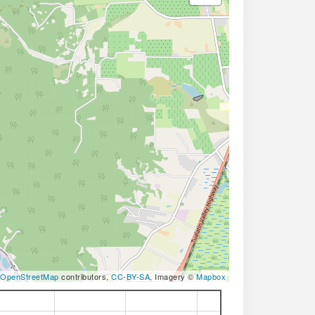
OpenStreetMap
contributors,
CC-BY-SA
, Imagery ©
Mapbox