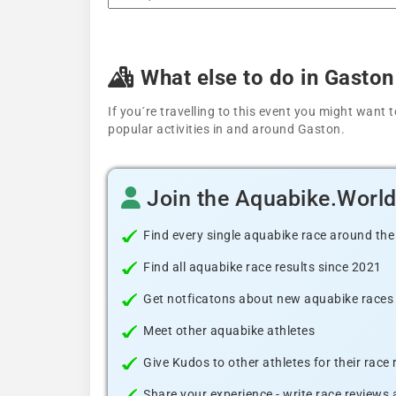
What else to do in Gaston
If you´re travelling to this event you might wan
popular activities in and around Gaston.
Join the Aquabike.Worl
Find every single aquabike race around the
Find all aquabike race results since 2021
Get notficatons about new aquabike races i
Meet other aquabike athletes
Give Kudos to other athletes for their race
Share your experience - write race reviews