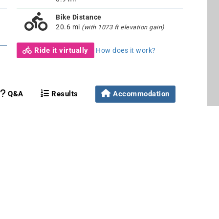
Bike Distance
20.6 mi
(with 1073 ft elevation gain)
Ride it virtually
How does it work?
Q&A
Results
Accommodation