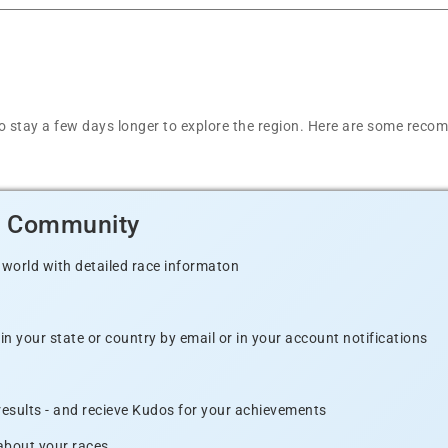
t to stay a few days longer to explore the region. Here are some r
d Community
 world with detailed race informaton
n your state or country by email or in your account notifications
 results - and recieve Kudos for your achievements
 about your races