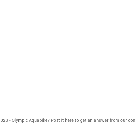
023 - Olympic Aquabike? Post it here to get an answer from our com