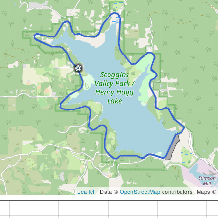
Leaflet
| Data ©
OpenStreetMap
contributors, Maps ©