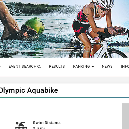
EVENT SEARCH
RESULTS
RANKING
NEWS
INF
 Olympic Aquabike
Swim Distance
0.9 mi