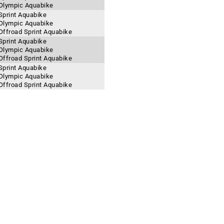
 Olympic Aquabike
Sprint Aquabike
 Olympic Aquabike
Offroad Sprint Aquabike
Sprint Aquabike
 Olympic Aquabike
Offroad Sprint Aquabike
Sprint Aquabike
 Olympic Aquabike
Offroad Sprint Aquabike