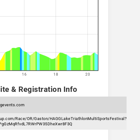
16
18
20
te & Registration Info
ngevents.com
gnup.com/Race/OR/Gaston/HAGGLakeTriathlonMultiSportsFestival?
6jPgGzMqRfvdL7RWrPW35DheXwr8F3Q