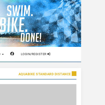
O
LOGIN/REGISTER
AQUABIKE STANDARD DISTANCE