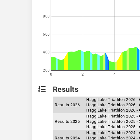
800
600
400
200
0
2
4
Results
Hagg Lake Triathlon 2026 - 
Results 2026
Hagg Lake Triathlon 2026 - 
Hagg Lake Triathlon 2026 -
Hagg Lake Triathlon 2025 -
Results 2025
Hagg Lake Triathlon 2025 - 
Hagg Lake Triathlon 2025 - 
Hagg Lake Triathlon 2024 - 
Results 2024
Hagg Lake Triathlon 2024 - 