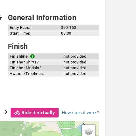
General Information
Entry Fees:
$90-150
Start Time:
08:00
Finish
Finishline:
not provided
Finisher Shirts?
not provided
Finisher Medals?
not provided
Awards/Trophees:
not provided
Ride it virtually
How does it work?