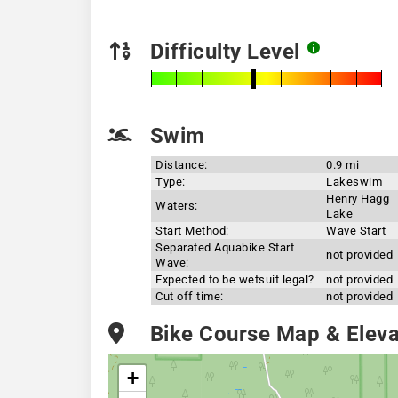
Difficulty Level
Swim
Distance:
0.9 mi
Type:
Lakeswim
Henry Hagg
Waters:
Lake
Start Method:
Wave Start
Separated Aquabike Start
not provided
Wave:
Expected to be wetsuit legal?
not provided
Cut off time:
not provided
Bike Course Map & Elevat
+