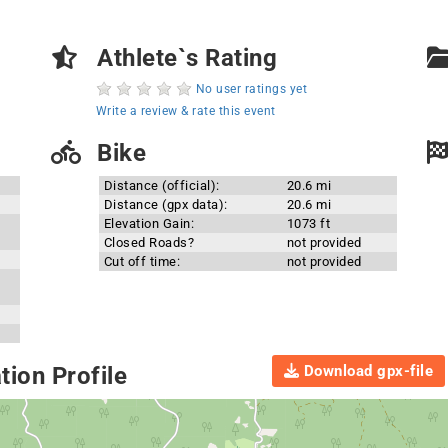
Athlete`s Rating
No user ratings yet
Write a review & rate this event
Bike
Distance (official):
20.6 mi
Distance (gpx data):
20.6 mi
Elevation Gain:
1073 ft
Closed Roads?
not provided
Cut off time:
not provided
Download gpx-file
ion Profile