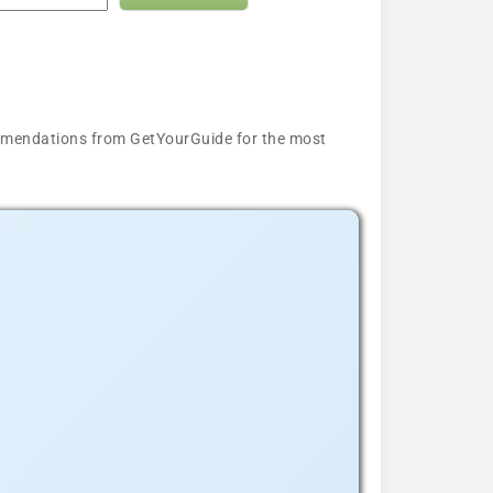
ecommendations from GetYourGuide for the most