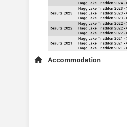
Hagg Lake Triathlon 2024 -
Hagg Lake Triathlon 2023 - 
Results 2023
Hagg Lake Triathlon 2023 -
Hagg Lake Triathlon 2023 - 
Hagg Lake Triathlon 2022 - 
Results 2022
Hagg Lake Triathlon 2022 -
Hagg Lake Triathlon 2022 - 
Hagg Lake Triathlon 2021 - 
Results 2021
Hagg Lake Triathlon 2021 -
Hagg Lake Triathlon 2021 - 
Accommodation