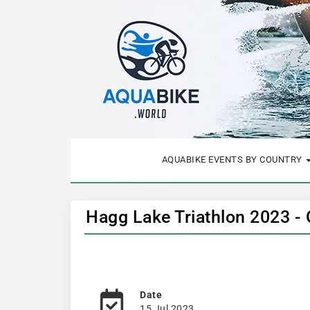
AQUABIKE EVENTS BY COUNTRY
Hagg Lake Triathlon 2023 -
Date
15 Jul 2023