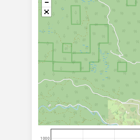
−
1000