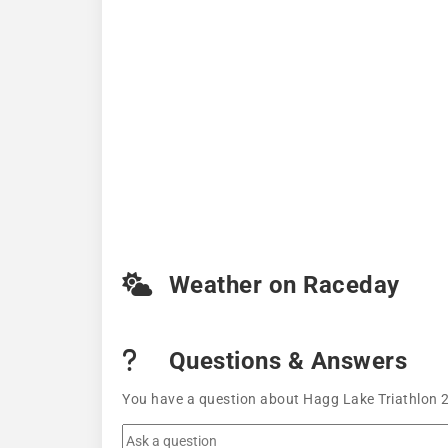
Weather on Raceday
Questions & Answers
You have a question about Hagg Lake Triathlon 2