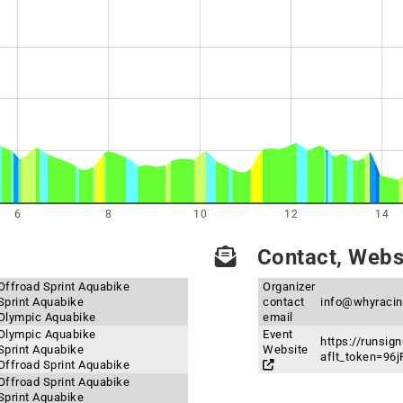
6
8
10
12
14
Contact, Websi
Offroad Sprint Aquabike
Organizer
Sprint Aquabike
contact
info@whyraci
 Olympic Aquabike
email
 Olympic Aquabike
Event
https://runsi
Sprint Aquabike
Website
aflt_token=9
Offroad Sprint Aquabike
Offroad Sprint Aquabike
Sprint Aquabike