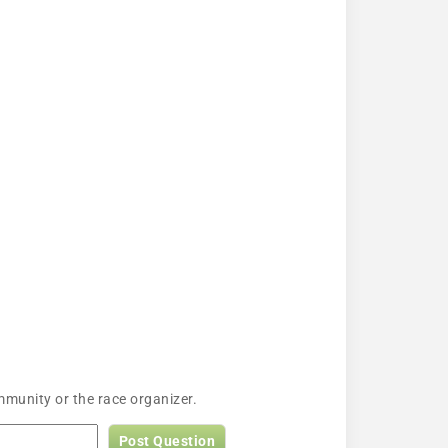
munity or the race organizer.
Post Question