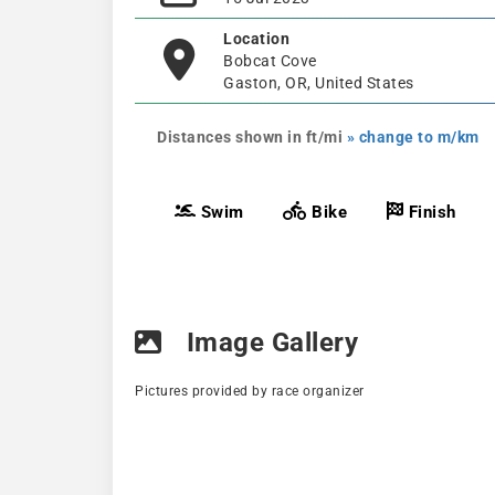
Location
Bobcat Cove
Gaston, OR, United States
Distances shown in ft/mi
» change to m/km
Swim
Bike
Finish
Image Gallery
Pictures provided by race organizer