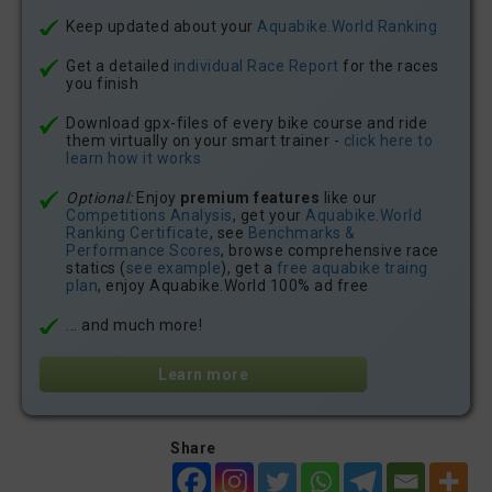
Keep updated about your
Aquabike.World Ranking
Get a detailed
individual Race Report
for the races
you finish
Download gpx-files of every bike course and ride
them virtually on your smart trainer -
click here to
learn how it works
Optional:
Enjoy
premium features
like our
Competitions Analysis
, get your
Aquabike.World
Ranking Certificate
, see
Benchmarks &
Performance Scores
, browse comprehensive race
statics (
see example
), get a
free aquabike traing
plan
, enjoy Aquabike.World 100% ad free
... and much more!
Learn more
Share