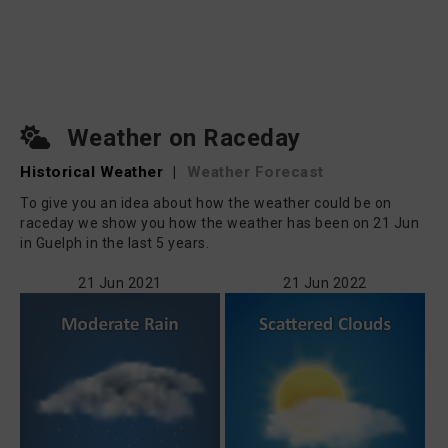
Weather on Raceday
Historical Weather
|
Weather Forecast
To give you an idea about how the weather could be on
raceday we show you how the weather has been on 21 Jun
in Guelph in the last 5 years.
21 Jun 2021
21 Jun 2022