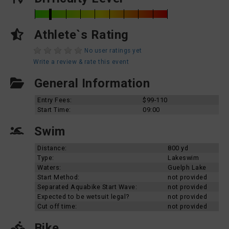
Athlete`s Rating
No user ratings yet
Write a review & rate this event
General Information
Entry Fees:
$99-110
Start Time:
09:00
Swim
Distance:
800 yd
Type:
Lakeswim
Waters:
Guelph Lake
Start Method:
not provided
Separated Aquabike Start Wave:
not provided
Expected to be wetsuit legal?
not provided
Cut off time:
not provided
Bike