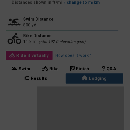
Distances shown in ft/mi
» change to m/km
Swim Distance
800 yd
Bike Distance
11.8 mi
(with 197 ft elevation gain)
Ride it virtually
How does it work?
Swim
Bike
Finish
Q&A
Results
Lodging