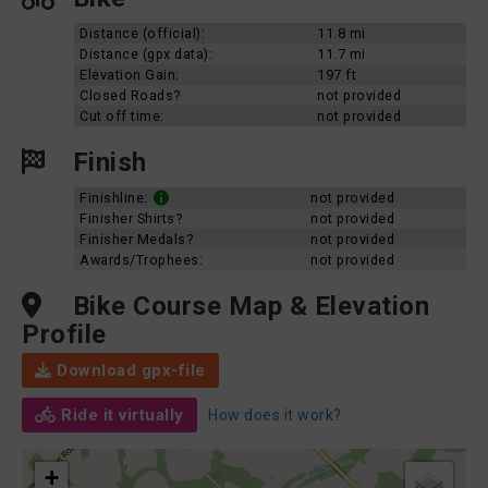
Distance (official):
11.8 mi
Distance (gpx data):
11.7 mi
Elevation Gain:
197 ft
Closed Roads?
not provided
Cut off time:
not provided
Finish
Finishline:
not provided
Finisher Shirts?
not provided
Finisher Medals?
not provided
Awards/Trophees:
not provided
Bike Course Map & Elevation
Profile
Download gpx-file
Ride it virtually
How does it work?
+