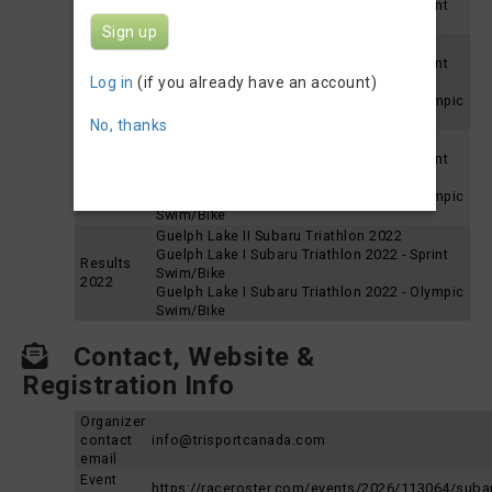
Guelph Lake I Subaru Triathlon 2025 - Sprint
Swim/Bike
Sign up
Guelph Lake II Subaru Triathlon 2024
Guelph Lake I Subaru Triathlon 2024 - Sprint
Results
Log in
(if you already have an account)
Swim/Bike
2024
Guelph Lake I Subaru Triathlon 2024 - Olympic
Swim/Bike
No, thanks
Guelph Lake II Subaru Triathlon 2023
Guelph Lake I Subaru Triathlon 2023 - Sprint
Results
Swim/Bike
2023
Guelph Lake I Subaru Triathlon 2023 - Olympic
Swim/Bike
Guelph Lake II Subaru Triathlon 2022
Guelph Lake I Subaru Triathlon 2022 - Sprint
Results
Swim/Bike
2022
Guelph Lake I Subaru Triathlon 2022 - Olympic
Swim/Bike
Contact, Website &
Registration Info
Organizer
contact
info@trisportcanada.com
email
Event
https://raceroster.com/events/2026/113064/suba