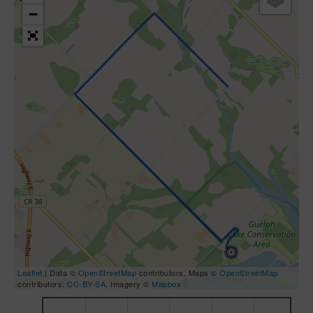
−
Leaflet
| Data ©
OpenStreetMap
contributors, Maps ©
OpenStreetMap
contributors,
CC-BY-SA
, Imagery ©
Mapbox