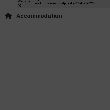
Website
triathlon-series-guelph-lake-1?aff=S62GV
Accommodation