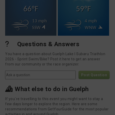
66°F
59°F
13 mph
4 mph
SSW
WNW
Questions & Answers
You have a question about Guelph Lake I Subaru Triathlon
2026 - Sprint Swim/Bike? Post it here to get an answer
from our community or the race organizer.
Post Question
What else to do in Guelph
If you´re travelling to this event you might want to stay a
few days longer to explore the region. Here are some
recommendations from GetYourGuide for the most popular
activities in and around Guelph.