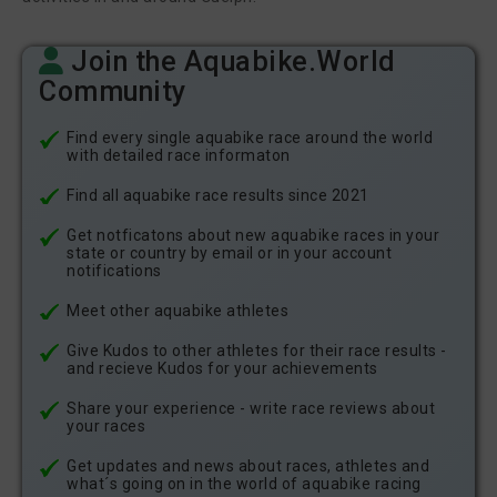
Join the Aquabike.World
Community
Find every single aquabike race around the world
with detailed race informaton
Find all aquabike race results since 2021
Get notficatons about new aquabike races in your
state or country by email or in your account
notifications
Meet other aquabike athletes
Give Kudos to other athletes for their race results -
and recieve Kudos for your achievements
Share your experience - write race reviews about
your races
Get updates and news about races, athletes and
what´s going on in the world of aquabike racing