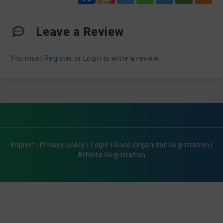
Leave a Review
You must
Register
or
Login
to write a review.
Imprint
|
Privacy policy
|
Login
|
Race Organizer Registration
|
Athlete Registration