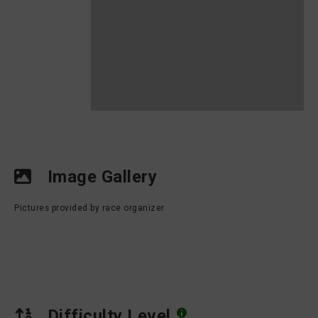
Image Gallery
Pictures provided by race organizer
Difficulty Level