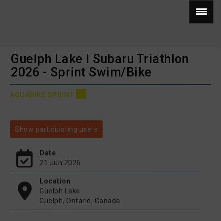
Guelph Lake I Subaru Triathlon
2026 - Sprint Swim/Bike
AQUABIKE SPRINT
Show participating users
Date
21 Jun 2026
Location
Guelph Lake
Guelph, Ontario, Canada