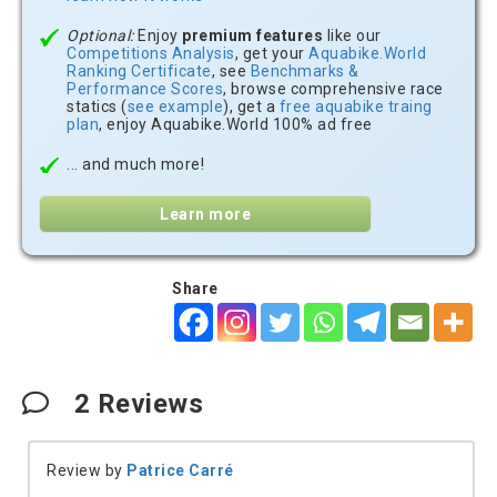
Optional:
Enjoy
premium features
like our
Competitions Analysis
, get your
Aquabike.World
Ranking Certificate
, see
Benchmarks &
Performance Scores
, browse comprehensive race
statics (
see example
), get a
free aquabike traing
plan
, enjoy Aquabike.World 100% ad free
... and much more!
Learn more
Share
2
Reviews
Review by
Patrice Carré