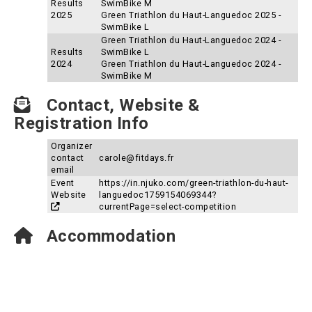
Results
SwimBike M
2025
Green Triathlon du Haut-Languedoc 2025 -
SwimBike L
Green Triathlon du Haut-Languedoc 2024 -
Results
SwimBike L
2024
Green Triathlon du Haut-Languedoc 2024 -
SwimBike M
Contact, Website &
Registration Info
Organizer
contact
carole@fitdays.fr
email
Event
https://in.njuko.com/green-triathlon-du-haut-
Website
languedoc1759154069344?
currentPage=select-competition
Accommodation