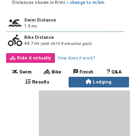
Distances shown in ft/mi
» change to m/km
Swim Distance
1.9 mi
Bike Distance
44.7 mi
(with 3615 ft elevation gain)
Ride it virtually
How does it work?
Swim
Bike
Finish
Q&A
Results
Lodging