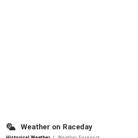
Weather on Raceday
Historical Weather
|
Weather Forecast