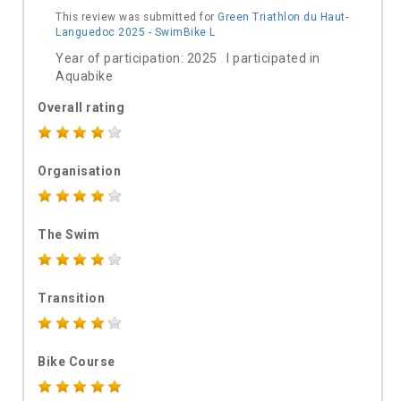
This review was submitted for
Green Triathlon du Haut-
Languedoc 2025 - SwimBike L
Year of participation: 2025 I participated in
Aquabike
Overall rating
Organisation
The Swim
Transition
Bike Course