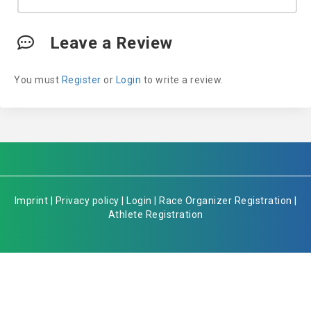
Leave a Review
You must
Register
or
Login
to write a review.
Imprint
|
Privacy policy
|
Login
|
Race Organizer Registration
|
Athlete Registration