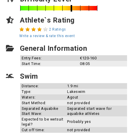
Athlete`s Rating
2 Ratings
Write a review & rate this event
General Information
Entry Fees:
€120-160
Start Time:
08:05
Swim
Distance:
1.9 mi
Type:
Lakeswim
Waters:
Agout
Start Method:
not provided
Separated Aquabike
Separated start wave for
Start Wave:
aquabike athletes
Expected to be wetsuit
Probably yes
legal?
Cut off time:
not provided