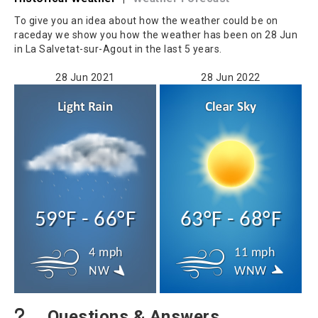
To give you an idea about how the weather could be on
raceday we show you how the weather has been on 28 Jun
in La Salvetat-sur-Agout in the last 5 years.
28 Jun 2021
28 Jun 2022
59°F - 66°F
63°F - 68°F
4 mph
11 mph
NW
WNW
Questions & Answers