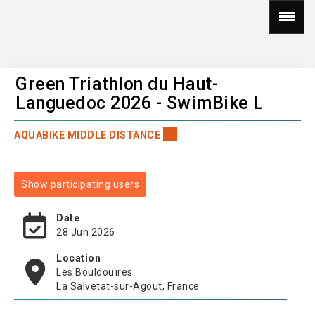
Green Triathlon du Haut-
Languedoc 2026 - SwimBike L
AQUABIKE MIDDLE DISTANCE
Show participating users
Date
28 Jun 2026
Location
Les Bouldouïres
La Salvetat-sur-Agout, France