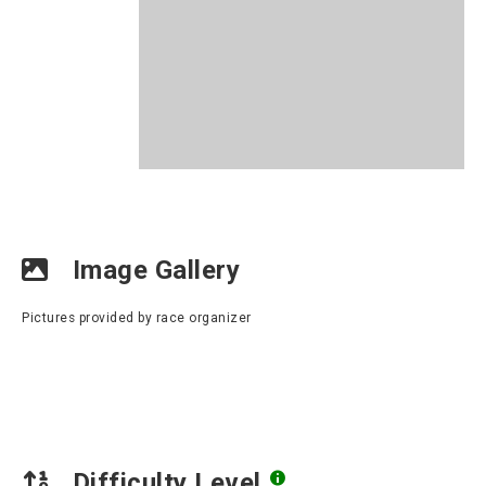
Image Gallery
Pictures provided by race organizer
Difficulty Level