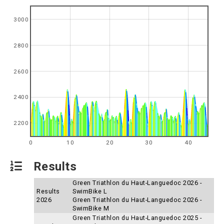
3000
2800
2600
2400
2200
0
10
20
30
40
Results
Green Triathlon du Haut-Languedoc 2026 -
Results
SwimBike L
2026
Green Triathlon du Haut-Languedoc 2026 -
SwimBike M
Green Triathlon du Haut-Languedoc 2025 -