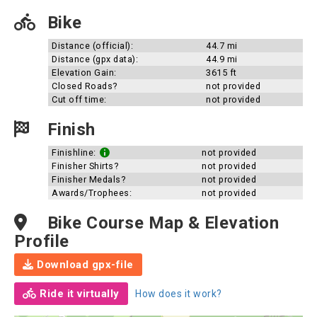
Bike
Distance (official):
44.7 mi
Distance (gpx data):
44.9 mi
Elevation Gain:
3615 ft
Closed Roads?
not provided
Cut off time:
not provided
Finish
Finishline:
not provided
Finisher Shirts?
not provided
Finisher Medals?
not provided
Awards/Trophees:
not provided
Bike Course Map & Elevation
Profile
Download gpx-file
Ride it virtually
How does it work?