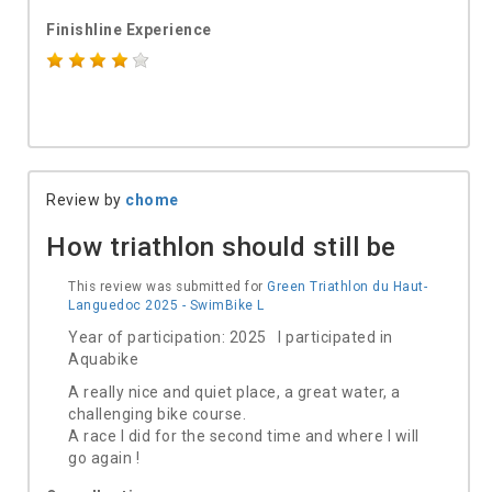
Finishline Experience
Review by
chome
How triathlon should still be
This review was submitted for
Green Triathlon du Haut-
Languedoc 2025 - SwimBike L
Year of participation: 2025 I participated in
Aquabike
A really nice and quiet place, a great water, a
challenging bike course.
A race I did for the second time and where I will
go again !