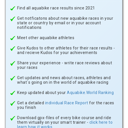
Find all aquabike race results since 2021
Get notficatons about new aquabike races in your
state or country by email or in your account
notifications
Meet other aquabike athletes
Give Kudos to other athletes for their race results -
and recieve Kudos for your achievements
Share your experience - write race reviews about
your races
Get updates and news about races, athletes and
what´s going on in the world of aquabike racing
Keep updated about your
Aquabike.World Ranking
Get a detailed
individual Race Report
for the races
you finish
Download gpx-files of every bike course and ride
them virtually on your smart trainer -
click here to
learn how it works