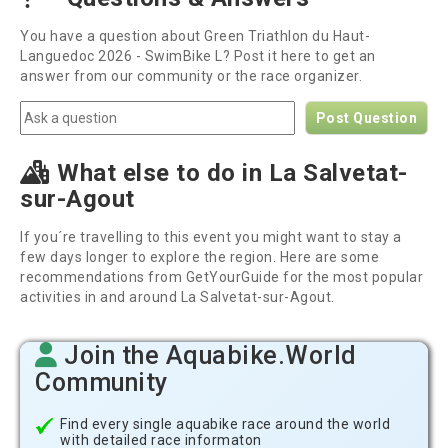
You have a question about Green Triathlon du Haut-
Languedoc 2026 - SwimBike L? Post it here to get an
answer from our community or the race organizer.
Post Question
What else to do in La Salvetat-
sur-Agout
If you´re travelling to this event you might want to stay a
few days longer to explore the region. Here are some
recommendations from GetYourGuide for the most popular
activities in and around La Salvetat-sur-Agout.
Join the Aquabike.World
Community
Find every single aquabike race around the world
with detailed race informaton