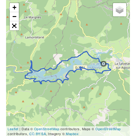
+
−
Leaflet
| Data ©
OpenStreetMap
contributors, Maps ©
OpenStreetMap
contributors,
CC-BY-SA
, Imagery ©
Mapbox