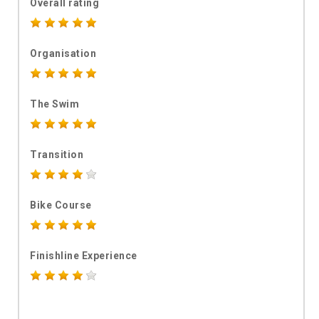
Overall rating
Organisation
The Swim
Transition
Bike Course
Finishline Experience