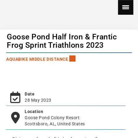
Goose Pond Half Iron & Frantic
Frog Sprint Triathlons 2023
AQUABIKE MIDDLE DISTANCE
Date
28 May 2023
Location
Goose Pond Colony Resort
Scottsboro, AL, United States