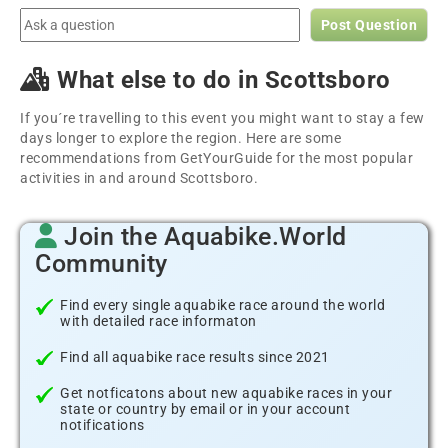
Post Question
What else to do in Scottsboro
If you´re travelling to this event you might want to stay a few
days longer to explore the region. Here are some
recommendations from GetYourGuide for the most popular
activities in and around Scottsboro.
Join the Aquabike.World
Community
Find every single aquabike race around the world
with detailed race informaton
Find all aquabike race results since 2021
Get notficatons about new aquabike races in your
state or country by email or in your account
notifications