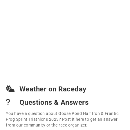
Weather on Raceday
Questions & Answers
You have a question about Goose Pond Half Iron & Frantic
Frog Sprint Triathlons 2023? Post it here to get an answer
from our community or the race organizer.