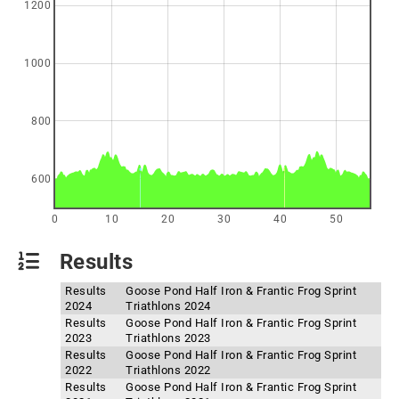
1200
1000
800
600
0
10
20
30
40
50
Results
Results
Goose Pond Half Iron & Frantic Frog Sprint
2024
Triathlons 2024
Results
Goose Pond Half Iron & Frantic Frog Sprint
2023
Triathlons 2023
Results
Goose Pond Half Iron & Frantic Frog Sprint
2022
Triathlons 2022
Results
Goose Pond Half Iron & Frantic Frog Sprint