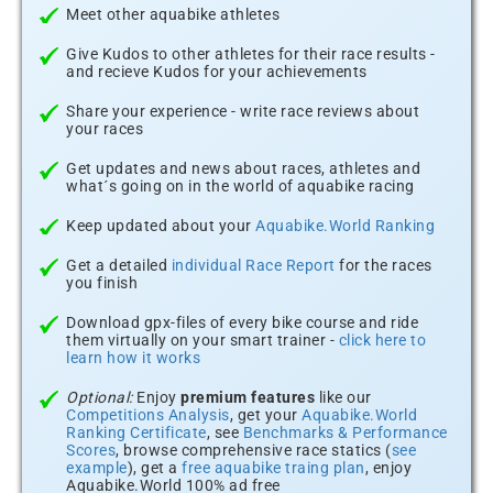
Meet other aquabike athletes
Give Kudos to other athletes for their race results -
and recieve Kudos for your achievements
Share your experience - write race reviews about
your races
Get updates and news about races, athletes and
what´s going on in the world of aquabike racing
Keep updated about your
Aquabike.World Ranking
Get a detailed
individual Race Report
for the races
you finish
Download gpx-files of every bike course and ride
them virtually on your smart trainer -
click here to
learn how it works
Optional:
Enjoy
premium features
like our
Competitions Analysis
, get your
Aquabike.World
Ranking Certificate
, see
Benchmarks & Performance
Scores
, browse comprehensive race statics (
see
example
), get a
free aquabike traing plan
, enjoy
Aquabike.World 100% ad free