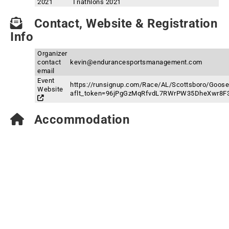
2021
Triathlons 2021
Contact, Website & Registration
Info
Organizer
contact
kevin@endurancesportsmanagement.com
email
Event
https://runsignup.com/Race/AL/Scottsboro/Goose
Website
aflt_token=96jPgGzMqRfvdL7RWrPW35DheXwr8F
Accommodation