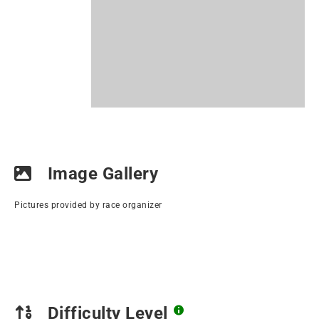
Image Gallery
Pictures provided by race organizer
Difficulty Level