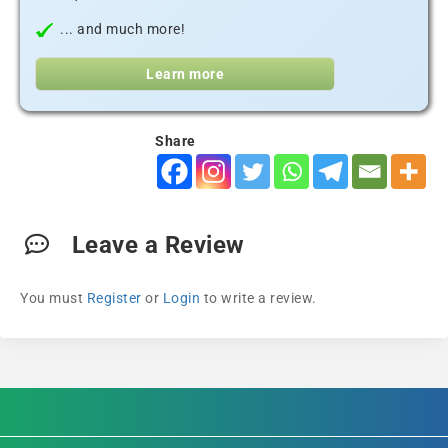
... and much more!
Learn more
Share
Leave a Review
You must
Register
or
Login
to write a review.