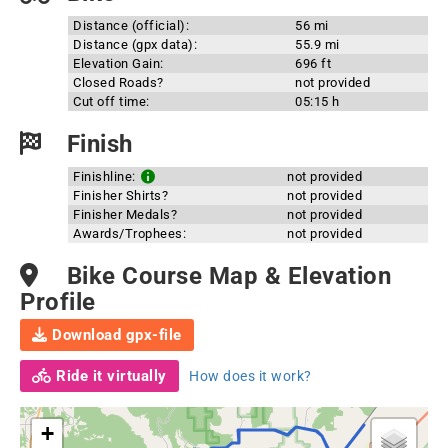
Distance (official):
56 mi
Distance (gpx data):
55.9 mi
Elevation Gain:
696 ft
Closed Roads?
not provided
Cut off time:
05:15 h
Finish
Finishline:
not provided
Finisher Shirts?
not provided
Finisher Medals?
not provided
Awards/Trophees:
not provided
Bike Course Map & Elevation
Profile
Download gpx-file
Ride it virtually
How does it work?
+