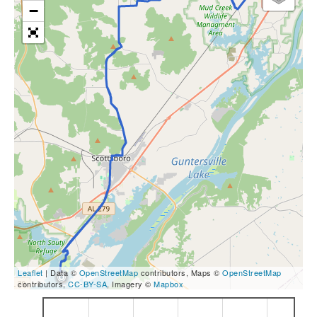
−
Leaflet
| Data ©
OpenStreetMap
contributors, Maps ©
OpenStreetMap
contributors,
CC-BY-SA
, Imagery ©
Mapbox