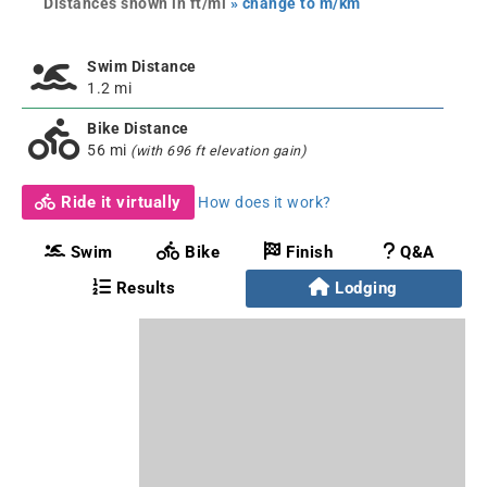
Distances shown in ft/mi
» change to m/km
Swim Distance
1.2 mi
Bike Distance
56 mi
(with 696 ft elevation gain)
Ride it virtually
How does it work?
Swim
Bike
Finish
Q&A
Results
Lodging