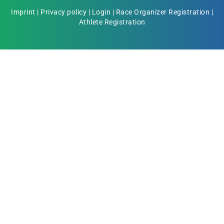
Imprint
|
Privacy policy
|
Login
|
Race Organizer Registration
|
Athlete Registration