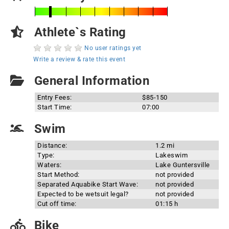
Athlete`s Rating
No user ratings yet
Write a review & rate this event
General Information
Entry Fees:
$85-150
Start Time:
07:00
Swim
Distance:
1.2 mi
Type:
Lakeswim
Waters:
Lake Guntersville
Start Method:
not provided
Separated Aquabike Start Wave:
not provided
Expected to be wetsuit legal?
not provided
Cut off time:
01:15 h
Bike