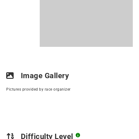
Image Gallery
Pictures provided by race organizer
Difficulty Level