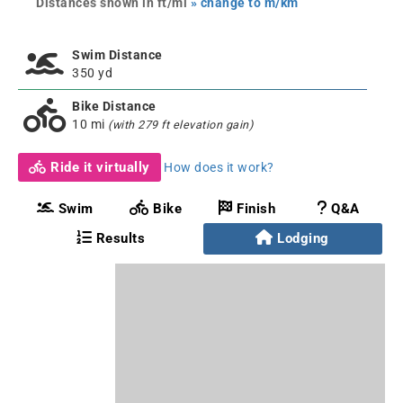
Distances shown in ft/mi
» change to m/km
Swim Distance
350 yd
Bike Distance
10 mi
(with 279 ft elevation gain)
Ride it virtually
How does it work?
Swim
Bike
Finish
Q&A
Results
Lodging