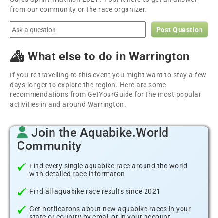
from our community or the race organizer.
Post Question
What else to do in Warrington
If you´re travelling to this event you might want to stay a few
days longer to explore the region. Here are some
recommendations from GetYourGuide for the most popular
activities in and around Warrington.
Join the Aquabike.World
Community
Find every single aquabike race around the world
with detailed race informaton
Find all aquabike race results since 2021
Get notficatons about new aquabike races in your
state or country by email or in your account