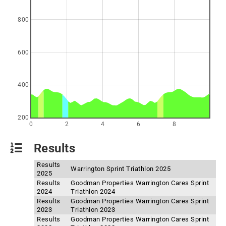
800
600
400
200
0
2
4
6
8
Results
Results
Warrington Sprint Triathlon 2025
2025
Results
Goodman Properties Warrington Cares Sprint
2024
Triathlon 2024
Results
Goodman Properties Warrington Cares Sprint
2023
Triathlon 2023
Results
Goodman Properties Warrington Cares Sprint