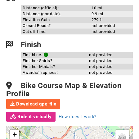
Distance (official):
10 mi
Distance (gpx data):
9.9 mi
Elevation Gain:
279 ft
Closed Roads?
not provided
Cut off time:
not provided
Finish
Finishline:
not provided
Finisher Shirts?
not provided
Finisher Medals?
not provided
Awards/Trophees:
not provided
Bike Course Map & Elevation
Profile
Download gpx-file
Ride it virtually
How does it work?
+