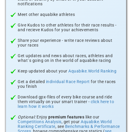
notifications
Meet other aquabike athletes
Give Kudos to other athletes for their race results -
and recieve Kudos for your achievements
Share your experience - write race reviews about
your races
Get updates and news about races, athletes and
what´s going on in the world of aquabike racing
Keep updated about your
Aquabike.World Ranking
Get a detailed
individual Race Report
for the races
you finish
Download gpx-files of every bike course and ride
them virtually on your smart trainer -
click here to
learn how it works
Optional:
Enjoy
premium features
like our
Competitions Analysis
, get your
Aquabike.World
Ranking Certificate
, see
Benchmarks & Performance
Scores
, browse comprehensive race statics (
see