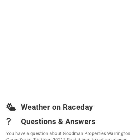
Weather on Raceday
Questions & Answers
You have a question about Goodman Properties Warrington
Cares Sprint Triathlon 2021? Post it here to get an answer