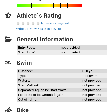
Athlete`s Rating
No user ratings yet
Write a review & rate this event
General Information
Entry Fees:
not provided
Start Time:
not provided
Swim
Distance:
350 yd
Type:
Poolswim
Waters:
not provided
Start Method:
not provided
Separated Aquabike Start Wave:
not provided
Expected to be wetsuit legal?
not provided
Cut off time:
not provided
Bike