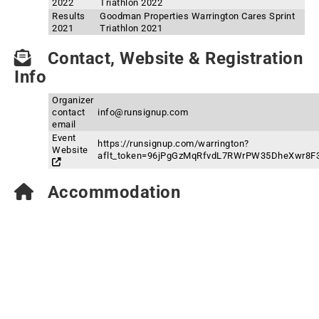
2022
Triathlon 2022
Results
Goodman Properties Warrington Cares Sprint
2021
Triathlon 2021
Contact, Website & Registration
Info
Organizer
contact
info@runsignup.com
email
Event
https://runsignup.com/warrington?
Website
aflt_token=96jPgGzMqRfvdL7RWrPW35DheXwr8F
Accommodation