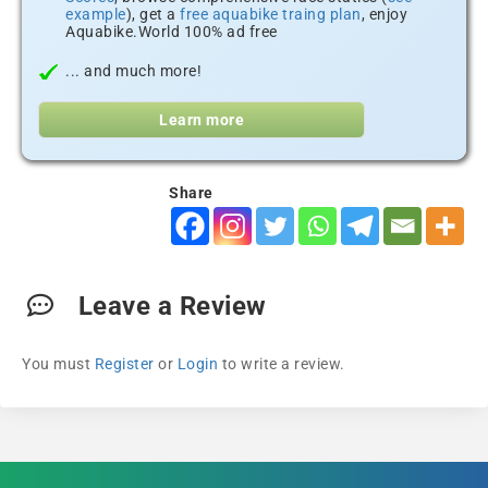
example
), get a
free aquabike traing plan
, enjoy
Aquabike.World 100% ad free
... and much more!
Learn more
Share
Leave a Review
You must
Register
or
Login
to write a review.