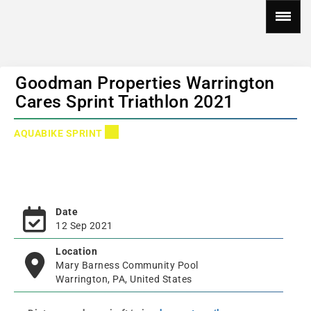
Goodman Properties Warrington
Cares Sprint Triathlon 2021
AQUABIKE SPRINT
Date
12 Sep 2021
Location
Mary Barness Community Pool
Warrington, PA, United States