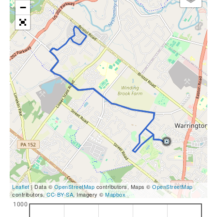
−
Leaflet
| Data ©
OpenStreetMap
contributors, Maps ©
OpenStreetMap
contributors,
CC-BY-SA
, Imagery ©
Mapbox
1000