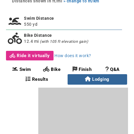
Distances shown in ft/mi
» change to m/km
Swim Distance
550 yd
Bike Distance
12.4 mi
(with 105 ft elevation gain)
Ride it virtually
How does it work?
Swim
Bike
Finish
Q&A
Results
Lodging