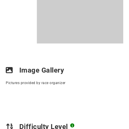
Image Gallery
Pictures provided by race organizer
Difficulty Level