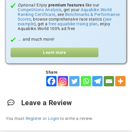
Optional:
Enjoy
premium features
like our
Competitions Analysis
, get your
Aquabike.World
Ranking Certificate
, see
Benchmarks & Performance
Scores
, browse comprehensive race statics (
see
example
), get a
free aquabike traing plan
, enjoy
Aquabike.World 100% ad free
... and much more!
Learn more
Share
Leave a Review
You must
Register
or
Login
to write a review.