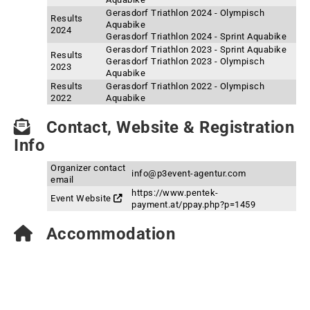
Gerasdorf Triathlon 2024 - Olympisch
Results
Aquabike
2024
Gerasdorf Triathlon 2024 - Sprint Aquabike
Gerasdorf Triathlon 2023 - Sprint Aquabike
Results
Gerasdorf Triathlon 2023 - Olympisch
2023
Aquabike
Results
Gerasdorf Triathlon 2022 - Olympisch
2022
Aquabike
Contact, Website & Registration
Info
Organizer contact
info@p3event-agentur.com
email
https://www.pentek-
Event Website
payment.at/ppay.php?p=1459
Accommodation