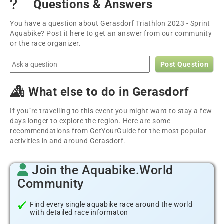
Questions & Answers
You have a question about Gerasdorf Triathlon 2023 - Sprint
Aquabike? Post it here to get an answer from our community
or the race organizer.
Post Question
What else to do in Gerasdorf
If you´re travelling to this event you might want to stay a few
days longer to explore the region. Here are some
recommendations from GetYourGuide for the most popular
activities in and around Gerasdorf.
Join the Aquabike.World
Community
Find every single aquabike race around the world
with detailed race informaton