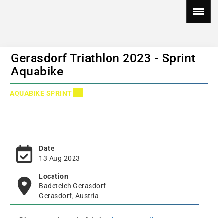
Gerasdorf Triathlon 2023 - Sprint
Aquabike
AQUABIKE SPRINT
Date
13 Aug 2023
Location
Badeteich Gerasdorf
Gerasdorf, Austria