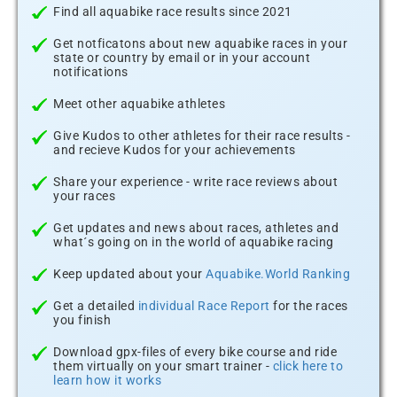
Find all aquabike race results since 2021
Get notficatons about new aquabike races in your
state or country by email or in your account
notifications
Meet other aquabike athletes
Give Kudos to other athletes for their race results -
and recieve Kudos for your achievements
Share your experience - write race reviews about
your races
Get updates and news about races, athletes and
what´s going on in the world of aquabike racing
Keep updated about your
Aquabike.World Ranking
Get a detailed
individual Race Report
for the races
you finish
Download gpx-files of every bike course and ride
them virtually on your smart trainer -
click here to
learn how it works