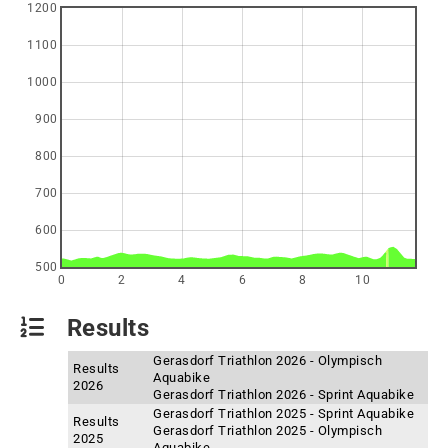
1200
1100
1000
900
800
700
600
500
0
2
4
6
8
10
Results
Gerasdorf Triathlon 2026 - Olympisch
Results
Aquabike
2026
Gerasdorf Triathlon 2026 - Sprint Aquabike
Gerasdorf Triathlon 2025 - Sprint Aquabike
Results
Gerasdorf Triathlon 2025 - Olympisch
2025
Aquabike