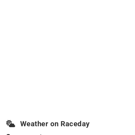
Weather on Raceday