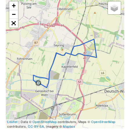
+
−
Leaflet
| Data ©
OpenStreetMap
contributors, Maps ©
OpenStreetMap
contributors,
CC-BY-SA
, Imagery ©
Mapbox