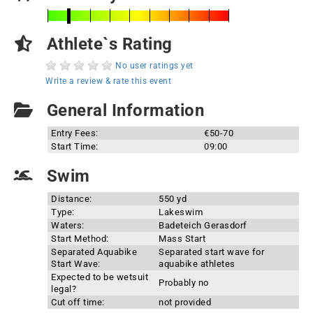
Athlete`s Rating
No user ratings yet
Write a review & rate this event
General Information
Entry Fees:
€50-70
Start Time:
09:00
Swim
Distance:
550 yd
Type:
Lakeswim
Waters:
Badeteich Gerasdorf
Start Method:
Mass Start
Separated Aquabike
Separated start wave for
Start Wave:
aquabike athletes
Expected to be wetsuit
Probably no
legal?
Cut off time:
not provided