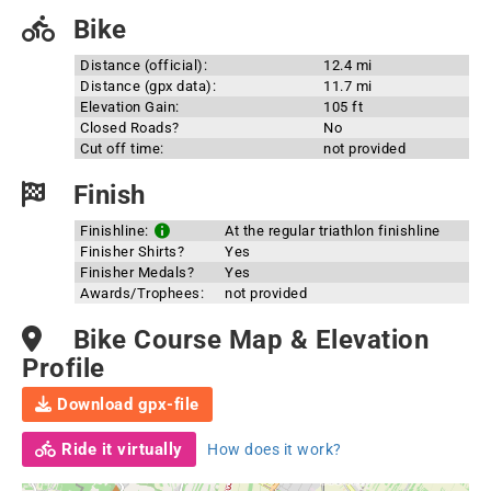
Bike
Distance (official):
12.4 mi
Distance (gpx data):
11.7 mi
Elevation Gain:
105 ft
Closed Roads?
No
Cut off time:
not provided
Finish
Finishline:
At the regular triathlon finishline
Finisher Shirts?
Yes
Finisher Medals?
Yes
Awards/Trophees:
not provided
Bike Course Map & Elevation
Profile
Download gpx-file
Ride it virtually
How does it work?