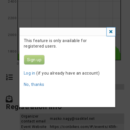
2400
2200
2000
This feature is only available for
registered users.
1800
Sign up
0
5
10
15
20
25
30
35
Log in
(if you already have an account)
Results
No, thanks
Results 2024
Frank Dunn Triathlon 2024
Contact, Website &
Registration Info
Organizer
masko.nagy@sasktel.net
contact email
Event Website
https://ccnbikes.com/#!/events/45th-