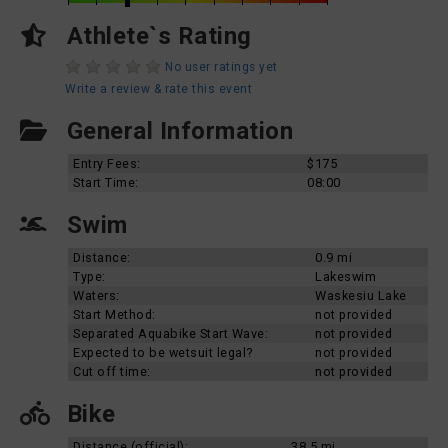
Athlete`s Rating
No user ratings yet
Write a review & rate this event
General Information
Entry Fees:
$175
Start Time:
08:00
Swim
Distance:
0.9 mi
Type:
Lakeswim
Waters:
Waskesiu Lake
Start Method:
not provided
Separated Aquabike Start Wave:
not provided
Expected to be wetsuit legal?
not provided
Cut off time:
not provided
Bike
Distance (official):
38.5 mi