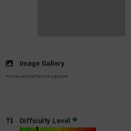
Image Gallery
Pictures provided by race organizer
Difficulty Level