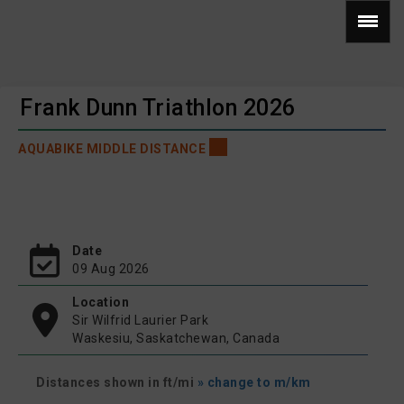
Frank Dunn Triathlon 2026
AQUABIKE MIDDLE DISTANCE
Date
09 Aug 2026
Location
Sir Wilfrid Laurier Park
Waskesiu, Saskatchewan, Canada
Distances shown in ft/mi
» change to m/km