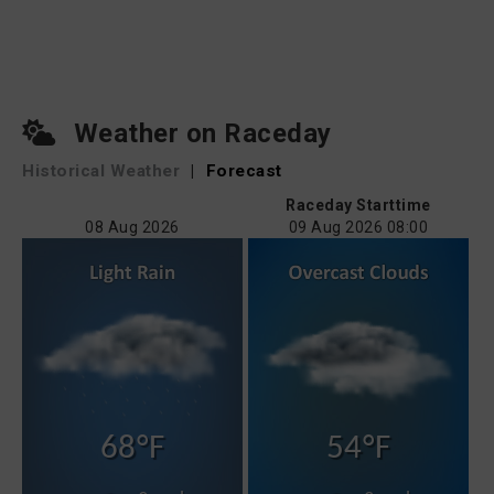
Weather on Raceday
Historical Weather
|
Forecast
Raceday Starttime
08 Aug 2026
09 Aug 2026 08:00
68°F
54°F