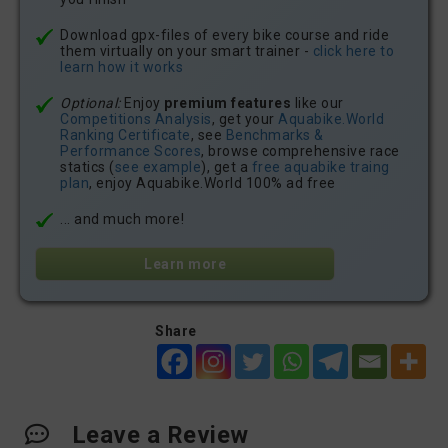
Download gpx-files of every bike course and ride
them virtually on your smart trainer -
click here to
learn how it works
Optional:
Enjoy
premium features
like our
Competitions Analysis
, get your
Aquabike.World
Ranking Certificate
, see
Benchmarks &
Performance Scores
, browse comprehensive race
statics (
see example
), get a
free aquabike traing
plan
, enjoy Aquabike.World 100% ad free
... and much more!
Learn more
Share
Leave a Review