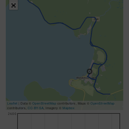
Leaflet
| Data ©
OpenStreetMap
contributors, Maps ©
OpenStreetMap
contributors,
CC-BY-SA
, Imagery ©
Mapbox
2600