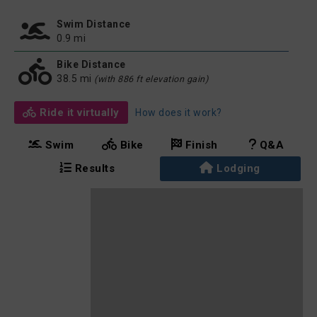
Swim Distance
0.9 mi
Bike Distance
38.5 mi
(with 886 ft elevation gain)
Ride it virtually
How does it work?
Swim
Bike
Finish
Q&A
Results
Lodging