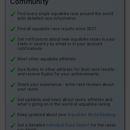
Community
Find every single aquabike race around the world
with detailed race informaton
Find all aquabike race results since 2021
Get notficatons about new aquabike races in your
state or country by email or in your account
notifications
Meet other aquabike athletes
Give Kudos to other athletes for their race results -
and recieve Kudos for your achievements
Share your experience - write race reviews about
your races
Get updates and news about races, athletes and
what´s going on in the world of aquabike racing
Keep updated about your
Aquabike.World Ranking
Get a detailed
individual Race Report
for the races
you finish