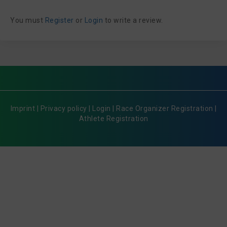
You must
Register
or
Login
to write a review.
Imprint
|
Privacy policy
|
Login
|
Race Organizer Registration
|
Athlete Registration