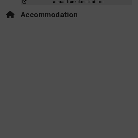
annual-frank-dunn-triathlon
Accommodation