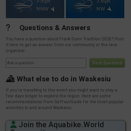
9 mph
3 mph
NNW
NW
Questions & Answers
You have a question about Frank Dunn Triathlon 2026? Post
it here to get an answer from our community or the race
organizer.
Post Question
What else to do in Waskesiu
If you´re travelling to this event you might want to stay a
few days longer to explore the region. Here are some
recommendations from GetYourGuide for the most popular
activities in and around Waskesiu.
Join the Aquabike.World