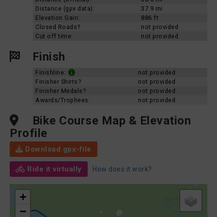
Distance (gpx data):
37.9 mi
Elevation Gain:
886 ft
Closed Roads?
not provided
Cut off time:
not provided
Finish
Finishline:
not provided
Finisher Shirts?
not provided
Finisher Medals?
not provided
Awards/Trophees:
not provided
Bike Course Map & Elevation
Profile
Download gpx-file
Ride it virtually
How does it work?
+
−