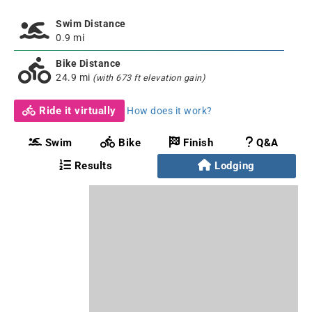
Swim Distance
0.9 mi
Bike Distance
24.9 mi
(with 673 ft elevation gain)
Ride it virtually
How does it work?
Swim
Bike
Finish
Q&A
Results
Lodging