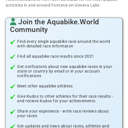
activities in and around Fontana-on-Geneva Lake.
Join the Aquabike.World
Community
Find every single aquabike race around the world
with detailed race informaton
Find all aquabike race results since 2021
Get notficatons about new aquabike races in your
state or country by email or in your account
notifications
Meet other aquabike athletes
Give Kudos to other athletes for their race results -
and recieve Kudos for your achievements
Share your experience - write race reviews about
your races
Get updates and news about races, athletes and