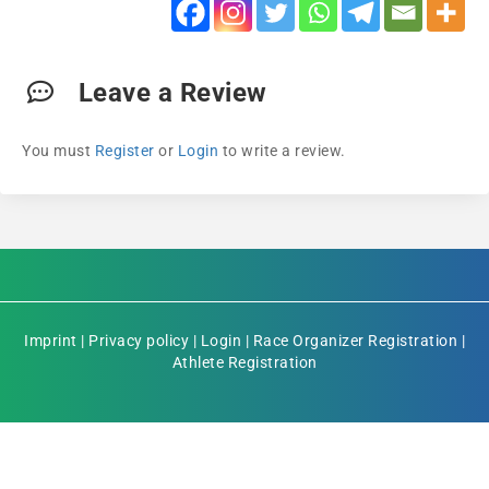
Leave a Review
You must
Register
or
Login
to write a review.
Imprint
|
Privacy policy
|
Login
|
Race Organizer Registration
|
Athlete Registration