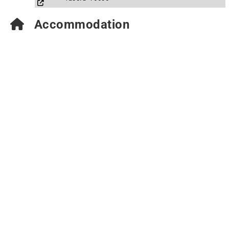
Accommodation