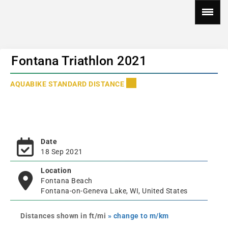
Fontana Triathlon 2021
AQUABIKE STANDARD DISTANCE
Date
18 Sep 2021
Location
Fontana Beach
Fontana-on-Geneva Lake, WI, United States
Distances shown in ft/mi
» change to m/km