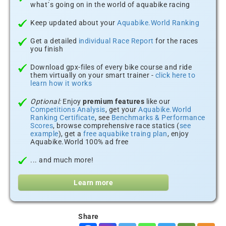
what´s going on in the world of aquabike racing
Keep updated about your
Aquabike.World Ranking
Get a detailed
individual Race Report
for the races
you finish
Download gpx-files of every bike course and ride
them virtually on your smart trainer -
click here to
learn how it works
Optional:
Enjoy
premium features
like our
Competitions Analysis
, get your
Aquabike.World
Ranking Certificate
, see
Benchmarks & Performance
Scores
, browse comprehensive race statics (
see
example
), get a
free aquabike traing plan
, enjoy
Aquabike.World 100% ad free
... and much more!
Learn more
Share