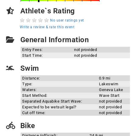
Athlete`s Rating
No user ratings yet
Write a review & rate this event
General Information
Entry Fees:
not provided
Start Time:
not provided
Swim
Distance:
0.9 mi
Type:
Lakeswim
Waters:
Geneva Lake
Start Method:
Wave Start
Separated Aquabike Start Wave:
not provided
Expected to be wetsuit legal?
not provided
Cut off time:
not provided
Bike
Distance (official):
24.9 mi