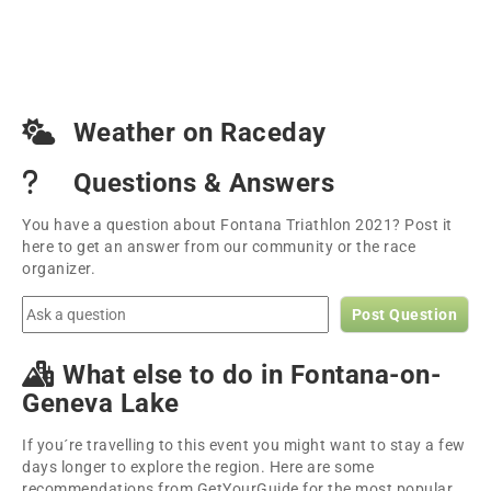
Weather on Raceday
Questions & Answers
You have a question about Fontana Triathlon 2021? Post it
here to get an answer from our community or the race
organizer.
Post Question
What else to do in Fontana-on-
Geneva Lake
If you´re travelling to this event you might want to stay a few
days longer to explore the region. Here are some
recommendations from GetYourGuide for the most popular