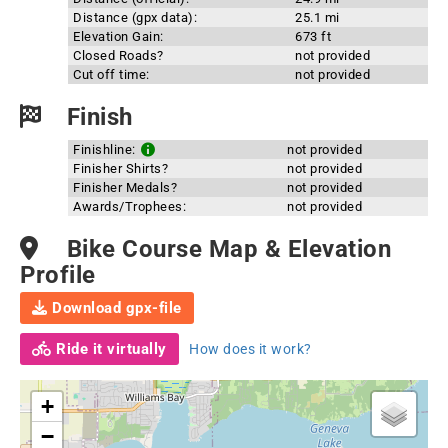
Distance (gpx data):
25.1 mi
Elevation Gain:
673 ft
Closed Roads?
not provided
Cut off time:
not provided
Finish
Finishline:
not provided
Finisher Shirts?
not provided
Finisher Medals?
not provided
Awards/Trophees:
not provided
Bike Course Map & Elevation
Profile
Download gpx-file
Ride it virtually
How does it work?
+
−