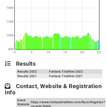
1400
1200
1000
800
0
5
10
15
20
25
Results
Results 2022
Fontana Triathlon 2022
Results 2021
Fontana Triathlon 2021
Contact, Website & Registration
Info
Event
https://www.fontanatriathlon.com/Race/Register/?
Website
raceId=76606