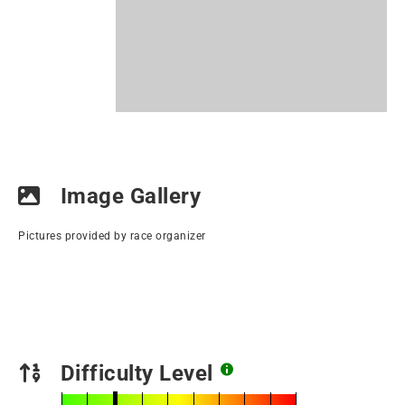
Image Gallery
Pictures provided by race organizer
Difficulty Level