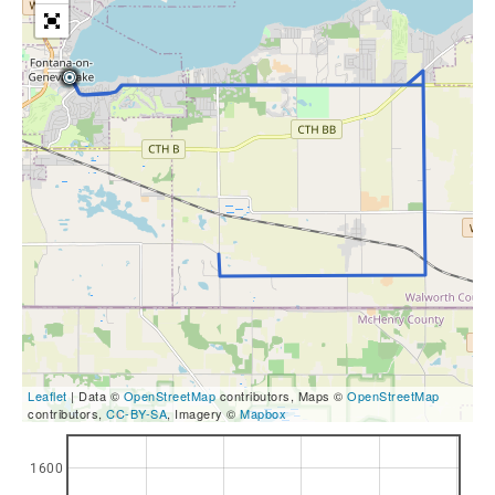
Leaflet
| Data ©
OpenStreetMap
contributors, Maps ©
OpenStreetMap
contributors,
CC-BY-SA
, Imagery ©
Mapbox
1600