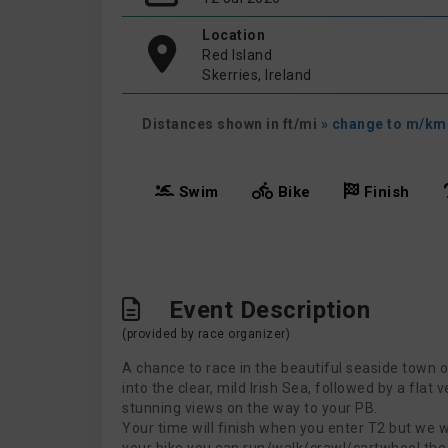
Location
Red Island
Skerries, Ireland
Distances shown in ft/mi
» change to m/km
Swim
Bike
Finish
Event Description
(provided by race organizer)
A chance to race in the beautiful seaside town o
into the clear, mild Irish Sea, followed by a flat
stunning views on the way to your PB.
Your time will finish when you enter T2 but we wou