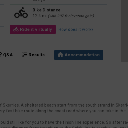
Bike Distance
12.4 mi
(with 207 ft elevation gain)
Ride it virtually
How does it work?
Q&A
Results
Accommodation
f Skerries. A sheltered beach start from the south strand in Skerri
 very fast bike route along the coast road where you can take in the
ld still like for you to have the finish line experience. So after ra