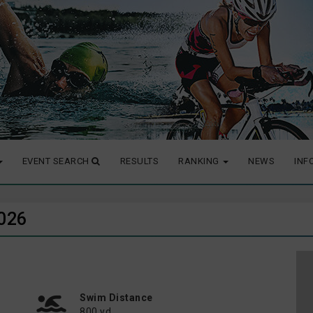
EVENT SEARCH
RESULTS
RANKING
NEWS
INF
2026
Swim Distance
800 yd