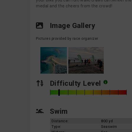
your bike you can run/walk/crawl/cartwheel the s
medal and the cheers from the crowd!
Image Gallery
Pictures provided by race organizer
Difficulty Level
Swim
Distance:
800 yd
Type:
Seaswim