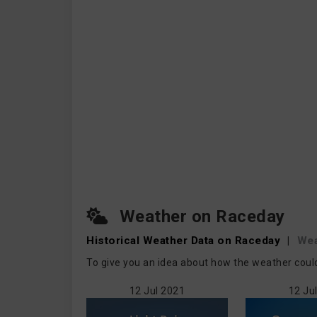
Weather on Raceday
Historical Weather
Data on Raceday
|
Wea
To give you an idea about how the weather could
12 Jul 2021
12 Ju