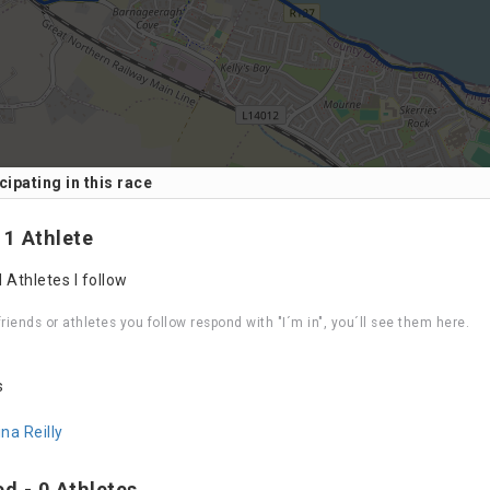
cipating in this race
Leaflet
| Data ©
OpenStreetMap
contributors, Maps ©
 1 Athlete
 Athletes I follow
riends or athletes you follow respond with "I´m in", you´ll see them here.
s
ina Reilly
ed - 0 Athletes