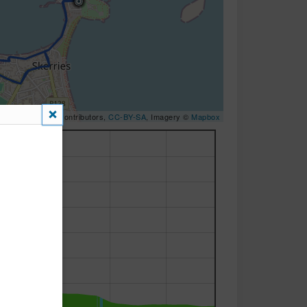
OpenStreetMap
contributors,
CC-BY-SA
, Imagery ©
Mapbox