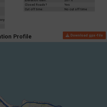
Elevation Gain:
207 ft
Closed Roads?
Yes
Cut off time:
No cut off time
ory
Download gpx-file
tion Profile