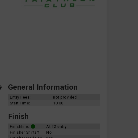
General Information
Entry Fees:
not provided
Start Time:
10:00
Finish
Finishline:
At T2 entry
Finisher Shirts?
No