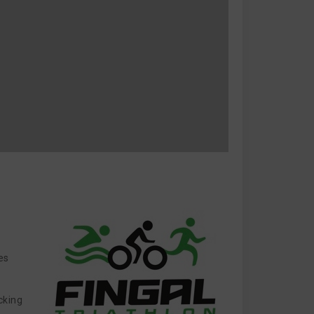
es
cking