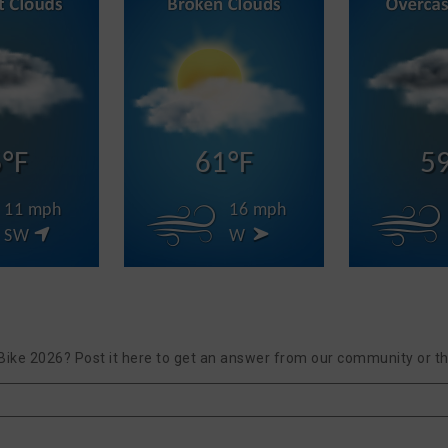
°F
61°F
5
11 mph
16 mph
SW
W
Bike 2026? Post it here to get an answer from our community or th