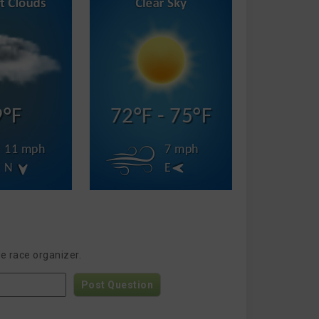
9°F
72°F - 75°F
11 mph
7 mph
N
E
e race organizer.
Post Question