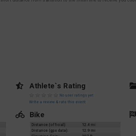
hort distance from transition to the finish line to receive you cool
Athlete`s Rating
No user ratings yet
Write a review & rate this event
Bike
Distance (official):
12.4 mi
Distance (gpx data):
12.9 mi