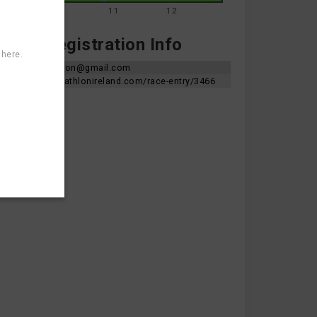
9
10
11
12
te & Registration Info
 here.
skerriestriathlon@gmail.com
https://app.triathlonireland.com/race-entry/3466