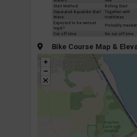
Waters:
Sea
Start Method:
Rolling Start
Separated Aquabike Start
Together with
Wave:
triathletes
Expected to be wetsuit
Probably mandat
legal?
Cut off time:
No cut off time
Bike Course Map & Eleva
+
−