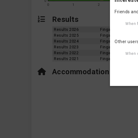
0
0
1
2
3
Friends and
Results
When f
Results 2026
Fingal Skerries Aqu
Results 2025
Fingal Skerries Aqu
Results 2024
Fingal Skerries Aqu
Other user
Results 2023
Fingal Skerries Aqu
Results 2022
Fingal Skerries Aqu
When o
Results 2021
Fingal Skerries Aqu
Accommodation