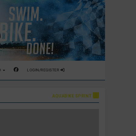
O
LOGIN/REGISTER
AQUABIKE SPRINT