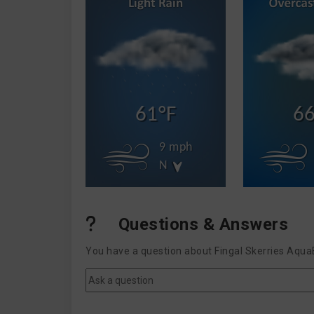
61°F
66
9 mph
N
Questions & Answers
You have a question about Fingal Skerries Aqua