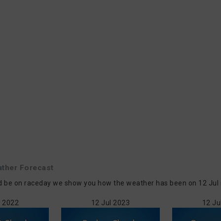
ther Forecast
 be on raceday we show you how the weather has been on 12 Jul in 
l 2022
12 Jul 2023
12 Ju