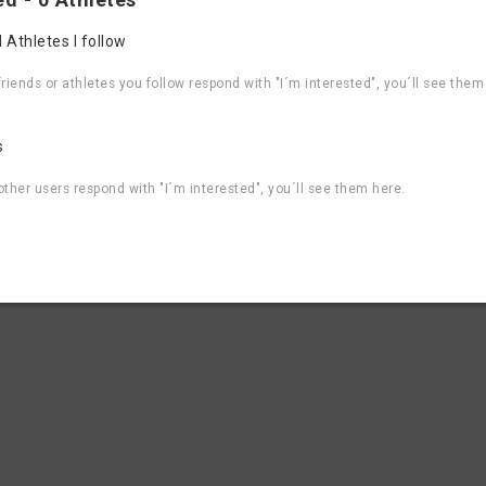
4
5
6
7
8
 Athletes I follow
Contact, Websi
riends or athletes you follow respond with "I´m interested", you´ll see them
aBike 2026
Organizer contact email
aBike 2025
Event Website
aBike 2024
s
aBike 2023
aBike 2022
ther users respond with "I´m interested", you´ll see them here.
aBike 2021