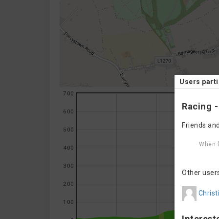
Users parti
700
Racing -
600
Friends and
500
When f
400
300
Other user
200
Christ
100
Interest