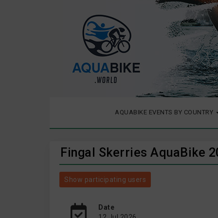
AQUABIKE EVENTS BY COUNTRY
Fingal Skerries AquaBike 
Show participating users
Date
12 Jul 2026