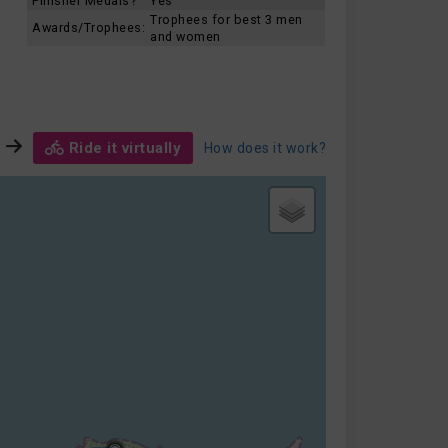
Finisher Medals?
Yes
Trophees for best 3 men
Awards/Trophees:
and women
Ride it virtually
How does it work?