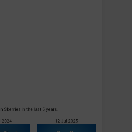
Skerries in the last 5 years.
l 2024
12 Jul 2025