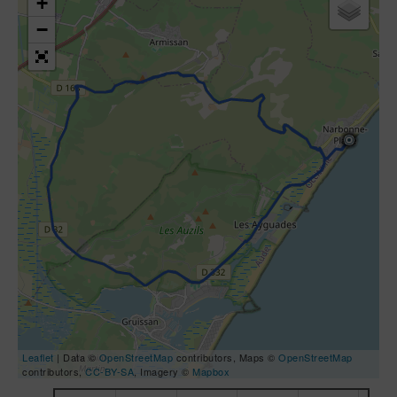
+
−
Leaflet
| Data ©
OpenStreetMap
contributors, Maps ©
OpenStreetMap
contributors,
CC-BY-SA
, Imagery ©
Mapbox