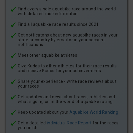
Find every single aquabike race around the world
with detailed race informaton
Find all aquabike race results since 2021
Get notficatons about new aquabike races in your
state or country by email or in your account
notifications
Meet other aquabike athletes
Give Kudos to other athletes for their race results -
and recieve Kudos for your achievements
Share your experience - write race reviews about
your races
Get updates and news about races, athletes and
what´s going on in the world of aquabike racing
Keep updated about your
Aquabike.World Ranking
Get a detailed
individual Race Report
for the races
you finish