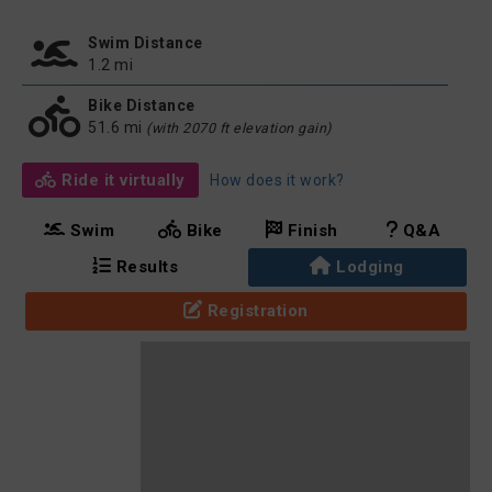
Swim Distance
1.2 mi
Bike Distance
51.6 mi
(with 2070 ft elevation gain)
Ride it virtually
How does it work?
Swim
Bike
Finish
Q&A
Results
Lodging
Registration