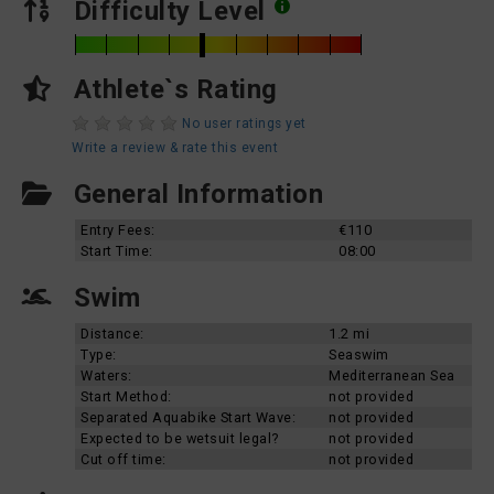
Difficulty Level
Athlete`s Rating
No user ratings yet
Write a review & rate this event
General Information
Entry Fees:
€110
Start Time:
08:00
Swim
Distance:
1.2 mi
Type:
Seaswim
Waters:
Mediterranean Sea
Start Method:
not provided
Separated Aquabike Start Wave:
not provided
Expected to be wetsuit legal?
not provided
Cut off time:
not provided