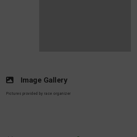
Image Gallery
Pictures provided by race organizer