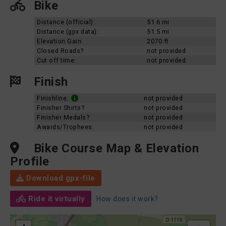
Bike
Distance (official):
51.6 mi
Distance (gpx data):
51.5 mi
Elevation Gain:
2070 ft
Closed Roads?
not provided
Cut off time:
not provided
Finish
Finishline:
not provided
Finisher Shirts?
not provided
Finisher Medals?
not provided
Awards/Trophees:
not provided
Bike Course Map & Elevation
Profile
Download gpx-file
Ride it virtually
How does it work?