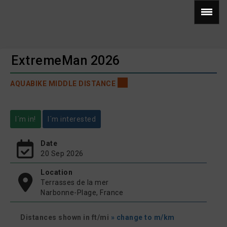
ExtremeMan 2026
AQUABIKE MIDDLE DISTANCE
I´m in!
I´m interested
Date
20 Sep 2026
Location
Terrasses de la mer
Narbonne-Plage, France
Distances shown in ft/mi
» change to m/km