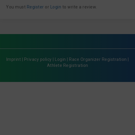
You must
Register
or
Login
to write a review.
Imprint
|
Privacy policy
|
Login
|
Race Organizer Registration
|
Athlete Registration