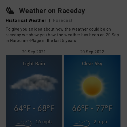
Weather on Raceday
Historical Weather
|
Forecast
To give you an idea about how the weather could be on
raceday we show you how the weather has been on 20 Sep
in Narbonne-Plage in the last 5 years.
20 Sep 2021
20 Sep 2022
64°F - 68°F
66°F - 77°F
16 mph
2 mph