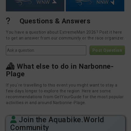
WNW
NNW
Questions & Answers
You have a question about ExtremeMan 2026? Post it here
to get an answer from our community or the race organizer.
Post Question
What else to do in Narbonne-
Plage
If you´re travelling to this event you might want to stay a
few days longer to explore the region. Here are some
recommendations from GetYourGuide for the most popular
activities in and around Narbonne-Plage.
Join the Aquabike.World
Community