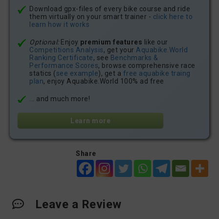
Download gpx-files of every bike course and ride
them virtually on your smart trainer -
click here to
learn how it works
Optional:
Enjoy
premium features
like our
Competitions Analysis
, get your
Aquabike.World
Ranking Certificate
, see
Benchmarks &
Performance Scores
, browse comprehensive race
statics (
see example
), get a
free aquabike traing
plan
, enjoy Aquabike.World 100% ad free
... and much more!
Learn more
Share
Leave a Review