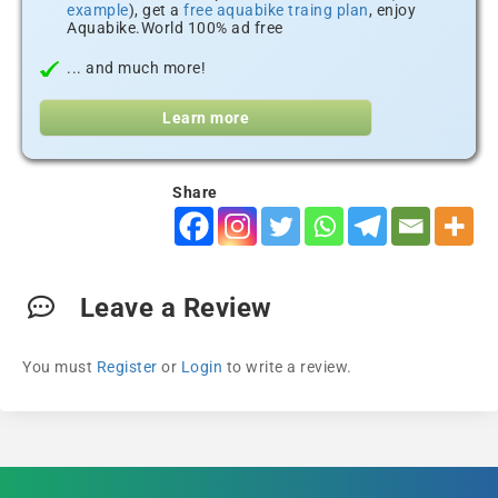
example
), get a
free aquabike traing plan
, enjoy
Aquabike.World 100% ad free
... and much more!
Learn more
Share
Leave a Review
You must
Register
or
Login
to write a review.