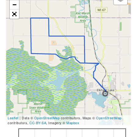
−
Leaflet
| Data ©
OpenStreetMap
contributors, Maps ©
OpenStreetMap
contributors,
CC-BY-SA
, Imagery ©
Mapbox