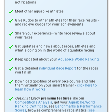
notifications
Meet other aquabike athletes
Give Kudos to other athletes for their race results -
and recieve Kudos for your achievements
Share your experience - write race reviews about
your races
Get updates and news about races, athletes and
what´s going on in the world of aquabike racing
Keep updated about your
Aquabike.World Ranking
Get a detailed
individual Race Report
for the races
you finish
Download gpx-files of every bike course and ride
them virtually on your smart trainer -
click here to
learn how it works
Optional:
Enjoy
premium features
like our
Competitions Analysis
, get your
Aquabike.World
Ranking Certificate
, see
Benchmarks & Performance
Scores
, browse comprehensive race statics (
see