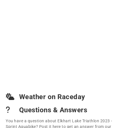
Weather on Raceday
Questions & Answers
You have a question about Elkhart Lake Triathlon 2023 -
Sprint Aquabike? Post it here to get an answer from our