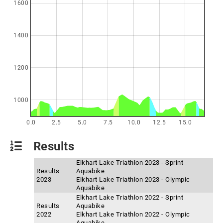
1600
1400
1200
1000
0.0
2.5
5.0
7.5
10.0
12.5
15.0
Results
Elkhart Lake Triathlon 2023 - Sprint
Results
Aquabike
2023
Elkhart Lake Triathlon 2023 - Olympic
Aquabike
Elkhart Lake Triathlon 2022 - Sprint
Results
Aquabike
2022
Elkhart Lake Triathlon 2022 - Olympic
Aquabike