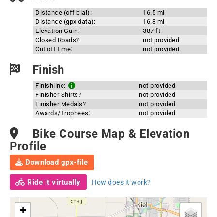
Distance (official):
16.5 mi
Distance (gpx data):
16.8 mi
Elevation Gain:
387 ft
Closed Roads?
not provided
Cut off time:
not provided
Finish
Finishline:
not provided
Finisher Shirts?
not provided
Finisher Medals?
not provided
Awards/Trophees:
not provided
Bike Course Map & Elevation
Profile
Download gpx-file
Ride it virtually
How does it work?
+