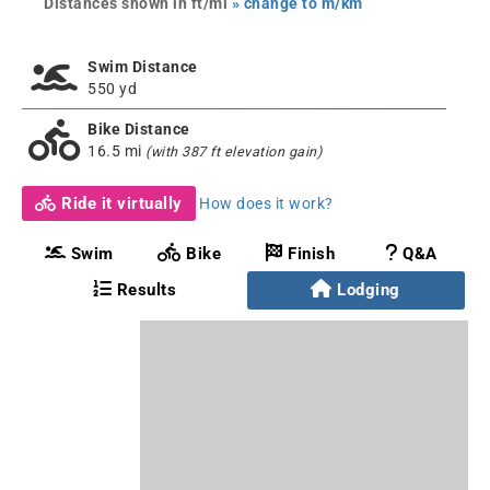
Distances shown in ft/mi
» change to m/km
Swim Distance
550 yd
Bike Distance
16.5 mi
(with 387 ft elevation gain)
Ride it virtually
How does it work?
Swim
Bike
Finish
Q&A
Results
Lodging