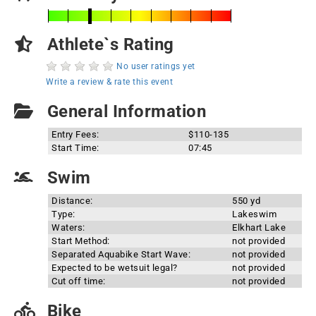
Athlete`s Rating
No user ratings yet
Write a review & rate this event
General Information
Entry Fees:
$110-135
Start Time:
07:45
Swim
Distance:
550 yd
Type:
Lakeswim
Waters:
Elkhart Lake
Start Method:
not provided
Separated Aquabike Start Wave:
not provided
Expected to be wetsuit legal?
not provided
Cut off time:
not provided
Bike