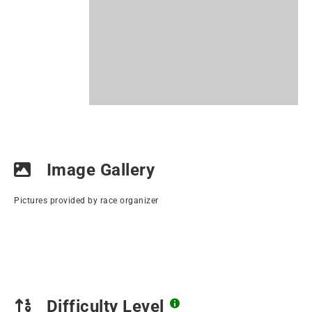
Image Gallery
Pictures provided by race organizer
Difficulty Level