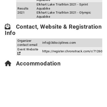
Elkhart Lake Triathlon 2021 - Sprint
Results
Aquabike
2021
Elkhart Lake Triathlon 2021 - Olympic
Aquabike
Contact, Website & Registration
Info
Organizer
info@3disciplines.com
contact email
Event Website
https://register.chronotrack.com/r/71260
Accommodation