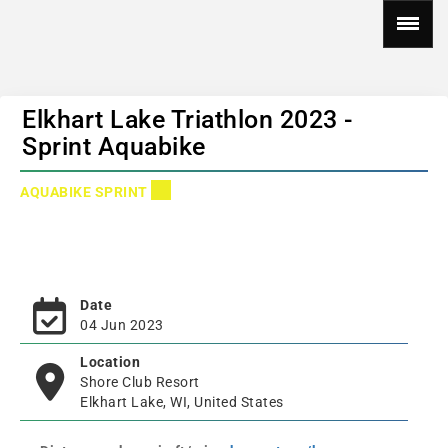
Elkhart Lake Triathlon 2023 -
Sprint Aquabike
AQUABIKE SPRINT
Date
04 Jun 2023
Location
Shore Club Resort
Elkhart Lake, WI, United States