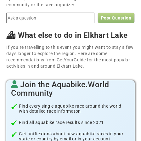
community or the race organizer.
Post Question
What else to do in Elkhart Lake
If you´re travelling to this event you might want to stay a few
days longer to explore the region. Here are some
recommendations from GetYourGuide for the most popular
activities in and around Elkhart Lake.
Join the Aquabike.World
Community
Find every single aquabike race around the world
with detailed race informaton
Find all aquabike race results since 2021
Get notficatons about new aquabike races in your
state or country by email or in your account