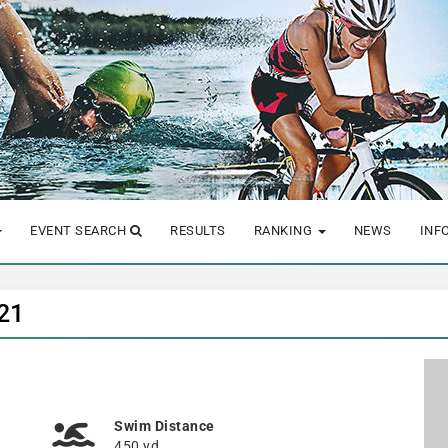
EVENT SEARCH
RESULTS
RANKING
NEWS
INF
021
Swim Distance
450 yd