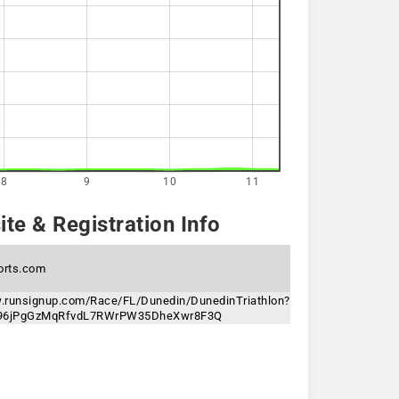
8
9
10
11
te & Registration Info
orts.com
w.runsignup.com/Race/FL/Dunedin/DunedinTriathlon?
n=96jPgGzMqRfvdL7RWrPW35DheXwr8F3Q