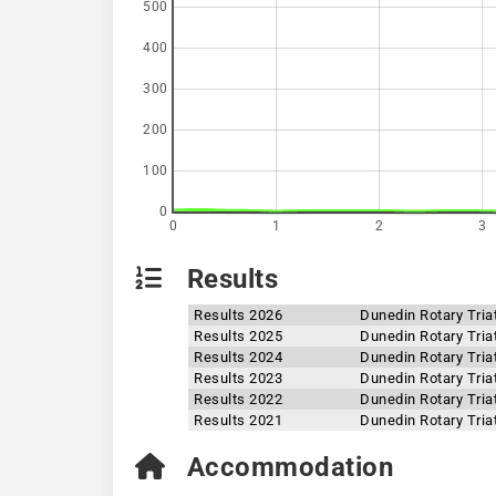
500
400
300
200
100
0
0
1
2
3
Results
Results 2026
Dunedin Rotary Tria
Results 2025
Dunedin Rotary Tria
Results 2024
Dunedin Rotary Tria
Results 2023
Dunedin Rotary Tria
Results 2022
Dunedin Rotary Tria
Results 2021
Dunedin Rotary Tria
Accommodation