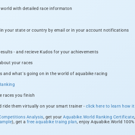
 world with detailed race informaton
n your state or country by email or in your account notifications
 results - and recieve Kudos for your achievements
 about your races
s and what´s going on in the world of aquabike racing
Ranking
e races you finish
 ride them virtually on your smart trainer -
click here to learn how i
Competitions Analysis
, get your
Aquabike.World Ranking Certificate
xample
), get a
free aquabike traing plan
, enjoy Aquabike.World 100% 