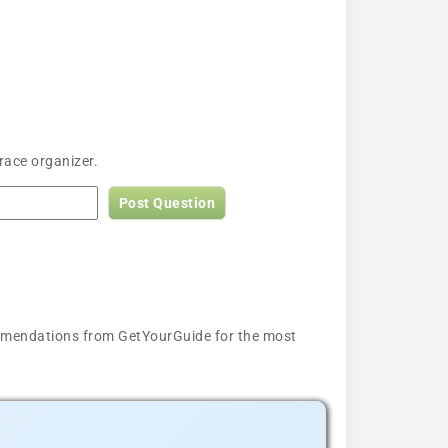
race organizer.
Post Question
ecommendations from GetYourGuide for the most