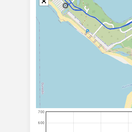
700
600