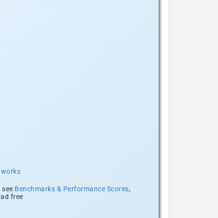
t works
, see
Benchmarks & Performance Scores
,
ad free