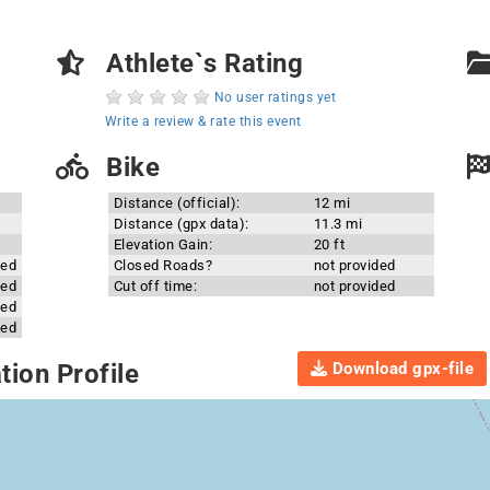
Athlete`s Rating
No user ratings yet
Write a review & rate this event
Bike
Distance (official):
12 mi
Distance (gpx data):
11.3 mi
Elevation Gain:
20 ft
ded
Closed Roads?
not provided
ded
Cut off time:
not provided
ded
ded
Download gpx-file
ion Profile