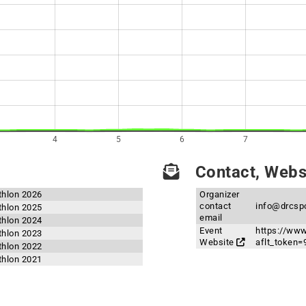
4
5
6
7
Contact, Websi
thlon 2026
Organizer
contact
info@drcsp
thlon 2025
email
thlon 2024
Event
https://ww
thlon 2023
Website
aflt_toke
thlon 2022
thlon 2021