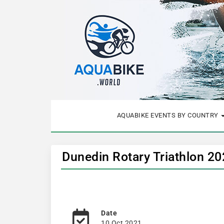
AQUABIKE EVENTS BY COUNTRY
Dunedin Rotary Triathlon 2
Date
10 Oct 2021