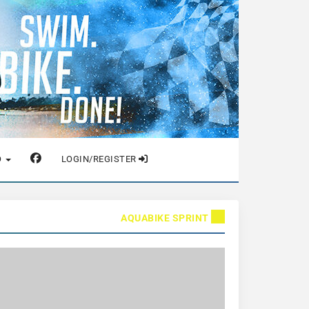
O
LOGIN/REGISTER
AQUABIKE SPRINT