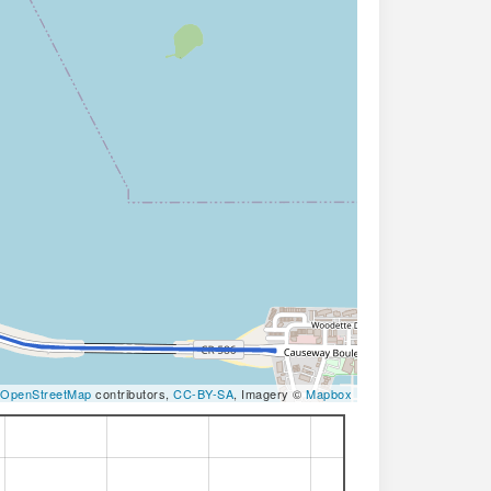
OpenStreetMap
contributors,
CC-BY-SA
, Imagery ©
Mapbox