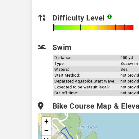
Difficulty Level
Swim
Distance:
450 yd
Type:
Seaswim
Waters:
Sea
Start Method:
not provi
Separated Aquabike Start Wave:
not provi
Expected to be wetsuit legal?
not provi
Cut off time:
not provi
Bike Course Map & Elevat
+
−