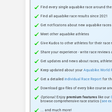
Find every single aquabike race around the
Find all aquabike race results since 2021
Get notficatons about new aquabike races i
Meet other aquabike athletes
Give Kudos to other athletes for their race
Share your experience - write race reviews
Get updates and news about races, athlete
Keep updated about your
Aquabike.World 
Get a detailed
individual Race Report
for th
Download gpx-files of every bike course and
Optional:
Enjoy
premium features
like our
browse comprehensive race statics (
see e
... and much more!