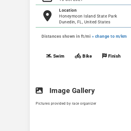
Location
Honeymoon Island State Park
Dunedin, FL, United States
Distances shown in ft/mi
» change to m/km
Swim
Bike
Finish
Image Gallery
Pictures provided by race organizer