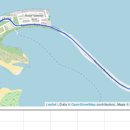
Leaflet
| Data ©
OpenStreetMap
contributors, Maps ©