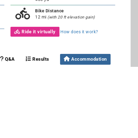
Bike Distance
12 mi
(with 20 ft elevation gain)
Ride it virtually
How does it work?
Q&A
Results
Accommodation