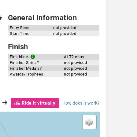
General Information
Entry Fees:
not provided
Start Time:
not provided
Finish
Finishline:
At T2 entry
Finisher Shirts?
not provided
Finisher Medals?
not provided
Awards/Trophees:
not provided
Ride it virtually
How does it work?