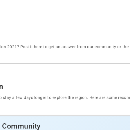
lon 2021? Post it here to get an answer from our community or the 
n
t to stay a few days longer to explore the region. Here are some r
d Community