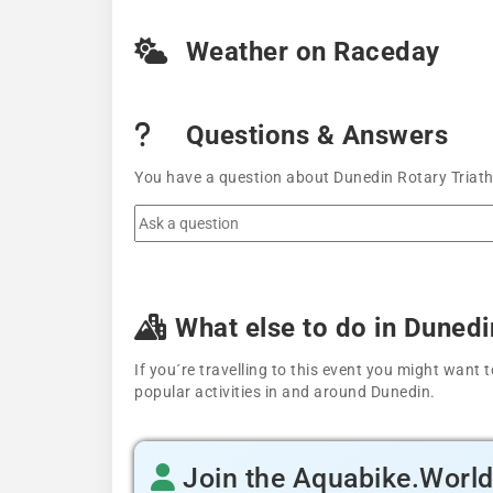
Weather on Raceday
Questions & Answers
You have a question about Dunedin Rotary Triath
What else to do in Dunedi
If you´re travelling to this event you might wan
popular activities in and around Dunedin.
Join the Aquabike.Worl