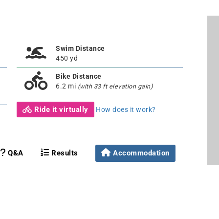
Swim Distance
450 yd
Bike Distance
6.2 mi
(with 33 ft elevation gain)
Ride it virtually
How does it work?
Q&A
Results
Accommodation