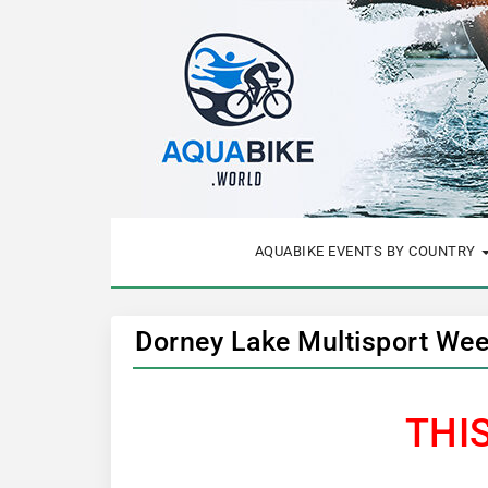
AQUABIKE EVENTS BY COUNTRY
Dorney Lake Multisport Wee
THI