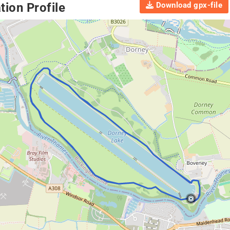
Download gpx-file
ion Profile