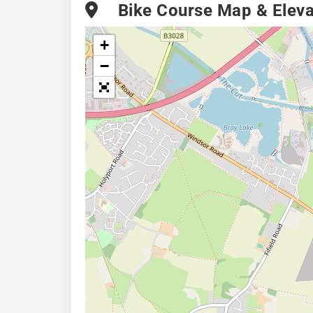
Bike Course Map & Elevat
+
−