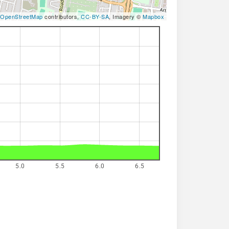
OpenStreetMap
contributors,
CC-BY-SA
, Imagery ©
Mapbox
5.0
5.5
6.0
6.5