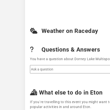
Weather on Raceday
Questions & Answers
You have a question about Dorney Lake Multispor
What else to do in Eton
If you´re travelling to this event you might wan
popular activities in and around Eton.