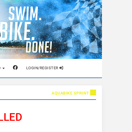
O
LOGIN/REGISTER
AQUABIKE SPRINT
LLED