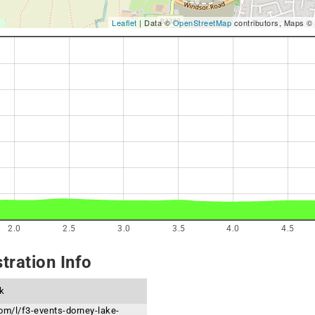
Leaflet
| Data ©
OpenStreetMap
contributors, Maps ©
2.0
2.5
3.0
3.5
4.0
4.5
tration Info
k
om/l/f3-events-dorney-lake-