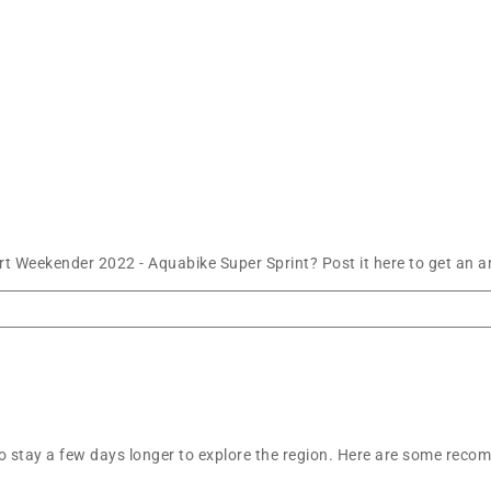
t Weekender 2022 - Aquabike Super Sprint? Post it here to get an 
t to stay a few days longer to explore the region. Here are some r