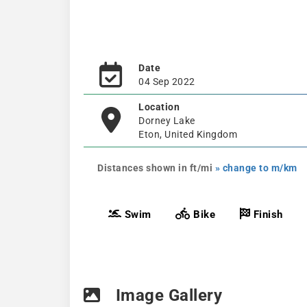
Date
04 Sep 2022
Location
Dorney Lake
Eton, United Kingdom
Distances shown in ft/mi
» change to m/km
Swim
Bike
Finish
Image Gallery