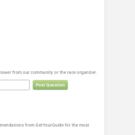
answer from our community or the race organizer.
Post Question
ecommendations from GetYourGuide for the most