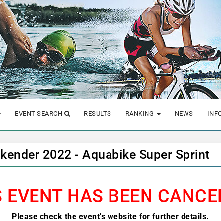
EVENT SEARCH
RESULTS
RANKING
NEWS
INF
kender 2022 - Aquabike Super Sprint
S EVENT HAS BEEN CANCE
Please check the event's website for further details.