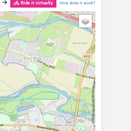
Ride it virtually
How does it work?