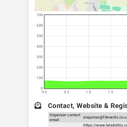
700
600
500
400
300
200
100
0
0.0
0.5
1.0
1.5
Contact, Website & Regis
Organizer contact
enquiries@f3events.co.u
email
https://www.letsdothis.c