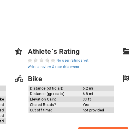
Athlete`s Rating
No user ratings yet
Write a review & rate this event
Bike
Distance (official):
6.2 mi
m
Distance (gpx data):
6.8 mi
ake
Elevation Gain:
33 ft
ded
Closed Roads?
Yes
ded
Cut off time:
not provided
ded
ded