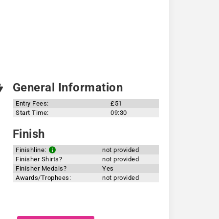
General Information
Entry Fees:
£51
Start Time:
09:30
Finish
Finishline:
not provided
Finisher Shirts?
not provided
Finisher Medals?
Yes
Awards/Trophees:
not provided