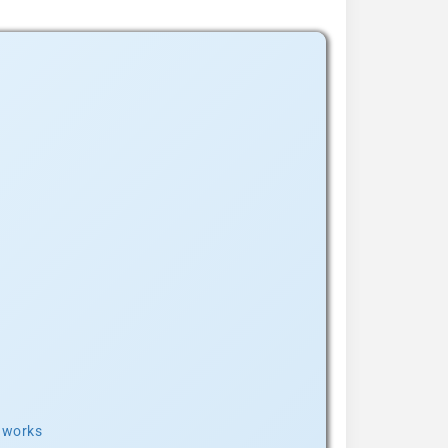
t works