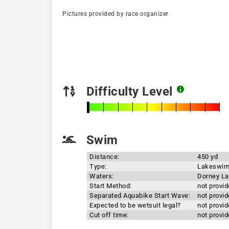
Pictures provided by race organizer
Difficulty Level
Swim
Distance:
450 yd
Type:
Lakeswi
Waters:
Dorney L
Start Method:
not provi
Separated Aquabike Start Wave:
not provi
Expected to be wetsuit legal?
not provi
Cut off time:
not provi