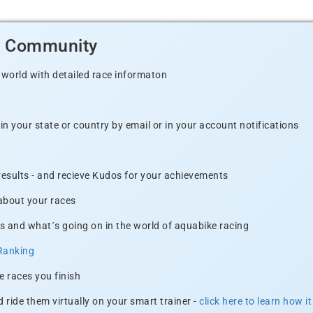
d Community
 world with detailed race informaton
n your state or country by email or in your account notifications
 results - and recieve Kudos for your achievements
 about your races
s and what´s going on in the world of aquabike racing
Ranking
e races you finish
 ride them virtually on your smart trainer -
click here to learn how i