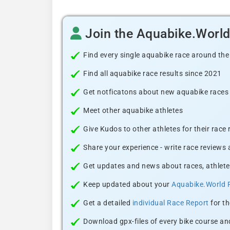
Join the Aquabike.Worl
Find every single aquabike race around the
Find all aquabike race results since 2021
Get notficatons about new aquabike races i
Meet other aquabike athletes
Give Kudos to other athletes for their race
Share your experience - write race reviews
Get updates and news about races, athlete
Keep updated about your
Aquabike.World 
Get a detailed
individual Race Report
for th
Download gpx-files of every bike course and