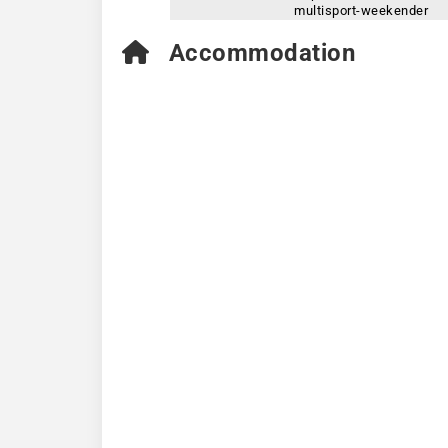
multisport-weekender
Accommodation