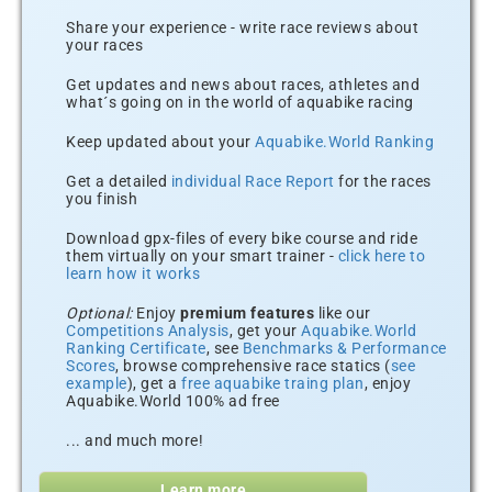
Share your experience - write race reviews about
your races
Get updates and news about races, athletes and
what´s going on in the world of aquabike racing
Keep updated about your
Aquabike.World Ranking
Get a detailed
individual Race Report
for the races
you finish
Download gpx-files of every bike course and ride
them virtually on your smart trainer -
click here to
learn how it works
Optional:
Enjoy
premium features
like our
Competitions Analysis
, get your
Aquabike.World
Ranking Certificate
, see
Benchmarks & Performance
Scores
, browse comprehensive race statics (
see
example
), get a
free aquabike traing plan
, enjoy
Aquabike.World 100% ad free
... and much more!
Learn more