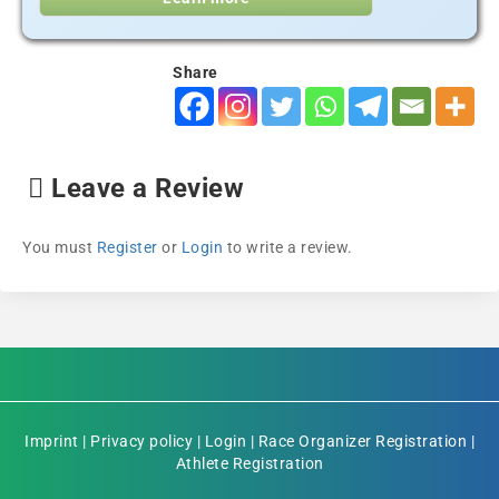
Share
Leave a Review
You must
Register
or
Login
to write a review.
Imprint
|
Privacy policy
|
Login
|
Race Organizer Registration
|
Athlete Registration