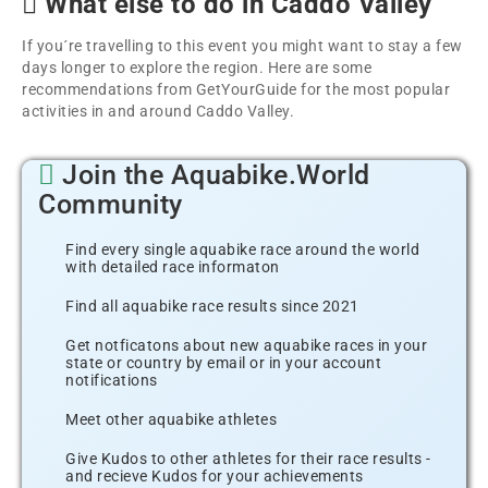
What else to do in Caddo Valley
If you´re travelling to this event you might want to stay a few
days longer to explore the region. Here are some
recommendations from GetYourGuide for the most popular
activities in and around Caddo Valley.
Join the Aquabike.World
Community
Find every single aquabike race around the world
with detailed race informaton
Find all aquabike race results since 2021
Get notficatons about new aquabike races in your
state or country by email or in your account
notifications
Meet other aquabike athletes
Give Kudos to other athletes for their race results -
and recieve Kudos for your achievements