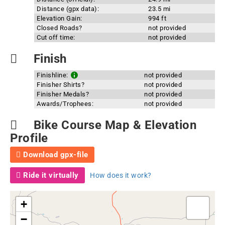
Distance (gpx data):
23.5 mi
Elevation Gain:
994 ft
Closed Roads?
not provided
Cut off time:
not provided
Finish
Finishline:
not provided
Finisher Shirts?
not provided
Finisher Medals?
not provided
Awards/Trophees:
not provided
Bike Course Map & Elevation
Profile
Download gpx-file
Ride it virtually
How does it work?
+
−