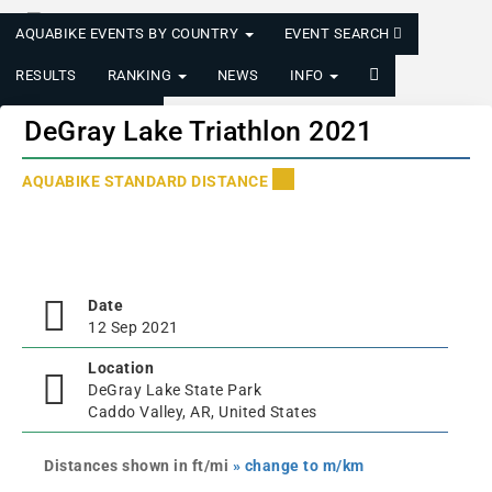
AQUABIKE EVENTS BY COUNTRY
EVENT SEARCH
RESULTS
RANKING
NEWS
INFO
LOGIN/REGISTER
DeGray Lake Triathlon 2021
AQUABIKE STANDARD DISTANCE
Date
12 Sep 2021
Location
DeGray Lake State Park
Caddo Valley, AR, United States
Distances shown in ft/mi
» change to m/km