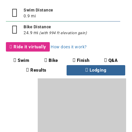
Swim Distance
0.9 mi
Bike Distance
24.9 mi
(with 994 ft elevation gain)
Ride it virtually
How does it work?
Swim
Bike
Finish
Q&A
Results
Lodging