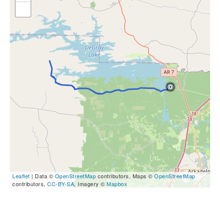
Leaflet
| Data ©
OpenStreetMap
contributors, Maps ©
OpenStreetMap
contributors,
CC-BY-SA
, Imagery ©
Mapbox