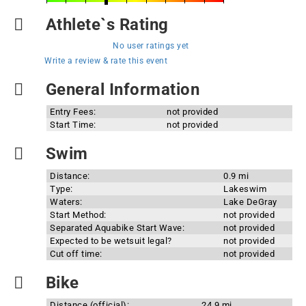
Athlete`s Rating
No user ratings yet
Write a review & rate this event
General Information
Entry Fees:
not provided
Start Time:
not provided
Swim
Distance:
0.9 mi
Type:
Lakeswim
Waters:
Lake DeGray
Start Method:
not provided
Separated Aquabike Start Wave:
not provided
Expected to be wetsuit legal?
not provided
Cut off time:
not provided
Bike
Distance (official):
24.9 mi