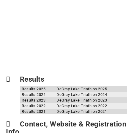
Results
Results 2025
DeGray Lake Triathlon 2025
Results 2024
DeGray Lake Triathlon 2024
Results 2023
DeGray Lake Triathlon 2023
Results 2022
DeGray Lake Triathlon 2022
Results 2021
DeGray Lake Triathlon 2021
Contact, Website & Registration
Info