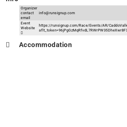
Organizer
contact
info@runsignup.com
email
Event
https://runsignup.com/Race/Events/AR/CaddoVall
Website
aflt_token=96jPgGzMqRfvdL7RWrPW35DheXwr8F
Accommodation