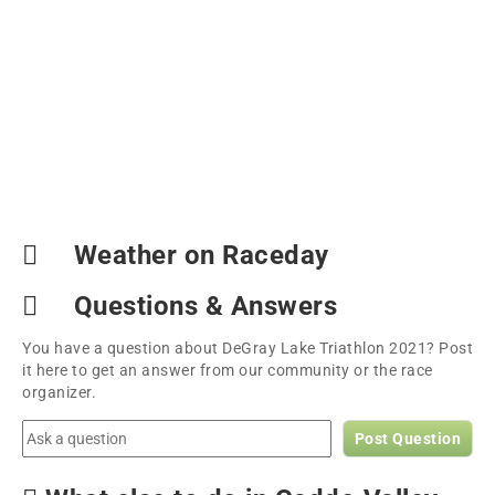
Weather on Raceday
Questions & Answers
You have a question about DeGray Lake Triathlon 2021? Post
it here to get an answer from our community or the race
organizer.
Post Question