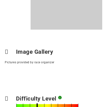
Image Gallery
Pictures provided by race organizer
Difficulty Level