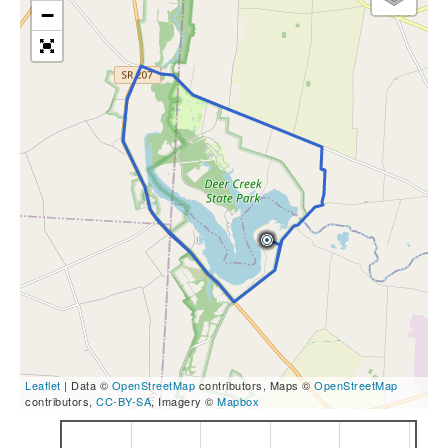
−
Leaflet
| Data ©
OpenStreetMap
contributors, Maps ©
OpenStreetMap
contributors,
CC-BY-SA
, Imagery ©
Mapbox