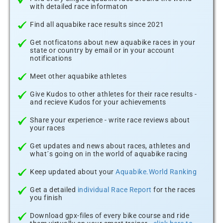
with detailed race informaton
Find all aquabike race results since 2021
Get notficatons about new aquabike races in your
state or country by email or in your account
notifications
Meet other aquabike athletes
Give Kudos to other athletes for their race results -
and recieve Kudos for your achievements
Share your experience - write race reviews about
your races
Get updates and news about races, athletes and
what´s going on in the world of aquabike racing
Keep updated about your
Aquabike.World Ranking
Get a detailed
individual Race Report
for the races
you finish
Download gpx-files of every bike course and ride