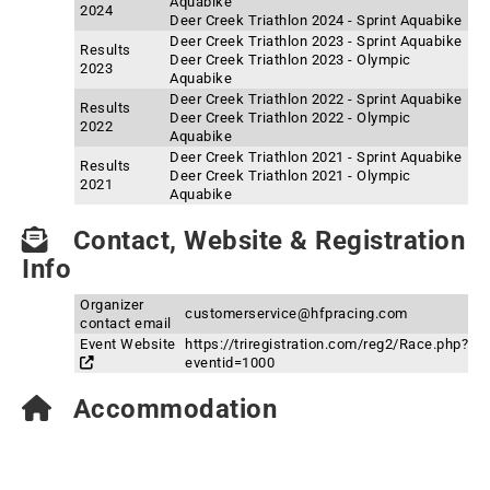
Aquabike
2024
Deer Creek Triathlon 2024 - Sprint Aquabike
Deer Creek Triathlon 2023 - Sprint Aquabike
Results
Deer Creek Triathlon 2023 - Olympic
2023
Aquabike
Deer Creek Triathlon 2022 - Sprint Aquabike
Results
Deer Creek Triathlon 2022 - Olympic
2022
Aquabike
Deer Creek Triathlon 2021 - Sprint Aquabike
Results
Deer Creek Triathlon 2021 - Olympic
2021
Aquabike
Contact, Website & Registration
Info
Organizer
customerservice@hfpracing.com
contact email
Event Website
https://triregistration.com/reg2/Race.php?
eventid=1000
Accommodation