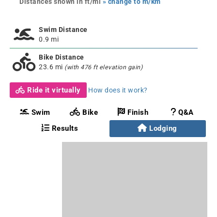
Distances shown in ft/mi
» change to m/km
Swim Distance
0.9 mi
Bike Distance
23.6 mi
(with 476 ft elevation gain)
Ride it virtually
How does it work?
Swim
Bike
Finish
Q&A
Results
Lodging