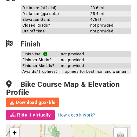
Distance (official):
23.6 mi
Distance (gpx data):
25.4 mi
Elevation Gain:
476 ft
Closed Roads?
not provided
Cut off time:
not provided
Finish
Finishline:
not provided
Finisher Shirts?
not provided
Finisher Medals?
not provided
Awards/Trophees:
Trophees for best man and woman
Bike Course Map & Elevation
Profile
Download gpx-file
Ride it virtually
How does it work?
+