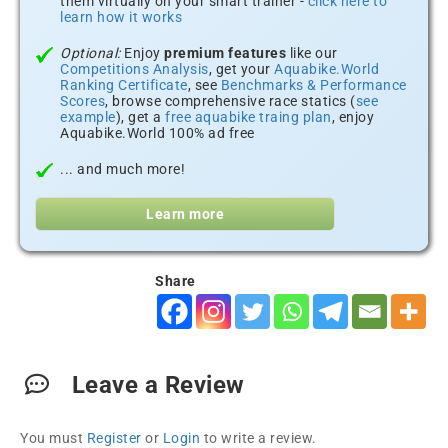
them virtually on your smart trainer -
click here to
learn how it works
Optional:
Enjoy
premium features
like our
Competitions Analysis
, get your
Aquabike.World
Ranking Certificate
, see
Benchmarks & Performance
Scores
, browse comprehensive race statics (
see
example
), get a
free aquabike traing plan
, enjoy
Aquabike.World 100% ad free
... and much more!
Learn more
Share
Leave a Review
You must
Register
or
Login
to write a review.