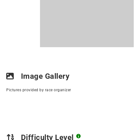
Image Gallery
Pictures provided by race organizer
Difficulty Level