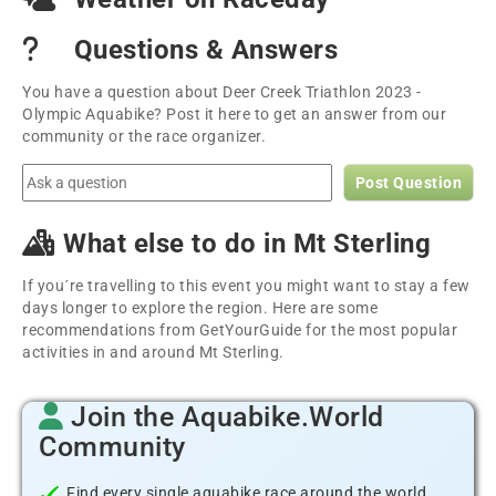
Questions & Answers
You have a question about Deer Creek Triathlon 2023 -
Olympic Aquabike? Post it here to get an answer from our
community or the race organizer.
Post Question
What else to do in Mt Sterling
If you´re travelling to this event you might want to stay a few
days longer to explore the region. Here are some
recommendations from GetYourGuide for the most popular
activities in and around Mt Sterling.
Join the Aquabike.World
Community
Find every single aquabike race around the world