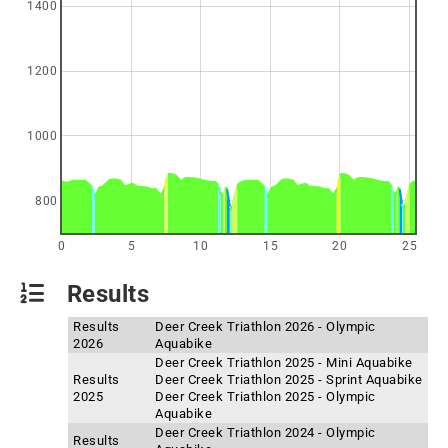
1400
1200
1000
800
0
5
10
15
20
25
Results
Results
Deer Creek Triathlon 2026 - Olympic
2026
Aquabike
Deer Creek Triathlon 2025 - Mini Aquabike
Results
Deer Creek Triathlon 2025 - Sprint Aquabike
2025
Deer Creek Triathlon 2025 - Olympic
Aquabike
Deer Creek Triathlon 2024 - Olympic
Results