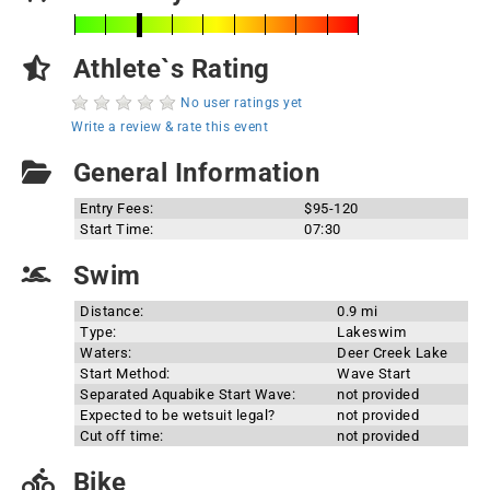
Athlete`s Rating
No user ratings yet
Write a review & rate this event
General Information
Entry Fees:
$95-120
Start Time:
07:30
Swim
Distance:
0.9 mi
Type:
Lakeswim
Waters:
Deer Creek Lake
Start Method:
Wave Start
Separated Aquabike Start Wave:
not provided
Expected to be wetsuit legal?
not provided
Cut off time:
not provided
Bike