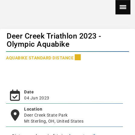
Deer Creek Triathlon 2023 -
Olympic Aquabike
AQUABIKE STANDARD DISTANCE
Date
04 Jun 2023
Location
Deer Creek State Park
Mt Sterling, OH, United States