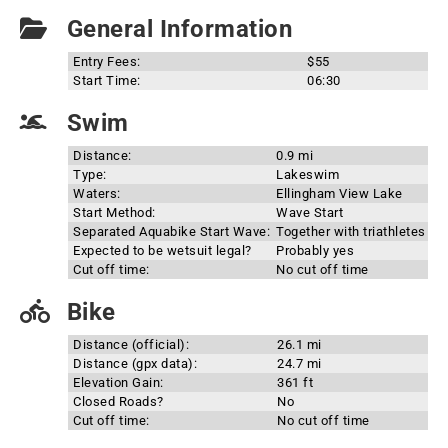
General Information
Entry Fees:
$55
Start Time:
06:30
Swim
Distance:
0.9 mi
Type:
Lakeswim
Waters:
Ellingham View Lake
Start Method:
Wave Start
Separated Aquabike Start Wave:
Together with triathletes
Expected to be wetsuit legal?
Probably yes
Cut off time:
No cut off time
Bike
Distance (official):
26.1 mi
Distance (gpx data):
24.7 mi
Elevation Gain:
361 ft
Closed Roads?
No
Cut off time:
No cut off time