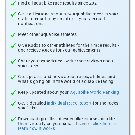
Find all aquabike race results since 2021
Get notficatons about new aquabike races in your
state or country by email or in your account
notifications
Meet other aquabike athletes
Give Kudos to other athletes for their race results -
and recieve Kudos for your achievements
Share your experience - write race reviews about
your races
Get updates and news about races, athletes and
what´s going on in the world of aquabike racing
Keep updated about your
Aquabike.World Ranking
Get a detailed
individual Race Report
for the races
you finish
Download gpx-files of every bike course and ride
them virtually on your smart trainer -
click here to
learn how it works