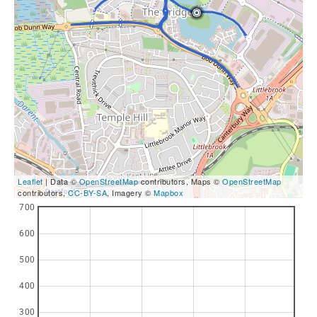
Leaflet
| Data ©
OpenStreetMap
contributors, Maps ©
OpenStreetMap
contributors,
CC-BY-SA
, Imagery ©
Mapbox
700
600
500
400
300