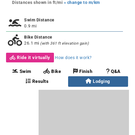
Distances shown in ft/mi
» change to m/km
Swim Distance
0.9 mi
Bike Distance
26.1 mi
(with 361 ft elevation gain)
Ride it virtually
How does it work?
Swim
Bike
Finish
Q&A
Results
Lodging