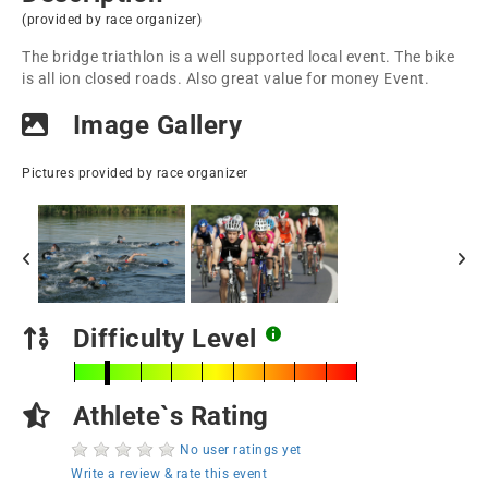
(provided by race organizer)
The bridge triathlon is a well supported local event. The bike
is all ion closed roads. Also great value for money Event.
Image Gallery
Pictures provided by race organizer
Difficulty Level
Athlete`s Rating
No user ratings yet
Write a review & rate this event