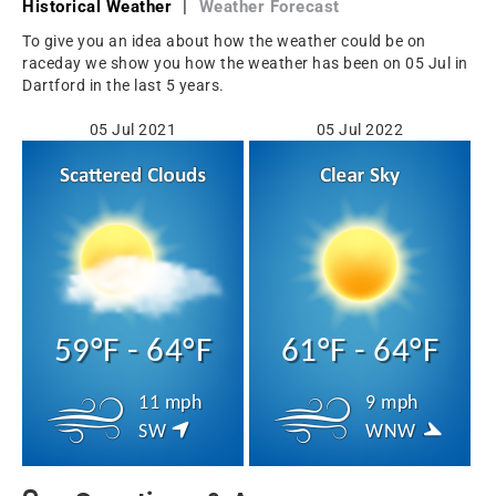
Historical Weather
|
Weather Forecast
To give you an idea about how the weather could be on
raceday we show you how the weather has been on 05 Jul in
Dartford in the last 5 years.
05 Jul 2021
05 Jul 2022
59°F - 64°F
61°F - 64°F
11 mph
9 mph
SW
WNW