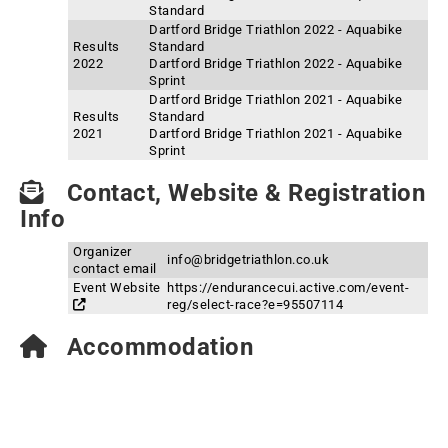
Standard
Dartford Bridge Triathlon 2022 - Aquabike
Results
Standard
2022
Dartford Bridge Triathlon 2022 - Aquabike
Sprint
Dartford Bridge Triathlon 2021 - Aquabike
Results
Standard
2021
Dartford Bridge Triathlon 2021 - Aquabike
Sprint
Contact, Website & Registration
Info
Organizer
info@bridgetriathlon.co.uk
contact email
Event Website
https://endurancecui.active.com/event-
reg/select-race?e=95507114
Accommodation