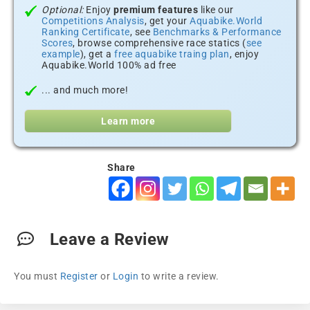
Optional:
Enjoy
premium features
like our
Competitions Analysis
, get your
Aquabike.World
Ranking Certificate
, see
Benchmarks & Performance
Scores
, browse comprehensive race statics (
see
example
), get a
free aquabike traing plan
, enjoy
Aquabike.World 100% ad free
... and much more!
Learn more
Share
Leave a Review
You must
Register
or
Login
to write a review.