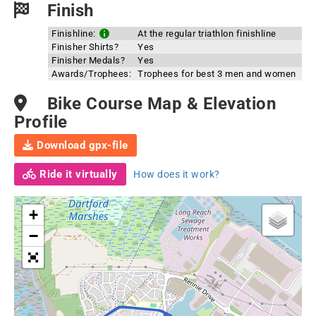
Finish
Finishline:
At the regular triathlon finishline
Finisher Shirts?
Yes
Finisher Medals?
Yes
Awards/Trophees:
Trophees for best 3 men and women
Bike Course Map & Elevation
Profile
Download gpx-file
Ride it virtually
How does it work?
+
−