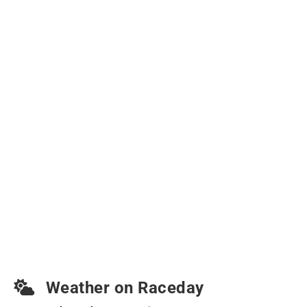
Weather on Raceday