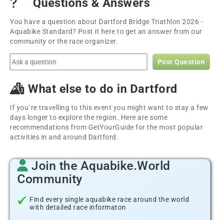
Questions & Answers
You have a question about Dartford Bridge Triathlon 2026 -
Aquabike Standard? Post it here to get an answer from our
community or the race organizer.
Post Question
What else to do in Dartford
If you´re travelling to this event you might want to stay a few
days longer to explore the region. Here are some
recommendations from GetYourGuide for the most popular
activities in and around Dartford.
Join the Aquabike.World
Community
Find every single aquabike race around the world
with detailed race informaton