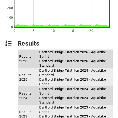
200
100
0
0
5
10
15
20
Results
Dartford Bridge Triathlon 2026 - Aquabike
Results
Sprint
2026
Dartford Bridge Triathlon 2026 - Aquabike
Standard
Dartford Bridge Triathlon 2025 - Aquabike
Results
Standard
2025
Dartford Bridge Triathlon 2025 - Aquabike
Sprint
Dartford Bridge Triathlon 2024 - Aquabike
Results
Sprint
2024
Dartford Bridge Triathlon 2024 - Aquabike
Standard
Dartford Bridge Triathlon 2023 - Aquabike
Results
Sprint
2023
Dartford Bridge Triathlon 2023 - Aquabike