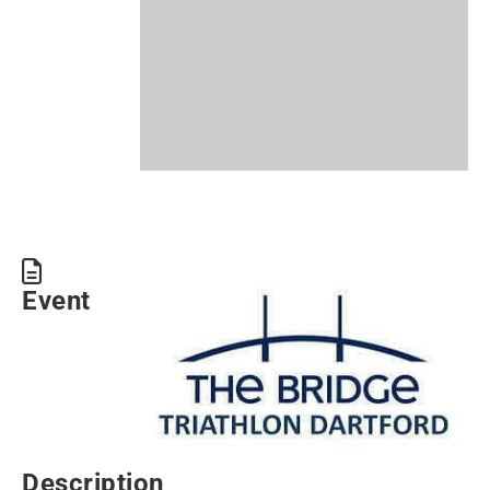
Event
Description