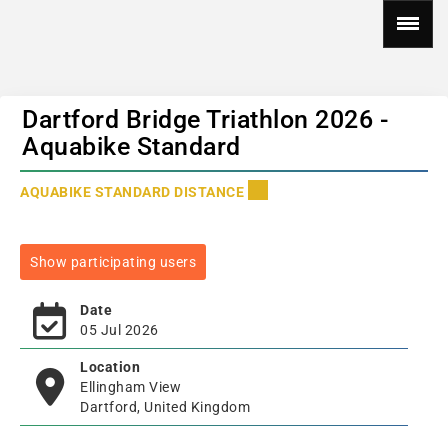
Dartford Bridge Triathlon 2026 -
Aquabike Standard
AQUABIKE STANDARD DISTANCE
Show participating users
Date
05 Jul 2026
Location
Ellingham View
Dartford, United Kingdom