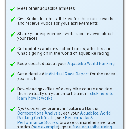
Meet other aquabike athletes
Give Kudos to other athletes for their race results -
and recieve Kudos for your achievements
Share your experience - write race reviews about
your races
Get updates and news about races, athletes and
what´s going on in the world of aquabike racing
Keep updated about your
Aquabike.World Ranking
Get a detailed
individual Race Report
for the races
you finish
Download gpx-files of every bike course and ride
them virtually on your smart trainer -
click here to
learn how it works
Optional:
Enjoy
premium features
like our
Competitions Analysis
, get your
Aquabike.World
Ranking Certificate
, see
Benchmarks &
Performance Scores
, browse comprehensive race
statics (
see example
), get a
free aquabike traing