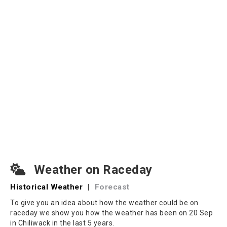
Weather on Raceday
Historical Weather
|
Forecast
To give you an idea about how the weather could be on
raceday we show you how the weather has been on 20 Sep
in Chiliwack in the last 5 years.