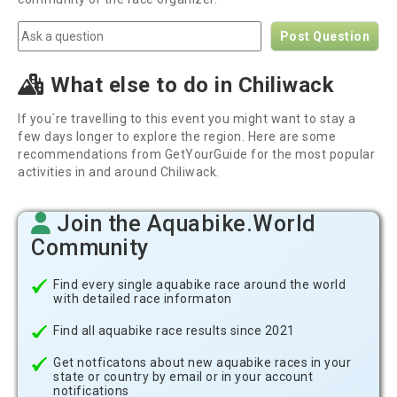
Post Question
What else to do in Chiliwack
If you´re travelling to this event you might want to stay a
few days longer to explore the region. Here are some
recommendations from GetYourGuide for the most popular
activities in and around Chiliwack.
Join the Aquabike.World
Community
Find every single aquabike race around the world
with detailed race informaton
Find all aquabike race results since 2021
Get notficatons about new aquabike races in your
state or country by email or in your account
notifications