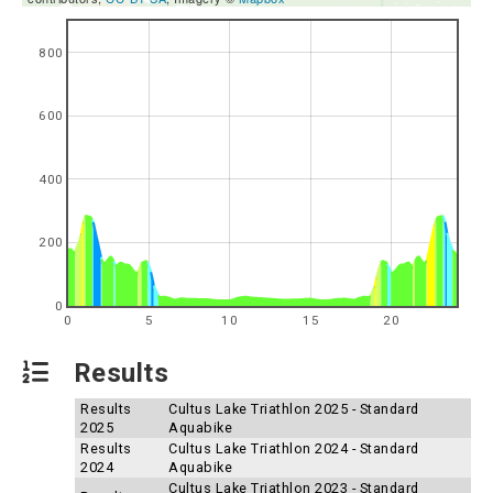
800
600
400
200
0
0
5
10
15
20
Results
Results
Cultus Lake Triathlon 2025 - Standard
2025
Aquabike
Results
Cultus Lake Triathlon 2024 - Standard
2024
Aquabike
Cultus Lake Triathlon 2023 - Standard