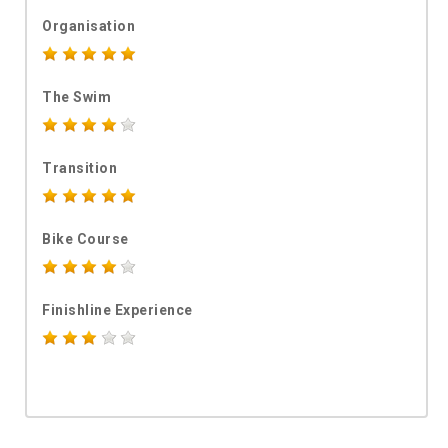
Organisation
The Swim
Transition
Bike Course
Finishline Experience