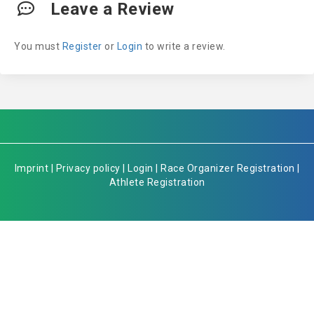
Leave a Review
You must
Register
or
Login
to write a review.
Imprint
|
Privacy policy
|
Login
|
Race Organizer Registration
|
Athlete Registration