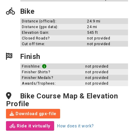
Bike
Distance (official):
24.9 mi
Distance (gpx data):
24 mi
Elevation Gain:
545 ft
Closed Roads?
not provided
Cut off time:
not provided
Finish
Finishline:
not provided
Finisher Shirts?
not provided
Finisher Medals?
not provided
Awards/Trophees:
not provided
Bike Course Map & Elevation
Profile
Download gpx-file
Ride it virtually
How does it work?