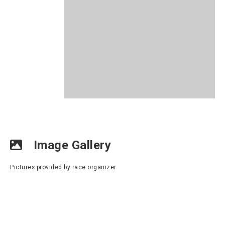
Image Gallery
Pictures provided by race organizer