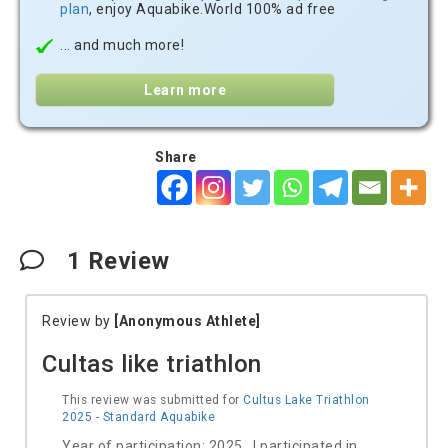
plan
, enjoy Aquabike.World 100% ad free
... and much more!
Learn more
Share
1
Review
Review by
[Anonymous Athlete]
Cultas like triathlon
This review was submitted for
Cultus Lake Triathlon
2025 - Standard Aquabike
Year of participation: 2025 I participated in