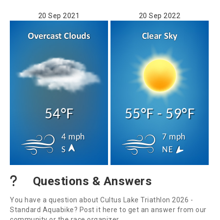
20 Sep 2021
20 Sep 2022
54°F
55°F - 59°F
4 mph
7 mph
S
NE
Questions & Answers
You have a question about Cultus Lake Triathlon 2026 -
Standard Aquabike? Post it here to get an answer from our
community or the race organizer.