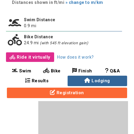
Distances shown in ft/mi
» change to m/km
Swim Distance
0.9 mi
Bike Distance
24.9 mi
(with 545 ft elevation gain)
Ride it virtually
How does it work?
Swim
Bike
Finish
Q&A
Results
Lodging
Registration