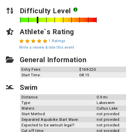
Difficulty Level
Athlete`s Rating
1 Ratings
Write a review & rate this event
General Information
Entry Fees:
$169-220
Start Time:
08:15
Swim
Distance:
0.9 mi
Type:
Lakeswim
Waters:
Cultus Lake
Start Method:
not provided
Separated Aquabike Start Wave:
not provided
Expected to be wetsuit legal?
not provided
Cut off time:
not provided