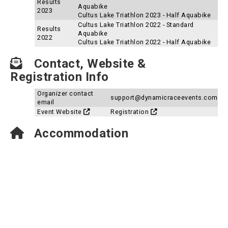
Results
Aquabike
2023
Cultus Lake Triathlon 2023 - Half Aquabike
Cultus Lake Triathlon 2022 - Standard
Results
Aquabike
2022
Cultus Lake Triathlon 2022 - Half Aquabike
Contact, Website &
Registration Info
Organizer contact
support@dynamicraceevents.com
email
Event Website
Registration
Accommodation