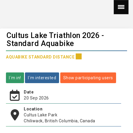
Cultus Lake Triathlon 2026 -
Standard Aquabike
AQUABIKE STANDARD DISTANCE
I´m in!
I´m interested
Show participating users
Date
20 Sep 2026
Location
Cultus Lake Park
Chiliwack, British Columbia, Canada