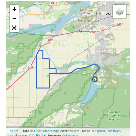
+
−
Leaflet
| Data ©
OpenStreetMap
contributors, Maps ©
OpenStreetMap
contributors,
CC-BY-SA
, Imagery ©
Mapbox