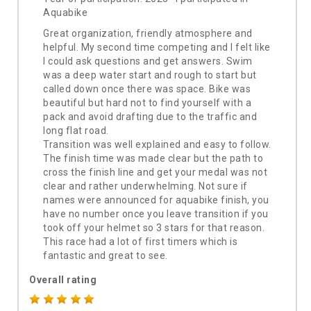
Aquabike
Great organization, friendly atmosphere and
helpful. My second time competing and I felt like
I could ask questions and get answers. Swim
was a deep water start and rough to start but
called down once there was space. Bike was
beautiful but hard not to find yourself with a
pack and avoid drafting due to the traffic and
long flat road.
Transition was well explained and easy to follow.
The finish time was made clear but the path to
cross the finish line and get your medal was not
clear and rather underwhelming. Not sure if
names were announced for aquabike finish, you
have no number once you leave transition if you
took off your helmet so 3 stars for that reason.
This race had a lot of first timers which is
fantastic and great to see.
Overall rating