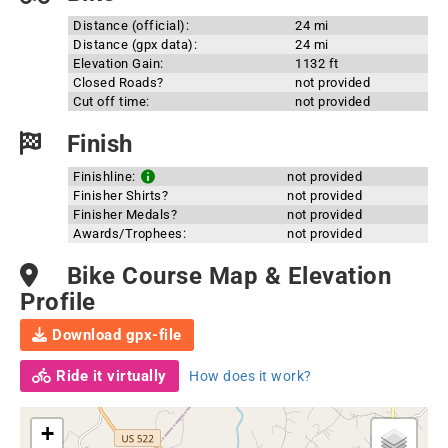
Distance (official):
24 mi
Distance (gpx data):
24 mi
Elevation Gain:
1132 ft
Closed Roads?
not provided
Cut off time:
not provided
Finish
Finishline:
not provided
Finisher Shirts?
not provided
Finisher Medals?
not provided
Awards/Trophees:
not provided
Bike Course Map & Elevation
Profile
Download gpx-file
Ride it virtually
How does it work?
+