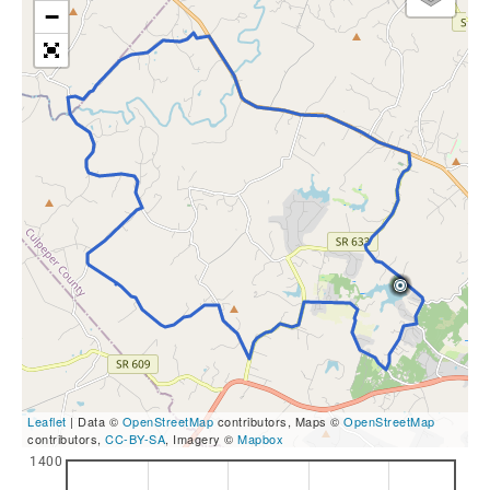
−
Leaflet
| Data ©
OpenStreetMap
contributors, Maps ©
OpenStreetMap
contributors,
CC-BY-SA
, Imagery ©
Mapbox
1400