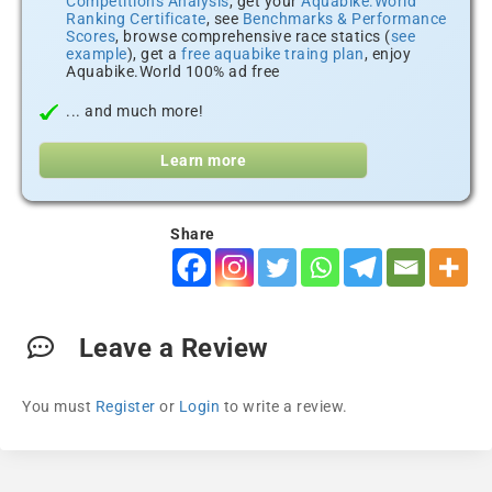
Competitions Analysis
, get your
Aquabike.World
Ranking Certificate
, see
Benchmarks & Performance
Scores
, browse comprehensive race statics (
see
example
), get a
free aquabike traing plan
, enjoy
Aquabike.World 100% ad free
... and much more!
Learn more
Share
Leave a Review
You must
Register
or
Login
to write a review.