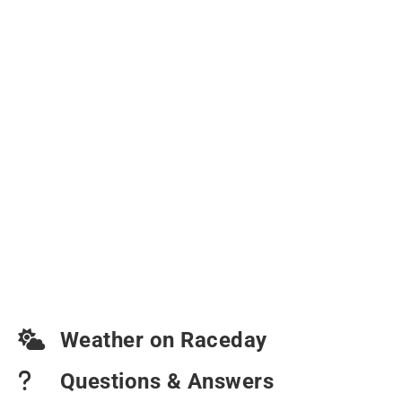
Weather on Raceday
Questions & Answers