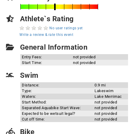
Athlete`s Rating
No user ratings yet
Write a review & rate this event
General Information
Entry Fees:
not provided
Start Time:
not provided
Swim
Distance:
0.9 mi
Type:
Lakeswim
Waters:
Lake Merrimac
Start Method:
not provided
Separated Aquabike Start Wave:
not provided
Expected to be wetsuit legal?
not provided
Cut off time:
not provided
Bike