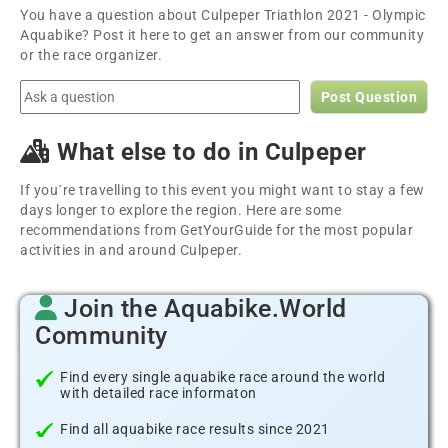
You have a question about Culpeper Triathlon 2021 - Olympic
Aquabike? Post it here to get an answer from our community
or the race organizer.
Post Question
What else to do in Culpeper
If you´re travelling to this event you might want to stay a few
days longer to explore the region. Here are some
recommendations from GetYourGuide for the most popular
activities in and around Culpeper.
Join the Aquabike.World
Community
Find every single aquabike race around the world
with detailed race informaton
Find all aquabike race results since 2021