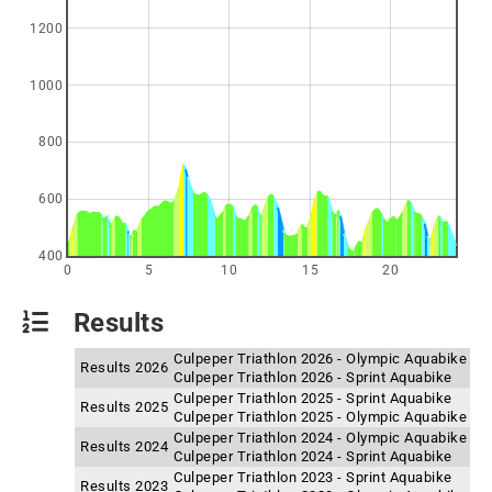
1200
1000
800
600
400
0
5
10
15
20
Results
Culpeper Triathlon 2026 - Olympic Aquabike
Results 2026
Culpeper Triathlon 2026 - Sprint Aquabike
Culpeper Triathlon 2025 - Sprint Aquabike
Results 2025
Culpeper Triathlon 2025 - Olympic Aquabike
Culpeper Triathlon 2024 - Olympic Aquabike
Results 2024
Culpeper Triathlon 2024 - Sprint Aquabike
Culpeper Triathlon 2023 - Sprint Aquabike
Results 2023