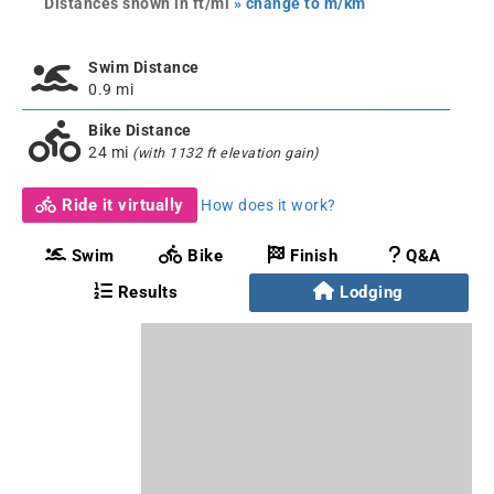
Distances shown in ft/mi
» change to m/km
Swim Distance
0.9 mi
Bike Distance
24 mi
(with 1132 ft elevation gain)
Ride it virtually
How does it work?
Swim
Bike
Finish
Q&A
Results
Lodging