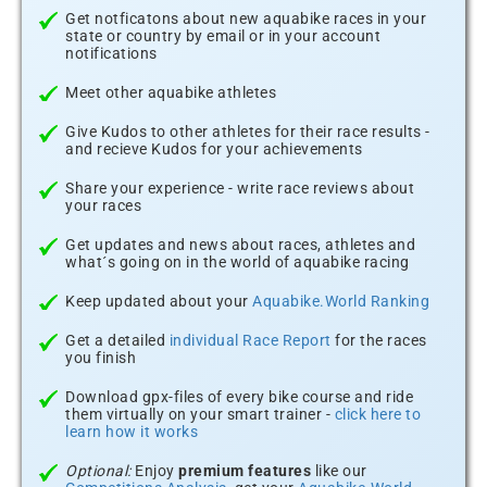
Get notficatons about new aquabike races in your
state or country by email or in your account
notifications
Meet other aquabike athletes
Give Kudos to other athletes for their race results -
and recieve Kudos for your achievements
Share your experience - write race reviews about
your races
Get updates and news about races, athletes and
what´s going on in the world of aquabike racing
Keep updated about your
Aquabike.World Ranking
Get a detailed
individual Race Report
for the races
you finish
Download gpx-files of every bike course and ride
them virtually on your smart trainer -
click here to
learn how it works
Optional:
Enjoy
premium features
like our