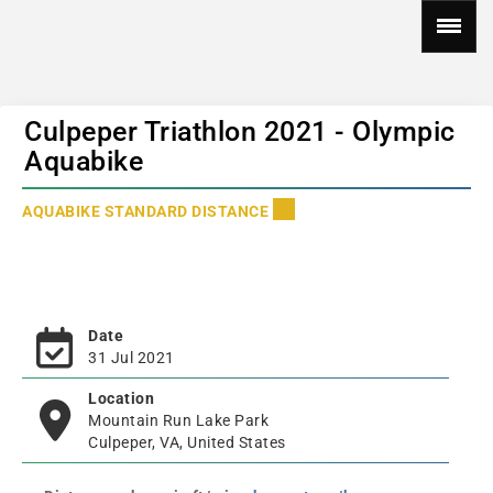
Culpeper Triathlon 2021 - Olympic
Aquabike
AQUABIKE STANDARD DISTANCE
Date
31 Jul 2021
Location
Mountain Run Lake Park
Culpeper, VA, United States