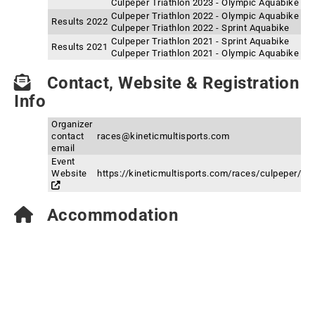
Culpeper Triathlon 2023 - Olympic Aquabike
Culpeper Triathlon 2022 - Olympic Aquabike
Results 2022
Culpeper Triathlon 2022 - Sprint Aquabike
Culpeper Triathlon 2021 - Sprint Aquabike
Results 2021
Culpeper Triathlon 2021 - Olympic Aquabike
Contact, Website & Registration
Info
Organizer
contact
races@kineticmultisports.com
email
Event
Website
https://kineticmultisports.com/races/culpeper/
Accommodation