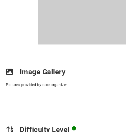
Image Gallery
Pictures provided by race organizer
Difficulty Level