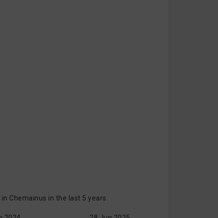
n Chemainus in the last 5 years.
n 2024
28 Jun 2025