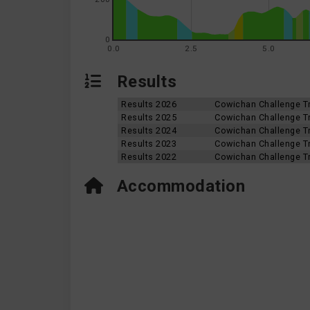
0
0.0
2.5
5.0
Results
Results 2026
Cowichan Challenge Tr
Results 2025
Cowichan Challenge Tr
Results 2024
Cowichan Challenge Tr
Results 2023
Cowichan Challenge Tr
Results 2022
Cowichan Challenge Tr
Accommodation