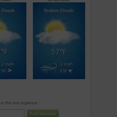
7°F
57°F
2 mph
2 mph
W
ESE
or the race organizer.
Post Question