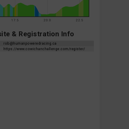
17.5
20.0
22.5
te & Registration Info
rob@humanpoweredracing.ca
https://www.cowichanchallenge.com/register/