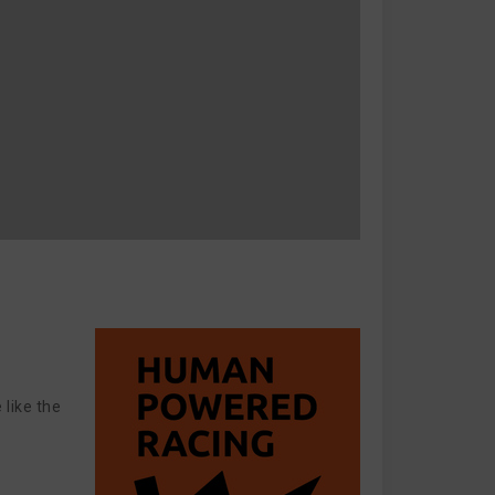
 like the