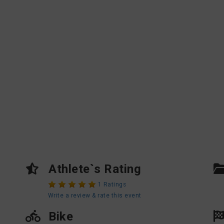
Athlete`s Rating
1 Ratings
Write a review & rate this event
Bike