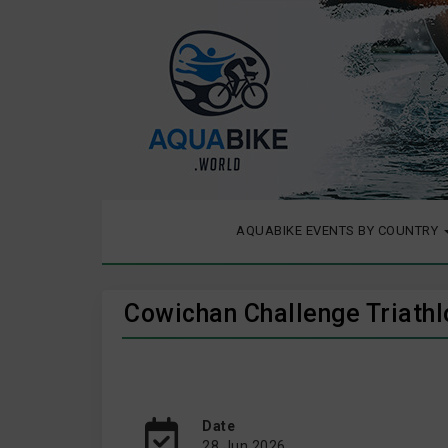
AQUABIKE EVENTS BY COUNTRY
Cowichan Challenge Triath
Date
28 Jun 2026