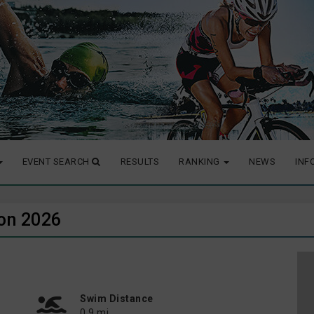
EVENT SEARCH
RESULTS
RANKING
NEWS
INF
lon 2026
Swim Distance
0.9 mi