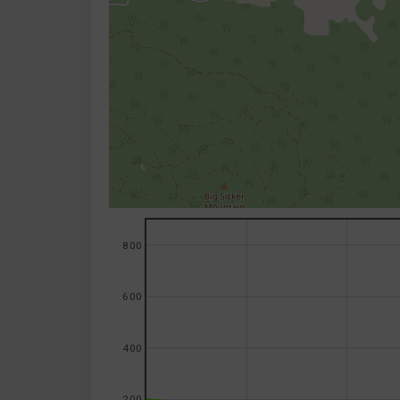
800
600
400
200