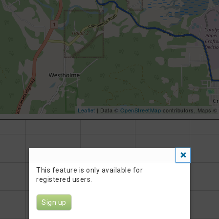
Leaflet
| Data ©
OpenStreetMap
contributors, Maps ©
This feature is only available for
registered users.
Sign up