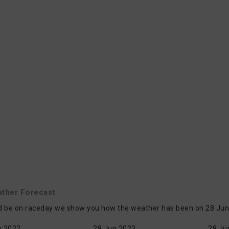
ther Forecast
d be on raceday we show you how the weather has been on 28 Jun i
n 2022
28 Jun 2023
28 Ju