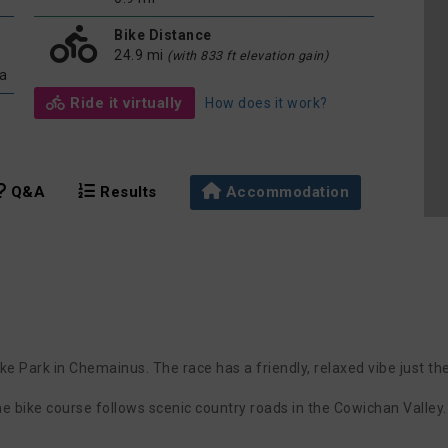
Bike Distance
24.9 mi
(with 833 ft elevation gain)
da
Ride it virtually
How does it work?
Q&A
Results
Accommodation
e Park in Chemainus. The race has a friendly, relaxed vibe just the
he bike course follows scenic country roads in the Cowichan Valley.