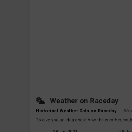
Weather on Raceday
Historical Weather
Data on Raceday
|
Wea
To give you an idea about how the weather coul
28 Jun 2021
28 Ju