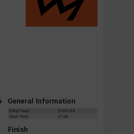
General Information
Entry Fees:
$105-155
Start Time:
07:00
Finish