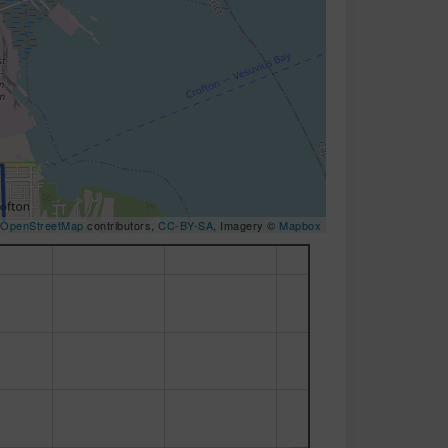
OpenStreetMap
contributors,
CC-BY-SA
, Imagery ©
Mapbox