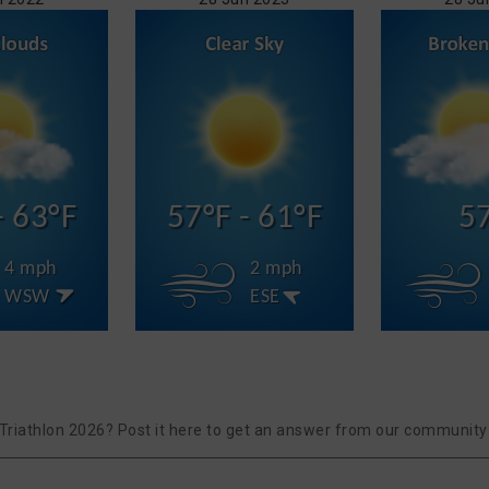
- 63°F
57°F - 61°F
5
4 mph
2 mph
WSW
ESE
riathlon 2026? Post it here to get an answer from our community 