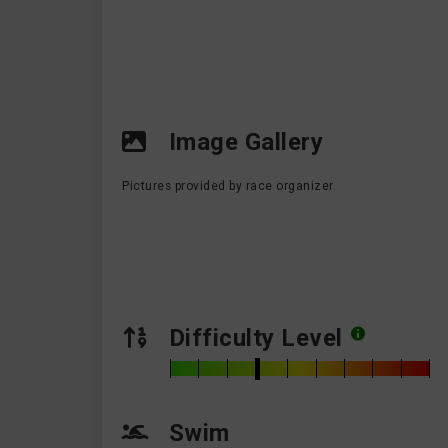
Image Gallery
Pictures provided by race organizer
Difficulty Level
Swim