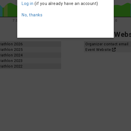
Log in
(if you already have an account)
No, thanks
7.5
10.0
12.5
15.0
Contact, Websi
iathlon 2026
Organizer contact email
iathlon 2025
Event Website
iathlon 2024
iathlon 2023
iathlon 2022