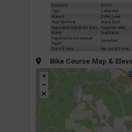
Distance:
0.9 mi
Type:
Lakeswim
Waters:
Fuller Lake
Start Method:
Wave Start
Separated Aquabike Start
Together with
Wave:
triathletes
Expected to be wetsuit
Uncertain
legal?
Cut off time:
No cut off time
Bike Course Map & Eleva
+
−