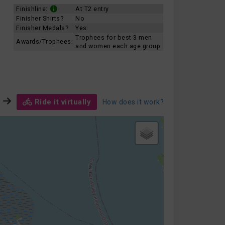
Finishline:
At T2 entry
Finisher Shirts?
No
Finisher Medals?
Yes
Trophees for best 3 men
Awards/Trophees:
and women each age group
Ride it virtually
How does it work?