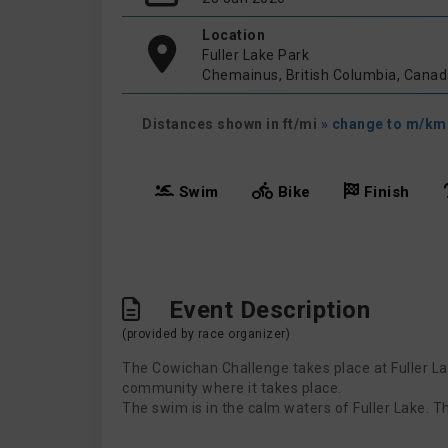
Location
Fuller Lake Park
Chemainus, British Columbia, Cana
Distances shown in ft/mi
» change to m/km
Swim
Bike
Finish
Event Description
(provided by race organizer)
The Cowichan Challenge takes place at Fuller Lak
community where it takes place.
The swim is in the calm waters of Fuller Lake. T