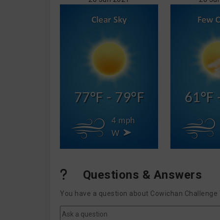
77°F - 79°F
61°F 
4 mph
W
Questions & Answers
You have a question about Cowichan Challenge T