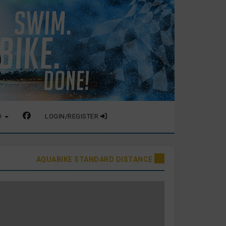
O
LOGIN/REGISTER
AQUABIKE STANDARD DISTANCE