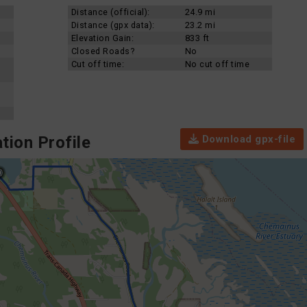
Distance (official):
24.9 mi
Distance (gpx data):
23.2 mi
Elevation Gain:
833 ft
Closed Roads?
No
Cut off time:
No cut off time
Download gpx-file
tion Profile