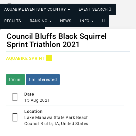
AQUABIKE EVENTS BY COUNTRY
EVENT SEARCH
RESULTS
RANKING
NEWS
INFO
LOGIN/REGISTER
Council Bluffs Black Squirrel
Sprint Triathlon 2021
AQUABIKE SPRINT
I´m in!
I´m interested
Date
15 Aug 2021
Location
Lake Manawa State Park Beach
Council Bluffs, IA, United States