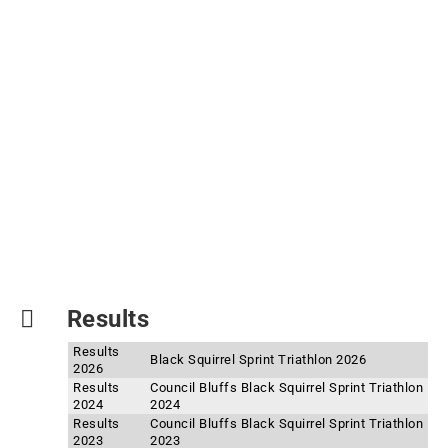
Results
Results
Black Squirrel Sprint Triathlon 2026
2026
Results
Council Bluffs Black Squirrel Sprint Triathlon
2024
2024
Results
Council Bluffs Black Squirrel Sprint Triathlon
2023
2023