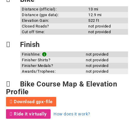
Distance (official):
13 mi
Distance (gpx data):
12.9 mi
Elevation Gain:
522 ft
Closed Roads?
not provided
Cut off time:
not provided
Finish
Finishline:
not provided
Finisher Shirts?
not provided
Finisher Medals?
not provided
Awards/Trophees:
not provided
Bike Course Map & Elevation
Profile
Download gpx-file
Ride it virtually
How does it work?