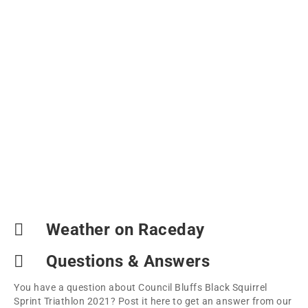
Weather on Raceday
Questions & Answers
You have a question about Council Bluffs Black Squirrel
Sprint Triathlon 2021? Post it here to get an answer from our