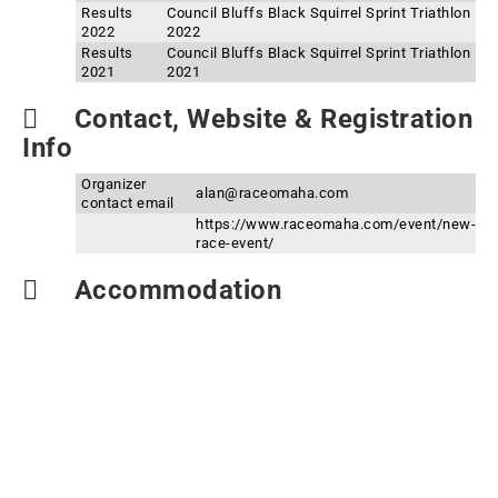
Results
Council Bluffs Black Squirrel Sprint Triathlon
2022
2022
Results
Council Bluffs Black Squirrel Sprint Triathlon
2021
2021
Contact, Website & Registration
Info
Organizer
alan@raceomaha.com
contact email
https://www.raceomaha.com/event/new-
race-event/
Accommodation