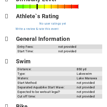
Athlete`s Rating
No user ratings yet
Write a review & rate this event
General Information
Entry Fees:
not provided
Start Time:
not provided
Swim
Distance:
850 yd
Type:
Lakeswim
Waters:
Lake Manawa
Start Method:
not provided
Separated Aquabike Start Wave:
not provided
Expected to be wetsuit legal?
not provided
Cut off time:
not provided
Bike