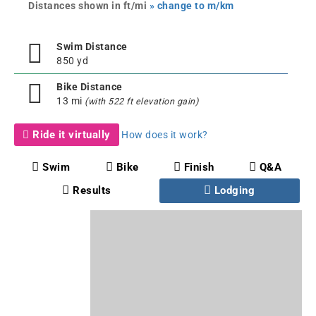
Distances shown in ft/mi
» change to m/km
Swim Distance
850 yd
Bike Distance
13 mi
(with 522 ft elevation gain)
Ride it virtually
How does it work?
Swim
Bike
Finish
Q&A
Results
Lodging