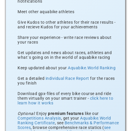
notifications
Meet other aquabike athletes
Give Kudos to other athletes for their race results -
and recieve Kudos for your achievements
Share your experience - write race reviews about
your races
Get updates and news about races, athletes and
what´s going on in the world of aquabike racing
Keep updated about your
Aquabike.World Ranking
Get a detailed
individual Race Report
for the races
you finish
Download gpx-files of every bike course and ride
them virtually on your smart trainer -
click here to
learn how it works
Optional:
Enjoy
premium features
like our
Competitions Analysis
, get your
Aquabike.World
Ranking Certificate
, see
Benchmarks & Performance
Scores
, browse comprehensive race statics (
see