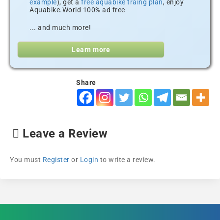
example
), get a
free aquabike traing plan
, enjoy
Aquabike.World 100% ad free
... and much more!
Learn more
Share
Leave a Review
You must
Register
or
Login
to write a review.