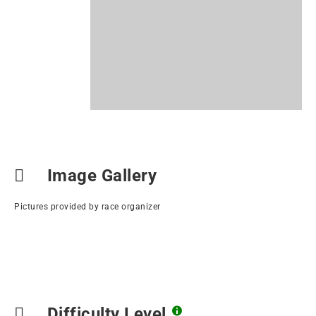
Image Gallery
Pictures provided by race organizer
Difficulty Level