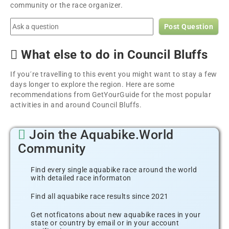
community or the race organizer.
Post Question
What else to do in Council Bluffs
If you´re travelling to this event you might want to stay a few
days longer to explore the region. Here are some
recommendations from GetYourGuide for the most popular
activities in and around Council Bluffs.
Join the Aquabike.World
Community
Find every single aquabike race around the world
with detailed race informaton
Find all aquabike race results since 2021
Get notficatons about new aquabike races in your
state or country by email or in your account