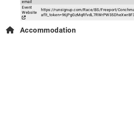
email
Event
https://runsignup.com/Race/BS/Freeport/Conchma
Website
aflt_token=96jPgGzMqRfvdL7RWrPW35DheXwr8F
Accommodation