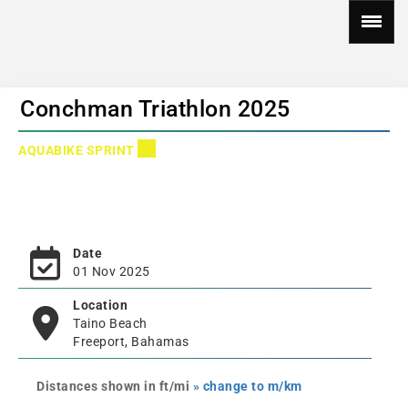
Conchman Triathlon 2025
AQUABIKE SPRINT
Date
01 Nov 2025
Location
Taino Beach
Freeport, Bahamas
Distances shown in ft/mi
» change to m/km