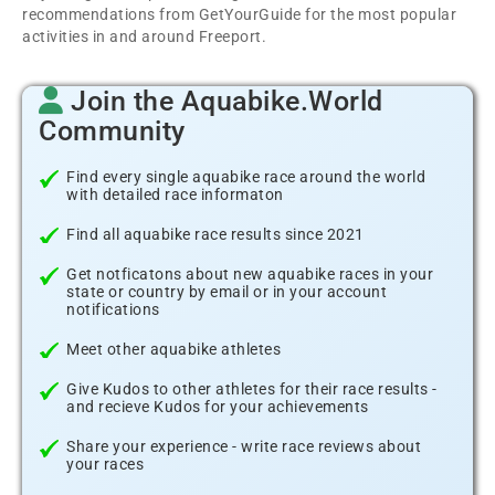
recommendations from GetYourGuide for the most popular
activities in and around Freeport.
Join the Aquabike.World
Community
Find every single aquabike race around the world
with detailed race informaton
Find all aquabike race results since 2021
Get notficatons about new aquabike races in your
state or country by email or in your account
notifications
Meet other aquabike athletes
Give Kudos to other athletes for their race results -
and recieve Kudos for your achievements
Share your experience - write race reviews about
your races