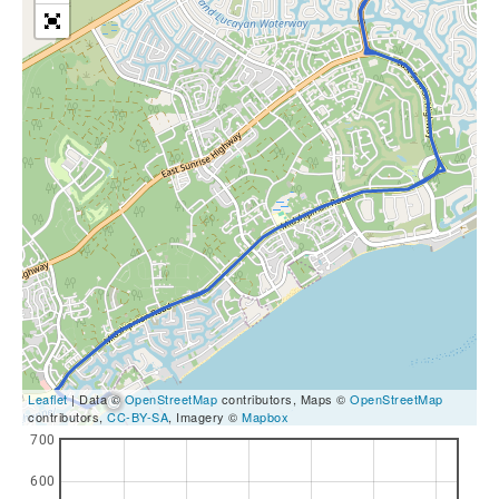
Leaflet
| Data ©
OpenStreetMap
contributors, Maps ©
OpenStreetMap
contributors,
CC-BY-SA
, Imagery ©
Mapbox
700
600