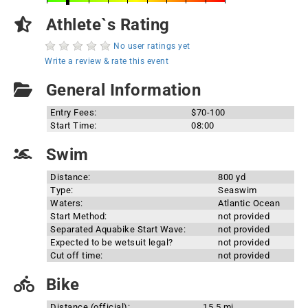
Athlete`s Rating
No user ratings yet
Write a review & rate this event
General Information
Entry Fees:
$70-100
Start Time:
08:00
Swim
Distance:
800 yd
Type:
Seaswim
Waters:
Atlantic Ocean
Start Method:
not provided
Separated Aquabike Start Wave:
not provided
Expected to be wetsuit legal?
not provided
Cut off time:
not provided
Bike
Distance (official):
15.5 mi