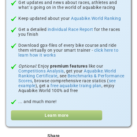
Get updates and news about races, athletes and
what´s going on in the world of aquabike racing
Keep updated about your
Aquabike.World Ranking
Get a detailed
individual Race Report
for the races
you finish
Download gpx-files of every bike course and ride
them virtually on your smart trainer -
click here to
learn how it works
Optional:
Enjoy
premium features
like our
Competitions Analysis
, get your
Aquabike.World
Ranking Certificate
, see
Benchmarks & Performance
Scores
, browse comprehensive race statics (
see
example
), get a
free aquabike traing plan
, enjoy
Aquabike.World 100% ad free
... and much more!
Learn more
Share