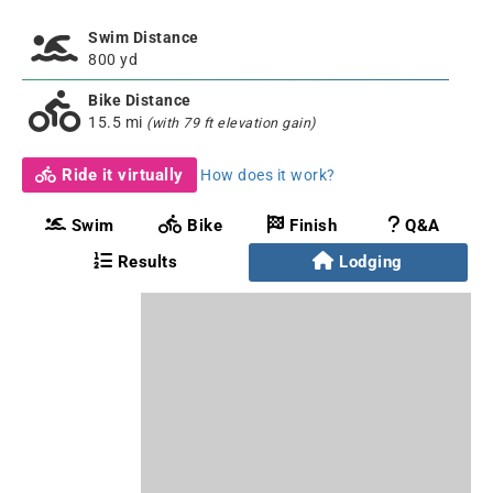
Swim Distance
800 yd
Bike Distance
15.5 mi
(with 79 ft elevation gain)
Ride it virtually
How does it work?
Swim
Bike
Finish
Q&A
Results
Lodging