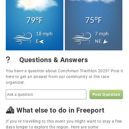
79°F
75°F
18 mph
7 mph
E
NE
Questions & Answers
You have a question about Conchman Triathlon 2025? Post it
here to get an answer from our community or the race
organizer.
Post Question
What else to do in Freeport
If you´re travelling to this event you might want to stay a few
days longer to explore the region. Here are some