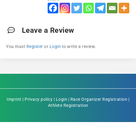
Leave a Review
You must
Register
or
Login
to write a review.
Imprint
|
Privacy policy
|
Login
|
Race Organizer Registration
|
Athlete Registration