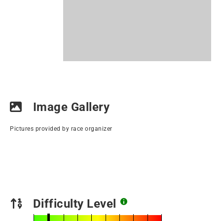
Image Gallery
Pictures provided by race organizer
Difficulty Level