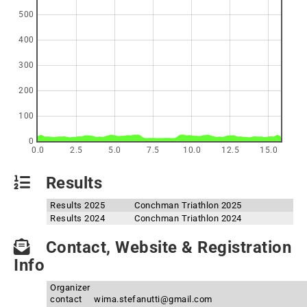
500
400
300
200
100
0
0.0
2.5
5.0
7.5
10.0
12.5
15.0
Results
Results 2025
Conchman Triathlon 2025
Results 2024
Conchman Triathlon 2024
Contact, Website & Registration
Info
Organizer
contact
wima.stefanutti@gmail.com