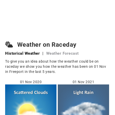
Weather on Raceday
Historical Weather
|
Weather Forecast
To give you an idea about how the weather could be on
raceday we show you how the weather has been on 01 Nov
in Freeport in the last 5 years.
01 Nov 2020
01 Nov 2021