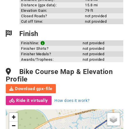
Distance (gpx data):
15.8 mi
Elevation Gain:
79 ft
Closed Roads?
not provided
Cut off time:
not provided
Finish
Finishline:
not provided
Finisher Shirts?
not provided
Finisher Medals?
not provided
Awards/Trophees:
not provided
Bike Course Map & Elevation
Profile
Download gpx-file
Ride it virtually
How does it work?
+
−