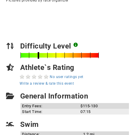
Pictures provided by race organizer
Difficulty Level
Athlete`s Rating
No user ratings yet
Write a review & rate this event
General Information
Entry Fees:
$115-130
Start Time:
07:15
Swim
Distance:
1.2 mi