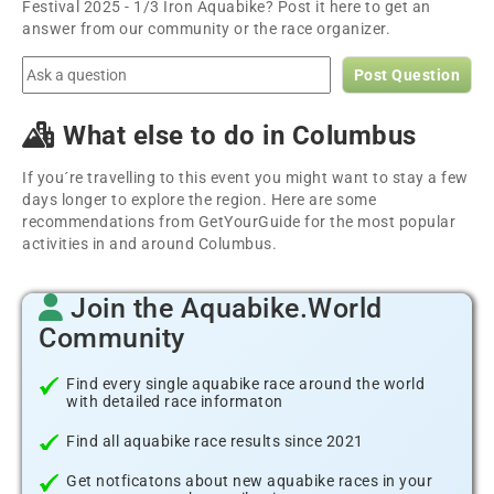
Festival 2025 - 1/3 Iron Aquabike? Post it here to get an
answer from our community or the race organizer.
Post Question
What else to do in Columbus
If you´re travelling to this event you might want to stay a few
days longer to explore the region. Here are some
recommendations from GetYourGuide for the most popular
activities in and around Columbus.
Join the Aquabike.World
Community
Find every single aquabike race around the world
with detailed race informaton
Find all aquabike race results since 2021
Get notficatons about new aquabike races in your