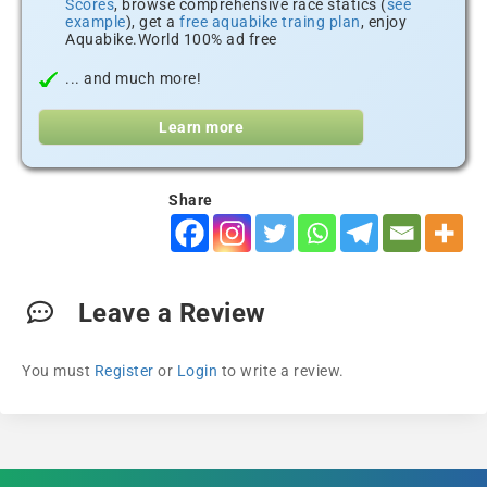
Scores
, browse comprehensive race statics (
see
example
), get a
free aquabike traing plan
, enjoy
Aquabike.World 100% ad free
... and much more!
Learn more
Share
Leave a Review
You must
Register
or
Login
to write a review.