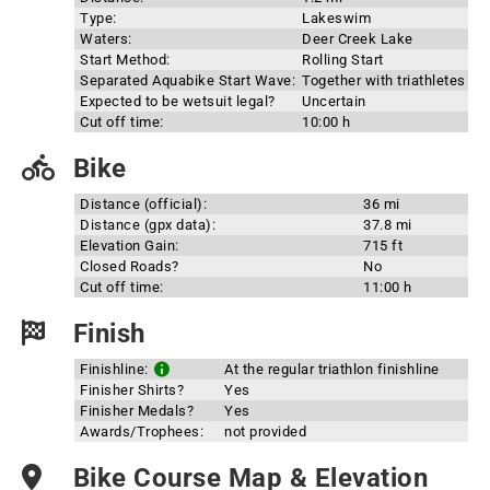
Type:
Lakeswim
Waters:
Deer Creek Lake
Start Method:
Rolling Start
Separated Aquabike Start Wave:
Together with triathletes
Expected to be wetsuit legal?
Uncertain
Cut off time:
10:00 h
Bike
Distance (official):
36 mi
Distance (gpx data):
37.8 mi
Elevation Gain:
715 ft
Closed Roads?
No
Cut off time:
11:00 h
Finish
Finishline:
At the regular triathlon finishline
Finisher Shirts?
Yes
Finisher Medals?
Yes
Awards/Trophees:
not provided
Bike Course Map & Elevation