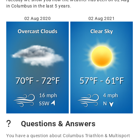
in Columbus in the last 5 years.
02 Aug 2020
02 Aug 2021
70°F - 72°F
57°F - 61°F
16 mph
4 mph
SSW
N
Questions & Answers
You have a question about Columbus Triathlon & Multisport