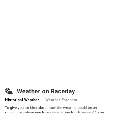
Weather on Raceday
Historical Weather
|
Weather Forecast
To give you an idea about how the weather could be on
raceday we show you how the weather has been on 02 Aug