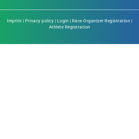
Imprint
|
Privacy policy
|
Login
|
Race Organizer Registration
|
Athlete Registration