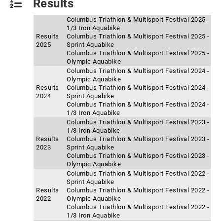
Results
Columbus Triathlon & Multisport Festival 2025 -
1/3 Iron Aquabike
Results
Columbus Triathlon & Multisport Festival 2025 -
2025
Sprint Aquabike
Columbus Triathlon & Multisport Festival 2025 -
Olympic Aquabike
Columbus Triathlon & Multisport Festival 2024 -
Olympic Aquabike
Results
Columbus Triathlon & Multisport Festival 2024 -
2024
Sprint Aquabike
Columbus Triathlon & Multisport Festival 2024 -
1/3 Iron Aquabike
Columbus Triathlon & Multisport Festival 2023 -
1/3 Iron Aquabike
Results
Columbus Triathlon & Multisport Festival 2023 -
2023
Sprint Aquabike
Columbus Triathlon & Multisport Festival 2023 -
Olympic Aquabike
Columbus Triathlon & Multisport Festival 2022 -
Sprint Aquabike
Results
Columbus Triathlon & Multisport Festival 2022 -
2022
Olympic Aquabike
Columbus Triathlon & Multisport Festival 2022 -
1/3 Iron Aquabike