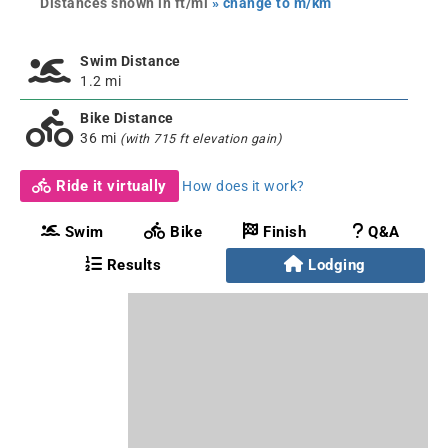
Distances shown in ft/mi
» change to m/km
Swim Distance
1.2 mi
Bike Distance
36 mi
(with 715 ft elevation gain)
Ride it virtually
How does it work?
Swim
Bike
Finish
Q&A
Results
Lodging