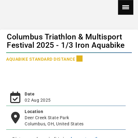
Columbus Triathlon & Multisport
Festival 2025 - 1/3 Iron Aquabike
AQUABIKE STANDARD DISTANCE
Date
02 Aug 2025
Location
Deer Creek State Park
Columbus, OH, United States