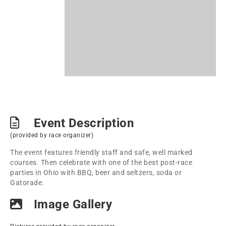
Event Description
(provided by race organizer)
The event features friendly staff and safe, well marked
courses. Then celebrate with one of the best post-race
parties in Ohio with BBQ, beer and seltzers, soda or
Gatorade.
Image Gallery