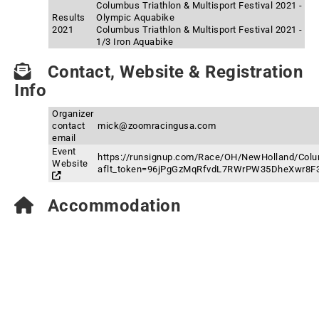
Columbus Triathlon & Multisport Festival 2021 -
Results
Olympic Aquabike
2021
Columbus Triathlon & Multisport Festival 2021 -
1/3 Iron Aquabike
Contact, Website & Registration
Info
Organizer
contact
mick@zoomracingusa.com
email
Event
https://runsignup.com/Race/OH/NewHolland/Colum
Website
aflt_token=96jPgGzMqRfvdL7RWrPW35DheXwr8F
Accommodation