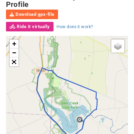
Profile
Download gpx-file
Ride it virtually
How does it work?
+
−