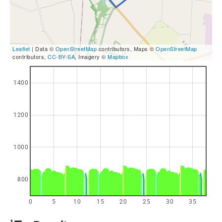
Leaflet
| Data ©
OpenStreetMap
contributors, Maps ©
OpenStreetMap
contributors,
CC-BY-SA
, Imagery ©
Mapbox
1400
1200
1000
800
0
5
10
15
20
25
30
35