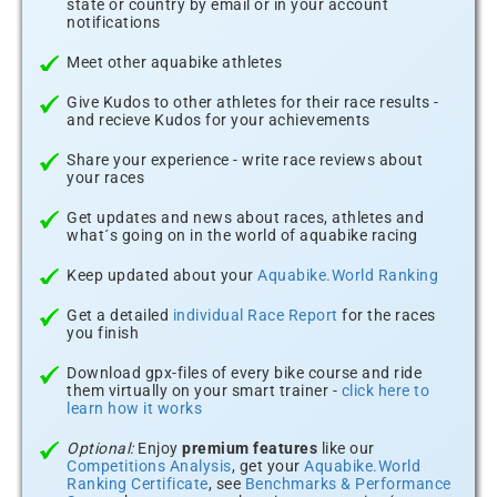
state or country by email or in your account
notifications
Meet other aquabike athletes
Give Kudos to other athletes for their race results -
and recieve Kudos for your achievements
Share your experience - write race reviews about
your races
Get updates and news about races, athletes and
what´s going on in the world of aquabike racing
Keep updated about your
Aquabike.World Ranking
Get a detailed
individual Race Report
for the races
you finish
Download gpx-files of every bike course and ride
them virtually on your smart trainer -
click here to
learn how it works
Optional:
Enjoy
premium features
like our
Competitions Analysis
, get your
Aquabike.World
Ranking Certificate
, see
Benchmarks & Performance