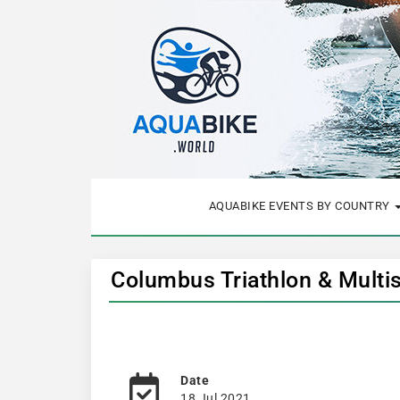
AQUABIKE EVENTS BY COUNTRY
Columbus Triathlon & Multis
Date
18 Jul 2021