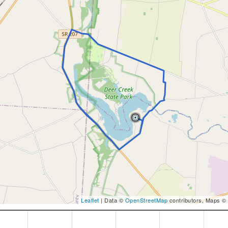
Leaflet
| Data ©
OpenStreetMap
contributors, Maps ©