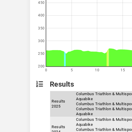
450
400
350
300
250
200
0
5
10
15
Results
Columbus Triathlon & Multisport
Aquabike
Results
Columbus Triathlon & Multispor
2025
Columbus Triathlon & Multispor
Aquabike
Columbus Triathlon & Multispor
Aquabike
Results
Columbus Triathlon & Multispor
2024