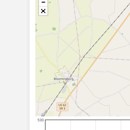
−
500