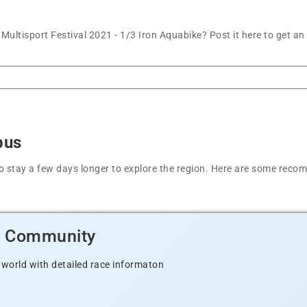
ultisport Festival 2021 - 1/3 Iron Aquabike? Post it here to get a
bus
t to stay a few days longer to explore the region. Here are some r
d Community
 world with detailed race informaton