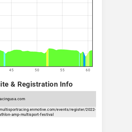
45
50
55
60
te & Registration Info
acingusa.com
multisportracing.enmotive.com/events/register/2022-
athlon-amp-multisport-festival