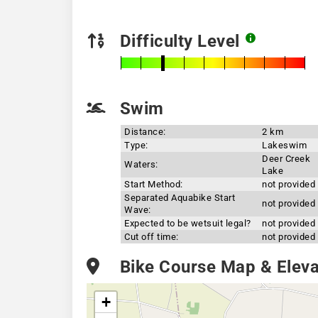
Difficulty Level
Swim
Distance:
2 km
Type:
Lakeswim
Deer Creek
Waters:
Lake
Start Method:
not provided
Separated Aquabike Start
not provided
Wave:
Expected to be wetsuit legal?
not provided
Cut off time:
not provided
Bike Course Map & Elevat
+