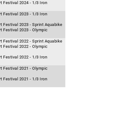
 Festival 2024 - 1/3 Iron
 Festival 2023 - 1/3 Iron
t Festival 2023 - Sprint Aquabike
t Festival 2023 - Olympic
t Festival 2022 - Sprint Aquabike
t Festival 2022 - Olympic
 Festival 2022 - 1/3 Iron
t Festival 2021 - Olympic
 Festival 2021 - 1/3 Iron