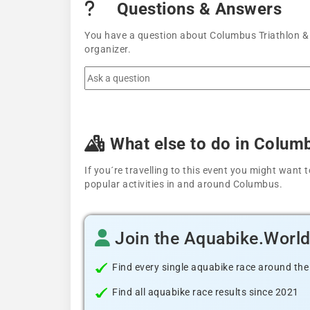
Questions & Answers
You have a question about Columbus Triathlon & M
organizer.
What else to do in Colum
If you´re travelling to this event you might wan
popular activities in and around Columbus.
Join the Aquabike.Worl
Find every single aquabike race around the
Find all aquabike race results since 2021