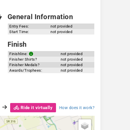
General Information
Entry Fees:
not provided
Start Time:
not provided
Finish
Finishline:
not provided
Finisher Shirts?
not provided
Finisher Medals?
not provided
Awards/Trophees:
not provided
Ride it virtually
How does it work?