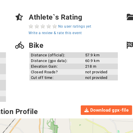
Athlete`s Rating
No user ratings yet
Write a review & rate this event
Bike
Distance (official):
57.9 km
Distance (gpx data):
60.9 km
Elevation Gain:
218 m
Closed Roads?
not provided
Cut off time:
not provided
Download gpx-file
ion Profile