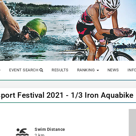
EVENT SEARCH
RESULTS
RANKING
NEWS
INF
port Festival 2021 - 1/3 Iron Aquabike
Swim Distance
2 km