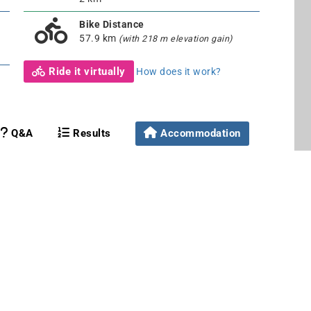
Bike Distance
57.9 km
(with 218 m elevation gain)
Ride it virtually
How does it work?
Q&A
Results
Accommodation