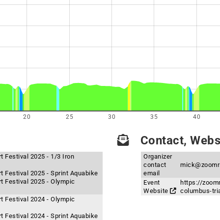
20
25
30
35
40
Contact, Websi
 Festival 2025 - 1/3 Iron
Organizer
contact
mick@zoomr
t Festival 2025 - Sprint Aquabike
email
t Festival 2025 - Olympic
Event
https://zoom
Website
columbus-tri
t Festival 2024 - Olympic
t Festival 2024 - Sprint Aquabike