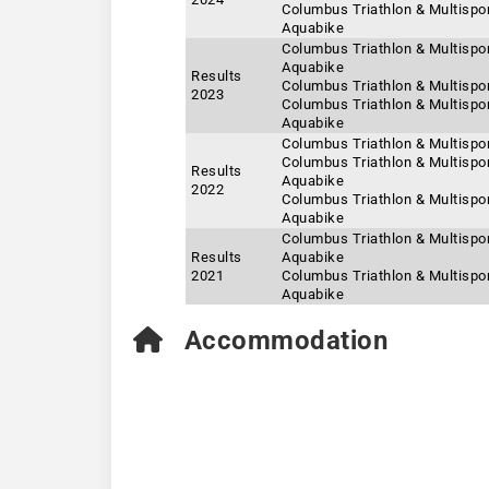
Columbus Triathlon & Multisport
Aquabike
Columbus Triathlon & Multisport
Aquabike
Results
Columbus Triathlon & Multispor
2023
Columbus Triathlon & Multispor
Aquabike
Columbus Triathlon & Multispor
Columbus Triathlon & Multispor
Results
Aquabike
2022
Columbus Triathlon & Multisport
Aquabike
Columbus Triathlon & Multispor
Results
Aquabike
2021
Columbus Triathlon & Multisport
Aquabike
Accommodation