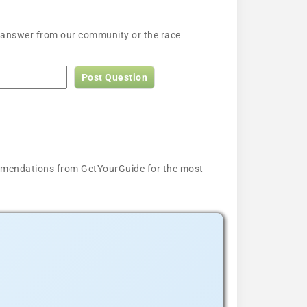
n answer from our community or the race
Post Question
ecommendations from GetYourGuide for the most