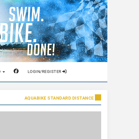
O
LOGIN/REGISTER
AQUABIKE STANDARD DISTANCE