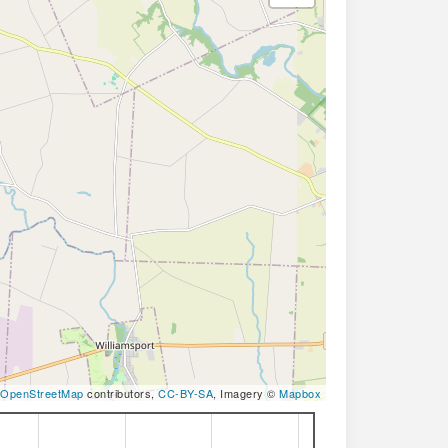
OpenStreetMap
contributors,
CC-BY-SA
, Imagery ©
Mapbox