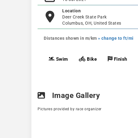
Location
Deer Creek State Park
Columbus, OH, United States
Distances shown in m/km
» change to ft/mi
Swim
Bike
Finish
Image Gallery
Pictures provided by race organizer