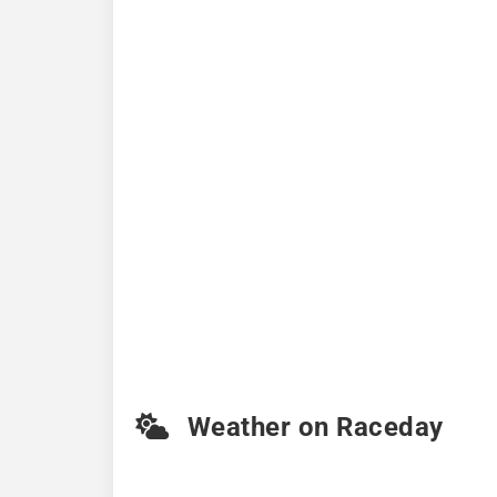
Weather on Raceday