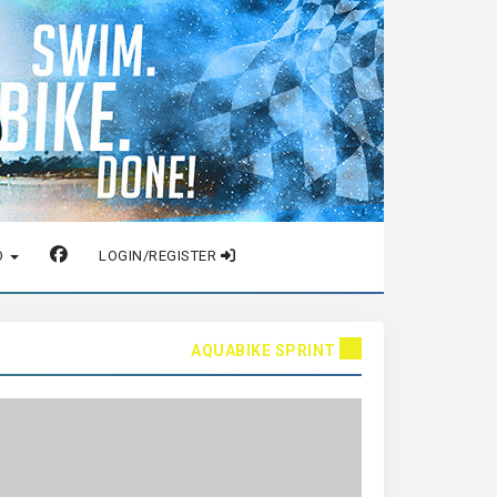
O
LOGIN/REGISTER
AQUABIKE SPRINT