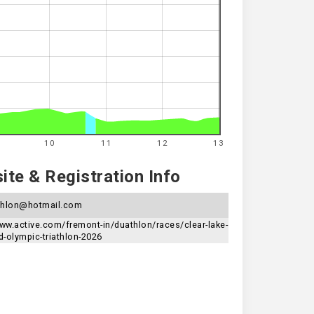
10
11
12
13
te & Registration Info
athlon@hotmail.com
www.active.com/fremont-in/duathlon/races/clear-lake-
d-olympic-triathlon-2026