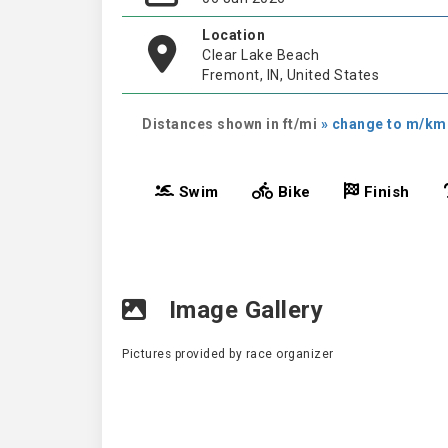
Location
Clear Lake Beach
Fremont, IN, United States
Distances shown in ft/mi
» change to m/km
Swim
Bike
Finish
Image Gallery
Pictures provided by race organizer