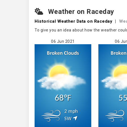
Weather on Raceday
Historical Weather
Data on Raceday
|
Wea
To give you an idea about how the weather coul
06 Jun 2021
06 Ju
68°F
55
2 mph
SW