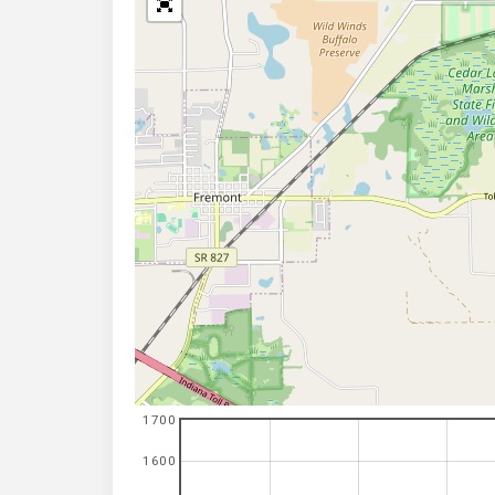
1700
1600