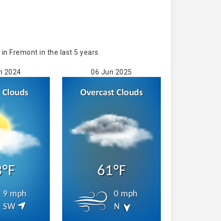
n Fremont in the last 5 years.
n 2024
06 Jun 2025
3°F
61°F
9 mph
0 mph
SW
N