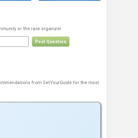
mmunity or the race organizer.
Post Question
 recommendations from GetYourGuide for the most