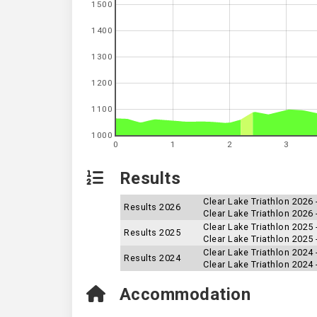
1500
1400
1300
1200
1100
1000
0
1
2
3
Results
Clear Lake Triathlon 2026
Results 2026
Clear Lake Triathlon 2026 
Clear Lake Triathlon 2025 
Results 2025
Clear Lake Triathlon 2025
Clear Lake Triathlon 2024
Results 2024
Clear Lake Triathlon 2024 
Accommodation