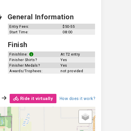
General Information
Entry Fees:
$50-55
Start Time:
08:00
Finish
Finishline:
At T2 entry
Finisher Shirts?
Yes
Finisher Medals?
Yes
Awards/Trophees:
not provided
Ride it virtually
How does it work?