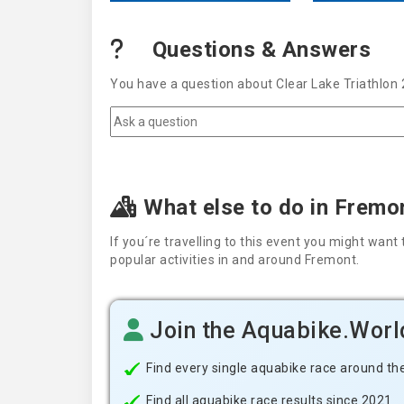
Questions & Answers
You have a question about Clear Lake Triathlon 
What else to do in Fremo
If you´re travelling to this event you might wa
popular activities in and around Fremont.
Join the Aquabike.Wor
Find every single aquabike race around th
Find all aquabike race results since 2021