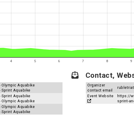
4
5
6
7
8
9
Contact, Websi
 - Olympic Aquabike
Organizer
rubletri
- Sprint Aquabike
contact email
- Sprint Aquabike
Event Website
https://
 - Olympic Aquabike
sprint-an
 - Olympic Aquabike
- Sprint Aquabike