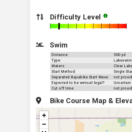
Difficulty Level
Swim
Distance:
500 yd
Type:
Lakeswim
Waters:
Clear Lak
Start Method:
Single Sta
Separated Aquabike Start Wave:
not provi
Expected to be wetsuit legal?
Uncertain
Cut off time:
not provi
Bike Course Map & Eleva
+
−