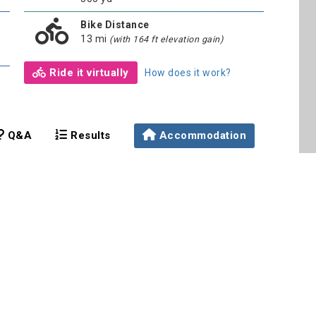
Bike Distance
13 mi
(with 164 ft elevation gain)
Ride it virtually
How does it work?
Q&A
Results
Accommodation