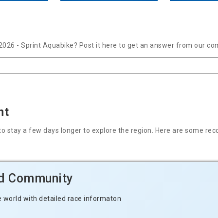
2026 - Sprint Aquabike? Post it here to get an answer from our co
nt
nt to stay a few days longer to explore the region. Here are some
ld Community
e world with detailed race informaton