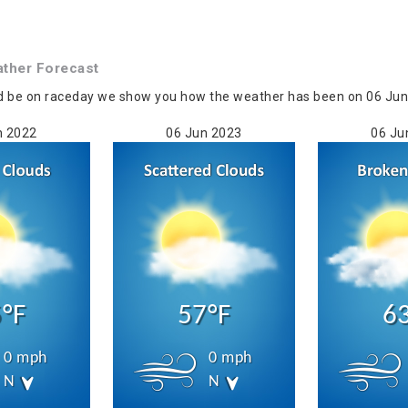
ther Forecast
d be on raceday we show you how the weather has been on 06 Jun i
n 2022
06 Jun 2023
06 Ju
°F
57°F
6
0 mph
0 mph
N
N