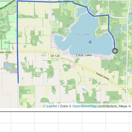
Leaflet
| Data ©
OpenStreetMap
contributors, Maps ©