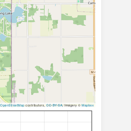
OpenStreetMap
contributors,
CC-BY-SA
, Imagery ©
Mapbox