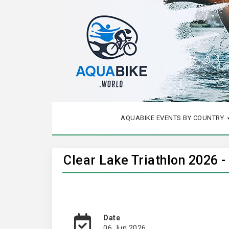
AQUABIKE EVENTS BY COUNTRY
Clear Lake Triathlon 2026 -
Date
06 Jun 2026