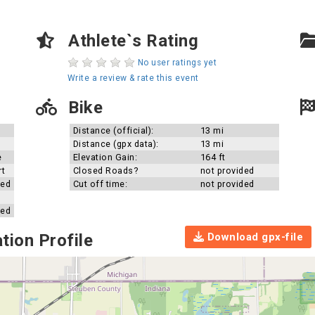
Athlete`s Rating
No user ratings yet
Write a review & rate this event
Bike
Distance (official):
13 mi
Distance (gpx data):
13 mi
e
Elevation Gain:
164 ft
rt
Closed Roads?
not provided
ded
Cut off time:
not provided
ded
Download gpx-file
tion Profile