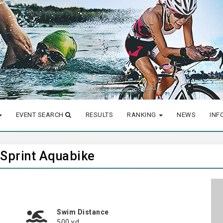
EVENT SEARCH
RESULTS
RANKING
NEWS
INF
 Sprint Aquabike
Swim Distance
500 yd