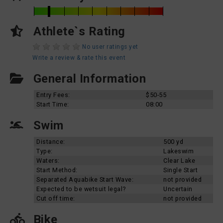
Athlete`s Rating
No user ratings yet
Write a review & rate this event
General Information
Entry Fees:
$50-55
Start Time:
08:00
Swim
Distance:
500 yd
Type:
Lakeswim
Waters:
Clear Lake
Start Method:
Single Start
Separated Aquabike Start Wave:
not provided
Expected to be wetsuit legal?
Uncertain
Cut off time:
not provided
Bike