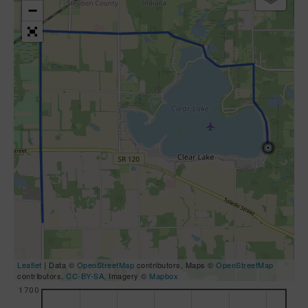
−
Leaflet
| Data ©
OpenStreetMap
contributors, Maps ©
OpenStreetMap
contributors,
CC-BY-SA
, Imagery ©
Mapbox
1700