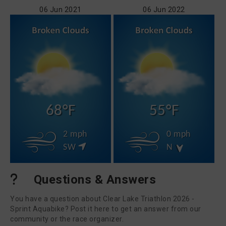
06 Jun 2021
06 Jun 2022
68°F
55°F
2 mph
0 mph
SW
N
Questions & Answers
You have a question about Clear Lake Triathlon 2026 -
Sprint Aquabike? Post it here to get an answer from our
community or the race organizer.