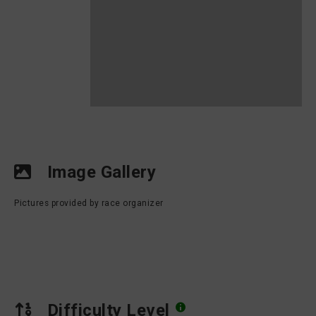
Image Gallery
Pictures provided by race organizer
Difficulty Level