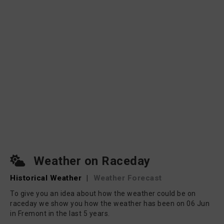
Weather on Raceday
Historical Weather
|
Weather Forecast
To give you an idea about how the weather could be on
raceday we show you how the weather has been on 06 Jun
in Fremont in the last 5 years.