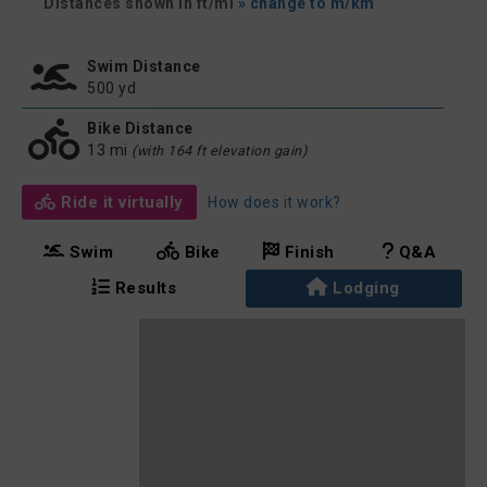
Distances shown in ft/mi
» change to m/km
Swim Distance
500 yd
Bike Distance
13 mi
(with 164 ft elevation gain)
Ride it virtually
How does it work?
Swim
Bike
Finish
Q&A
Results
Lodging