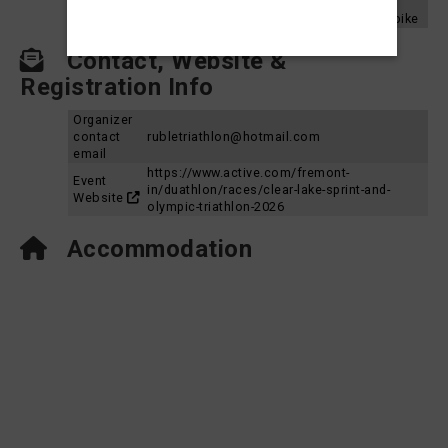
Aquabike
2024
Clear Lake Triathlon 2024 - Sprint Aquabike
Contact, Website &
Registration Info
Organizer
contact
rubletriathlon@hotmail.com
email
https://www.active.com/fremont-
Event
in/duathlon/races/clear-lake-sprint-and-
Website
olympic-triathlon-2026
Accommodation