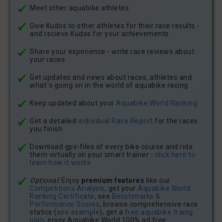
Meet other aquabike athletes
Give Kudos to other athletes for their race results -
and recieve Kudos for your achievements
Share your experience - write race reviews about
your races
Get updates and news about races, athletes and
what´s going on in the world of aquabike racing
Keep updated about your
Aquabike.World Ranking
Get a detailed
individual Race Report
for the races
you finish
Download gpx-files of every bike course and ride
them virtually on your smart trainer -
click here to
learn how it works
Optional:
Enjoy
premium features
like our
Competitions Analysis
, get your
Aquabike.World
Ranking Certificate
, see
Benchmarks &
Performance Scores
, browse comprehensive race
statics (
see example
), get a
free aquabike traing
plan
, enjoy Aquabike.World 100% ad free