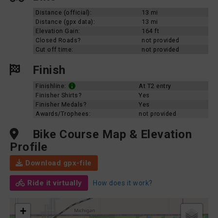
Distance (official):
13 mi
Distance (gpx data):
13 mi
Elevation Gain:
164 ft
Closed Roads?
not provided
Cut off time:
not provided
Finish
Finishline:
At T2 entry
Finisher Shirts?
Yes
Finisher Medals?
Yes
Awards/Trophees:
not provided
Bike Course Map & Elevation
Profile
Download gpx-file
Ride it virtually
How does it work?
+