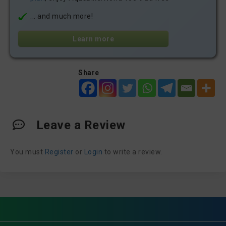
... and much more!
Learn more
Share
Leave a Review
You must
Register
or
Login
to write a review.