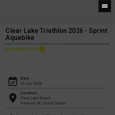
Clear Lake Triathlon 2026 - Sprint
Aquabike
AQUABIKE SPRINT
Date
06 Jun 2026
Location
Clear Lake Beach
Fremont, IN, United States