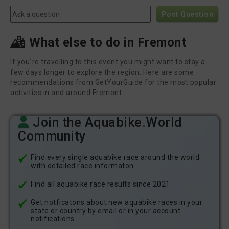
Post Question
What else to do in Fremont
If you´re travelling to this event you might want to stay a
few days longer to explore the region. Here are some
recommendations from GetYourGuide for the most popular
activities in and around Fremont.
Join the Aquabike.World
Community
Find every single aquabike race around the world
with detailed race informaton
Find all aquabike race results since 2021
Get notficatons about new aquabike races in your
state or country by email or in your account
notifications