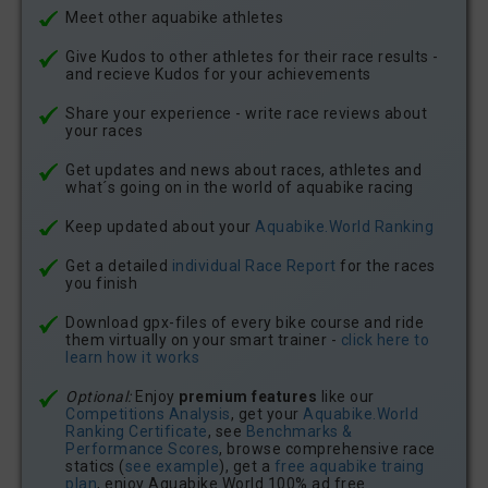
Meet other aquabike athletes
Give Kudos to other athletes for their race results -
and recieve Kudos for your achievements
Share your experience - write race reviews about
your races
Get updates and news about races, athletes and
what´s going on in the world of aquabike racing
Keep updated about your
Aquabike.World Ranking
Get a detailed
individual Race Report
for the races
you finish
Download gpx-files of every bike course and ride
them virtually on your smart trainer -
click here to
learn how it works
Optional:
Enjoy
premium features
like our
Competitions Analysis
, get your
Aquabike.World
Ranking Certificate
, see
Benchmarks &
Performance Scores
, browse comprehensive race
statics (
see example
), get a
free aquabike traing
plan
, enjoy Aquabike.World 100% ad free