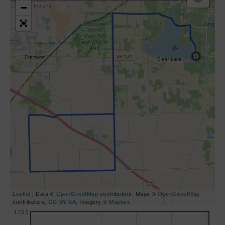
−
Leaflet
| Data ©
OpenStreetMap
contributors, Maps ©
OpenStreetMap
contributors,
CC-BY-SA
, Imagery ©
Mapbox
1700