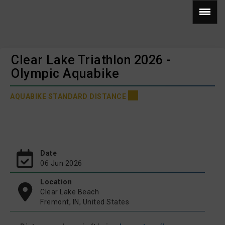
Clear Lake Triathlon 2026 -
Olympic Aquabike
AQUABIKE STANDARD DISTANCE
Date
06 Jun 2026
Location
Clear Lake Beach
Fremont, IN, United States