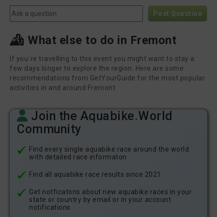
Post Question
What else to do in Fremont
If you´re travelling to this event you might want to stay a
few days longer to explore the region. Here are some
recommendations from GetYourGuide for the most popular
activities in and around Fremont.
Join the Aquabike.World
Community
Find every single aquabike race around the world
with detailed race informaton
Find all aquabike race results since 2021
Get notficatons about new aquabike races in your
state or country by email or in your account
notifications