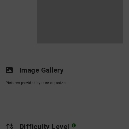
Image Gallery
Pictures provided by race organizer
Difficulty Level