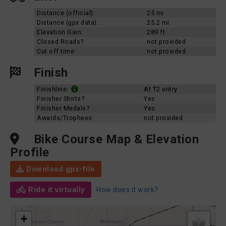
Distance (official):
25 mi
Distance (gpx data):
25.2 mi
Elevation Gain:
289 ft
Closed Roads?
not provided
Cut off time:
not provided
Finish
Finishline:
At T2 entry
Finisher Shirts?
Yes
Finisher Medals?
Yes
Awards/Trophees:
not provided
Bike Course Map & Elevation
Profile
Download gpx-file
Ride it virtually
How does it work?
+