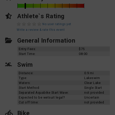
Athlete`s Rating
No user ratings yet
Write a review & rate this event
General Information
Entry Fees:
$75
Start Time:
08:00
Swim
Distance:
0.9 mi
Type:
Lakeswim
Waters:
Clear Lake
Start Method:
Single Start
Separated Aquabike Start Wave:
not provided
Expected to be wetsuit legal?
Uncertain
Cut off time:
not provided
Bike