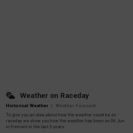
Weather on Raceday
Historical Weather
|
Weather Forecast
To give you an idea about how the weather could be on
raceday we show you how the weather has been on 06 Jun
in Fremont in the last 5 years.