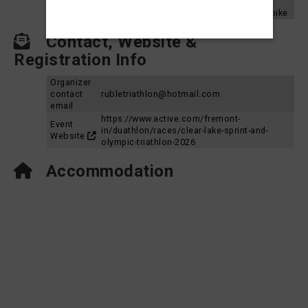
Aquabike
2024
Clear Lake Triathlon 2024 - Sprint Aquabike
Contact, Website &
Registration Info
Organizer
contact
rubletriathlon@hotmail.com
email
https://www.active.com/fremont-
Event
in/duathlon/races/clear-lake-sprint-and-
Website
olympic-triathlon-2026
Accommodation