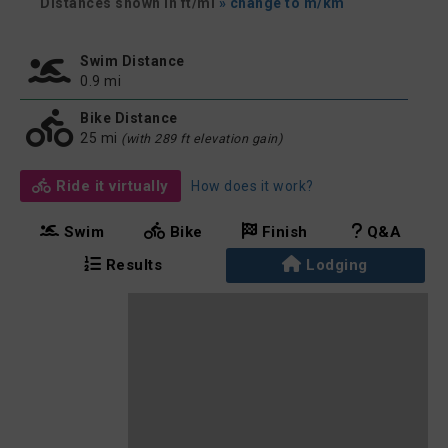
Distances shown in ft/mi
» change to m/km
Swim Distance
0.9 mi
Bike Distance
25 mi
(with 289 ft elevation gain)
Ride it virtually
How does it work?
Swim
Bike
Finish
Q&A
Results
Lodging