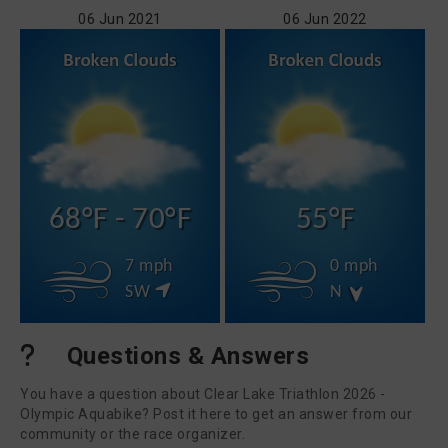
06 Jun 2021
06 Jun 2022
68°F - 70°F
55°F
7 mph
0 mph
SW
N
Questions & Answers
You have a question about Clear Lake Triathlon 2026 -
Olympic Aquabike? Post it here to get an answer from our
community or the race organizer.