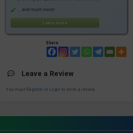
... and much more!
Learn more
Share
Leave a Review
You must
Register
or
Login
to write a review.