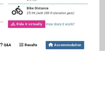
Bike Distance
25 mi
(with 289 ft elevation gain)
Ride it virtually
How does it work?
Q&A
Results
Accommodation