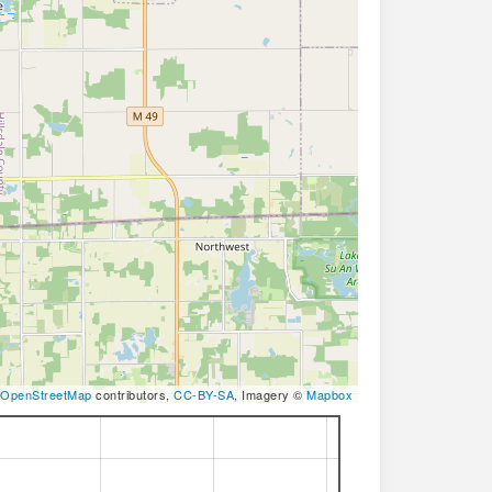
OpenStreetMap
contributors,
CC-BY-SA
, Imagery ©
Mapbox