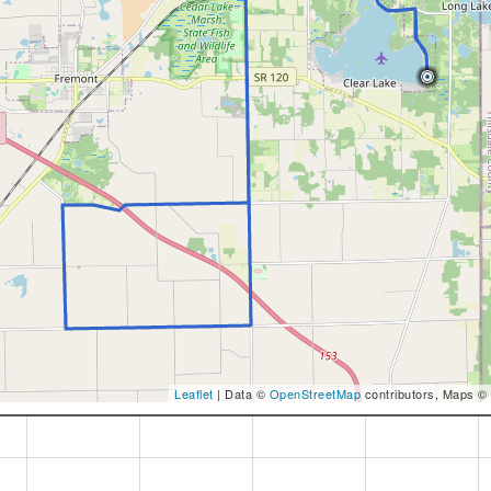
Leaflet
| Data ©
OpenStreetMap
contributors, Maps ©