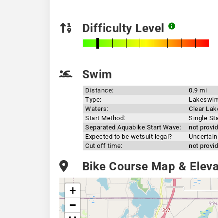
Difficulty Level
Swim
Distance:
0.9 mi
Type:
Lakeswi
Waters:
Clear Lak
Start Method:
Single Sta
Separated Aquabike Start Wave:
not provi
Expected to be wetsuit legal?
Uncertain
Cut off time:
not provi
Bike Course Map & Elevat
+
−