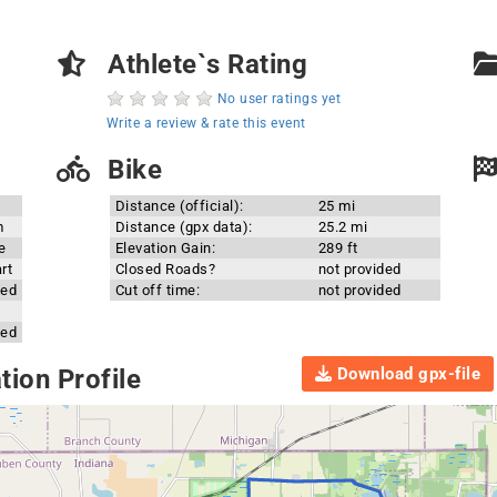
Athlete`s Rating
No user ratings yet
Write a review & rate this event
Bike
Distance (official):
25 mi
m
Distance (gpx data):
25.2 mi
e
Elevation Gain:
289 ft
rt
Closed Roads?
not provided
ded
Cut off time:
not provided
ded
Download gpx-file
ion Profile