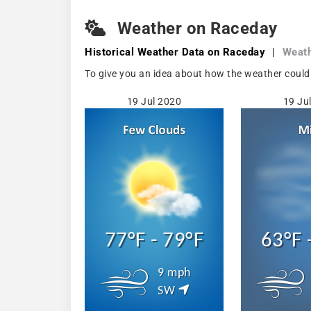
Weather on Raceday
Historical Weather
Data on Raceday
|
Weath
To give you an idea about how the weather could
19 Jul 2020
19 Ju
77°F - 79°F
63°F 
9 mph
SW