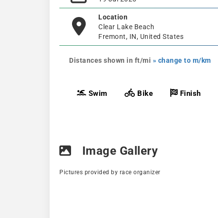
Location
Clear Lake Beach
Fremont, IN, United States
Distances shown in ft/mi
» change to m/km
Swim
Bike
Finish
Image Gallery
Pictures provided by race organizer