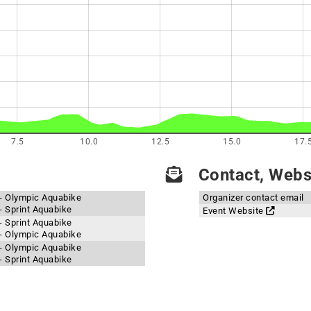
7.5
10.0
12.5
15.0
17.
Contact, Websi
 - Olympic Aquabike
Organizer contact email
- Sprint Aquabike
Event Website
- Sprint Aquabike
 - Olympic Aquabike
 - Olympic Aquabike
- Sprint Aquabike