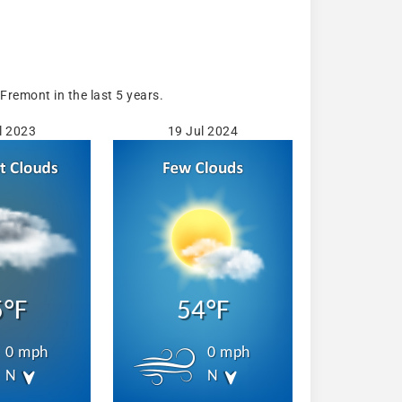
remont in the last 5 years.
l 2023
19 Jul 2024
5°F
54°F
0 mph
0 mph
N
N