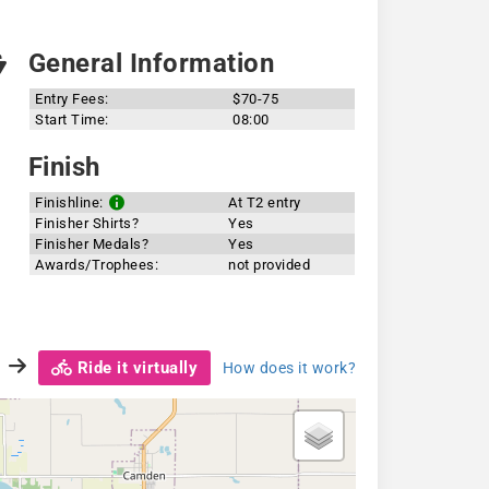
General Information
Entry Fees:
$70-75
Start Time:
08:00
Finish
Finishline:
At T2 entry
Finisher Shirts?
Yes
Finisher Medals?
Yes
Awards/Trophees:
not provided
Ride it virtually
How does it work?