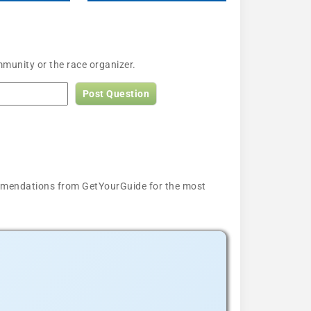
munity or the race organizer.
Post Question
ecommendations from GetYourGuide for the most