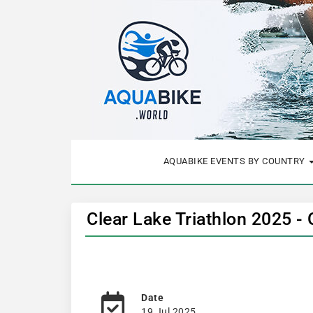
AQUABIKE EVENTS BY COUNTRY
Clear Lake Triathlon 2025 -
Date
19 Jul 2025