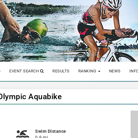
EVENT SEARCH
RESULTS
RANKING
NEWS
INF
 Olympic Aquabike
Swim Distance
0.9 mi