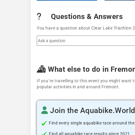
Questions & Answers
You have a question about Clear Lake Triathlon 2
What else to do in Fremo
If you´re travelling to this event you might wan
popular activities in and around Fremont.
Join the Aquabike.Worl
Find every single aquabike race around the
Find all aquabike race results since 2021