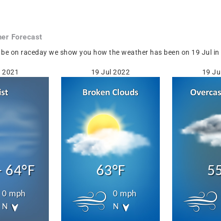
er Forecast
 be on raceday we show you how the weather has been on 19 Jul in F
l 2021
19 Jul 2022
19 Ju
- 64°F
63°F
5
0 mph
0 mph
N
N