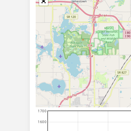
1700
1600