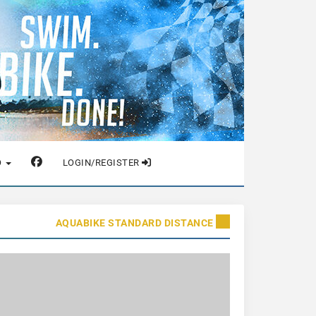
O
LOGIN/REGISTER
AQUABIKE STANDARD DISTANCE