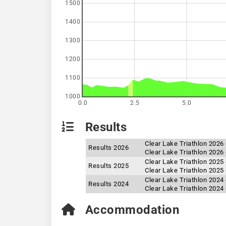
1500
1400
1300
1200
1100
1000
0.0
2.5
5.0
Results
Clear Lake Triathlon 2026
Results 2026
Clear Lake Triathlon 2026 
Clear Lake Triathlon 2025 
Results 2025
Clear Lake Triathlon 2025
Clear Lake Triathlon 2024
Results 2024
Clear Lake Triathlon 2024 
Accommodation