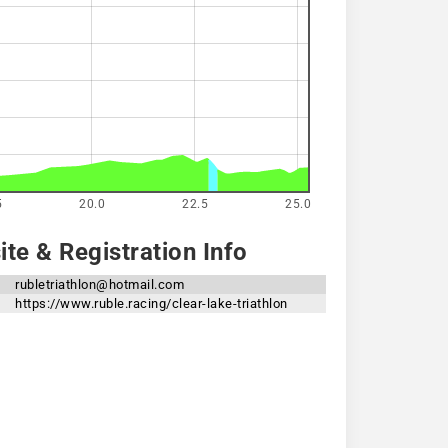
5
20.0
22.5
25.0
te & Registration Info
rubletriathlon@hotmail.com
https://www.ruble.racing/clear-lake-triathlon