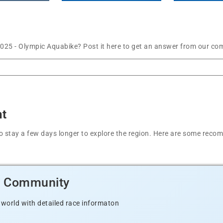
025 - Olympic Aquabike? Post it here to get an answer from our com
nt
t to stay a few days longer to explore the region. Here are some r
d Community
 world with detailed race informaton