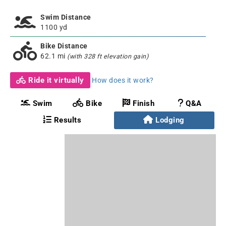
Swim Distance
1100 yd
Bike Distance
62.1 mi
(with 328 ft elevation gain)
Ride it virtually
How does it work?
Swim
Bike
Finish
Q&A
Results
Lodging