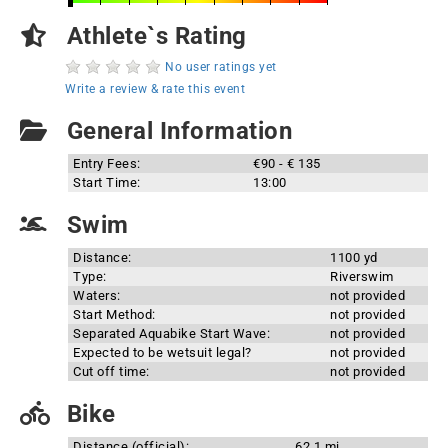
Athlete`s Rating
No user ratings yet
Write a review & rate this event
General Information
Entry Fees:
€90 - € 135
Start Time:
13:00
Swim
Distance:
1100 yd
Type:
Riverswim
Waters:
not provided
Start Method:
not provided
Separated Aquabike Start Wave:
not provided
Expected to be wetsuit legal?
not provided
Cut off time:
not provided
Bike
Distance (official):
62.1 mi