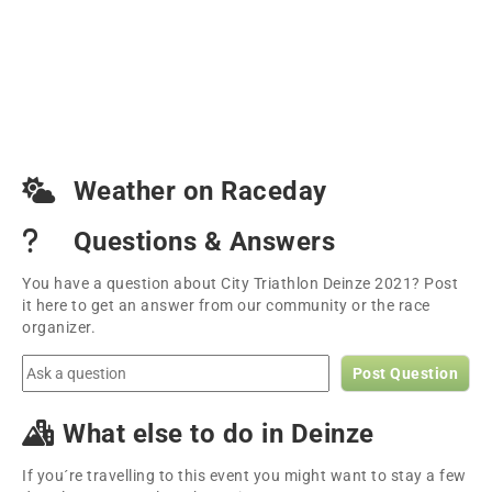
Weather on Raceday
Questions & Answers
You have a question about City Triathlon Deinze 2021? Post
it here to get an answer from our community or the race
organizer.
Post Question
What else to do in Deinze
If you´re travelling to this event you might want to stay a few