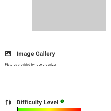
Image Gallery
Pictures provided by race organizer
Difficulty Level