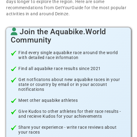
days longer to explore the region. Here are some
recommendations from GetYourGuide for the most popular
activities in and around Deinze.
Join the Aquabike.World
Community
Find every single aquabike race around the world
with detailed race informaton
Find all aquabike race results since 2021
Get notficatons about new aquabike races in your
state or country by email or in your account
notifications
Meet other aquabike athletes
Give Kudos to other athletes for their race results -
and recieve Kudos for your achievements
Share your experience - write race reviews about
your races