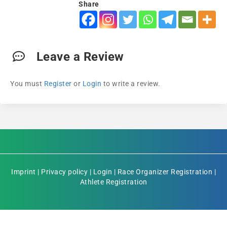
Share
Leave a Review
You must
Register
or
Login
to write a review.
Imprint
|
Privacy policy
|
Login
|
Race Organizer Registration
|
Athlete Registration