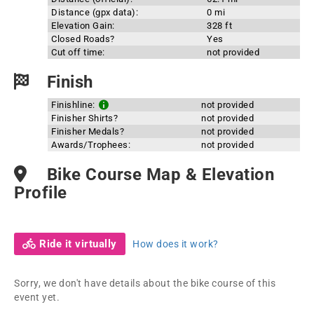
Distance (gpx data):
0 mi
Elevation Gain:
328 ft
Closed Roads?
Yes
Cut off time:
not provided
Finish
Finishline:
not provided
Finisher Shirts?
not provided
Finisher Medals?
not provided
Awards/Trophees:
not provided
Bike Course Map & Elevation
Profile
Ride it virtually
How does it work?
Sorry, we don't have details about the bike course of this
event yet.