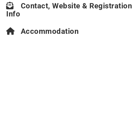
Contact, Website & Registration
Info
Accommodation