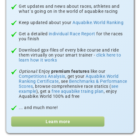
Get updates and news about races, athletes and
what´s going on in the world of aquabike racing
Keep updated about your
Aquabike.World Ranking
Get a detailed
individual Race Report
for the races
you finish
Download gpx-files of every bike course and ride
them virtually on your smart trainer -
click here to
learn how it works
Optional:
Enjoy
premium features
like our
Competitions Analysis
, get your
Aquabike.World
Ranking Certificate
, see
Benchmarks & Performance
Scores
, browse comprehensive race statics (
see
example
), get a
free aquabike traing plan
, enjoy
Aquabike.World 100% ad free
... and much more!
Learn more