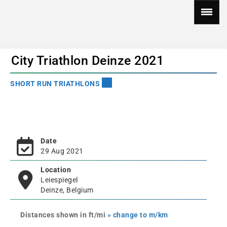
City Triathlon Deinze 2021
SHORT RUN TRIATHLONS
Date
29 Aug 2021
Location
Leiespiegel
Deinze, Belgium
Distances shown in ft/mi
» change to m/km