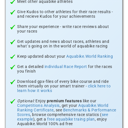
Meet other aquabike athletes
Give Kudos to other athletes for their race results -
and recieve Kudos for your achievements
Share your experience - write race reviews about
your races
Get updates and news about races, athletes and
what´s going on in the world of aquabike racing
Keep updated about your
Aquabike.World Ranking
Get a detailed
individual Race Report
for the races
you finish
Download gpx-files of every bike course and ride
them virtually on your smart trainer -
click here to
learn how it works
Optional:
Enjoy
premium features
like our
Competitions Analysis
, get your
Aquabike.World
Ranking Certificate
, see
Benchmarks & Performance
Scores
, browse comprehensive race statics (
see
example
), get a
free aquabike traing plan
, enjoy
Aquabike.World 100% ad free