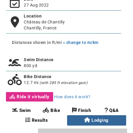
27 Aug 2022
Location
Château de Chantilly
Chantilly, France
Distances shown in ft/mi
» change to m/km
Swim Distance
800 yd
Bike Distance
12.7 mi
(with 285 ft elevation gain)
Ride it virtually
How does it work?
Swim
Bike
Finish
Q&A
Results
Lodging