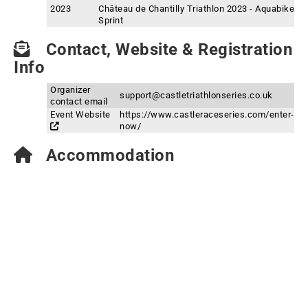
2023
Château de Chantilly Triathlon 2023 - Aquabike
Sprint
Contact, Website & Registration
Info
Organizer
support@castletriathlonseries.co.uk
contact email
Event Website
https://www.castleraceseries.com/enter-
now/
Accommodation