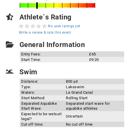
Athlete`s Rating
No user ratings yet
Write a review & rate this event
General Information
Entry Fees:
£65
Start Time:
09:20
Swim
Distance:
800 yd
Type:
Lakeswim
Waters:
Le Grand Canal
Start Method:
Rolling Start
Separated Aquabike
Separated start wave for
Start Wave:
aquabike athletes
Expected to be wetsuit
Uncertain
legal?
Cut off time:
No cut off time