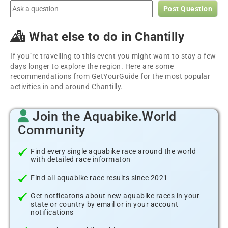
Post Question
What else to do in Chantilly
If you´re travelling to this event you might want to stay a few
days longer to explore the region. Here are some
recommendations from GetYourGuide for the most popular
activities in and around Chantilly.
Join the Aquabike.World
Community
Find every single aquabike race around the world
with detailed race informaton
Find all aquabike race results since 2021
Get notficatons about new aquabike races in your
state or country by email or in your account
notifications