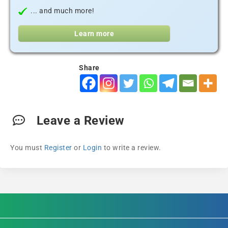
... and much more!
Learn more
Share
Leave a Review
You must
Register
or
Login
to write a review.