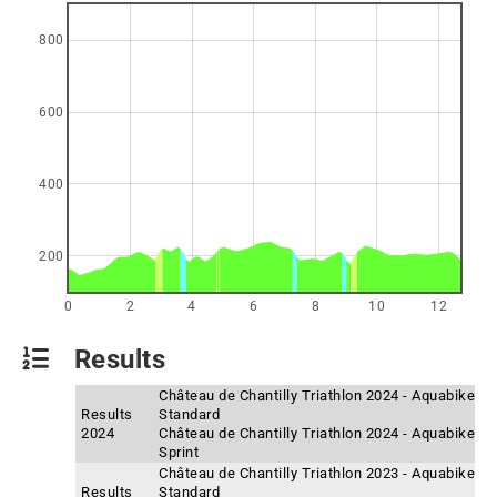
800
600
400
200
0
2
4
6
8
10
12
Results
Château de Chantilly Triathlon 2024 - Aquabike
Results
Standard
2024
Château de Chantilly Triathlon 2024 - Aquabike
Sprint
Château de Chantilly Triathlon 2023 - Aquabike
Results
Standard