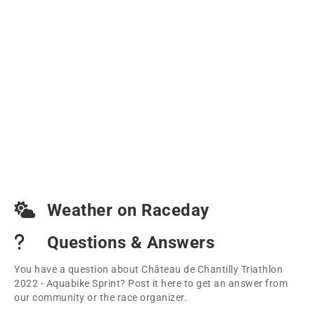
Weather on Raceday
Questions & Answers
You have a question about Château de Chantilly Triathlon
2022 - Aquabike Sprint? Post it here to get an answer from
our community or the race organizer.