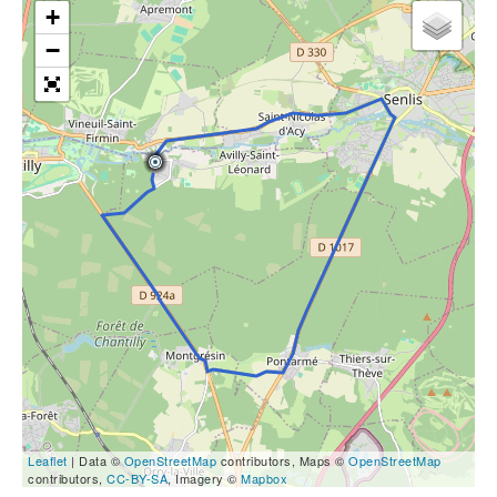
+
−
Leaflet
| Data ©
OpenStreetMap
contributors, Maps ©
OpenStreetMap
contributors,
CC-BY-SA
, Imagery ©
Mapbox