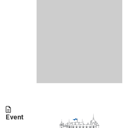
Event