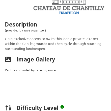
Description
(provided by race organizer)
Gain exclusive access to swim this iconic private lake set
within the Castle grounds and then cycle through stunning
surrounding landscapes.
Image Gallery
Pictures provided by race organizer
Difficulty Level