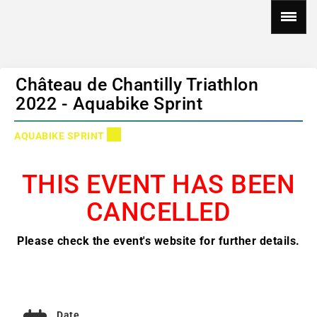
Château de Chantilly Triathlon
2022 - Aquabike Sprint
AQUABIKE SPRINT
THIS EVENT HAS BEEN
CANCELLED
Please check the event's website for further details.
Date