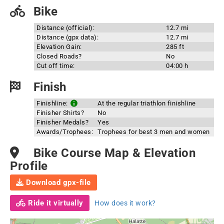
Bike
Distance (official):
12.7 mi
Distance (gpx data):
12.7 mi
Elevation Gain:
285 ft
Closed Roads?
No
Cut off time:
04:00 h
Finish
Finishline:
At the regular triathlon finishline
Finisher Shirts?
No
Finisher Medals?
Yes
Awards/Trophees:
Trophees for best 3 men and women
Bike Course Map & Elevation
Profile
Download gpx-file
Ride it virtually
How does it work?