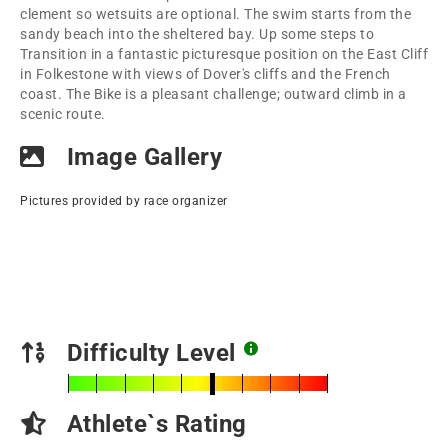
clement so wetsuits are optional. The swim starts from the
sandy beach into the sheltered bay. Up some steps to
Transition in a fantastic picturesque position on the East Cliff
in Folkestone with views of Dover's cliffs and the French
coast. The Bike is a pleasant challenge; outward climb in a
scenic route.
Image Gallery
Pictures provided by race organizer
Difficulty Level
Athlete`s Rating