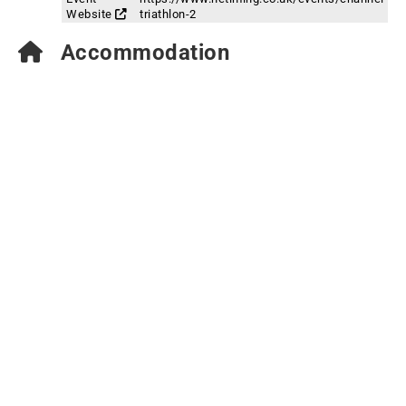
Website
triathlon-2
Accommodation