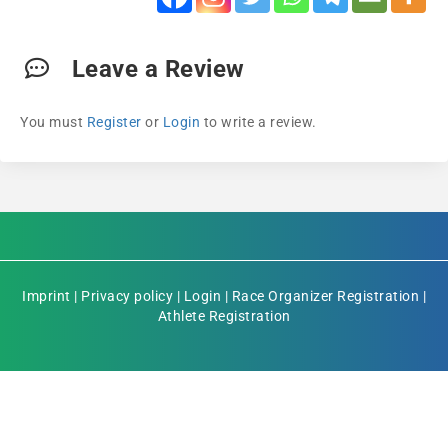
Leave a Review
You must
Register
or
Login
to write a review.
Imprint
|
Privacy policy
|
Login
|
Race Organizer Registration
|
Athlete Registration