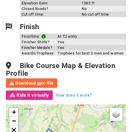
Elevation Gain:
1562 ft
Closed Roads?
No
Cut off time:
No cut off time
Finish
Finishline:
At T2 entry
Finisher Shirts?
Yes
Finisher Medals?
Yes
Awards/Trophees:
Trophees for best 3 men and women
Bike Course Map & Elevation
Profile
Download gpx-file
Ride it virtually
How does it work?
+
−