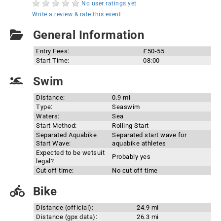
No user ratings yet
Write a review & rate this event
General Information
Entry Fees:
£50-55
Start Time:
08:00
Swim
Distance:
0.9 mi
Type:
Seaswim
Waters:
Sea
Start Method:
Rolling Start
Separated Aquabike
Separated start wave for
Start Wave:
aquabike athletes
Expected to be wetsuit
Probably yes
legal?
Cut off time:
No cut off time
Bike
Distance (official):
24.9 mi
Distance (gpx data):
26.3 mi