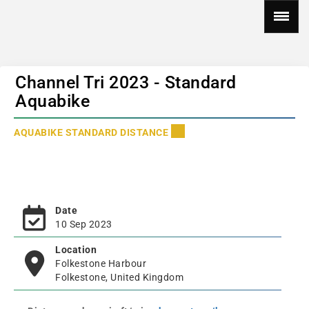
Channel Tri 2023 - Standard
Aquabike
AQUABIKE STANDARD DISTANCE
Date
10 Sep 2023
Location
Folkestone Harbour
Folkestone, United Kingdom