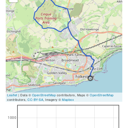
Leaflet
| Data ©
OpenStreetMap
contributors, Maps ©
OpenStreetMap
contributors,
CC-BY-SA
, Imagery ©
Mapbox
1000