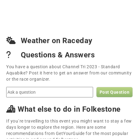
Weather on Raceday
Questions & Answers
You have a question about Channel Tri 2023 - Standard
Aquabike? Post it here to get an answer from our community
or the race organizer.
Post Question
What else to do in Folkestone
If you´re travelling to this event you might want to stay a few
days longer to explore the region. Here are some
recommendations from GetYourGuide for the most popular