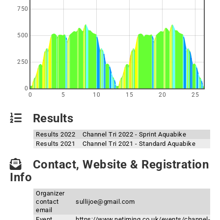
750
500
250
0
0
5
10
15
20
25
Results
Results 2022
Channel Tri 2022 - Sprint Aquabike
Results 2021
Channel Tri 2021 - Standard Aquabike
Contact, Website & Registration
Info
Organizer
contact
sullijoe@gmail.com
email
Event
https://www.netiming.co.uk/events/channel-