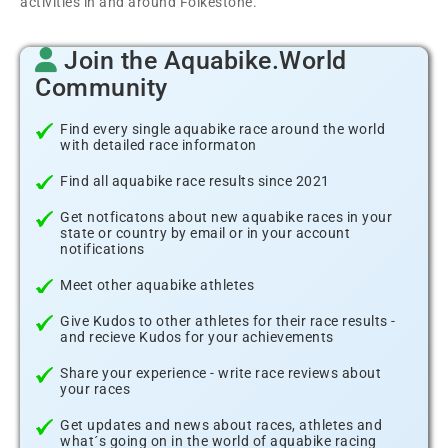
activities in and around Folkestone.
Join the Aquabike.World
Community
Find every single aquabike race around the world
with detailed race informaton
Find all aquabike race results since 2021
Get notficatons about new aquabike races in your
state or country by email or in your account
notifications
Meet other aquabike athletes
Give Kudos to other athletes for their race results -
and recieve Kudos for your achievements
Share your experience - write race reviews about
your races
Get updates and news about races, athletes and
what´s going on in the world of aquabike racing