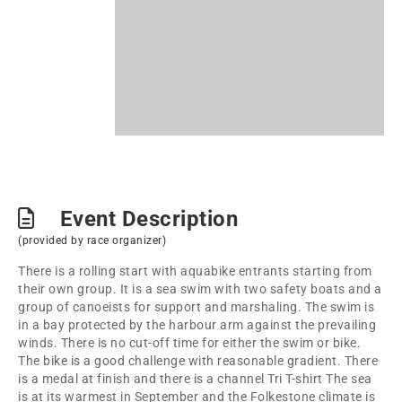
Event Description
(provided by race organizer)
There is a rolling start with aquabike entrants starting from
their own group. It is a sea swim with two safety boats and a
group of canoeists for support and marshaling. The swim is
in a bay protected by the harbour arm against the prevailing
winds. There is no cut-off time for either the swim or bike.
The bike is a good challenge with reasonable gradient. There
is a medal at finish and there is a channel Tri T-shirt The sea
is at its warmest in September and the Folkestone climate is