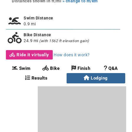
Distances shown in ft/mi
» change to m/km
Swim Distance
0.9 mi
Bike Distance
24.9 mi
(with 1562 ft elevation gain)
Ride it virtually
How does it work?
Swim
Bike
Finish
Q&A
Results
Lodging