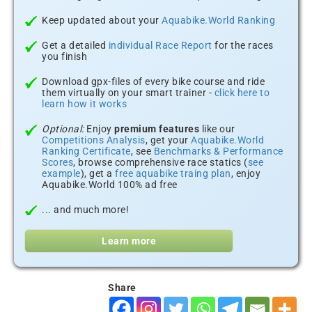
Keep updated about your
Aquabike.World Ranking
Get a detailed
individual Race Report
for the races
you finish
Download gpx-files of every bike course and ride
them virtually on your smart trainer -
click here to
learn how it works
Optional:
Enjoy
premium features
like our
Competitions Analysis
, get your
Aquabike.World
Ranking Certificate
, see
Benchmarks & Performance
Scores
, browse comprehensive race statics (
see
example
), get a
free aquabike traing plan
, enjoy
Aquabike.World 100% ad free
... and much more!
Learn more
Share