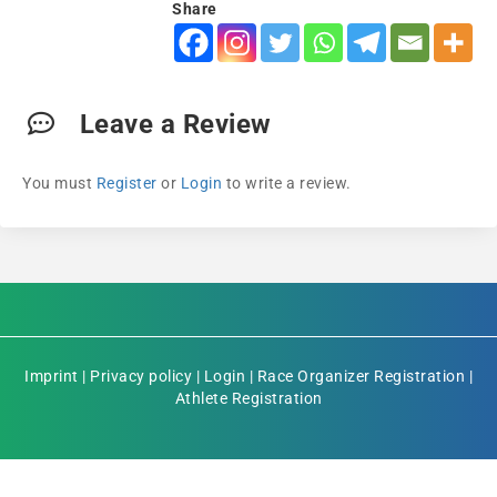
Share
Leave a Review
You must
Register
or
Login
to write a review.
Imprint
|
Privacy policy
|
Login
|
Race Organizer Registration
|
Athlete Registration