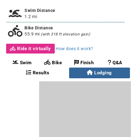
Swim Distance
1.2 mi
Bike Distance
55.9 mi
(with 318 ft elevation gain)
Ride it virtually
How does it work?
Swim
Bike
Finish
Q&A
Results
Lodging