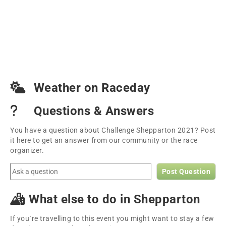
Weather on Raceday
Questions & Answers
You have a question about Challenge Shepparton 2021? Post
it here to get an answer from our community or the race
organizer.
Post Question
What else to do in Shepparton
If you´re travelling to this event you might want to stay a few