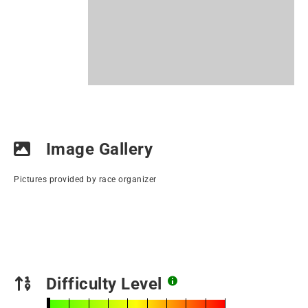
Image Gallery
Pictures provided by race organizer
Difficulty Level