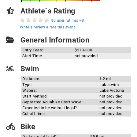
Athlete`s Rating
No user ratings yet
Write a review & rate this event
General Information
Entry Fees:
$270-300
Start Time:
not provided
Swim
Distance:
1.2 mi
Type:
Lakeswim
Waters:
Lake Victoria
Start Method:
not provided
Separated Aquabike Start Wave:
not provided
Expected to be wetsuit legal?
not provided
Cut off time:
not provided
Bike
Distance (official):
55.9 mi