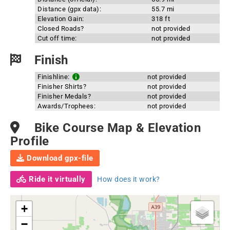
Distance (gpx data):
55.7 mi
Elevation Gain:
318 ft
Closed Roads?
not provided
Cut off time:
not provided
Finish
Finishline:
not provided
Finisher Shirts?
not provided
Finisher Medals?
not provided
Awards/Trophees:
not provided
Bike Course Map & Elevation
Profile
Download gpx-file
Ride it virtually
How does it work?
+
−