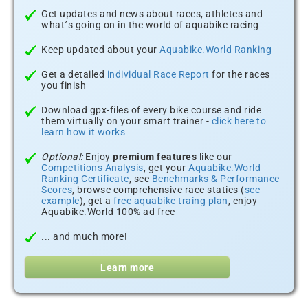
Get updates and news about races, athletes and
what´s going on in the world of aquabike racing
Keep updated about your
Aquabike.World Ranking
Get a detailed
individual Race Report
for the races
you finish
Download gpx-files of every bike course and ride
them virtually on your smart trainer -
click here to
learn how it works
Optional:
Enjoy
premium features
like our
Competitions Analysis
, get your
Aquabike.World
Ranking Certificate
, see
Benchmarks & Performance
Scores
, browse comprehensive race statics (
see
example
), get a
free aquabike traing plan
, enjoy
Aquabike.World 100% ad free
... and much more!
Learn more