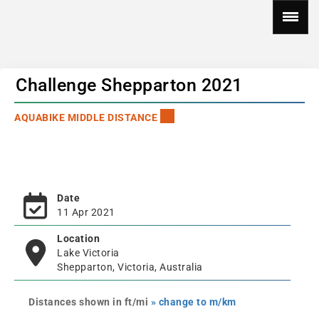
Challenge Shepparton 2021
AQUABIKE MIDDLE DISTANCE
Date
11 Apr 2021
Location
Lake Victoria
Shepparton, Victoria, Australia
Distances shown in ft/mi
» change to m/km