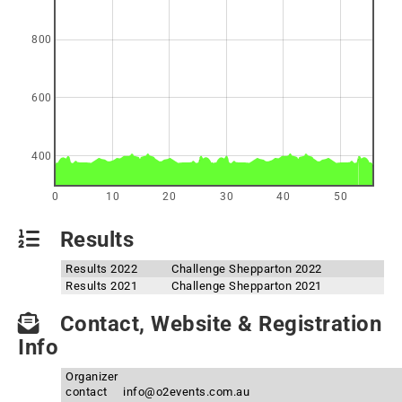
800
600
400
0
10
20
30
40
50
Results
Results 2022
Challenge Shepparton 2022
Results 2021
Challenge Shepparton 2021
Contact, Website & Registration
Info
Organizer
contact
info@o2events.com.au