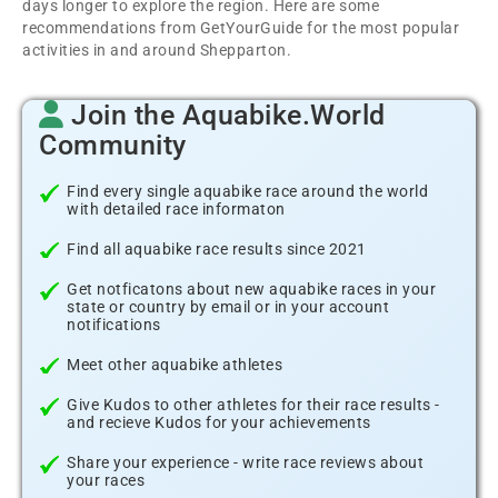
days longer to explore the region. Here are some
recommendations from GetYourGuide for the most popular
activities in and around Shepparton.
Join the Aquabike.World
Community
Find every single aquabike race around the world
with detailed race informaton
Find all aquabike race results since 2021
Get notficatons about new aquabike races in your
state or country by email or in your account
notifications
Meet other aquabike athletes
Give Kudos to other athletes for their race results -
and recieve Kudos for your achievements
Share your experience - write race reviews about
your races