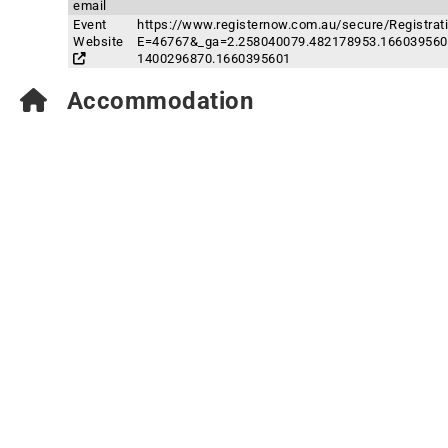
email
Event
https://www.registernow.com.au/secure/Registrat
Website
E=46767&_ga=2.258040079.482178953.166039560
1400296870.1660395601
Accommodation