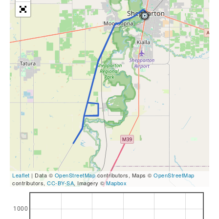
Leaflet
| Data ©
OpenStreetMap
contributors, Maps ©
OpenStreetMap
contributors,
CC-BY-SA
, Imagery ©
Mapbox
1000