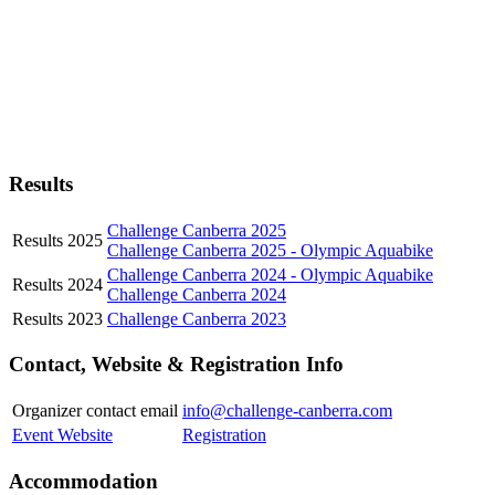
Results
Challenge Canberra 2025
Results 2025
Challenge Canberra 2025 - Olympic Aquabike
Challenge Canberra 2024 - Olympic Aquabike
Results 2024
Challenge Canberra 2024
Results 2023
Challenge Canberra 2023
Contact, Website & Registration Info
Organizer contact email
info@challenge-canberra.com
Event Website
Registration
Accommodation