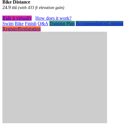
Bike Distance
24.9 mi
(with 433 ft elevation gain)
Ride it virtually
How does it work?
Swim
Bike
Finish
Q&A
Training Plan
Accommodation
Lodging
Register
Registration