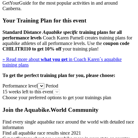
GetYourGuide for the most popular activities in and around
Canberra.
Your Training Plan for this event
Standard Distance
Aquabike specific
training plans for all
performance levels
Coach Karen Parnell creates training plans for
aquabike athletes of all performance levels. Use the
coupon code
CHILITRI10
to get 10% off
your training plan!
» Read more about
what you get
in Coach Karen´s aquabike
training plans
To get the perfect training plan for you, please choose:
Performance level
Period
15 weeks left to this event
Choose your preferred options to get your trainings plan
Join the Aquabike.World Community
Find every single aquabike race around the world with detailed race
informaton
Find all aquabike race results since 2021