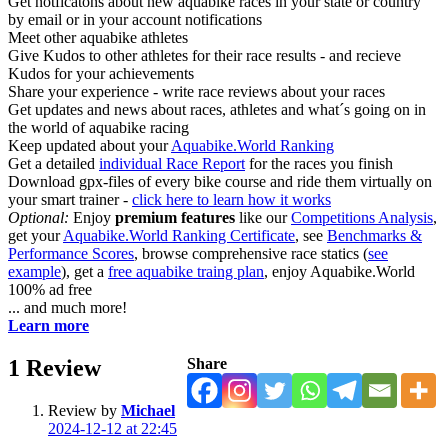
Get notficatons about new aquabike races in your state or country
by email or in your account notifications
Meet other aquabike athletes
Give Kudos to other athletes for their race results - and recieve
Kudos for your achievements
Share your experience - write race reviews about your races
Get updates and news about races, athletes and what´s going on in
the world of aquabike racing
Keep updated about your
Aquabike.World Ranking
Get a detailed
individual Race Report
for the races you finish
Download gpx-files of every bike course and ride them virtually on
your smart trainer -
click here to learn how it works
Optional:
Enjoy
premium features
like our
Competitions Analysis
,
get your
Aquabike.World Ranking Certificate
, see
Benchmarks &
Performance Scores
, browse comprehensive race statics (
see
example
), get a
free aquabike traing plan
, enjoy Aquabike.World
100% ad free
... and much more!
Learn more
1
Review
Share
Review by
Michael
2024-12-12 at 22:45