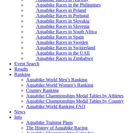
Aquabike Races in the Philippines
Aquabike Races in Poland
Aquabike Races in Portugal
Aquabike Races in Slovakia
Aquabike Races in Slovenia
Aquabike Races in South Africa
Aquabike Races in Spain
Aquabike Races in Sweden
Aquabike Races in Switzerland
Aquabike Races in the UAE
Aquabike Races in Zimbabwe
Event Search
Results
Ranking
Aquabike.World Men’s Ranking
Aquabike.World Women’s Ranking
Country Ranking
Aquabike Championships Medal Tables by Athletes
Aquabike Championships Medal Tables by Country
Aquabike.World Ranking FAQ
News
Info
Aquabike Training Plans
The History of Aquabike Racing