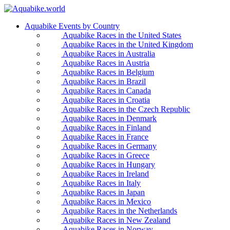
Aquabike Events by Country
Aquabike Races in the United States
Aquabike Races in the United Kingdom
Aquabike Races in Australia
Aquabike Races in Austria
Aquabike Races in Belgium
Aquabike Races in Brazil
Aquabike Races in Canada
Aquabike Races in Croatia
Aquabike Races in the Czech Republic
Aquabike Races in Denmark
Aquabike Races in Finland
Aquabike Races in France
Aquabike Races in Germany
Aquabike Races in Greece
Aquabike Races in Hungary
Aquabike Races in Ireland
Aquabike Races in Italy
Aquabike Races in Japan
Aquabike Races in Mexico
Aquabike Races in the Netherlands
Aquabike Races in New Zealand
Aquabike Races in Norway