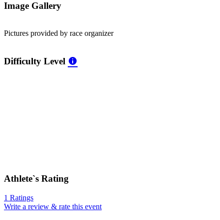
Image Gallery
Pictures provided by race organizer
Difficulty Level
Athlete`s Rating
1 Ratings
Write a review & rate this event