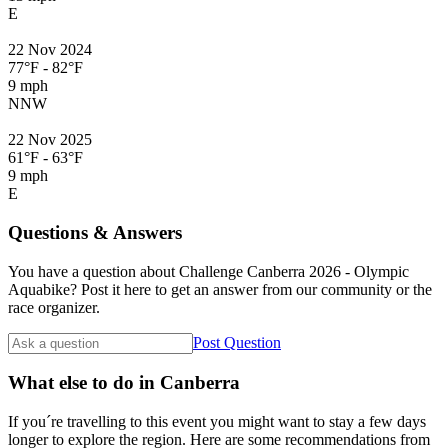
E
22 Nov 2024
77°F - 82°F
9 mph
NNW
22 Nov 2025
61°F - 63°F
9 mph
E
Questions & Answers
You have a question about Challenge Canberra 2026 - Olympic
Aquabike? Post it here to get an answer from our community or the
race organizer.
Post Question
What else to do in Canberra
If you´re travelling to this event you might want to stay a few days
longer to explore the region. Here are some recommendations from