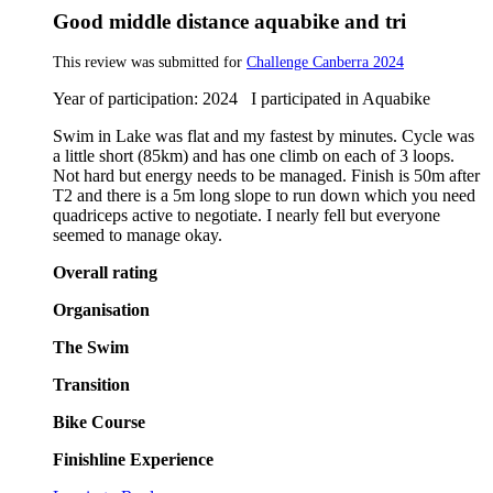
Good middle distance aquabike and tri
This review was submitted for
Challenge Canberra 2024
Year of participation: 2024 I participated in Aquabike
Swim in Lake was flat and my fastest by minutes. Cycle was
a little short (85km) and has one climb on each of 3 loops.
Not hard but energy needs to be managed. Finish is 50m after
T2 and there is a 5m long slope to run down which you need
quadriceps active to negotiate. I nearly fell but everyone
seemed to manage okay.
Overall rating
Organisation
The Swim
Transition
Bike Course
Finishline Experience