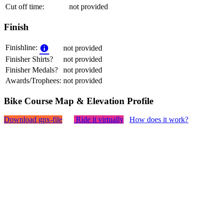
Cut off time:
not provided
Finish
Finishline:
not provided
Finisher Shirts?
not provided
Finisher Medals?
not provided
Awards/Trophees:
not provided
Bike Course Map & Elevation Profile
Download gpx-file
Ride it virtually
How does it work?