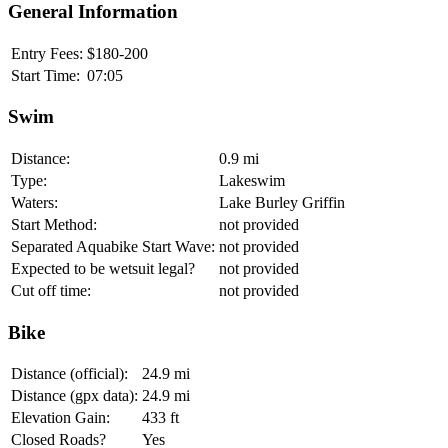
General Information
Entry Fees:
$180-200
Start Time:
07:05
Swim
Distance:
0.9 mi
Type:
Lakeswim
Waters:
Lake Burley Griffin
Start Method:
not provided
Separated Aquabike Start Wave:
not provided
Expected to be wetsuit legal?
not provided
Cut off time:
not provided
Bike
Distance (official):
24.9 mi
Distance (gpx data):
24.9 mi
Elevation Gain:
433 ft
Closed Roads?
Yes