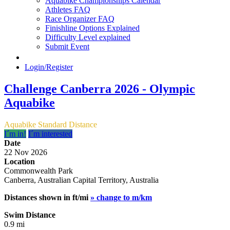
Aquabike Championships Calendar
Athletes FAQ
Race Organizer FAQ
Finishline Options Explained
Difficulty Level explained
Submit Event
Login/Register
Challenge Canberra 2026 - Olympic
Aquabike
Aquabike Standard Distance
I´m in!
I´m interested
Date
22 Nov 2026
Location
Commonwealth Park
Canberra, Australian Capital Territory, Australia
Distances shown in ft/mi
» change to m/km
Swim Distance
0.9 mi