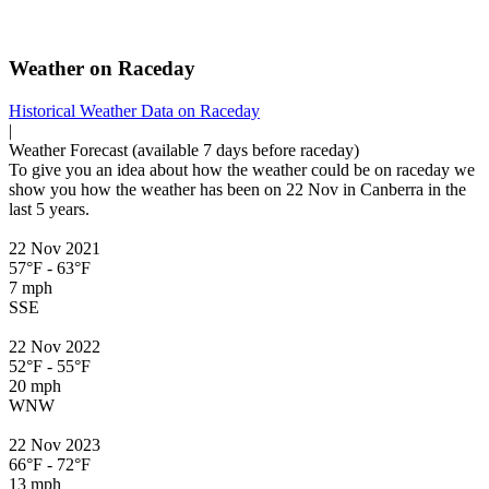
Weather on Raceday
Historical Weather
Data on Raceday
|
Weather
Forecast
(available 7 days before raceday)
To give you an idea about how the weather could be on raceday we
show you how the weather has been on 22 Nov in Canberra in the
last 5 years.
22 Nov 2021
57°F - 63°F
7 mph
SSE
22 Nov 2022
52°F - 55°F
20 mph
WNW
22 Nov 2023
66°F - 72°F
13 mph