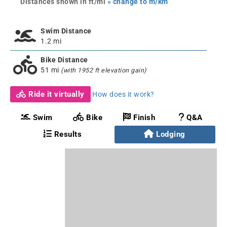
Distances shown in ft/mi
» change to m/km
Swim Distance
1.2 mi
Bike Distance
51 mi
(with 1952 ft elevation gain)
Ride it virtually
How does it work?
Swim
Bike
Finish
Q&A
Results
Lodging