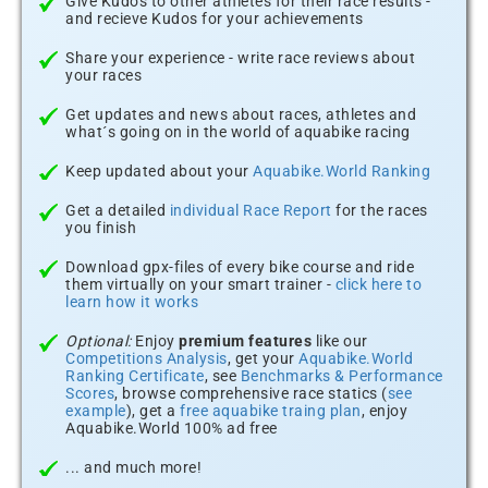
Give Kudos to other athletes for their race results -
and recieve Kudos for your achievements
Share your experience - write race reviews about
your races
Get updates and news about races, athletes and
what´s going on in the world of aquabike racing
Keep updated about your
Aquabike.World Ranking
Get a detailed
individual Race Report
for the races
you finish
Download gpx-files of every bike course and ride
them virtually on your smart trainer -
click here to
learn how it works
Optional:
Enjoy
premium features
like our
Competitions Analysis
, get your
Aquabike.World
Ranking Certificate
, see
Benchmarks & Performance
Scores
, browse comprehensive race statics (
see
example
), get a
free aquabike traing plan
, enjoy
Aquabike.World 100% ad free
... and much more!