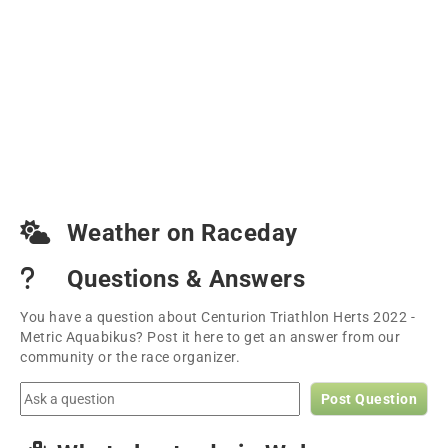
Weather on Raceday
Questions & Answers
You have a question about Centurion Triathlon Herts 2022 -
Metric Aquabikus? Post it here to get an answer from our
community or the race organizer.
Post Question