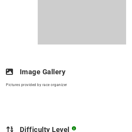
Image Gallery
Pictures provided by race organizer
Difficulty Level