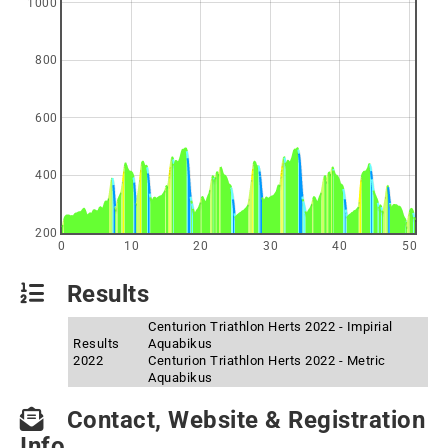
1000
800
600
400
200
0
10
20
30
40
50
Results
Centurion Triathlon Herts 2022 - Impirial
Results
Aquabikus
2022
Centurion Triathlon Herts 2022 - Metric
Aquabikus
Contact, Website & Registration
Info