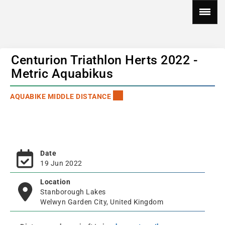
Centurion Triathlon Herts 2022 -
Metric Aquabikus
AQUABIKE MIDDLE DISTANCE
Date
19 Jun 2022
Location
Stanborough Lakes
Welwyn Garden City, United Kingdom