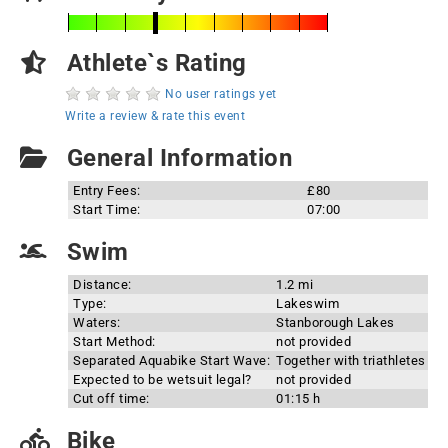
Athlete`s Rating
No user ratings yet
Write a review & rate this event
General Information
Entry Fees:
£80
Start Time:
07:00
Swim
Distance:
1.2 mi
Type:
Lakeswim
Waters:
Stanborough Lakes
Start Method:
not provided
Separated Aquabike Start Wave:
Together with triathletes
Expected to be wetsuit legal?
not provided
Cut off time:
01:15 h
Bike