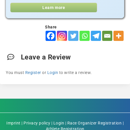
Learn more
Share
Leave a Review
You must
Register
or
Login
to write a review.
Imprint
|
Privacy policy
|
Login
|
Race Organizer Registration
|
Athlete Registration