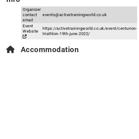
Organizer
contact
events@activetrainingworld.co.uk
email
Event
https://activetrainingworld.co.uk/event/centurion-
Website
triathlon-19th-june-2022/
Accommodation