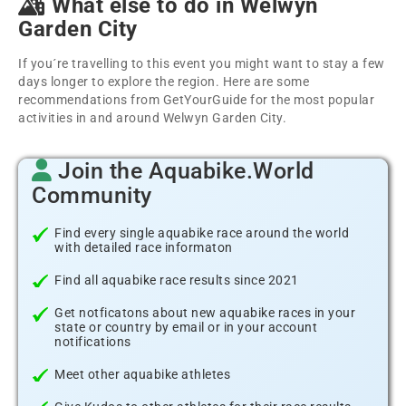
What else to do in Welwyn
Garden City
If you´re travelling to this event you might want to stay a few
days longer to explore the region. Here are some
recommendations from GetYourGuide for the most popular
activities in and around Welwyn Garden City.
Join the Aquabike.World
Community
Find every single aquabike race around the world
with detailed race informaton
Find all aquabike race results since 2021
Get notficatons about new aquabike races in your
state or country by email or in your account
notifications
Meet other aquabike athletes