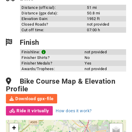
Distance (official):
51 mi
Distance (gpx data):
50.8 mi
Elevation Gain:
1952 ft
Closed Roads?
not provided
Cut off time:
07:00 h
Finish
Finishline:
not provided
Finisher Shirts?
No
Finisher Medals?
Yes
Awards/Trophees:
not provided
Bike Course Map & Elevation
Profile
Download gpx-file
Ride it virtually
How does it work?
+