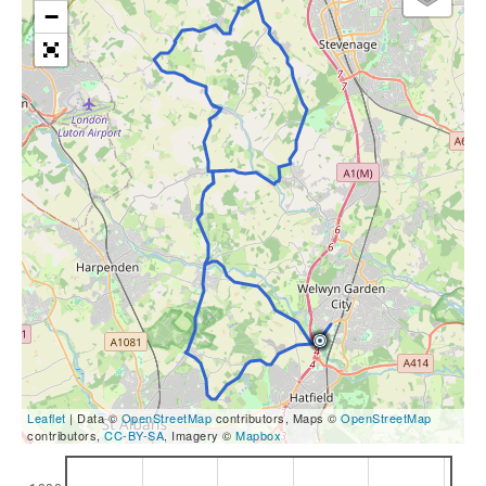
−
Leaflet
| Data ©
OpenStreetMap
contributors, Maps ©
OpenStreetMap
contributors,
CC-BY-SA
, Imagery ©
Mapbox