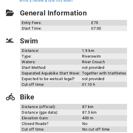
Write a review & rate this event
General Information
Entry Fees:
£75
Start Time:
07:00
Swim
Distance:
1.9 km
Type:
Riverswim
Waters:
River Crouch
Start Method:
not provided
Separated Aquabike Start Wave:
Together with triathletes
Expected to be wetsuit legal?
not provided
Cut off time:
01:10 h
Bike
Distance (official):
87 km
Distance (gpx data):
87.5 km
Elevation Gain:
400 m
Closed Roads?
No
Cut off time:
No cut off time