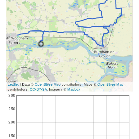
Leaflet
| Data ©
OpenStreetMap
contributors, Maps ©
OpenStreetMap
contributors,
CC-BY-SA
, Imagery ©
Mapbox
300
250
200
150