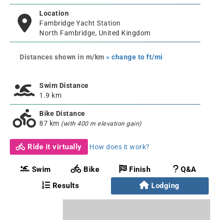
Location
Fambridge Yacht Station
North Fambridge, United Kingdom
Distances shown in m/km
» change to ft/mi
Swim Distance
1.9 km
Bike Distance
87 km
(with 400 m elevation gain)
Ride it virtually
How does it work?
Swim
Bike
Finish
Q&A
Results
Lodging