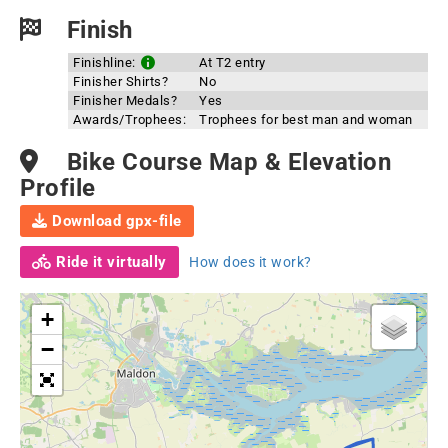
Finish
Finishline:
At T2 entry
Finisher Shirts?
No
Finisher Medals?
Yes
Awards/Trophees:
Trophees for best man and woman
Bike Course Map & Elevation
Profile
Download gpx-file
Ride it virtually
How does it work?
+
−