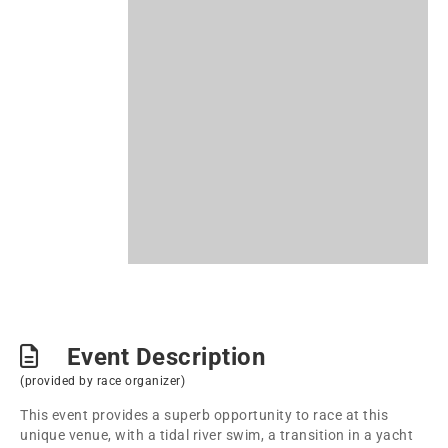
Event Description
(provided by race organizer)
This event provides a superb opportunity to race at this
unique venue, with a tidal river swim, a transition in a yacht