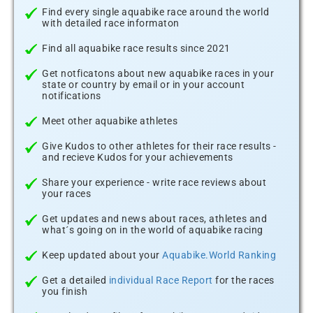
Find every single aquabike race around the world
with detailed race informaton
Find all aquabike race results since 2021
Get notficatons about new aquabike races in your
state or country by email or in your account
notifications
Meet other aquabike athletes
Give Kudos to other athletes for their race results -
and recieve Kudos for your achievements
Share your experience - write race reviews about
your races
Get updates and news about races, athletes and
what´s going on in the world of aquabike racing
Keep updated about your
Aquabike.World Ranking
Get a detailed
individual Race Report
for the races
you finish