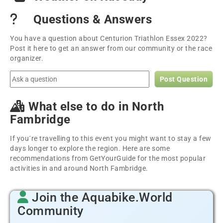
Questions & Answers
You have a question about Centurion Triathlon Essex 2022?
Post it here to get an answer from our community or the race
organizer.
Post Question
What else to do in North
Fambridge
If you´re travelling to this event you might want to stay a few
days longer to explore the region. Here are some
recommendations from GetYourGuide for the most popular
activities in and around North Fambridge.
Join the Aquabike.World
Community