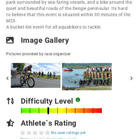
park surrounded by sea-faring vessels, and a bike around the
quiet and beautiful roads of the Dengie peninsular. Its hard
to believe that this event is situated within 30 minutes of the
M25.
A bucket-list event for all aquabikers to tackle.
Image Gallery
Pictures provided by race organizer
Difficulty Level
Athlete`s Rating
No user ratings yet