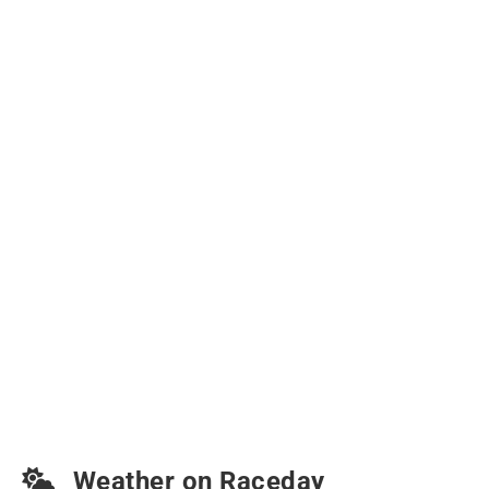
Weather on Raceday