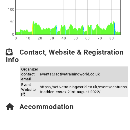
100
50
0
0
10
20
30
40
50
60
70
80
Contact, Website & Registration
Info
Organizer
contact
events@activetrainingworld.co.uk
email
Event
https://activetrainingworld.co.uk/event/centurion-
Website
triathlon-essex-21st-august-2022/
Accommodation