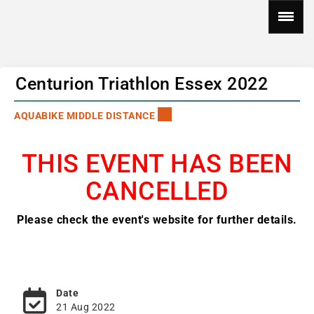
Centurion Triathlon Essex 2022
AQUABIKE MIDDLE DISTANCE
THIS EVENT HAS BEEN
CANCELLED
Please check the event's website for further details.
Date
21 Aug 2022