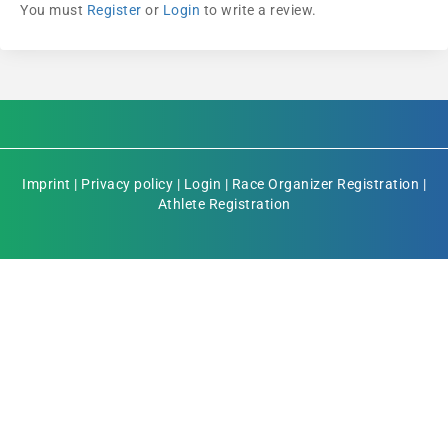
You must
Register
or
Login
to write a review.
Imprint
|
Privacy policy
|
Login
|
Race Organizer Registration
|
Athlete Registration