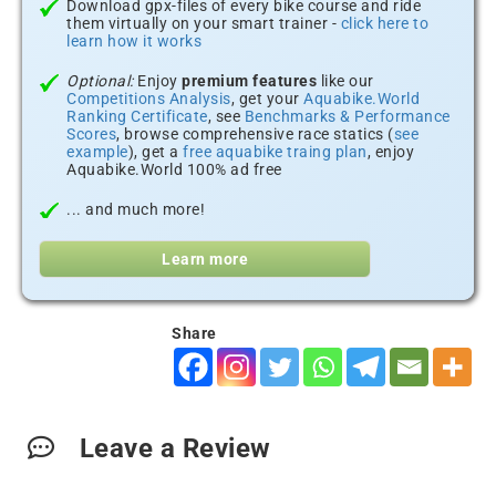
Download gpx-files of every bike course and ride
them virtually on your smart trainer -
click here to
learn how it works
Optional:
Enjoy
premium features
like our
Competitions Analysis
, get your
Aquabike.World
Ranking Certificate
, see
Benchmarks & Performance
Scores
, browse comprehensive race statics (
see
example
), get a
free aquabike traing plan
, enjoy
Aquabike.World 100% ad free
... and much more!
Learn more
Share
Leave a Review