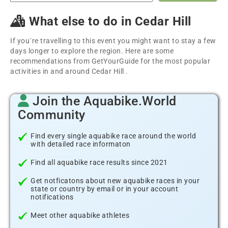
What else to do in Cedar Hill
If you´re travelling to this event you might want to stay a few
days longer to explore the region. Here are some
recommendations from GetYourGuide for the most popular
activities in and around Cedar Hill .
Join the Aquabike.World
Community
Find every single aquabike race around the world
with detailed race informaton
Find all aquabike race results since 2021
Get notficatons about new aquabike races in your
state or country by email or in your account
notifications
Meet other aquabike athletes