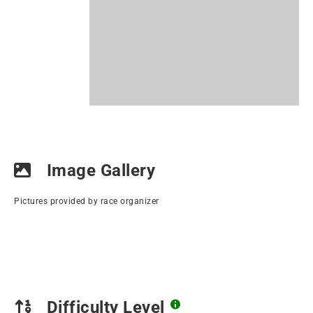
Image Gallery
Pictures provided by race organizer
Difficulty Level