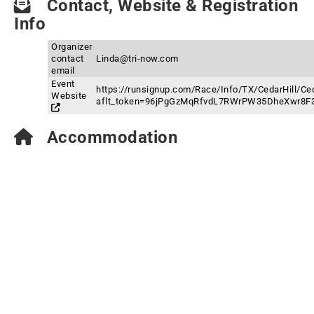
Contact, Website & Registration
Info
Organizer
contact
Linda@tri-now.com
email
Event
https://runsignup.com/Race/Info/TX/CedarHill/Ced
Website
aflt_token=96jPgGzMqRfvdL7RWrPW35DheXwr8F
Accommodation