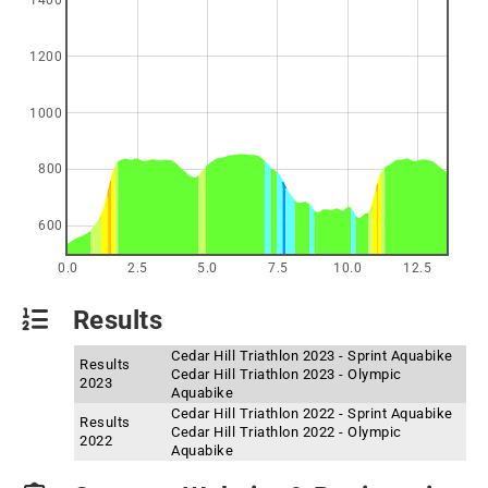
1400
1200
1000
800
600
0.0
2.5
5.0
7.5
10.0
12.5
Results
Cedar Hill Triathlon 2023 - Sprint Aquabike
Results
Cedar Hill Triathlon 2023 - Olympic
2023
Aquabike
Cedar Hill Triathlon 2022 - Sprint Aquabike
Results
Cedar Hill Triathlon 2022 - Olympic
2022
Aquabike