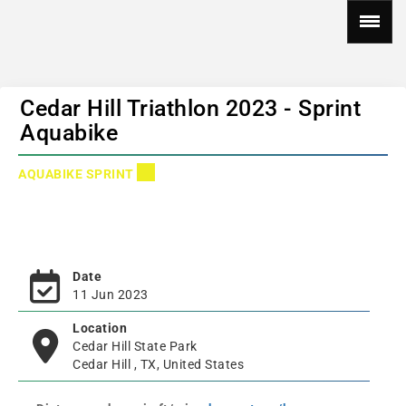
Cedar Hill Triathlon 2023 - Sprint
Aquabike
AQUABIKE SPRINT
Date
11 Jun 2023
Location
Cedar Hill State Park
Cedar Hill , TX, United States