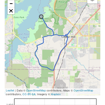
−
Leaflet
| Data ©
OpenStreetMap
contributors, Maps ©
OpenStreetMap
contributors,
CC-BY-SA
, Imagery ©
Mapbox