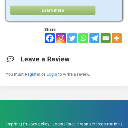
Learn more
Share
Leave a Review
You must
Register
or
Login
to write a review.
Imprint
|
Privacy policy
|
Login
|
Race Organizer Registration
|