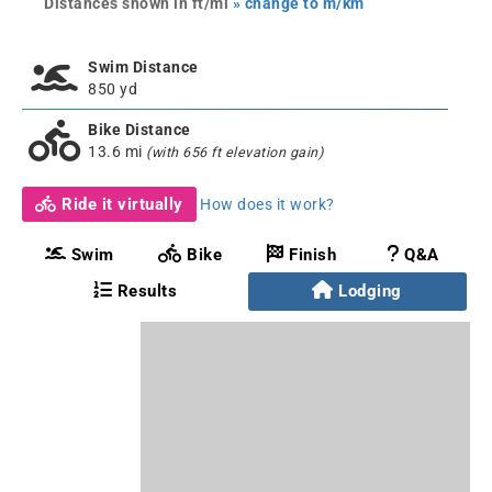
Distances shown in ft/mi
» change to m/km
Swim Distance
850 yd
Bike Distance
13.6 mi
(with 656 ft elevation gain)
Ride it virtually
How does it work?
Swim
Bike
Finish
Q&A
Results
Lodging