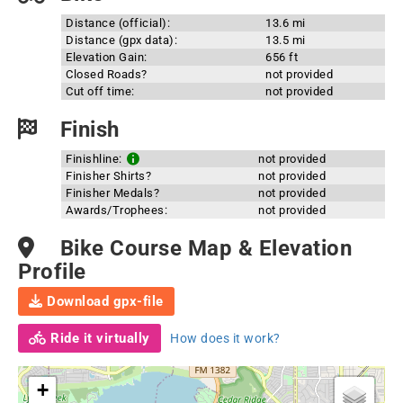
Distance (official):
13.6 mi
Distance (gpx data):
13.5 mi
Elevation Gain:
656 ft
Closed Roads?
not provided
Cut off time:
not provided
Finish
Finishline:
not provided
Finisher Shirts?
not provided
Finisher Medals?
not provided
Awards/Trophees:
not provided
Bike Course Map & Elevation
Profile
Download gpx-file
Ride it virtually
How does it work?
+