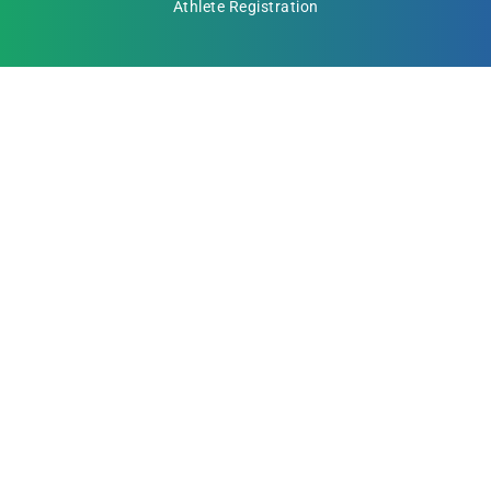
Athlete Registration