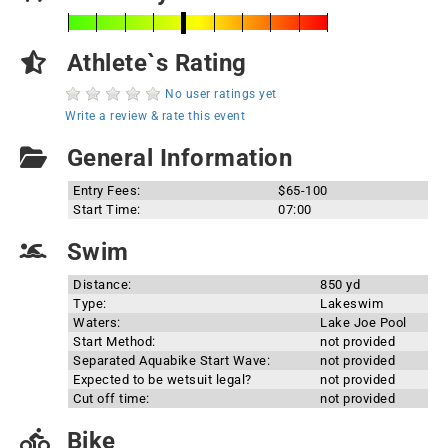
Athlete`s Rating
No user ratings yet
Write a review & rate this event
General Information
Entry Fees:
$65-100
Start Time:
07:00
Swim
Distance:
850 yd
Type:
Lakeswim
Waters:
Lake Joe Pool
Start Method:
not provided
Separated Aquabike Start Wave:
not provided
Expected to be wetsuit legal?
not provided
Cut off time:
not provided
Bike