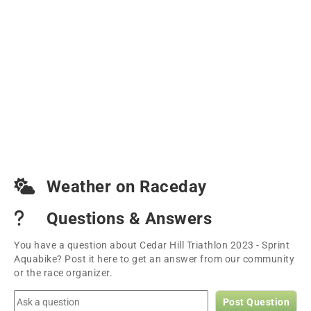
Weather on Raceday
Questions & Answers
You have a question about Cedar Hill Triathlon 2023 - Sprint
Aquabike? Post it here to get an answer from our community
or the race organizer.
Post Question