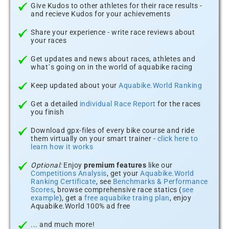
Give Kudos to other athletes for their race results -
and recieve Kudos for your achievements
Share your experience - write race reviews about
your races
Get updates and news about races, athletes and
what´s going on in the world of aquabike racing
Keep updated about your
Aquabike.World Ranking
Get a detailed
individual Race Report
for the races
you finish
Download gpx-files of every bike course and ride
them virtually on your smart trainer -
click here to
learn how it works
Optional:
Enjoy
premium features
like our
Competitions Analysis
, get your
Aquabike.World
Ranking Certificate
, see
Benchmarks & Performance
Scores
, browse comprehensive race statics (
see
example
), get a
free aquabike traing plan
, enjoy
Aquabike.World 100% ad free
... and much more!