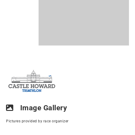
Image Gallery
Pictures provided by race organizer