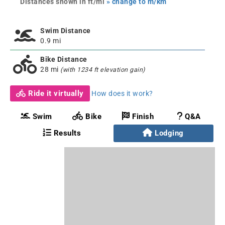
Distances shown in ft/mi
» change to m/km
Swim Distance
0.9 mi
Bike Distance
28 mi
(with 1234 ft elevation gain)
Ride it virtually
How does it work?
Swim
Bike
Finish
Q&A
Results
Lodging