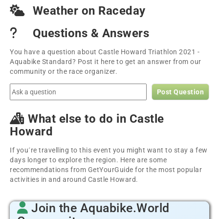
Weather on Raceday
Questions & Answers
You have a question about Castle Howard Triathlon 2021 -
Aquabike Standard? Post it here to get an answer from our
community or the race organizer.
Post Question
What else to do in Castle
Howard
If you´re travelling to this event you might want to stay a few
days longer to explore the region. Here are some
recommendations from GetYourGuide for the most popular
activities in and around Castle Howard.
Join the Aquabike.World