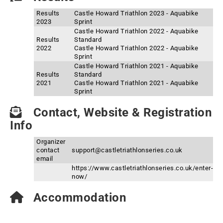
Results
Castle Howard Triathlon 2023 - Aquabike
2023
Sprint
Castle Howard Triathlon 2022 - Aquabike
Results
Standard
2022
Castle Howard Triathlon 2022 - Aquabike
Sprint
Castle Howard Triathlon 2021 - Aquabike
Results
Standard
2021
Castle Howard Triathlon 2021 - Aquabike
Sprint
Contact, Website & Registration
Info
Organizer
contact
support@castletriathlonseries.co.uk
email
https://www.castletriathlonseries.co.uk/enter-
now/
Accommodation