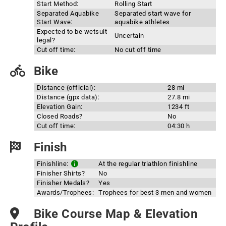
Start Method:
Rolling Start
Separated Aquabike
Separated start wave for
Start Wave:
aquabike athletes
Expected to be wetsuit
Uncertain
legal?
Cut off time:
No cut off time
Bike
Distance (official):
28 mi
Distance (gpx data):
27.8 mi
Elevation Gain:
1234 ft
Closed Roads?
No
Cut off time:
04:30 h
Finish
Finishline:
At the regular triathlon finishline
Finisher Shirts?
No
Finisher Medals?
Yes
Awards/Trophees:
Trophees for best 3 men and women
Bike Course Map & Elevation