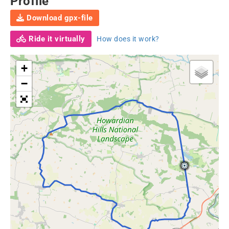
Profile
Download gpx-file
Ride it virtually
How does it work?
+
−