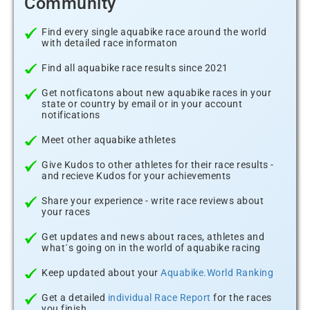
Community
Find every single aquabike race around the world
with detailed race informaton
Find all aquabike race results since 2021
Get notficatons about new aquabike races in your
state or country by email or in your account
notifications
Meet other aquabike athletes
Give Kudos to other athletes for their race results -
and recieve Kudos for your achievements
Share your experience - write race reviews about
your races
Get updates and news about races, athletes and
what´s going on in the world of aquabike racing
Keep updated about your
Aquabike.World Ranking
Get a detailed
individual Race Report
for the races
you finish