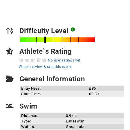
Difficulty Level
Athlete`s Rating
No user ratings yet
Write a review & rate this event
General Information
Entry Fees:
£85
Start Time:
09:30
Swim
Distance:
0.9 mi
Type:
Lakeswim
Waters:
Great Lake