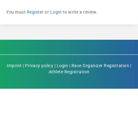
You must
Register
or
Login
to write a review.
Imprint
|
Privacy policy
|
Login
|
Race Organizer Registration
|
Athlete Registration