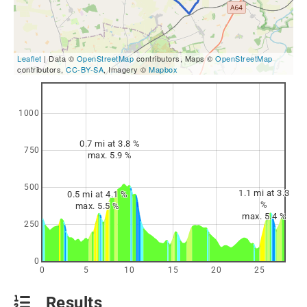
Leaflet
| Data ©
OpenStreetMap
contributors, Maps ©
OpenStreetMap
contributors,
CC-BY-SA
, Imagery ©
Mapbox
1000
0.7 mi at 3.8 %
750
max. 5.9 %
500
1.1 mi at 3.3
0.5 mi at 4.1 %
%
max. 5.5 %
max. 5.4 %
250
0
0
5
10
15
20
25
Results