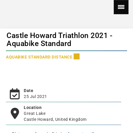
Castle Howard Triathlon 2021 -
Aquabike Standard
AQUABIKE STANDARD DISTANCE
Date
25 Jul 2021
Location
Great Lake
Castle Howard, United Kingdom