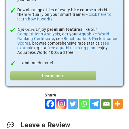
Download gpx-files of every bike course and ride
them virtually on your smart trainer -
click here to
learn how it works
Optional:
Enjoy
premium features
like our
Competitions Analysis
, get your
Aquabike.World
Ranking Certificate
, see
Benchmarks & Performance
Scores
, browse comprehensive race statics (
see
example
), get a
free aquabike traing plan
, enjoy
Aquabike.World 100% ad free
... and much more!
Learn more
Share
Leave a Review