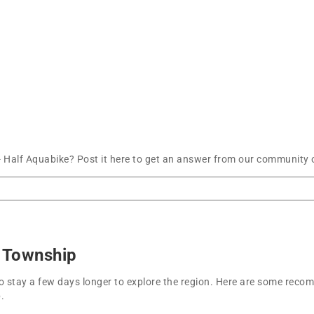
- Half Aquabike? Post it here to get an answer from our community o
e Township
t to stay a few days longer to explore the region. Here are some r
.