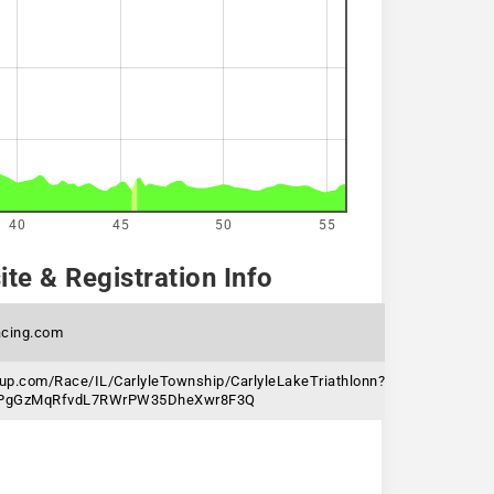
40
45
50
55
te & Registration Info
cing.com
nup.com/Race/IL/CarlyleTownship/CarlyleLakeTriathlonn?
6jPgGzMqRfvdL7RWrPW35DheXwr8F3Q