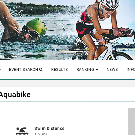
EVENT SEARCH
RESULTS
RANKING
NEWS
INF
 Aquabike
Swim Distance
1.2 mi