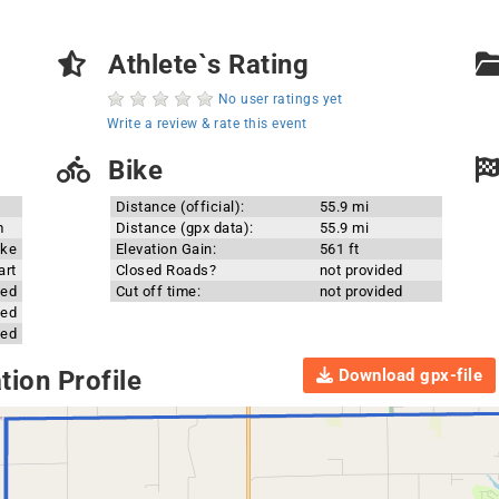
Athlete`s Rating
No user ratings yet
Write a review & rate this event
Bike
Distance (official):
55.9 mi
m
Distance (gpx data):
55.9 mi
ake
Elevation Gain:
561 ft
art
Closed Roads?
not provided
ded
Cut off time:
not provided
ded
ded
Download gpx-file
ion Profile