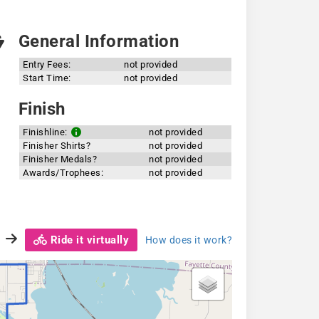
General Information
Entry Fees:
not provided
Start Time:
not provided
Finish
Finishline:
not provided
Finisher Shirts?
not provided
Finisher Medals?
not provided
Awards/Trophees:
not provided
Ride it virtually
How does it work?