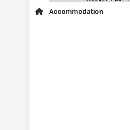
Accommodation