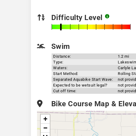
Difficulty Level
Swim
Distance:
1.2 mi
Type:
Lakeswi
Waters:
Carlyle L
Start Method:
Rolling St
Separated Aquabike Start Wave:
not provi
Expected to be wetsuit legal?
not provi
Cut off time:
not provi
Bike Course Map & Elevat
+
−