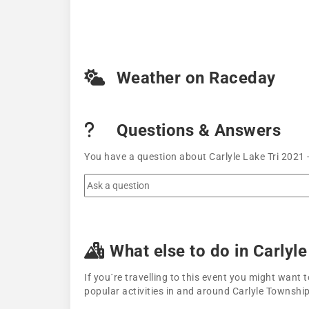
Weather on Raceday
Questions & Answers
You have a question about Carlyle Lake Tri 2021 
What else to do in Carlyl
If you´re travelling to this event you might wan
popular activities in and around Carlyle Township