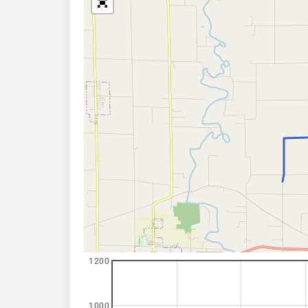
1200
1000