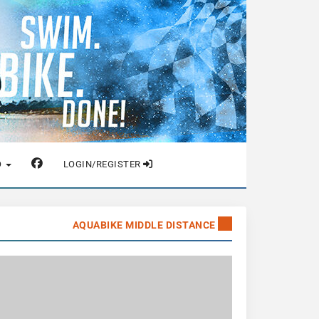
O
LOGIN/REGISTER
AQUABIKE MIDDLE DISTANCE