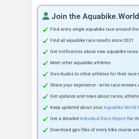
Join the Aquabike.Worl
Find every single aquabike race around the
Find all aquabike race results since 2021
Get notficatons about new aquabike races i
Meet other aquabike athletes
Give Kudos to other athletes for their race
Share your experience - write race reviews
Get updates and news about races, athlete
Keep updated about your
Aquabike.World 
Get a detailed
individual Race Report
for th
Download gpx-files of every bike course and