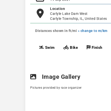
Location
Carlyle Lake Dam West
Carlyle Township, IL, United States
Distances shown in ft/mi
» change to m/km
Swim
Bike
Finish
Image Gallery
Pictures provided by race organizer