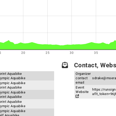
5
20
25
30
35
Contact, Websi
print Aquabike
Organizer
Olympic Aquabike
contact
sdrake@msera
email
Olympic Aquabike
print Aquabike
Event
https://runsig
Website
Olympic Aquabike
aflt_token=9
print Aquabike
print Aquabike
Olympic Aquabike
Olympic Aquabike
Half Aquabike