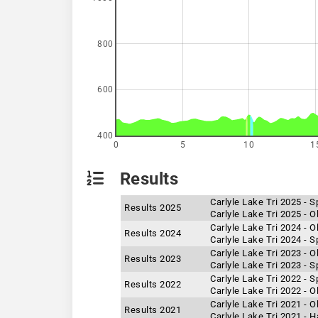
800
600
400
0
5
10
1
Results
Carlyle Lake Tri 2025 - S
Results 2025
Carlyle Lake Tri 2025 - 
Carlyle Lake Tri 2024 - 
Results 2024
Carlyle Lake Tri 2024 - S
Carlyle Lake Tri 2023 - 
Results 2023
Carlyle Lake Tri 2023 - S
Carlyle Lake Tri 2022 - S
Results 2022
Carlyle Lake Tri 2022 - 
Carlyle Lake Tri 2021 - 
Results 2021
Carlyle Lake Tri 2021 - 