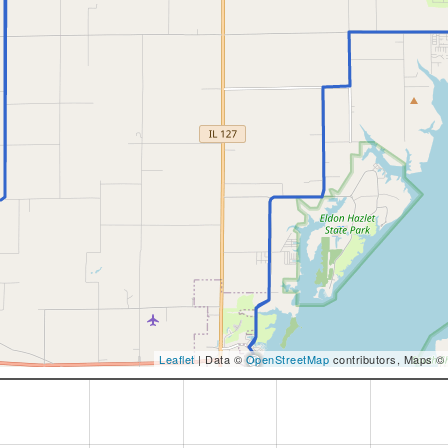
Leaflet
| Data ©
OpenStreetMap
contributors, Maps ©