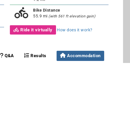
Bike Distance
55.9 mi
(with 561 ft elevation gain)
Ride it virtually
How does it work?
Q&A
Results
Accommodation