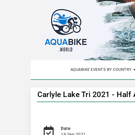
AQUABIKE EVENTS BY COUNTRY
Carlyle Lake Tri 2021 - Half
Date
19 Sep 2021