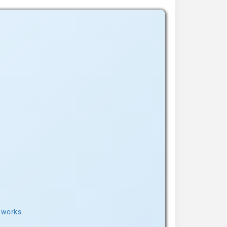
t works