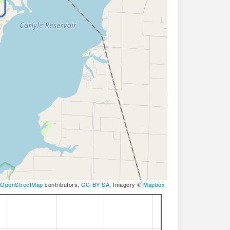
OpenStreetMap
contributors,
CC-BY-SA
, Imagery ©
Mapbox