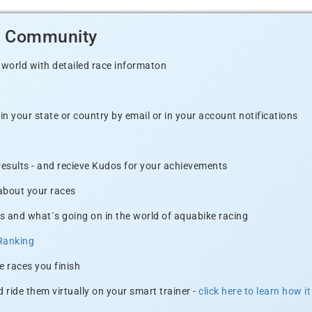
d Community
 world with detailed race informaton
n your state or country by email or in your account notifications
 results - and recieve Kudos for your achievements
 about your races
s and what´s going on in the world of aquabike racing
Ranking
e races you finish
 ride them virtually on your smart trainer -
click here to learn how i