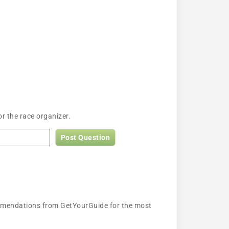
r the race organizer.
Post Question
ecommendations from GetYourGuide for the most