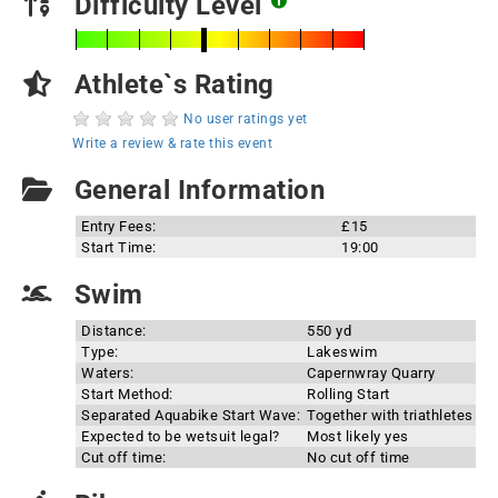
Difficulty Level
Athlete`s Rating
No user ratings yet
Write a review & rate this event
General Information
Entry Fees:
£15
Start Time:
19:00
Swim
Distance:
550 yd
Type:
Lakeswim
Waters:
Capernwray Quarry
Start Method:
Rolling Start
Separated Aquabike Start Wave:
Together with triathletes
Expected to be wetsuit legal?
Most likely yes
Cut off time:
No cut off time