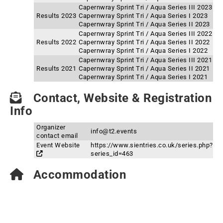
Capernwray Sprint Tri / Aqua Series III 2023
Results 2023
Capernwray Sprint Tri / Aqua Series I 2023
Capernwray Sprint Tri / Aqua Series II 2023
Capernwray Sprint Tri / Aqua Series III 2022
Results 2022
Capernwray Sprint Tri / Aqua Series II 2022
Capernwray Sprint Tri / Aqua Series I 2022
Capernwray Sprint Tri / Aqua Series III 2021
Results 2021
Capernwray Sprint Tri / Aqua Series II 2021
Capernwray Sprint Tri / Aqua Series I 2021
Contact, Website & Registration
Info
Organizer
info@t2.events
contact email
Event Website
https://www.sientries.co.uk/series.php?
series_id=463
Accommodation