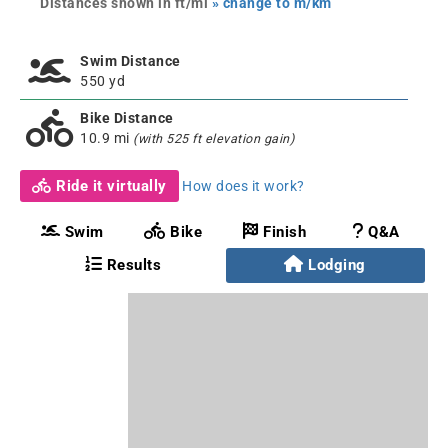
Distances shown in ft/mi
» change to m/km
Swim Distance
550 yd
Bike Distance
10.9 mi
(with 525 ft elevation gain)
Ride it virtually
How does it work?
Swim
Bike
Finish
Q&A
Results
Lodging