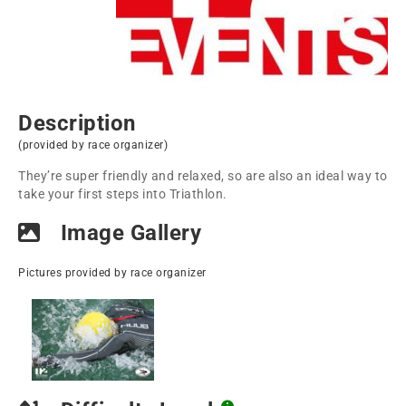
Description
(provided by race organizer)
They’re super friendly and relaxed, so are also an ideal way to
take your first steps into Triathlon.
Image Gallery
Pictures provided by race organizer