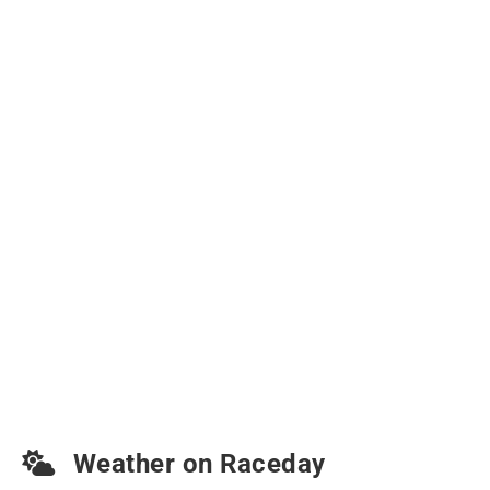
Weather on Raceday