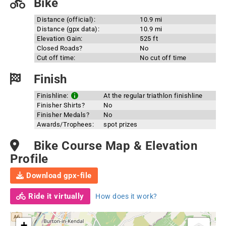
Bike
Distance (official):
10.9 mi
Distance (gpx data):
10.9 mi
Elevation Gain:
525 ft
Closed Roads?
No
Cut off time:
No cut off time
Finish
Finishline:
At the regular triathlon finishline
Finisher Shirts?
No
Finisher Medals?
No
Awards/Trophees:
spot prizes
Bike Course Map & Elevation
Profile
Download gpx-file
Ride it virtually
How does it work?
+