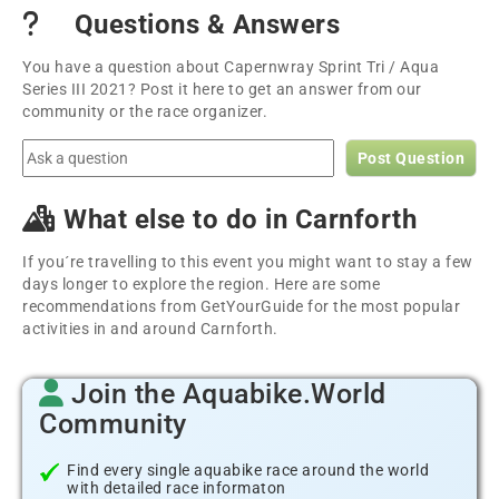
Questions & Answers
You have a question about Capernwray Sprint Tri / Aqua
Series III 2021? Post it here to get an answer from our
community or the race organizer.
Post Question
What else to do in Carnforth
If you´re travelling to this event you might want to stay a few
days longer to explore the region. Here are some
recommendations from GetYourGuide for the most popular
activities in and around Carnforth.
Join the Aquabike.World
Community
Find every single aquabike race around the world
with detailed race informaton