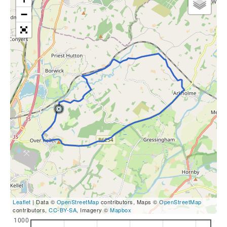
−
Leaflet
| Data ©
OpenStreetMap
contributors, Maps ©
OpenStreetMap
contributors,
CC-BY-SA
, Imagery ©
Mapbox
1000