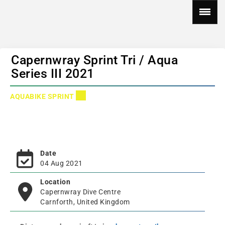
Capernwray Sprint Tri / Aqua
Series III 2021
AQUABIKE SPRINT
Date
04 Aug 2021
Location
Capernwray Dive Centre
Carnforth, United Kingdom