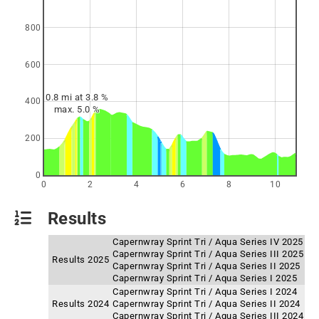
800
600
0.8 mi at 3.8 %
400
max. 5.0 %
200
0
0
2
4
6
8
10
Results
Capernwray Sprint Tri / Aqua Series IV 2025
Capernwray Sprint Tri / Aqua Series III 2025
Results 2025
Capernwray Sprint Tri / Aqua Series II 2025
Capernwray Sprint Tri / Aqua Series I 2025
Capernwray Sprint Tri / Aqua Series I 2024
Results 2024
Capernwray Sprint Tri / Aqua Series II 2024
Capernwray Sprint Tri / Aqua Series III 2024