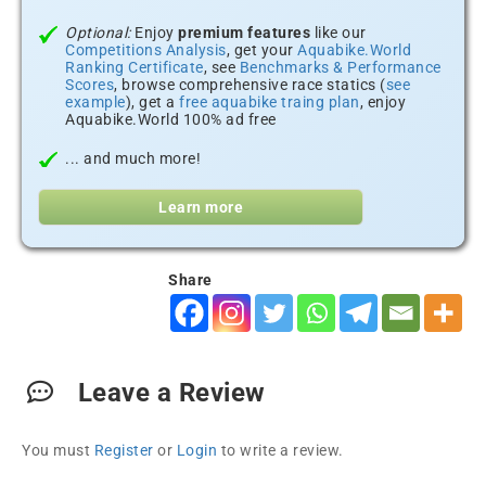
Optional:
Enjoy
premium features
like our
Competitions Analysis
, get your
Aquabike.World
Ranking Certificate
, see
Benchmarks & Performance
Scores
, browse comprehensive race statics (
see
example
), get a
free aquabike traing plan
, enjoy
Aquabike.World 100% ad free
... and much more!
Learn more
Share
Leave a Review
You must
Register
or
Login
to write a review.