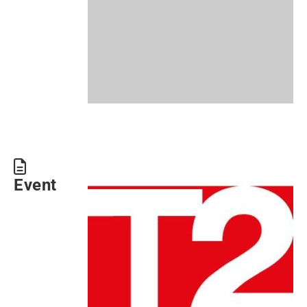
Event