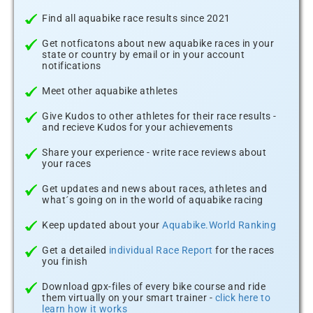
Find all aquabike race results since 2021
Get notficatons about new aquabike races in your
state or country by email or in your account
notifications
Meet other aquabike athletes
Give Kudos to other athletes for their race results -
and recieve Kudos for your achievements
Share your experience - write race reviews about
your races
Get updates and news about races, athletes and
what´s going on in the world of aquabike racing
Keep updated about your
Aquabike.World Ranking
Get a detailed
individual Race Report
for the races
you finish
Download gpx-files of every bike course and ride
them virtually on your smart trainer -
click here to
learn how it works