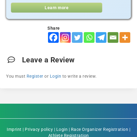
Learn more
Share
Leave a Review
You must
Register
or
Login
to write a review.
Imprint
|
Privacy policy
|
Login
|
Race Organizer Registration
|
Athlete Registration