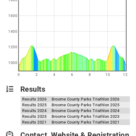
1800
1600
1400
1200
1000
0
2
4
6
8
10
12
Results
Results 2026
Broome County Parks Triathlon 2026
Results 2025
Broome County Parks Triathlon 2025
Results 2024
Broome County Parks Triathlon 2024
Results 2023
Broome County Parks Triathlon 2023
Results 2021
Broome County Parks Triathlon 2021
Contact, Website & Registration