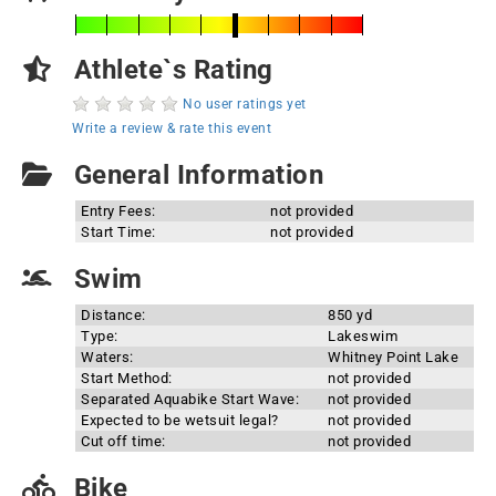
Athlete`s Rating
No user ratings yet
Write a review & rate this event
General Information
Entry Fees:
not provided
Start Time:
not provided
Swim
Distance:
850 yd
Type:
Lakeswim
Waters:
Whitney Point Lake
Start Method:
not provided
Separated Aquabike Start Wave:
not provided
Expected to be wetsuit legal?
not provided
Cut off time:
not provided
Bike