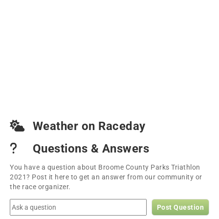
Weather on Raceday
Questions & Answers
You have a question about Broome County Parks Triathlon
2021? Post it here to get an answer from our community or
the race organizer.
Post Question