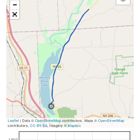
−
Leaflet
| Data ©
OpenStreetMap
contributors, Maps ©
OpenStreetMap
contributors,
CC-BY-SA
, Imagery ©
Mapbox