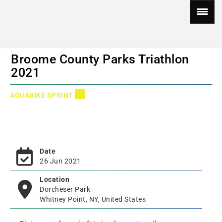
Broome County Parks Triathlon
2021
AQUABIKE SPRINT
Date
26 Jun 2021
Location
Dorcheser Park
Whitney Point, NY, United States