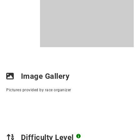
Image Gallery
Pictures provided by race organizer
Difficulty Level