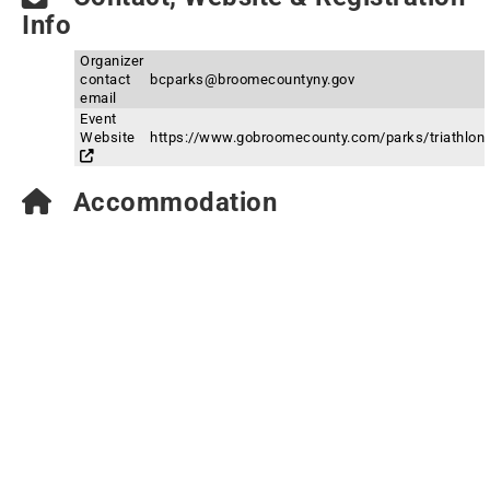
Info
Organizer
contact
bcparks@broomecountyny.gov
email
Event
Website
https://www.gobroomecounty.com/parks/triathlon
Accommodation