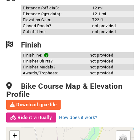
Distance (official):
12 mi
Distance (gpx data):
12.1 mi
Elevation Gain:
722 ft
Closed Roads?
not provided
Cut off time:
not provided
Finish
Finishline:
not provided
Finisher Shirts?
not provided
Finisher Medals?
not provided
Awards/Trophees:
not provided
Bike Course Map & Elevation
Profile
Download gpx-file
Ride it virtually
How does it work?
+