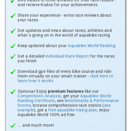
Give Kudos to other athletes for their race results -
and recieve Kudos for your achievements
Share your experience - write race reviews about
your races
Get updates and news about races, athletes and
what´s going on in the world of aquabike racing
Keep updated about your
Aquabike.World Ranking
Get a detailed
individual Race Report
for the races
you finish
Download gpx-files of every bike course and ride
them virtually on your smart trainer -
click here to
learn how it works
Optional:
Enjoy
premium features
like our
Competitions Analysis
, get your
Aquabike.World
Ranking Certificate
, see
Benchmarks & Performance
Scores
, browse comprehensive race statics (
see
example
), get a
free aquabike traing plan
, enjoy
Aquabike.World 100% ad free
... and much more!