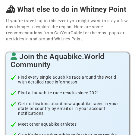
What else to do in Whitney Point
If you´re travelling to this event you might want to stay a few
days longer to explore the region. Here are some
recommendations from GetYourGuide for the most popular
activities in and around Whitney Point.
Join the Aquabike.World
Community
Find every single aquabike race around the world
with detailed race informaton
Find all aquabike race results since 2021
Get notficatons about new aquabike races in your
state or country by email or in your account
notifications
Meet other aquabike athletes