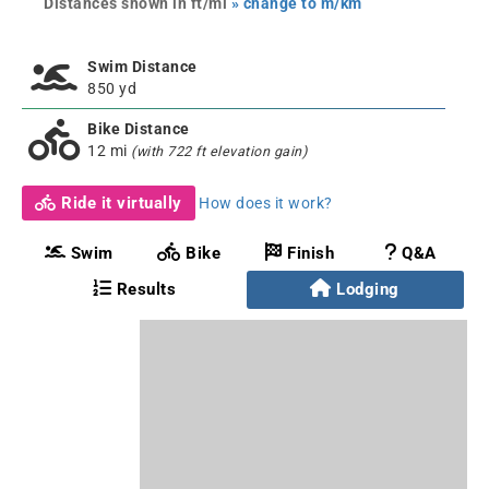
Distances shown in ft/mi
» change to m/km
Swim Distance
850 yd
Bike Distance
12 mi
(with 722 ft elevation gain)
Ride it virtually
How does it work?
Swim
Bike
Finish
Q&A
Results
Lodging