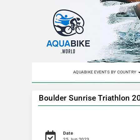
AQUABIKE EVENTS BY COUNTRY
Boulder Sunrise Triathlon 2
Date
25 Jun 2023