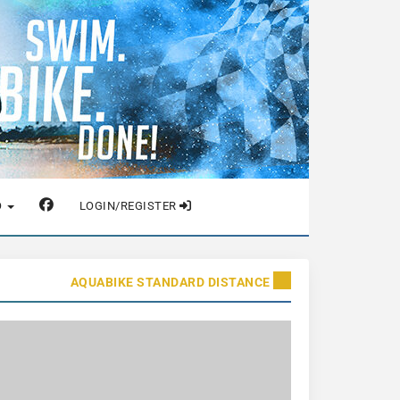
O
LOGIN/REGISTER
AQUABIKE STANDARD DISTANCE