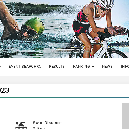
EVENT SEARCH
RESULTS
RANKING
NEWS
INF
023
Swim Distance
0.9 mi