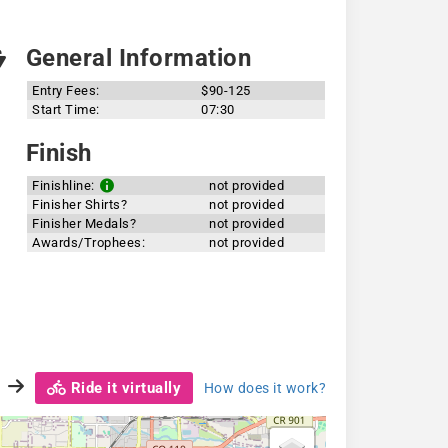
General Information
Entry Fees:
$90-125
Start Time:
07:30
Finish
Finishline:
not provided
Finisher Shirts?
not provided
Finisher Medals?
not provided
Awards/Trophees:
not provided
Ride it virtually
How does it work?