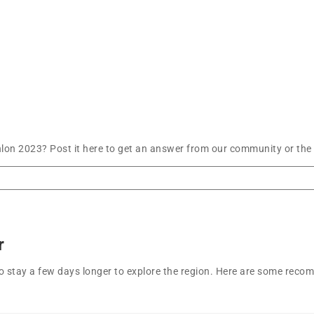
lon 2023? Post it here to get an answer from our community or the 
r
t to stay a few days longer to explore the region. Here are some r