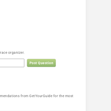
race organizer.
Post Question
ecommendations from GetYourGuide for the most