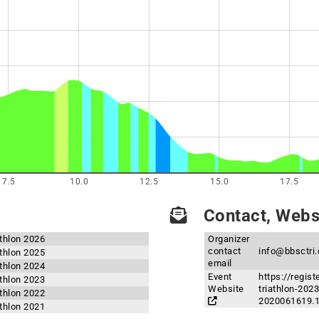
7.5
10.0
12.5
15.0
17.5
Contact, Websi
athlon 2026
Organizer
contact
info@bbsctri
athlon 2025
email
athlon 2024
Event
https://regis
athlon 2023
Website
triathlon-20
athlon 2022
2020061619.
athlon 2021