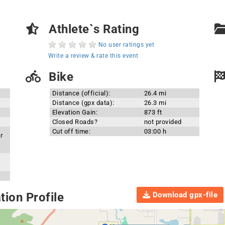
Athlete`s Rating
No user ratings yet
Write a review & rate this event
Bike
Distance (official):
26.4 mi
Distance (gpx data):
26.3 mi
Elevation Gain:
873 ft
Closed Roads?
not provided
Cut off time:
03:00 h
r
Download gpx-file
ion Profile