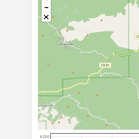
−
6250