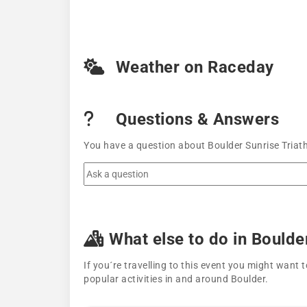
Weather on Raceday
Questions & Answers
You have a question about Boulder Sunrise Triath
What else to do in Boulde
If you´re travelling to this event you might wan
popular activities in and around Boulder.