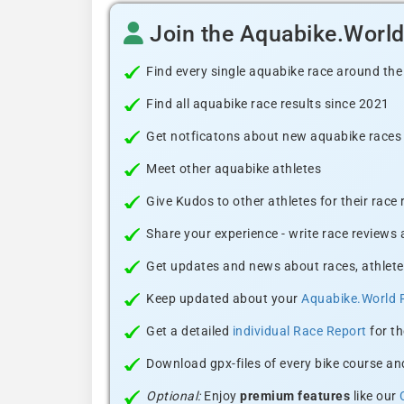
Join the Aquabike.Worl
Find every single aquabike race around the
Find all aquabike race results since 2021
Get notficatons about new aquabike races i
Meet other aquabike athletes
Give Kudos to other athletes for their race
Share your experience - write race reviews
Get updates and news about races, athlete
Keep updated about your
Aquabike.World 
Get a detailed
individual Race Report
for th
Download gpx-files of every bike course and
Optional:
Enjoy
premium features
like our