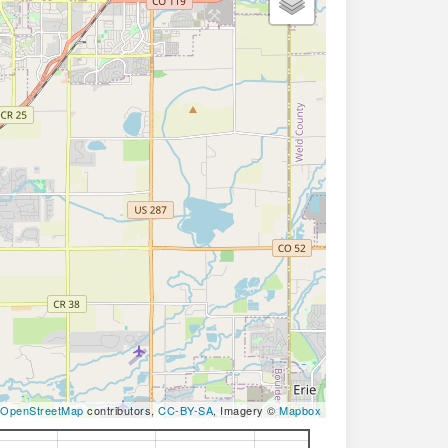
OpenStreetMap
contributors,
CC-BY-SA
, Imagery ©
Mapbox