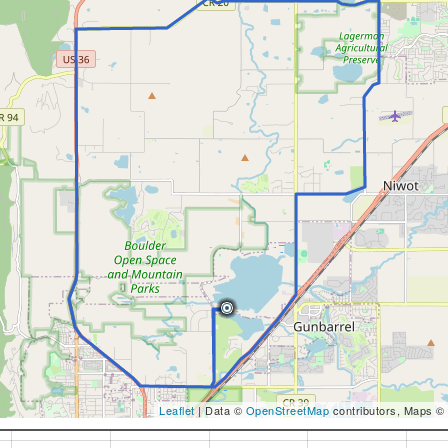
Leaflet
| Data ©
OpenStreetMap
contributors, Maps ©