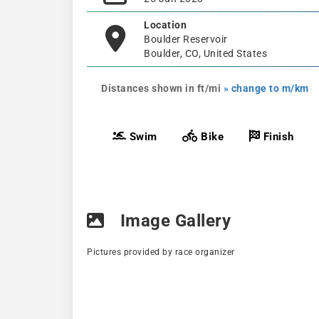
Location
Boulder Reservoir
Boulder, CO, United States
Distances shown in ft/mi
» change to m/km
Swim
Bike
Finish
Image Gallery
Pictures provided by race organizer