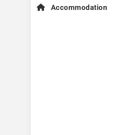
Accommodation