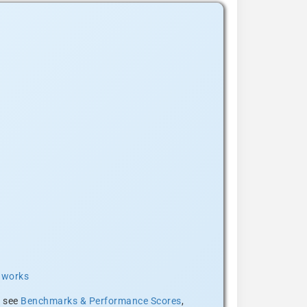
t works
, see
Benchmarks & Performance Scores
,