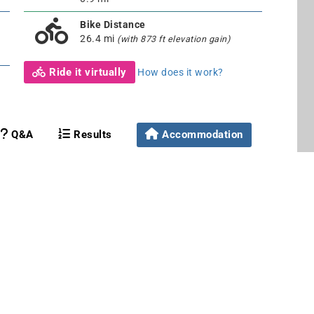
Bike Distance
26.4 mi
(with 873 ft elevation gain)
Ride it virtually
How does it work?
Q&A
Results
Accommodation