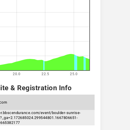
20.0
22.5
25.0
te & Registration Info
.com
ter.bbscendurance.com/event/boulder-sunrise-
23?_ga=2.172685024.299544801.1667806651-
1665382177