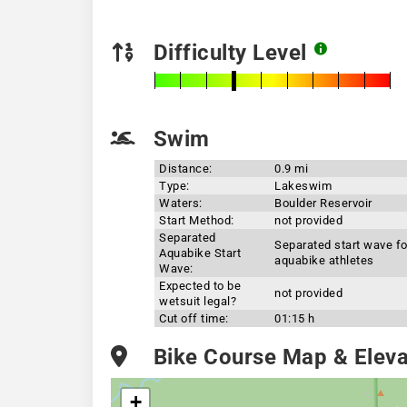
Difficulty Level
Swim
Distance:
0.9 mi
Type:
Lakeswim
Waters:
Boulder Reservoir
Start Method:
not provided
Separated
Separated start wave fo
Aquabike Start
aquabike athletes
Wave:
Expected to be
not provided
wetsuit legal?
Cut off time:
01:15 h
Bike Course Map & Elevat
+