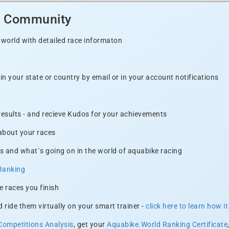
d Community
 world with detailed race informaton
n your state or country by email or in your account notifications
 results - and recieve Kudos for your achievements
 about your races
s and what´s going on in the world of aquabike racing
Ranking
e races you finish
 ride them virtually on your smart trainer -
click here to learn how i
Competitions Analysis
, get your
Aquabike.World Ranking Certificate