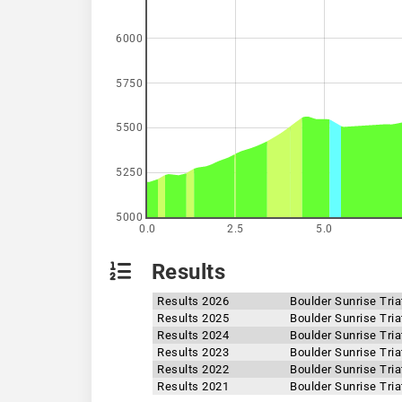
6000
5750
5500
5250
5000
0.0
2.5
5.0
Results
Results 2026
Boulder Sunrise Tri
Results 2025
Boulder Sunrise Tri
Results 2024
Boulder Sunrise Tri
Results 2023
Boulder Sunrise Tri
Results 2022
Boulder Sunrise Tri
Results 2021
Boulder Sunrise Tri