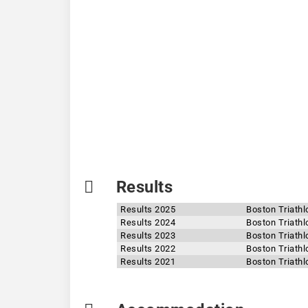
Results
Results 2025
Boston Triathl
Results 2024
Boston Triathl
Results 2023
Boston Triathl
Results 2022
Boston Triathl
Results 2021
Boston Triathl