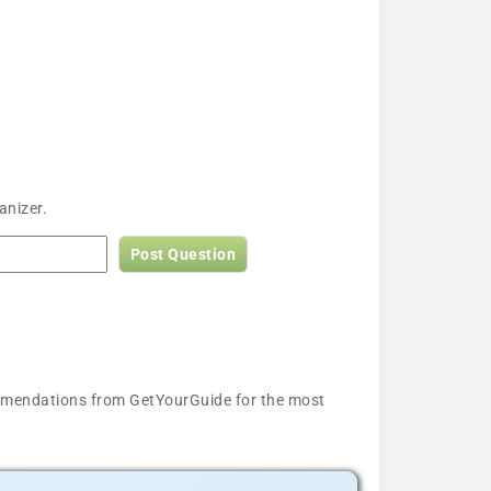
anizer.
Post Question
ecommendations from GetYourGuide for the most