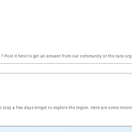
? Post it here to get an answer from our community or the race org
t to stay a few days longer to explore the region. Here are some r