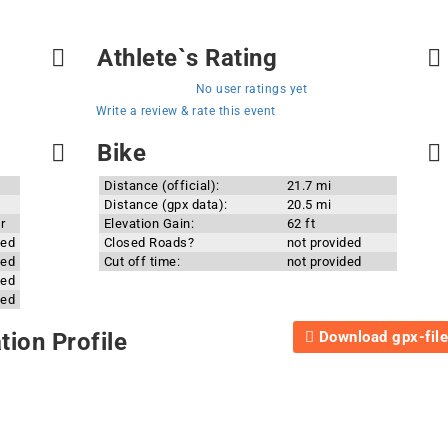
Athlete`s Rating
No user ratings yet
Write a review & rate this event
Bike
Distance (official):
21.7 mi
Distance (gpx data):
20.5 mi
r
Elevation Gain:
62 ft
ded
Closed Roads?
not provided
ded
Cut off time:
not provided
ded
ded
Download gpx-file
ion Profile