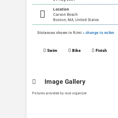
Location
Carson Beach
Boston, MA, United States
Distances shown in ft/mi
» change to m/km
Swim
Bike
Finish
Image Gallery
Pictures provided by race organizer