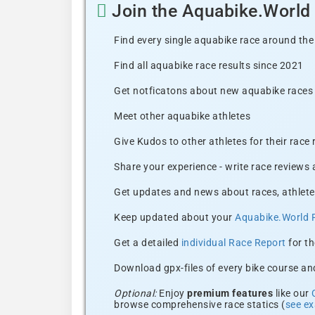
Join the Aquabike.Worl
Find every single aquabike race around the
Find all aquabike race results since 2021
Get notficatons about new aquabike races i
Meet other aquabike athletes
Give Kudos to other athletes for their race
Share your experience - write race reviews
Get updates and news about races, athlete
Keep updated about your
Aquabike.World 
Get a detailed
individual Race Report
for th
Download gpx-files of every bike course and
Optional:
Enjoy
premium features
like our
browse comprehensive race statics (
see e