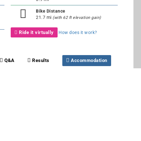
Bike Distance
21.7 mi
(with 62 ft elevation gain)
Ride it virtually
How does it work?
Q&A
Results
Accommodation