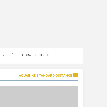
FO
LOGIN/REGISTER
AQUABIKE STANDARD DISTANCE