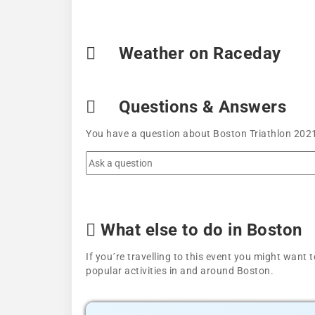
Weather on Raceday
Questions & Answers
You have a question about Boston Triathlon 2021
What else to do in Boston
If you´re travelling to this event you might wan
popular activities in and around Boston.