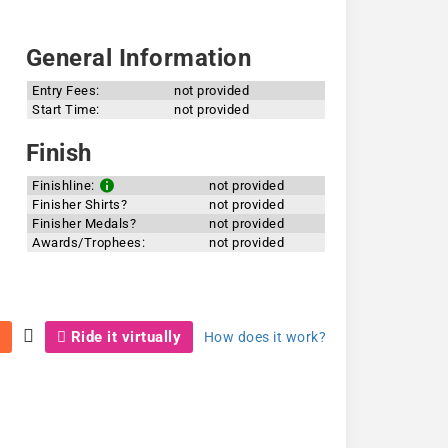
General Information
Entry Fees:
not provided
Start Time:
not provided
Finish
Finishline:
not provided
Finisher Shirts?
not provided
Finisher Medals?
not provided
Awards/Trophees:
not provided
Ride it virtually
How does it work?