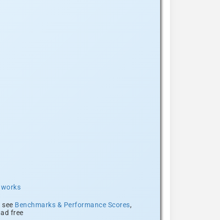
t works
, see
Benchmarks & Performance Scores
,
ad free