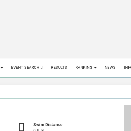
EVENT SEARCH
RESULTS
RANKING
NEWS
IN
Swim Distance
0.9 mi