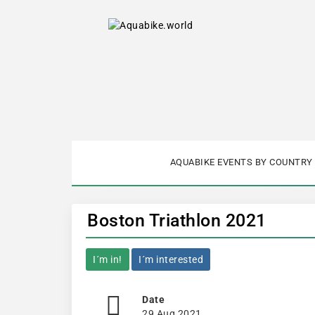
AQUABIKE EVENTS BY COUNTRY
Boston Triathlon 2021
I´m in!
I´m interested
Date
29 Aug 2021