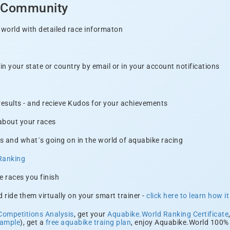
d Community
 world with detailed race informaton
n your state or country by email or in your account notifications
 results - and recieve Kudos for your achievements
 about your races
s and what´s going on in the world of aquabike racing
Ranking
e races you finish
 ride them virtually on your smart trainer -
click here to learn how i
Competitions Analysis
, get your
Aquabike.World Ranking Certificate
xample
), get a
free aquabike traing plan
, enjoy Aquabike.World 100% 