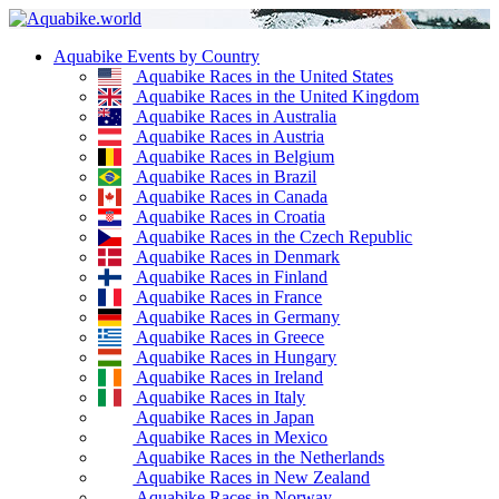
Aquabike Events by Country
Aquabike Races in the United States
Aquabike Races in the United Kingdom
Aquabike Races in Australia
Aquabike Races in Austria
Aquabike Races in Belgium
Aquabike Races in Brazil
Aquabike Races in Canada
Aquabike Races in Croatia
Aquabike Races in the Czech Republic
Aquabike Races in Denmark
Aquabike Races in Finland
Aquabike Races in France
Aquabike Races in Germany
Aquabike Races in Greece
Aquabike Races in Hungary
Aquabike Races in Ireland
Aquabike Races in Italy
Aquabike Races in Japan
Aquabike Races in Mexico
Aquabike Races in the Netherlands
Aquabike Races in New Zealand
Aquabike Races in Norway