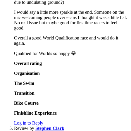
due to undulating ground?)
I would say a little more sparkle at the end. Someone on the
mic welcoming people over etc as I thought it was a little flat.
No real issue but maybe good for first time racers to feel
good.
Overall a good World Qualification race and would do it
again.
Qualified for Worlds so happy 😀
Overall rating
Organisation
The Swim
Transition
Bike Course
Finishline Experience
Log in to Reply
Review by
Stephen Clark