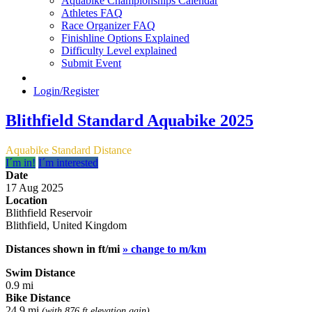
Aquabike Championships Calendar
Athletes FAQ
Race Organizer FAQ
Finishline Options Explained
Difficulty Level explained
Submit Event
Login/Register
Blithfield Standard Aquabike 2025
Aquabike Standard Distance
I´m in!
I´m interested
Date
17 Aug 2025
Location
Blithfield Reservoir
Blithfield, United Kingdom
Distances shown in ft/mi
» change to m/km
Swim Distance
0.9 mi
Bike Distance
24.9 mi
(with 876 ft elevation gain)