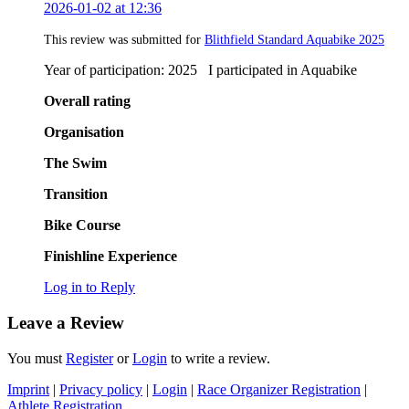
2026-01-02 at 12:36
This review was submitted for
Blithfield Standard Aquabike 2025
Year of participation: 2025 I participated in Aquabike
Overall rating
Organisation
The Swim
Transition
Bike Course
Finishline Experience
Log in to Reply
Leave a Review
You must
Register
or
Login
to write a review.
Imprint
|
Privacy policy
|
Login
|
Race Organizer Registration
|
Athlete Registration