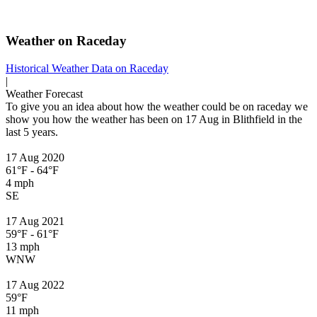
Weather on Raceday
Historical Weather
Data on Raceday
|
Weather Forecast
To give you an idea about how the weather could be on raceday we
show you how the weather has been on 17 Aug in Blithfield in the
last 5 years.
17 Aug 2020
61°F - 64°F
4 mph
SE
17 Aug 2021
59°F - 61°F
13 mph
WNW
17 Aug 2022
59°F
11 mph