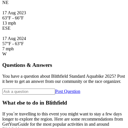
NE
17 Aug 2023
63°F - 66°F
13 mph
ESE
17 Aug 2024
57°F - 63°F
7 mph
W
Questions & Answers
You have a question about Blithfield Standard Aquabike 2025? Post
it here to get an answer from our community or the race organizer.
Post Question
What else to do in Blithfield
If you´re travelling to this event you might want to stay a few days
longer to explore the region. Here are some recommendations from
GetYourGuide for the most popular activities in and around