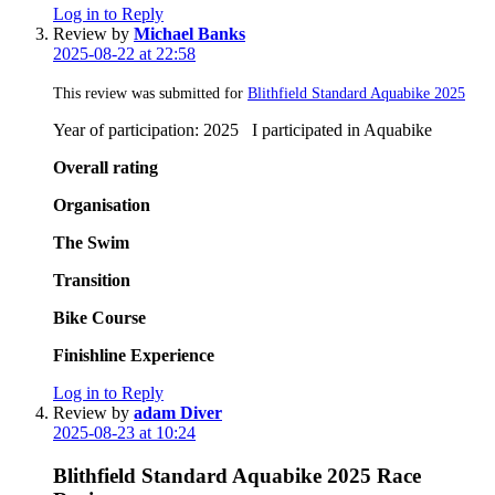
Log in to Reply
Review by
Michael Banks
2025-08-22 at 22:58
This review was submitted for
Blithfield Standard Aquabike 2025
Year of participation: 2025 I participated in Aquabike
Overall rating
Organisation
The Swim
Transition
Bike Course
Finishline Experience
Log in to Reply
Review by
adam Diver
2025-08-23 at 10:24
Blithfield Standard Aquabike 2025 Race