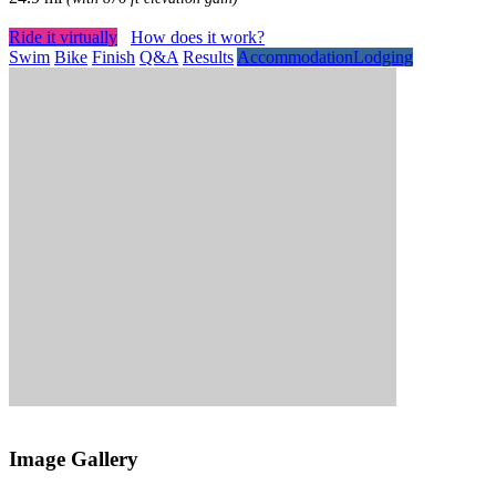
Ride it virtually
How does it work?
Swim
Bike
Finish
Q&A
Results
Accommodation
Lodging
Image Gallery