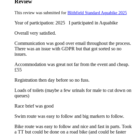
Review
This review was submitted for
Blithfield Standard Aquabike 2025
Year of participation: 2025 I participated in Aquabike
Overall very satisfied.
Communication was good over email throughout the process.
There was an issue with GDPR but that got sorted so no
issues.
Accommodation was great not far from the event and cheap.
£55
Registration then day before so no fuss.
Loads of toilets (maybe a few urinals for male to cut down on
queues)
Race brief was good
Swim route was easy to follow and big markers to follow.
Bike route was easy to follow and nice and fast in parts. Took
a TT but could be done on a road bike (and could be faster