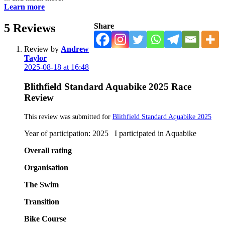
Learn more
5
Reviews
Share
Review by
Andrew
Taylor
2025-08-18 at 16:48
Blithfield Standard Aquabike 2025 Race
Review
This review was submitted for
Blithfield Standard Aquabike 2025
Year of participation: 2025 I participated in Aquabike
Overall rating
Organisation
The Swim
Transition
Bike Course