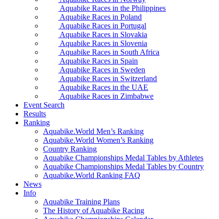
Aquabike Races in the Philippines
Aquabike Races in Poland
Aquabike Races in Portugal
Aquabike Races in Slovakia
Aquabike Races in Slovenia
Aquabike Races in South Africa
Aquabike Races in Spain
Aquabike Races in Sweden
Aquabike Races in Switzerland
Aquabike Races in the UAE
Aquabike Races in Zimbabwe
Event Search
Results
Ranking
Aquabike.World Men’s Ranking
Aquabike.World Women’s Ranking
Country Ranking
Aquabike Championships Medal Tables by Athletes
Aquabike Championships Medal Tables by Country
Aquabike.World Ranking FAQ
News
Info
Aquabike Training Plans
The History of Aquabike Racing