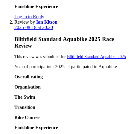
Finishline Experience
Log in to Reply
Review by
Ian Kitson
2025-08-18 at 20:20
Blithfield Standard Aquabike 2025 Race
Review
This review was submitted for
Blithfield Standard Aquabike 2025
Year of participation: 2025 I participated in Aquabike
Overall rating
Organisation
The Swim
Transition
Bike Course
Finishline Experience