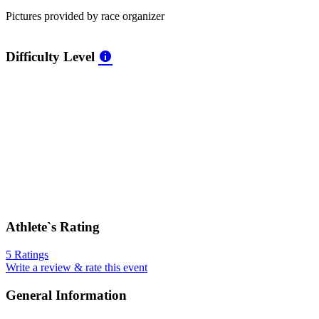
Pictures provided by race organizer
Difficulty Level
Athlete`s Rating
5 Ratings
Write a review & rate this event
General Information