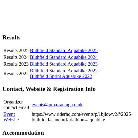
Results
Results 2025
Blithfield Standard Aquabike 2025
Results 2024
Blithfield Standard Aquabike 2024
Results 2023
Blithfield Standard Aquabike 2023
Blithfield Standard Aquabike 2022
Results 2022
Blithfield Sprint Aquabike 2022
Contact, Website & Registration Info
Organizer
events@pma-racing.co.uk
contact email
Event
https://www.riderhq.com/events/p/1bjlowv2/f/2025-
Website
blithfield-standard-triathlon--aquabike
Accommodation