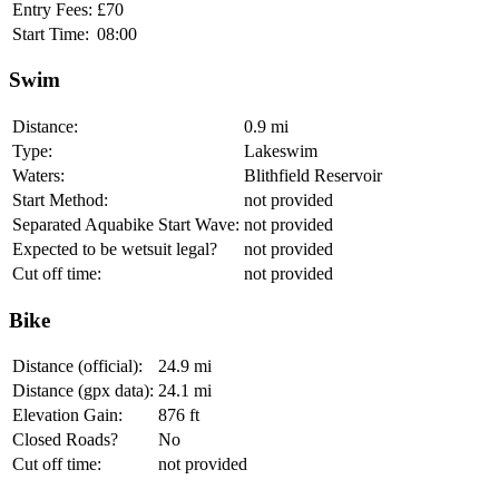
Entry Fees:
£70
Start Time:
08:00
Swim
Distance:
0.9 mi
Type:
Lakeswim
Waters:
Blithfield Reservoir
Start Method:
not provided
Separated Aquabike Start Wave:
not provided
Expected to be wetsuit legal?
not provided
Cut off time:
not provided
Bike
Distance (official):
24.9 mi
Distance (gpx data):
24.1 mi
Elevation Gain:
876 ft
Closed Roads?
No
Cut off time:
not provided