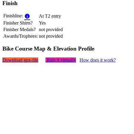
Finish
Finishline:
At T2 entry
Finisher Shirts?
Yes
Finisher Medals?
not provided
Awards/Trophees:
not provided
Bike Course Map & Elevation Profile
Download gpx-file
Ride it virtually
How does it work?