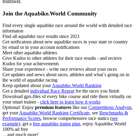
Blithfield.
Join the Aquabike.World Community
Find every single aquabike race around the world with detailed race
informaton
Find all aquabike race results since 2021
Get notficatons about new aquabike races in your state or country
by email or in your account notifications
Meet other aquabike athletes
Give Kudos to other athletes for their race results - and recieve
Kudos for your achievements
Share your experience - write race reviews about your races
Get updates and news about races, athletes and what´s going on in
the world of aquabike racing
Keep updated about your
Aquabike.World Ranking
Get a detailed
individual Race Report
for the races you finish
Download gpx-files of every bike course and ride them virtually on
your smart trainer -
click here to learn how it works
Optional:
Enjoy
premium features
like our
Competitions Analysis
,
get your
Aquabike.World Ranking Certificate
, see
Benchmarks &
Performance Scores
, browse comprehensive race statics (
see
example
), get a
free aquabike traing plan
, enjoy Aquabike.World
100% ad free
... and much more!