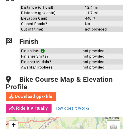
Distance (official):
12.4 mi
Distance (gpx data):
11.7 mi
Elevation Gain:
440 ft
Closed Roads?
No
Cut off time:
not provided
Finish
Finishline:
not provided
Finisher Shirts?
not provided
Finisher Medals?
not provided
Awards/Trophees:
not provided
Bike Course Map & Elevation
Profile
Download gpx-file
Ride it virtually
How does it work?
+