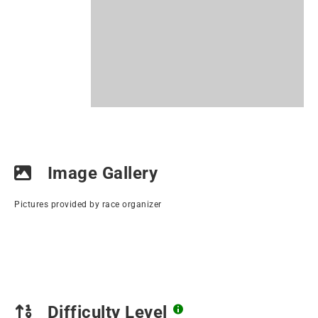
Image Gallery
Pictures provided by race organizer
Difficulty Level