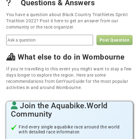
Questions & Answers
You have a question about Black Country Triathletes Sprint
Triathlon 2022? Post it here to get an answer from our
community or the race organizer.
Post Question
What else to do in Wombourne
If you´re travelling to this event you might want to stay a few
days longer to explore the region. Here are some
recommendations from GetYourGuide for the most popular
activities in and around Wombourne.
Join the Aquabike.World
Community
Find every single aquabike race around the world
with detailed race informaton