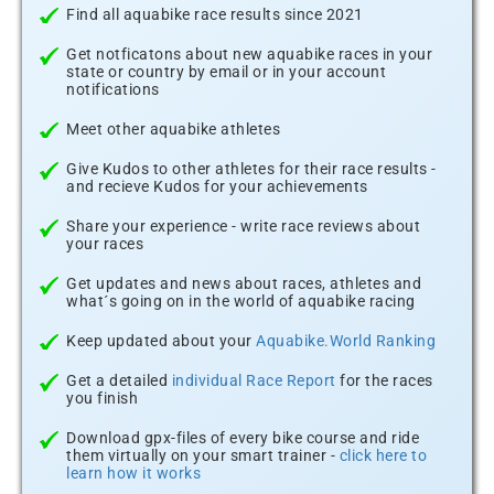
Find all aquabike race results since 2021
Get notficatons about new aquabike races in your
state or country by email or in your account
notifications
Meet other aquabike athletes
Give Kudos to other athletes for their race results -
and recieve Kudos for your achievements
Share your experience - write race reviews about
your races
Get updates and news about races, athletes and
what´s going on in the world of aquabike racing
Keep updated about your
Aquabike.World Ranking
Get a detailed
individual Race Report
for the races
you finish
Download gpx-files of every bike course and ride
them virtually on your smart trainer -
click here to
learn how it works