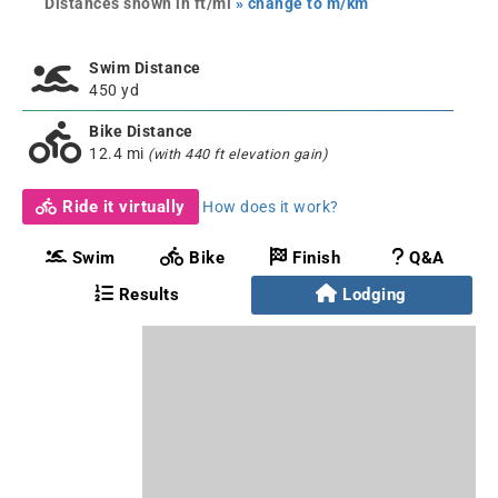
Distances shown in ft/mi
» change to m/km
Swim Distance
450 yd
Bike Distance
12.4 mi
(with 440 ft elevation gain)
Ride it virtually
How does it work?
Swim
Bike
Finish
Q&A
Results
Lodging