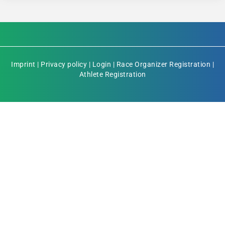
Imprint
|
Privacy policy
|
Login
|
Race Organizer Registration
|
Athlete Registration