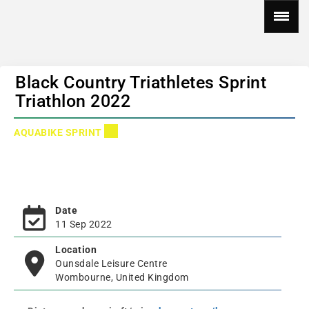
Black Country Triathletes Sprint
Triathlon 2022
AQUABIKE SPRINT
Date
11 Sep 2022
Location
Ounsdale Leisure Centre
Wombourne, United Kingdom