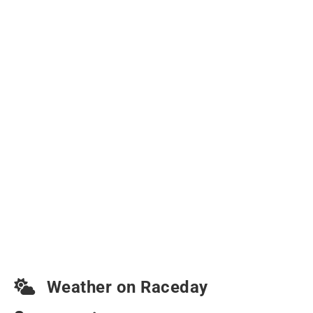
Weather on Raceday