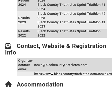
Results
2024
2024
Black Country Triathletes Sprint Triathlon #1
2024
Black Country Triathletes Sprint Triathlon #2
Results
2023
2023
Black Country Triathletes Sprint Triathlon #1
2023
Results
Black Country Triathletes Sprint Triathlon
2022
2022
Contact, Website & Registration
Info
Organizer
contact
news@blackcountytriathletes.com
email
https://www.blackcountrytriathletes.com/newsArtic
Accommodation