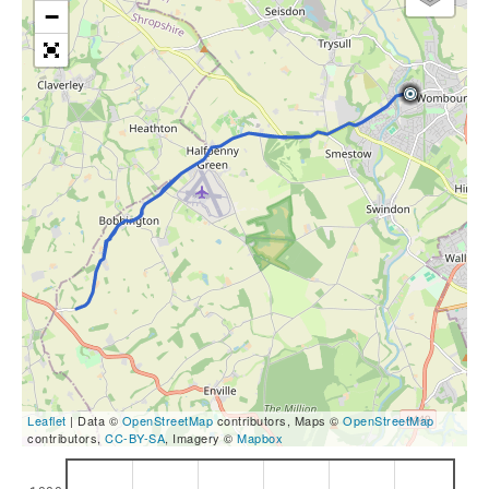
−
Leaflet
| Data ©
OpenStreetMap
contributors, Maps ©
OpenStreetMap
contributors,
CC-BY-SA
, Imagery ©
Mapbox