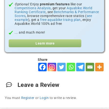
Optional:
Enjoy
premium features
like our
Competitions Analysis
, get your
Aquabike.World
Ranking Certificate
, see
Benchmarks & Performance
Scores
, browse comprehensive race statics (
see
example
), get a
free aquabike traing plan
, enjoy
Aquabike.World 100% ad free
... and much more!
Learn more
Share
Leave a Review
You must
Register
or
Login
to write a review.