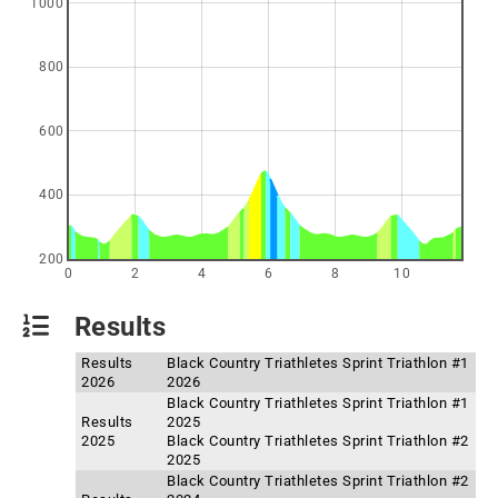
1000
800
600
400
200
0
2
4
6
8
10
Results
Results
Black Country Triathletes Sprint Triathlon #1
2026
2026
Black Country Triathletes Sprint Triathlon #1
Results
2025
2025
Black Country Triathletes Sprint Triathlon #2
2025
Black Country Triathletes Sprint Triathlon #2