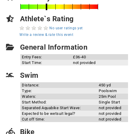
Athlete`s Rating
No user ratings yet
Write a review & rate this event
General Information
Entry Fees:
£36-40
Start Time:
not provided
Swim
Distance:
450 yd
Type:
Poolswim
Waters:
25m Pool
Start Method:
Single Start
Separated Aquabike Start Wave:
not provided
Expected to be wetsuit legal?
not provided
Cut off time:
not provided
Bike