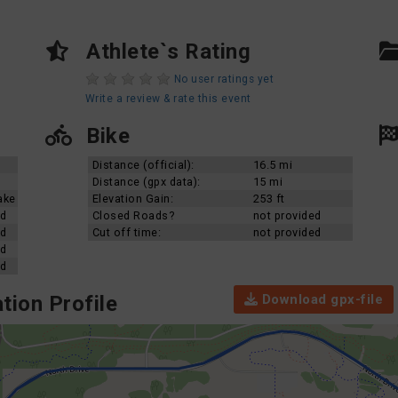
Athlete`s Rating
No user ratings yet
Write a review & rate this event
Bike
Distance (official):
16.5 mi
Distance (gpx data):
15 mi
ake
Elevation Gain:
253 ft
ed
Closed Roads?
not provided
ed
Cut off time:
not provided
ed
ed
Download gpx-file
tion Profile