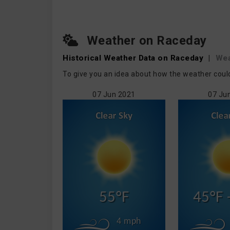
Weather on Raceday
Historical Weather
Data on Raceday
|
Wea
To give you an idea about how the weather coul
07 Jun 2021
07 Ju
55°F
45°F 
4 mph