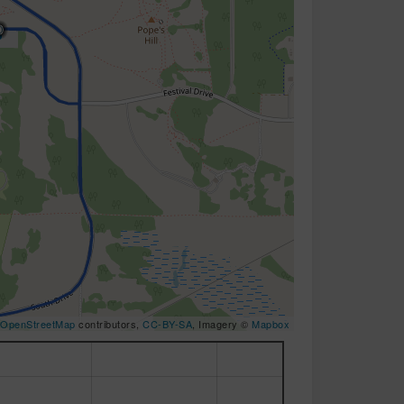
OpenStreetMap
contributors,
CC-BY-SA
, Imagery ©
Mapbox