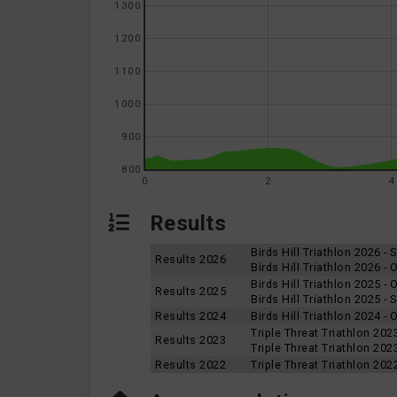
1300
1200
1100
1000
900
800
0
2
4
Results
Birds Hill Triathlon 2026 -
Results 2026
Birds Hill Triathlon 2026 -
Birds Hill Triathlon 2025 -
Results 2025
Birds Hill Triathlon 2025 -
Results 2024
Birds Hill Triathlon 2024 -
Triple Threat Triathlon 202
Results 2023
Triple Threat Triathlon 20
Results 2022
Triple Threat Triathlon 202