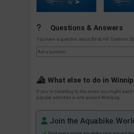
W
Questions & Answers
You have a question about Birds Hill Triathlon 2
What else to do in Winni
If you´re travelling to this event you might wa
popular activities in and around Winnipeg.
Join the Aquabike.Wor
Find every single aquabike race around th