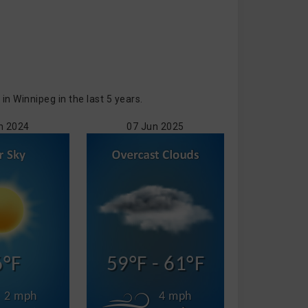
 Winnipeg in the last 5 years.
n 2024
07 Jun 2025
6°F
59°F - 61°F
2 mph
4 mph