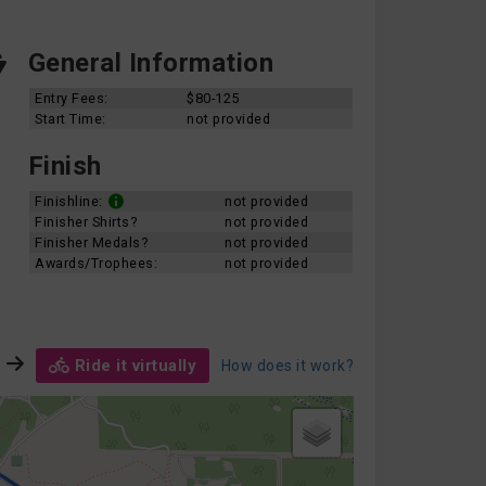
General Information
Entry Fees:
$80-125
Start Time:
not provided
Finish
Finishline:
not provided
Finisher Shirts?
not provided
Finisher Medals?
not provided
Awards/Trophees:
not provided
Ride it virtually
How does it work?