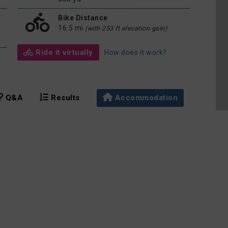
Bike Distance
16.5 mi
(with 253 ft elevation gain)
Ride it virtually
How does it work?
Q&A
Results
Accommodation