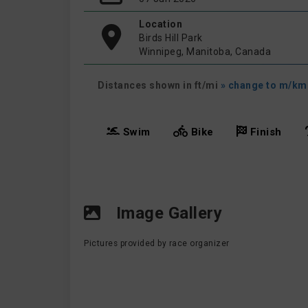
Location
Birds Hill Park
Winnipeg, Manitoba, Canada
Distances shown in ft/mi
» change to m/km
Swim
Bike
Finish
Image Gallery
Pictures provided by race organizer