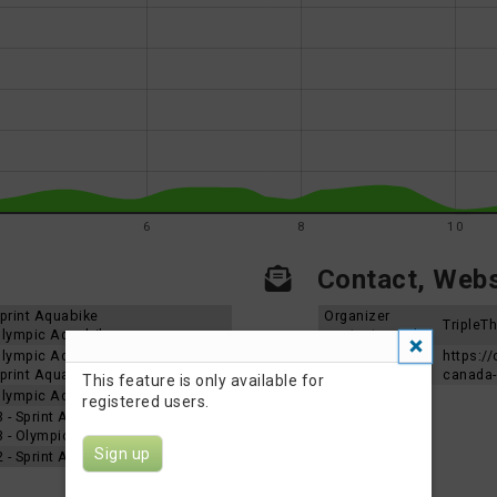
6
8
10
Contact, Websi
 Sprint Aquabike
Organizer
TripleT
 Olympic Aquabike
contact email
 Olympic Aquabike
Event Website
https://
 Sprint Aquabike
canada-
This feature is only available for
 Olympic Aquabike
registered users.
3 - Sprint Aquabike
23 - Olympic Aquabike
Sign up
2 - Sprint Aquabike