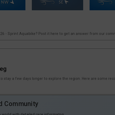
NW
SE
026 - Sprint Aquabike? Post it here to get an answer from our comm
peg
nt to stay a few days longer to explore the region. Here are some
ld Community
e world with detailed race informaton