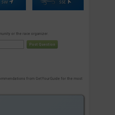
SW
SSE
unity or the race organizer.
Post Question
 recommendations from GetYourGuide for the most