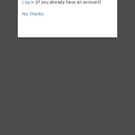
Log in
(if you already have an account)
No, thanks