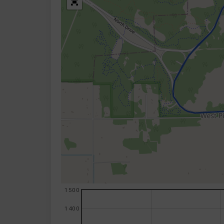
1500
1400