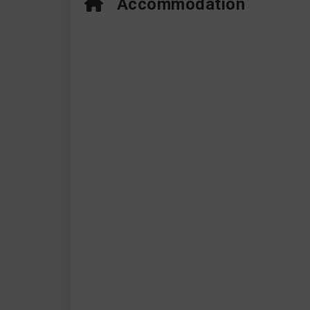
Accommodation