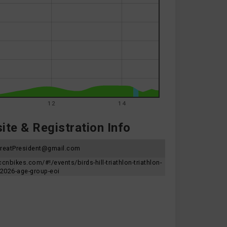
12
14
te & Registration Info
hreatPresident@gmail.com
ccnbikes.com/#!/events/birds-hill-triathlon-triathlon-
2026-age-group-eoi