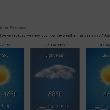
ther Forecast
d be on raceday we show you how the weather has been on 07 Jun in
n 2022
07 Jun 2023
07 Ju
- 46°F
68°F
4
4 mph
9 mph