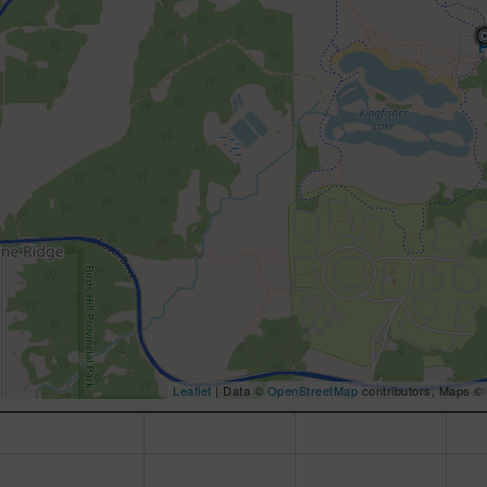
Leaflet
| Data ©
OpenStreetMap
contributors, Maps ©