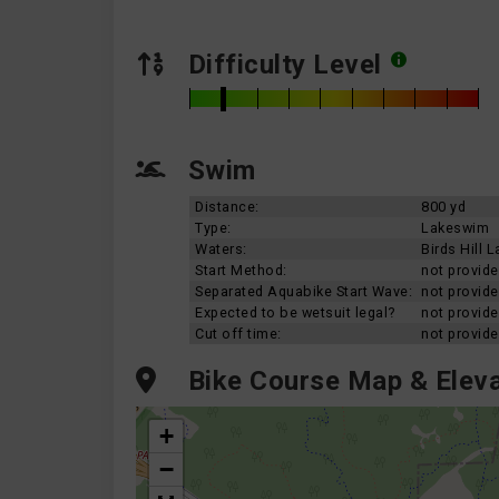
Difficulty Level
Swim
Distance:
800 yd
Type:
Lakeswim
Waters:
Birds Hill L
Start Method:
not provid
Separated Aquabike Start Wave:
not provid
Expected to be wetsuit legal?
not provid
Cut off time:
not provid
Bike Course Map & Eleva
+
−