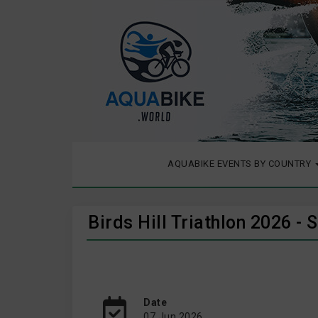
AQUABIKE EVENTS BY COUNTRY
Birds Hill Triathlon 2026 -
Date
07 Jun 2026