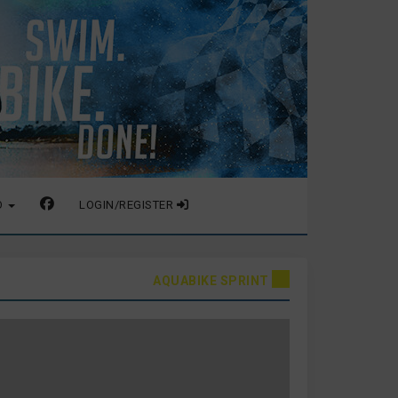
O
LOGIN/REGISTER
AQUABIKE SPRINT