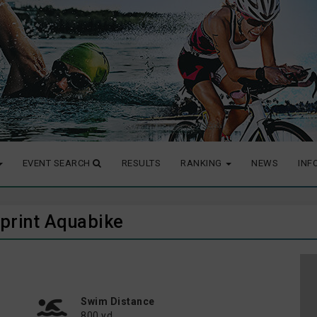
EVENT SEARCH
RESULTS
RANKING
NEWS
INF
 Sprint Aquabike
Swim Distance
800 yd